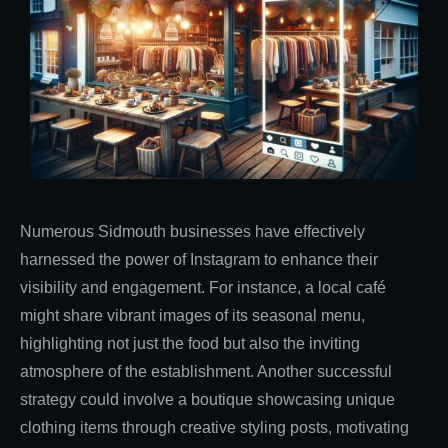
Numerous Sidmouth businesses have effectively
harnessed the power of Instagram to enhance their
visibility and engagement. For instance, a local café
might share vibrant images of its seasonal menu,
highlighting not just the food but also the inviting
atmosphere of the establishment. Another successful
strategy could involve a boutique showcasing unique
clothing items through creative styling posts, motivating