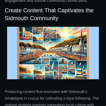
engagement and nurture community connections.
Create Content That Captivates the
Sidmouth Community
Producing content that resonates with Sidmouth's
inhabitants is crucial for cultivating a loyal following. The
optimal strategy involves integrating local culture with