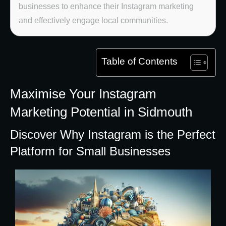
businesses to enhance their Instagram marketing
and effectively engage local communities.
Table of Contents
Maximise Your Instagram
Marketing Potential in Sidmouth
Discover Why Instagram is the Perfect
Platform for Small Businesses