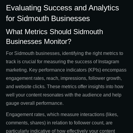
Evaluating Success and Analytics
for Sidmouth Businesses
What Metrics Should Sidmouth
Businesses Monitor?
For Sidmouth businesses, identifying the right metrics to
track is crucial for measuring the success of Instagram
marketing. Key performance indicators (KPIs) encompass
engagement rates, reach, impressions, follower growth,
and website clicks. These metrics offer insights into how
well your content resonates with the audience and help
gauge overall performance.
Engagement rates, which measure interactions (likes,
comments, shares) in relation to follower count, are
particularly indicative of how effectively your content