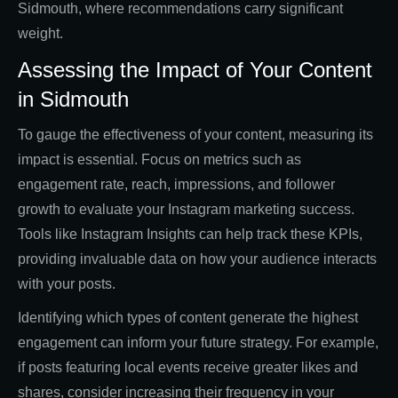
Sidmouth, where recommendations carry significant
weight.
Assessing the Impact of Your Content
in Sidmouth
To gauge the effectiveness of your content, measuring its
impact is essential. Focus on metrics such as
engagement rate, reach, impressions, and follower
growth to evaluate your Instagram marketing success.
Tools like Instagram Insights can help track these KPIs,
providing invaluable data on how your audience interacts
with your posts.
Identifying which types of content generate the highest
engagement can inform your future strategy. For example,
if posts featuring local events receive greater likes and
shares, consider increasing their frequency in your