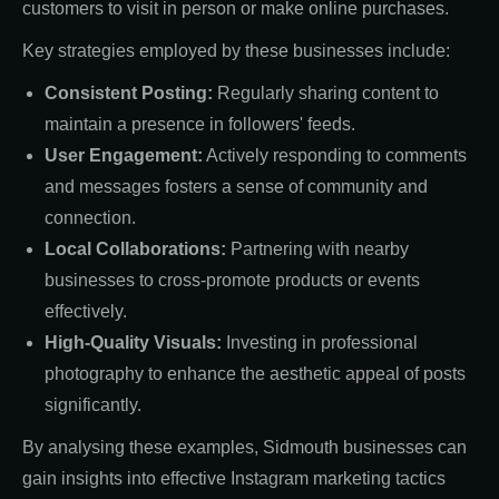
customers to visit in person or make online purchases.
Key strategies employed by these businesses include:
Consistent Posting:
Regularly sharing content to
maintain a presence in followers' feeds.
User Engagement:
Actively responding to comments
and messages fosters a sense of community and
connection.
Local Collaborations:
Partnering with nearby
businesses to cross-promote products or events
effectively.
High-Quality Visuals:
Investing in professional
photography to enhance the aesthetic appeal of posts
significantly.
By analysing these examples, Sidmouth businesses can
gain insights into effective Instagram marketing tactics