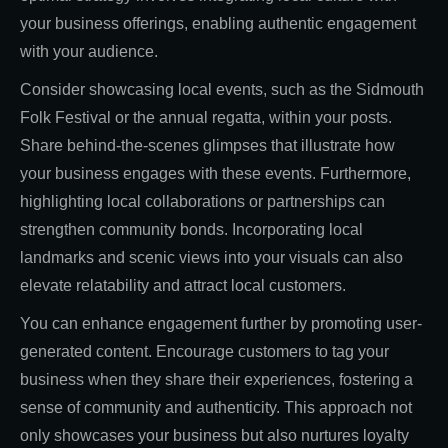
your business offerings, enabling authentic engagement
with your audience.
Consider showcasing local events, such as the Sidmouth
Folk Festival or the annual regatta, within your posts.
Share behind-the-scenes glimpses that illustrate how
your business engages with these events. Furthermore,
highlighting local collaborations or partnerships can
strengthen community bonds. Incorporating local
landmarks and scenic views into your visuals can also
elevate relatability and attract local customers.
You can enhance engagement further by promoting user-
generated content. Encourage customers to tag your
business when they share their experiences, fostering a
sense of community and authenticity. This approach not
only showcases your business but also nurtures loyalty