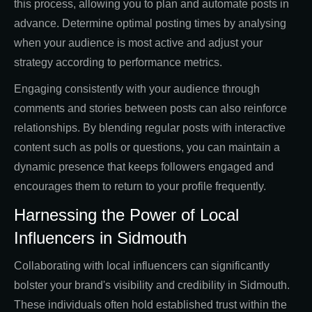
this process, allowing you to plan and automate posts in
advance. Determine optimal posting times by analysing
when your audience is most active and adjust your
strategy according to performance metrics.
Engaging consistently with your audience through
comments and stories between posts can also reinforce
relationships. By blending regular posts with interactive
content such as polls or questions, you can maintain a
dynamic presence that keeps followers engaged and
encourages them to return to your profile frequently.
Harnessing the Power of Local
Influencers in Sidmouth
Collaborating with local influencers can significantly
bolster your brand's visibility and credibility in Sidmouth.
These individuals often hold established trust within the