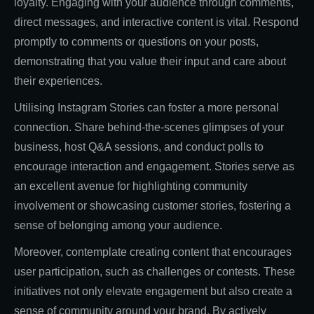
loyalty. Engaging with your audience through comments,
direct messages, and interactive content is vital. Respond
promptly to comments or questions on your posts,
demonstrating that you value their input and care about
their experiences.
Utilising Instagram Stories can foster a more personal
connection. Share behind-the-scenes glimpses of your
business, host Q&A sessions, and conduct polls to
encourage interaction and engagement. Stories serve as
an excellent avenue for highlighting community
involvement or showcasing customer stories, fostering a
sense of belonging among your audience.
Moreover, contemplate creating content that encourages
user participation, such as challenges or contests. These
initiatives not only elevate engagement but also create a
sense of community around your brand. By actively