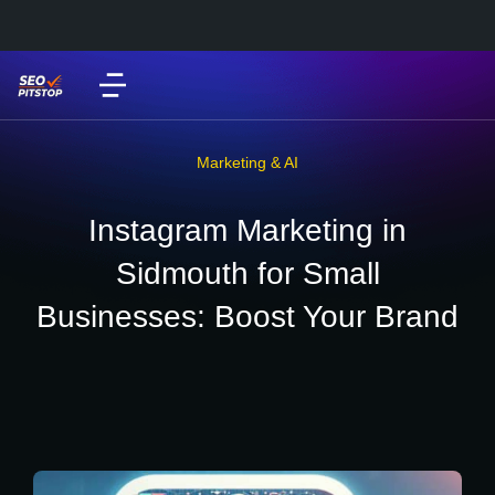
Marketing & AI
Instagram Marketing in
Sidmouth for Small
Businesses: Boost Your Brand