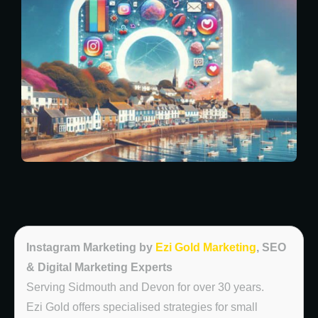
Instagram Marketing by
Ezi Gold Marketing
, SEO
& Digital Marketing Experts
Serving Sidmouth and Devon for over 30 years.
Ezi Gold offers specialised strategies for small