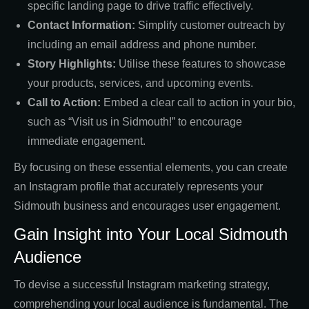
specific landing page to drive traffic effectively.
Contact Information:
Simplify customer outreach by
including an email address and phone number.
Story Highlights:
Utilise these features to showcase
your products, services, and upcoming events.
Call to Action:
Embed a clear call to action in your bio,
such as “Visit us in Sidmouth!” to encourage
immediate engagement.
By focusing on these essential elements, you can create
an Instagram profile that accurately represents your
Sidmouth business and encourages user engagement.
Gain Insight into Your Local Sidmouth
Audience
To devise a successful Instagram marketing strategy,
comprehending your local audience is fundamental. The