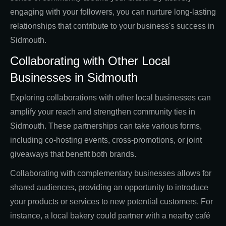
engaging with your followers, you can nurture long-lasting
relationships that contribute to your business's success in
Sidmouth.
Collaborating with Other Local
Businesses in Sidmouth
Exploring collaborations with other local businesses can
amplify your reach and strengthen community ties in
Sidmouth. These partnerships can take various forms,
including co-hosting events, cross-promotions, or joint
giveaways that benefit both brands.
Collaborating with complementary businesses allows for
shared audiences, providing an opportunity to introduce
your products or services to new potential customers. For
instance, a local bakery could partner with a nearby café