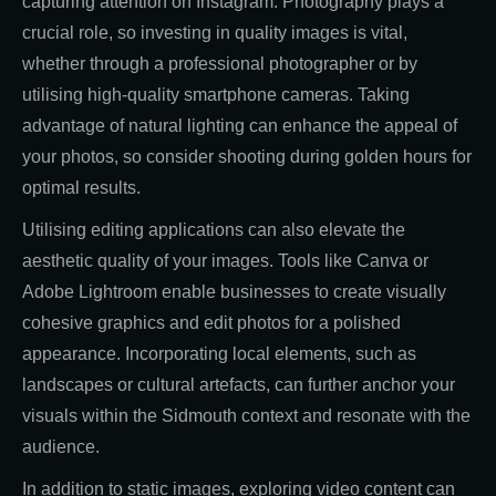
capturing attention on Instagram. Photography plays a
crucial role, so investing in quality images is vital,
whether through a professional photographer or by
utilising high-quality smartphone cameras. Taking
advantage of natural lighting can enhance the appeal of
your photos, so consider shooting during golden hours for
optimal results.
Utilising editing applications can also elevate the
aesthetic quality of your images. Tools like Canva or
Adobe Lightroom enable businesses to create visually
cohesive graphics and edit photos for a polished
appearance. Incorporating local elements, such as
landscapes or cultural artefacts, can further anchor your
visuals within the Sidmouth context and resonate with the
audience.
In addition to static images, exploring video content can