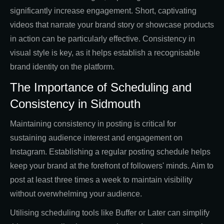
significantly increase engagement. Short, captivating
videos that narrate your brand story or showcase products
in action can be particularly effective. Consistency in
visual style is key, as it helps establish a recognisable
brand identity on the platform.
The Importance of Scheduling and
Consistency in Sidmouth
Maintaining consistency in posting is critical for
sustaining audience interest and engagement on
Instagram. Establishing a regular posting schedule helps
keep your brand at the forefront of followers' minds. Aim to
post at least three times a week to maintain visibility
without overwhelming your audience.
Utilising scheduling tools like Buffer or Later can simplify