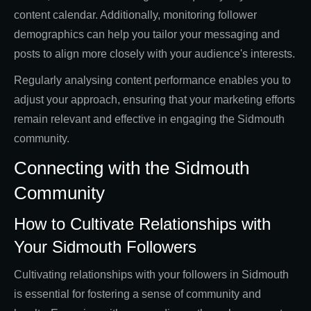
content calendar. Additionally, monitoring follower
demographics can help you tailor your messaging and
posts to align more closely with your audience's interests.
Regularly analysing content performance enables you to
adjust your approach, ensuring that your marketing efforts
remain relevant and effective in engaging the Sidmouth
community.
Connecting with the Sidmouth
Community
How to Cultivate Relationships with
Your Sidmouth Followers
Cultivating relationships with your followers in Sidmouth
is essential for fostering a sense of community and