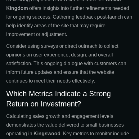
Kingdom
offers insights into further refinements needed
for ongoing success. Gathering feedback post-launch can
help identify areas of the site that may require
improvement or adjustment.
Consider using surveys or direct outreach to collect
opinions on user experience, design, and overall
satisfaction. This ongoing dialogue with customers can
inform future updates and ensure that the website
continues to meet their needs effectively.
Which Metrics Indicate a Strong
Return on Investment?
Calculating sales growth and engagement levels
demonstrates the value delivered to small businesses
operating in
Kingswood
. Key metrics to monitor include