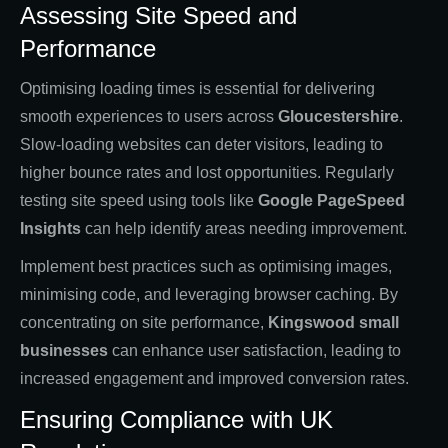
Assessing Site Speed and
Performance
Optimising loading times is essential for delivering
smooth experiences to users across
Gloucestershire
.
Slow-loading websites can deter visitors, leading to
higher bounce rates and lost opportunities. Regularly
testing site speed using tools like
Google PageSpeed
Insights
can help identify areas needing improvement.
Implement best practices such as optimising images,
minimising code, and leveraging browser caching. By
concentrating on site performance,
Kingswood small
businesses
can enhance user satisfaction, leading to
increased engagement and improved conversion rates.
Ensuring Compliance with UK