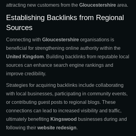
attracting new customers from the
Gloucestershire
area.
Establishing Backlinks from Regional
Sources
Connecting with
Gloucestershire
organisations is
beneficial for strengthening online authority within the
United Kingdom
. Building backlinks from reputable local
sources can enhance search engine rankings and
improve credibility.
Strategies for acquiring backlinks include collaborating
with local businesses, participating in community events,
or contributing guest posts to regional blogs. These
connections can lead to increased visibility and traffic,
ultimately benefiting
Kingswood
businesses during and
following their
website redesign
.