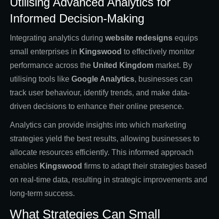
Utilising Advanced Analytics for
Informed Decision-Making
Integrating analytics during
website redesigns
equips
small enterprises in
Kingswood
to effectively monitor
performance across the
United Kingdom
market. By
utilising tools like
Google Analytics
, businesses can
track user behaviour, identify trends, and make data-
driven decisions to enhance their online presence.
Analytics can provide insights into which marketing
strategies yield the best results, allowing businesses to
allocate resources efficiently. This informed approach
enables
Kingswood
firms to adapt their strategies based
on real-time data, resulting in strategic improvements and
long-term success.
What Strategies Can Small