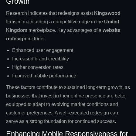
Growth
Research indicates that redesigns assist
Kingswood
firms in maintaining a competitive edge in the
United
Kingdom
marketplace. Key advantages of a
website
redesign
include:
Enhanced user engagement
Increased brand credibility
Higher conversion rates
Improved mobile performance
These factors contribute to sustained long-term growth, as
businesses that invest in their online presence are better
equipped to adapt to evolving market conditions and
customer preferences. A well-executed redesign can
serve as a strong foundation for continued success.
Enhancing Mobile Responsiveness for