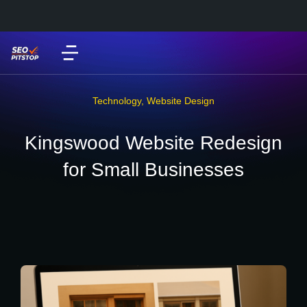
Technology
,
Website Design
Kingswood Website Redesign
for Small Businesses