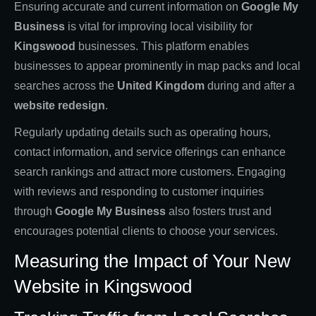
Ensuring accurate and current information on
Google My
Business
is vital for improving local visibility for
Kingswood
businesses. This platform enables
businesses to appear prominently in map packs and local
searches across the
United Kingdom
during and after a
website redesign
.
Regularly updating details such as operating hours,
contact information, and service offerings can enhance
search rankings and attract more customers. Engaging
with reviews and responding to customer inquiries
through
Google My Business
also fosters trust and
encourages potential clients to choose your services.
Measuring the Impact of Your New
Website in Kingswood