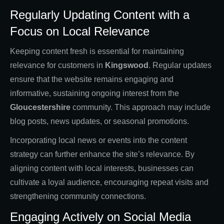
Regularly Updating Content with a
Focus on Local Relevance
Keeping content fresh is essential for maintaining
relevance for customers in
Kingswood
. Regular updates
ensure that the website remains engaging and
informative, sustaining ongoing interest from the
Gloucestershire
community. This approach may include
blog posts, news updates, or seasonal promotions.
Incorporating local news or events into the content
strategy can further enhance the site’s relevance. By
aligning content with local interests, businesses can
cultivate a loyal audience, encouraging repeat visits and
strengthening community connections.
Engaging Actively on Social Media