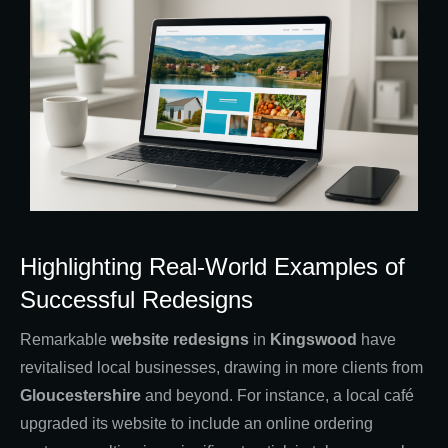
Highlighting Real-World Examples of
Successful Redesigns
Remarkable
website redesigns
in
Kingswood
have
revitalised local businesses, drawing in more clients from
Gloucestershire
and beyond. For instance, a local café
upgraded its website to include an online ordering