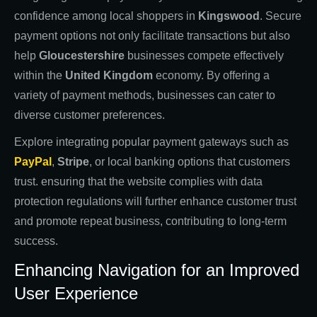
confidence among local shoppers in
Kingswood
. Secure
payment options not only facilitate transactions but also
help
Gloucestershire
businesses compete effectively
within the
United Kingdom
economy. By offering a
variety of payment methods, businesses can cater to
diverse customer preferences.
Explore integrating popular payment gateways such as
PayPal
,
Stripe
, or local banking options that customers
trust. ensuring that the website complies with data
protection regulations will further enhance customer trust
and promote repeat business, contributing to long-term
success.
Enhancing Navigation for an Improved
User Experience