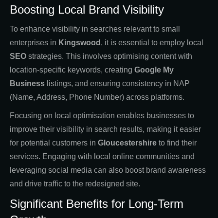
Boosting Local Brand Visibility
To enhance visibility in searches relevant to small
enterprises in
Kingswood
, it is essential to employ local
SEO
strategies. This involves optimising content with
location-specific keywords, creating
Google My
Business
listings, and ensuring consistency in NAP
(Name, Address, Phone Number) across platforms.
Focusing on local optimisation enables businesses to
improve their visibility in search results, making it easier
for potential customers in
Gloucestershire
to find their
services. Engaging with local online communities and
leveraging social media can also boost brand awareness
and drive traffic to the redesigned site.
Significant Benefits for Long-Term