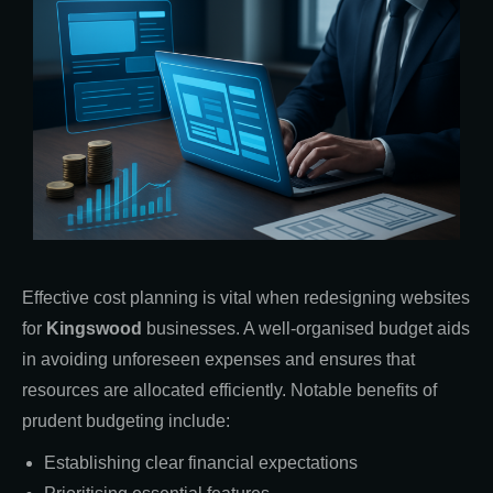
Effective cost planning is vital when redesigning websites
for
Kingswood
businesses. A well-organised budget aids
in avoiding unforeseen expenses and ensures that
resources are allocated efficiently. Notable benefits of
prudent budgeting include:
Establishing clear financial expectations