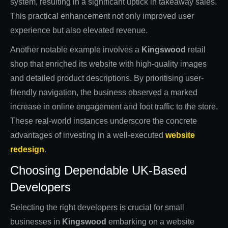
system, resulting in a significant uptick in takeaway sales.
This practical enhancement not only improved user
experience but also elevated revenue.
Another notable example involves a
Kingswood
retail
shop that enriched its website with high-quality images
and detailed product descriptions. By prioritising user-
friendly navigation, the business observed a marked
increase in online engagement and foot traffic to the store.
These real-world instances underscore the concrete
advantages of investing in a well-executed
website
redesign
.
Choosing Dependable UK-Based
Developers
Selecting the right developers is crucial for small
businesses in
Kingswood
embarking on a website