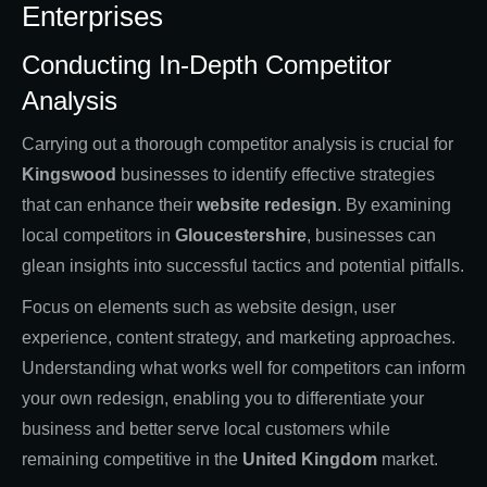
Enterprises
Conducting In-Depth Competitor
Analysis
Carrying out a thorough competitor analysis is crucial for
Kingswood
businesses to identify effective strategies
that can enhance their
website redesign
. By examining
local competitors in
Gloucestershire
, businesses can
glean insights into successful tactics and potential pitfalls.
Focus on elements such as website design, user
experience, content strategy, and marketing approaches.
Understanding what works well for competitors can inform
your own redesign, enabling you to differentiate your
business and better serve local customers while
remaining competitive in the
United Kingdom
market.