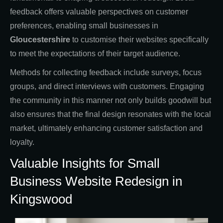
feedback offers valuable perspectives on customer
preferences, enabling small businesses in
Gloucestershire
to customise their websites specifically
to meet the expectations of their target audience.
Methods for collecting feedback include surveys, focus
groups, and direct interviews with customers. Engaging
the community in this manner not only builds goodwill but
also ensures that the final design resonates with the local
market, ultimately enhancing customer satisfaction and
loyalty.
Valuable Insights for Small
Business Website Redesign in
Kingswood