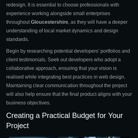
redesign. It is essential to choose professionals with
experience working alongside small enterprises
throughout
Gloucestershire
, as they will have a deeper
understanding of local market dynamics and design
standards.
Begin by researching potential developers’ portfolios and
client testimonials. Seek out developers who adopt a
collaborative approach, ensuring that your vision is
realised while integrating best practices in web design.
Maintaining clear communication throughout the project
will also help ensure that the final product aligns with your
business objectives.
Creating a Practical Budget for Your
Project