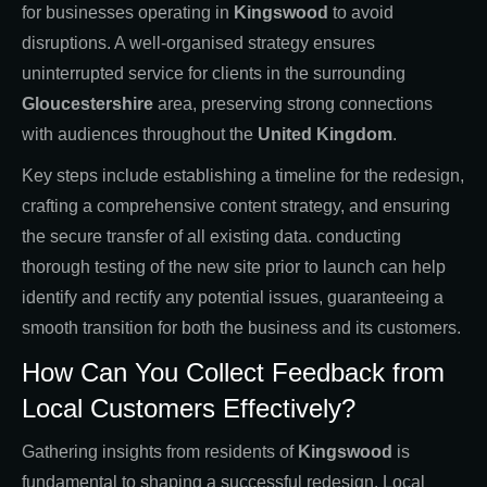
for businesses operating in
Kingswood
to avoid
disruptions. A well-organised strategy ensures
uninterrupted service for clients in the surrounding
Gloucestershire
area, preserving strong connections
with audiences throughout the
United Kingdom
.
Key steps include establishing a timeline for the redesign,
crafting a comprehensive content strategy, and ensuring
the secure transfer of all existing data. conducting
thorough testing of the new site prior to launch can help
identify and rectify any potential issues, guaranteeing a
smooth transition for both the business and its customers.
How Can You Collect Feedback from
Local Customers Effectively?
Gathering insights from residents of
Kingswood
is
fundamental to shaping a successful redesign. Local