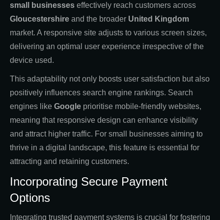
small businesses
effectively reach customers across
Gloucestershire
and the broader
United Kingdom
market. A responsive site adjusts to various screen sizes,
delivering an optimal user experience irrespective of the
device used.
This adaptability not only boosts user satisfaction but also
positively influences search engine rankings. Search
engines like
Google
prioritise mobile-friendly websites,
meaning that responsive design can enhance visibility
and attract higher traffic. For small businesses aiming to
thrive in a digital landscape, this feature is essential for
attracting and retaining customers.
Incorporating Secure Payment
Options
Integrating trusted payment systems is crucial for fostering