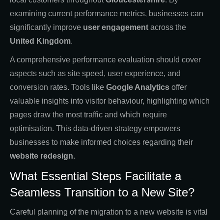
examining current performance metrics, businesses can
significantly improve
user engagement
across the
United Kingdom
.
A comprehensive performance evaluation should cover
aspects such as site speed, user experience, and
conversion rates. Tools like
Google Analytics
offer
valuable insights into visitor behaviour, highlighting which
pages draw the most traffic and which require
optimisation. This data-driven strategy empowers
businesses to make informed choices regarding their
website redesign
.
What Essential Steps Facilitate a
Seamless Transition to a New Site?
Careful planning of the migration to a new website is vital