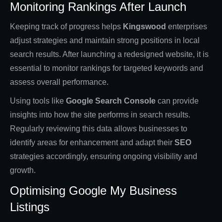
Monitoring Rankings After Launch
Keeping track of progress helps
Kingswood
enterprises
adjust strategies and maintain strong positions in local
search results. After launching a redesigned website, it is
essential to monitor rankings for targeted keywords and
assess overall performance.
Using tools like
Google Search Console
can provide
insights into how the site performs in search results.
Regularly reviewing this data allows businesses to
identify areas for enhancement and adapt their
SEO
strategies accordingly, ensuring ongoing visibility and
growth.
Optimising Google My Business
Listings