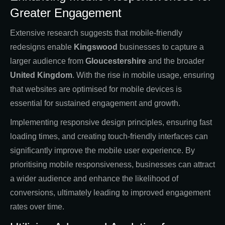
Greater Engagement
Extensive research suggests that mobile-friendly
redesigns enable
Kingswood
businesses to capture a
larger audience from
Gloucestershire
and the broader
United Kingdom
. With the rise in mobile usage, ensuring
that websites are optimised for mobile devices is
essential for sustained engagement and growth.
Implementing responsive design principles, ensuring fast
loading times, and creating touch-friendly interfaces can
significantly improve the mobile user experience. By
prioritising mobile responsiveness, businesses can attract
a wider audience and enhance the likelihood of
conversions, ultimately leading to improved engagement
rates over time.