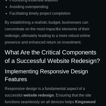
Prioritising essential features
Avoiding overspending
Facilitating timely project completion
By establishing a realistic budget, businesses can
concentrate on the most impactful elements of their
redesign, ultimately leading to a more robust online
presence and enhanced return on investment.
What Are the Critical Components
of a Successful Website Redesign?
Implementing Responsive Design
Features
Responsive design is a fundamental aspect of a
successful
website redesign
. Ensuring that the site
functions seamlessly on all devices helps
Kingswood