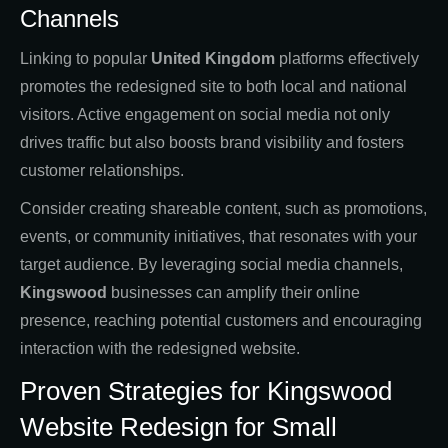
Channels
Linking to popular
United Kingdom
platforms effectively
promotes the redesigned site to both local and national
visitors. Active engagement on social media not only
drives traffic but also boosts brand visibility and fosters
customer relationships.
Consider creating shareable content, such as promotions,
events, or community initiatives, that resonates with your
target audience. By leveraging social media channels,
Kingswood
businesses can amplify their online
presence, reaching potential customers and encouraging
interaction with the redesigned website.
Proven Strategies for Kingswood
Website Redesign for Small