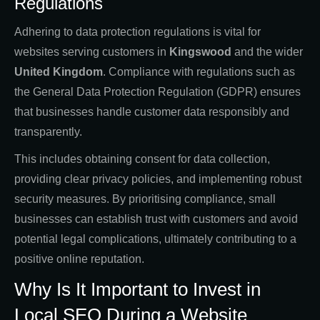
Regulations
Adhering to data protection regulations is vital for
websites serving customers in
Kingswood
and the wider
United Kingdom
. Compliance with regulations such as
the General Data Protection Regulation (GDPR) ensures
that businesses handle customer data responsibly and
transparently.
This includes obtaining consent for data collection,
providing clear privacy policies, and implementing robust
security measures. By prioritising compliance, small
businesses can establish trust with customers and avoid
potential legal complications, ultimately contributing to a
positive online reputation.
Why Is It Important to Invest in
Local SEO During a Website