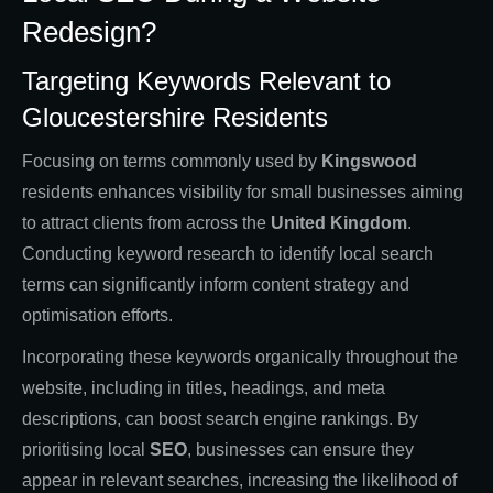
Redesign?
Targeting Keywords Relevant to
Gloucestershire Residents
Focusing on terms commonly used by
Kingswood
residents enhances visibility for small businesses aiming
to attract clients from across the
United Kingdom
.
Conducting keyword research to identify local search
terms can significantly inform content strategy and
optimisation efforts.
Incorporating these keywords organically throughout the
website, including in titles, headings, and meta
descriptions, can boost search engine rankings. By
prioritising local
SEO
, businesses can ensure they
appear in relevant searches, increasing the likelihood of