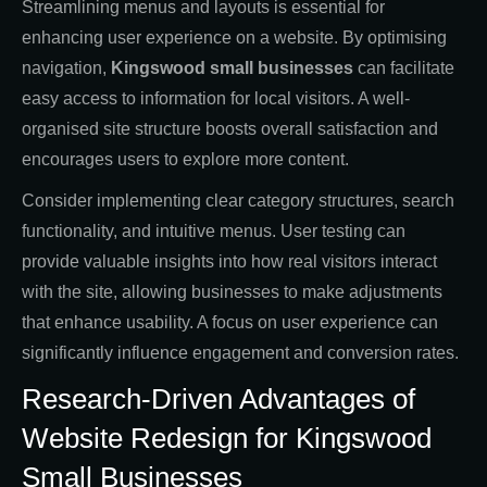
Streamlining menus and layouts is essential for
enhancing user experience on a website. By optimising
navigation,
Kingswood small businesses
can facilitate
easy access to information for local visitors. A well-
organised site structure boosts overall satisfaction and
encourages users to explore more content.
Consider implementing clear category structures, search
functionality, and intuitive menus. User testing can
provide valuable insights into how real visitors interact
with the site, allowing businesses to make adjustments
that enhance usability. A focus on user experience can
significantly influence engagement and conversion rates.
Research-Driven Advantages of
Website Redesign for Kingswood
Small Businesses