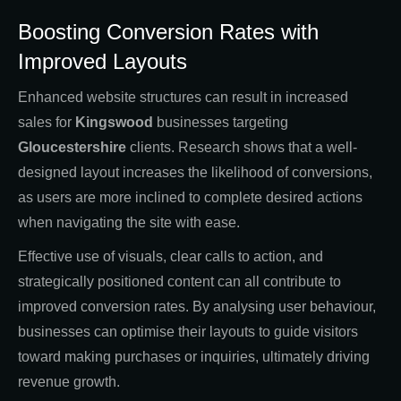
Boosting Conversion Rates with
Improved Layouts
Enhanced website structures can result in increased
sales for
Kingswood
businesses targeting
Gloucestershire
clients. Research shows that a well-
designed layout increases the likelihood of conversions,
as users are more inclined to complete desired actions
when navigating the site with ease.
Effective use of visuals, clear calls to action, and
strategically positioned content can all contribute to
improved conversion rates. By analysing user behaviour,
businesses can optimise their layouts to guide visitors
toward making purchases or inquiries, ultimately driving
revenue growth.