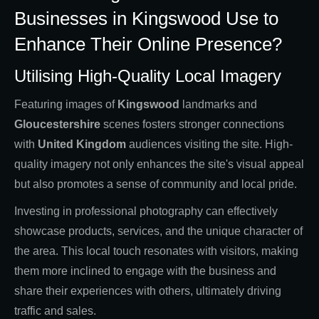
Businesses in Kingswood Use to
Enhance Their Online Presence?
Utilising High-Quality Local Imagery
Featuring images of
Kingswood
landmarks and
Gloucestershire
scenes fosters stronger connections
with
United Kingdom
audiences visiting the site. High-
quality imagery not only enhances the site's visual appeal
but also promotes a sense of community and local pride.
Investing in professional photography can effectively
showcase products, services, and the unique character of
the area. This local touch resonates with visitors, making
them more inclined to engage with the business and
share their experiences with others, ultimately driving
traffic and sales.