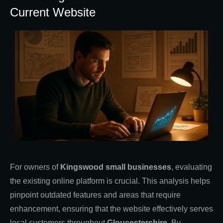
Current Website
For owners of
Kingswood small businesses
, evaluating
the existing online platform is crucial. This analysis helps
pinpoint outdated features and areas that require
enhancement, ensuring that the website effectively serves
local customers throughout
Gloucestershire
. By