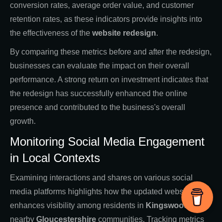
conversion rates, average order value, and customer
retention rates, as these indicators provide insights into
the effectiveness of the
website redesign
.
By comparing these metrics before and after the redesign,
businesses can evaluate the impact on their overall
performance. A strong return on investment indicates that
the redesign has successfully enhanced the online
presence and contributed to the business's overall
growth.
Monitoring Social Media Engagement
in Local Contexts
Examining interactions and shares on various social
media platforms highlights how the updated website
enhances visibility among residents in
Kingswood
and
nearby
Gloucestershire
communities. Tracking metrics