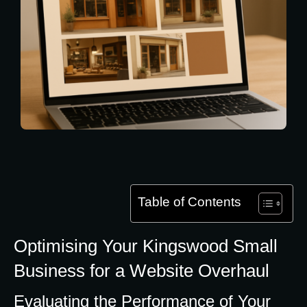
Table of Contents
Optimising Your Kingswood Small
Business for a Website Overhaul
Evaluating the Performance of Your