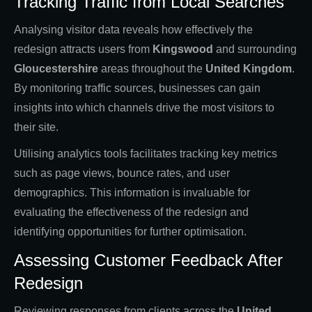
Tracking Traffic from Local Searches
Analysing visitor data reveals how effectively the
redesign attracts users from
Kingswood
and surrounding
Gloucestershire
areas throughout the
United Kingdom
.
By monitoring traffic sources, businesses can gain
insights into which channels drive the most visitors to
their site.
Utilising analytics tools facilitates tracking key metrics
such as page views, bounce rates, and user
demographics. This information is invaluable for
evaluating the effectiveness of the redesign and
identifying opportunities for further optimisation.
Assessing Customer Feedback After
Redesign
Reviewing responses from clients across the
United