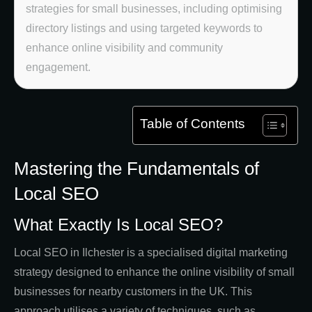
strategies for small businesses, including optimising
directory listings and using targeted keywords to
enhance online visibility and community
engagement.
Table of Contents
Mastering the Fundamentals of
Local SEO
What Exactly Is Local SEO?
Local SEO in Ilchester is a specialised digital marketing
strategy designed to enhance the online visibility of small
businesses for nearby customers in the UK. This
approach utilises a variety of techniques, such as