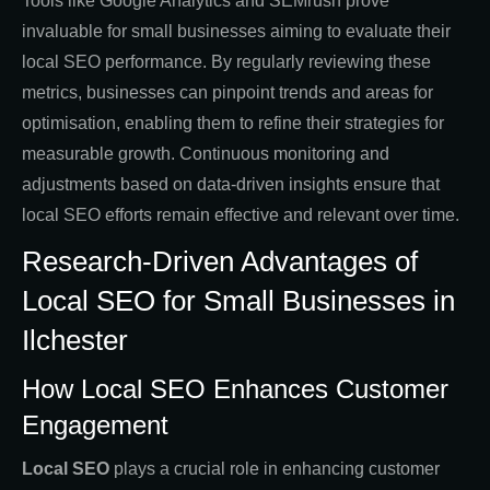
Tools like Google Analytics and SEMrush prove
invaluable for small businesses aiming to evaluate their
local SEO performance. By regularly reviewing these
metrics, businesses can pinpoint trends and areas for
optimisation, enabling them to refine their strategies for
measurable growth. Continuous monitoring and
adjustments based on data-driven insights ensure that
local SEO efforts remain effective and relevant over time.
Research-Driven Advantages of
Local SEO for Small Businesses in
Ilchester
How Local SEO Enhances Customer
Engagement
Local SEO
plays a crucial role in enhancing customer