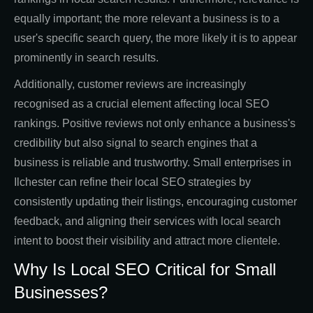
equally important; the more relevant a business is to a
user's specific search query, the more likely it is to appear
prominently in search results.
Additionally, customer reviews are increasingly
recognised as a crucial element affecting local SEO
rankings. Positive reviews not only enhance a business's
credibility but also signal to search engines that a
business is reliable and trustworthy. Small enterprises in
Ilchester can refine their local SEO strategies by
consistently updating their listings, encouraging customer
feedback, and aligning their services with local search
intent to boost their visibility and attract more clientele.
Why Is Local SEO Critical for Small
Businesses?