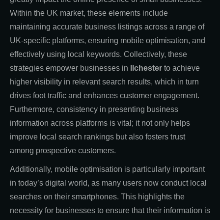
Within the UK market, these elements include
maintaining accurate business listings across a range of
UK-specific platforms, ensuring mobile optimisation, and
effectively using local keywords. Collectively, these
strategies empower businesses in
Ilchester
to achieve
higher visibility in relevant search results, which in turn
drives foot traffic and enhances customer engagement.
Furthermore, consistency in presenting business
information across platforms is vital; it not only helps
improve local search rankings but also fosters trust
among prospective customers.
Additionally, mobile optimisation is particularly important
in today’s digital world, as many users now conduct local
searches on their smartphones. This highlights the
necessity for businesses to ensure that their information is