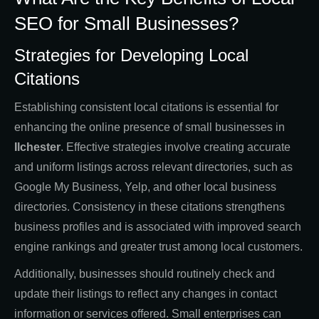
SEO for Small Businesses?
Strategies for Developing Local
Citations
Establishing consistent local citations is essential for
enhancing the online presence of small businesses in
Ilchester
. Effective strategies involve creating accurate
and uniform listings across relevant directories, such as
Google My Business, Yelp, and other local business
directories. Consistency in these citations strengthens
business profiles and is associated with improved search
engine rankings and greater trust among local customers.
Additionally, businesses should routinely check and
update their listings to reflect any changes in contact
information or services offered. Small enterprises can