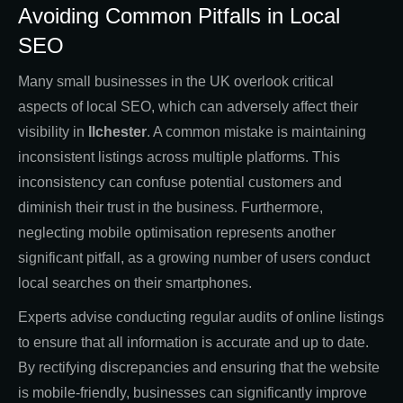
Avoiding Common Pitfalls in Local
SEO
Many small businesses in the UK overlook critical
aspects of local SEO, which can adversely affect their
visibility in
Ilchester
. A common mistake is maintaining
inconsistent listings across multiple platforms. This
inconsistency can confuse potential customers and
diminish their trust in the business. Furthermore,
neglecting mobile optimisation represents another
significant pitfall, as a growing number of users conduct
local searches on their smartphones.
Experts advise conducting regular audits of online listings
to ensure that all information is accurate and up to date.
By rectifying discrepancies and ensuring that the website
is mobile-friendly, businesses can significantly improve