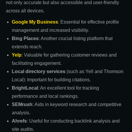
not only accurate but also accessible and user-friendly
across all devices.
Google My Business
: Essential for effective profile
management and increased visibility.
Bing Places
: Another crucial listing platform that
extends reach.
Yelp
: Valuable for gathering customer reviews and
facilitating engagement.
Local directory services
(such as Yell and Thomson
Local): Important for building citations.
BrightLocal
: An excellent tool for tracking
performance and local rankings.
SEMrush
: Aids in keyword research and competitive
analysis.
Ahrefs
: Useful for conducting backlink analysis and
site audits.