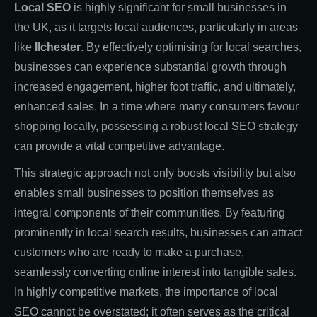
Local SEO
is highly significant for small businesses in
the UK, as it targets local audiences, particularly in areas
like
Ilchester
. By effectively optimising for local searches,
businesses can experience substantial growth through
increased engagement, higher foot traffic, and ultimately,
enhanced sales. In a time where many consumers favour
shopping locally, possessing a robust local SEO strategy
can provide a vital competitive advantage.
This strategic approach not only boosts visibility but also
enables small businesses to position themselves as
integral components of their communities. By featuring
prominently in local search results, businesses can attract
customers who are ready to make a purchase,
seamlessly converting online interest into tangible sales.
In highly competitive markets, the importance of local
SEO cannot be overstated; it often serves as the critical