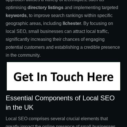
optimising
directory listings
and implementing targeted
keywords
, to improve search rankings within specific
geographic areas, including
Ilchester
. By focusing on
local SEO, small businesses can attract local traffic,
significantly increasing their chances of engaging
potential customers and establishing a credible presence
in the community.
Essential Components of Local SEO
in the UK
Local SEO comprises several crucial elements that
greatly impact the online presence of small businesses.