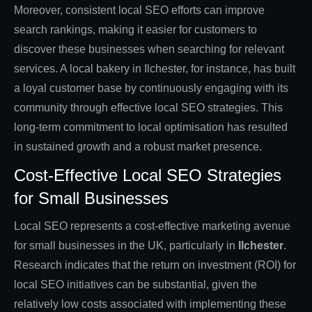
Moreover, consistent local SEO efforts can improve
search rankings, making it easier for customers to
discover these businesses when searching for relevant
services. A local bakery in Ilchester, for instance, has built
a loyal customer base by continuously engaging with its
community through effective local SEO strategies. This
long-term commitment to local optimisation has resulted
in sustained growth and a robust market presence.
Cost-Effective Local SEO Strategies
for Small Businesses
Local SEO represents a cost-effective marketing avenue
for small businesses in the UK, particularly in
Ilchester
.
Research indicates that the return on investment (ROI) for
local SEO initiatives can be substantial, given the
relatively low costs associated with implementing these