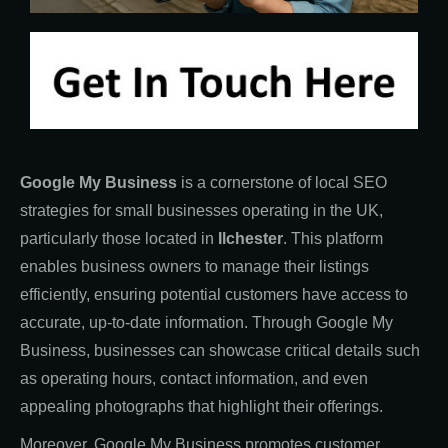
Google My Business
is a cornerstone of local SEO
strategies for small businesses operating in the UK,
particularly those located in
Ilchester
. This platform
enables business owners to manage their listings
efficiently, ensuring potential customers have access to
accurate, up-to-date information. Through Google My
Business, businesses can showcase critical details such
as operating hours, contact information, and even
appealing photographs that highlight their offerings.
Moreover, Google My Business promotes customer