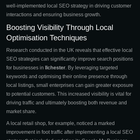
well-implemented local SEO strategy in driving customer
interactions and ensuring business growth.
Boosting Visibility Through Local
Optimisation Techniques
Research conducted in the UK reveals that effective local
SEO strategies can significantly improve search positions
for businesses in
Ilchester
. By leveraging targeted
keywords and optimising their online presence through
local listings, small enterprises can gain greater exposure
to potential customers. This increased visibility is vital for
driving traffic and ultimately boosting both revenue and
market share.
A local retail shop, for example, noticed a marked
improvement in foot traffic after implementing a local SEO