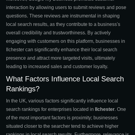
interaction by allowing users to submit reviews and pose
questions. These reviews are instrumental in shaping
local search results, as they contribute to a business's
overall credibility and trustworthiness. By actively
engaging with customers on this platform, businesses in
Ilchester can significantly enhance their local search
presence and attract more targeted visits, ultimately
leading to increased sales and customer loyalty.
What Factors Influence Local Search
Rankings?
In the UK, various factors significantly influence local
search rankings for enterprises located in
Ilchester
. One
of the most important factors is proximity; businesses
situated closer to the searcher tend to achieve higher
rankings in local search results. Furthermore, relevance is