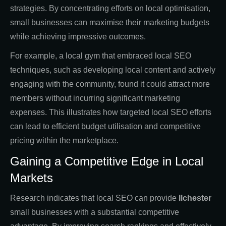
strategies. By concentrating efforts on local optimisation,
small businesses can maximise their marketing budgets
while achieving impressive outcomes.
For example, a local gym that embraced local SEO
techniques, such as developing local content and actively
engaging with the community, found it could attract more
members without incurring significant marketing
expenses. This illustrates how targeted local SEO efforts
can lead to efficient budget utilisation and competitive
pricing within the marketplace.
Gaining a Competitive Edge in Local
Markets
Research indicates that local SEO can provide
Ilchester
small businesses with a substantial competitive