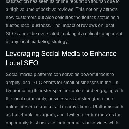
satisfaction has seen its online reputation flourish due to
a high volume of positive reviews. This not only attracts
new customers but also solidifies the florist’s status as a
trusted local business. The impact of reviews on local
SEO cannot be overstated, making it a critical component
of any local marketing strategy.
Leveraging Social Media to Enhance
Local SEO
Social media platforms can serve as powerful tools to
amplify local SEO efforts for small businesses in the UK.
By promoting Ilchester-specific content and engaging with
the local community, businesses can strengthen their
online presence and attract nearby clients. Platforms such
as Facebook, Instagram, and Twitter offer businesses the
opportunity to showcase their products or services while