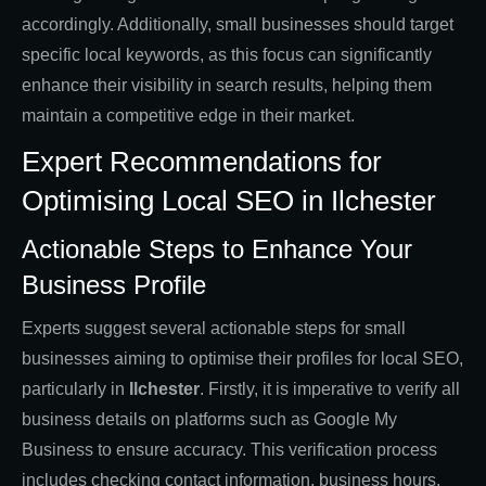
accordingly. Additionally, small businesses should target
specific local keywords, as this focus can significantly
enhance their visibility in search results, helping them
maintain a competitive edge in their market.
Expert Recommendations for
Optimising Local SEO in Ilchester
Actionable Steps to Enhance Your
Business Profile
Experts suggest several actionable steps for small
businesses aiming to optimise their profiles for local SEO,
particularly in
Ilchester
. Firstly, it is imperative to verify all
business details on platforms such as Google My
Business to ensure accuracy. This verification process
includes checking contact information, business hours,