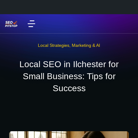
Local Strategies
,
Marketing & AI
Local SEO in Ilchester for
Small Business: Tips for
Success