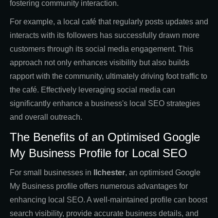
fostering community interaction.
For example, a local café that regularly posts updates and
interacts with its followers has successfully drawn more
customers through its social media engagement. This
approach not only enhances visibility but also builds
rapport with the community, ultimately driving foot traffic to
the café. Effectively leveraging social media can
significantly enhance a business's local SEO strategies
and overall outreach.
The Benefits of an Optimised Google
My Business Profile for Local SEO
For small businesses in
Ilchester
, an optimised Google
My Business profile offers numerous advantages for
enhancing local SEO. A well-maintained profile can boost
search visibility, provide accurate business details, and