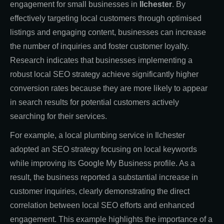
engagement for small businesses in
Ilchester
. By
effectively targeting local customers through optimised
listings and engaging content, businesses can increase
the number of inquiries and foster customer loyalty.
Research indicates that businesses implementing a
robust local SEO strategy achieve significantly higher
conversion rates because they are more likely to appear
in search results for potential customers actively
searching for their services.
For example, a local plumbing service in Ilchester
adopted an SEO strategy focusing on local keywords
while improving its Google My Business profile. As a
result, the business reported a substantial increase in
customer inquiries, clearly demonstrating the direct
correlation between local SEO efforts and enhanced
engagement. This example highlights the importance of a