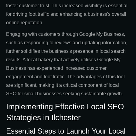
foster customer trust. This increased visibility is essential
for driving foot traffic and enhancing a business's overall
online reputation.
Engaging with customers through Google My Business,
such as responding to reviews and updating information,
further solidifies the business's presence in local search
results. A local bakery that actively utilises Google My
Business has experienced increased customer
engagement and foot traffic. The advantages of this tool
are significant, making it a critical component of local
SEO for small businesses seeking sustainable growth.
Implementing Effective Local SEO
Strategies in Ilchester
Essential Steps to Launch Your Local