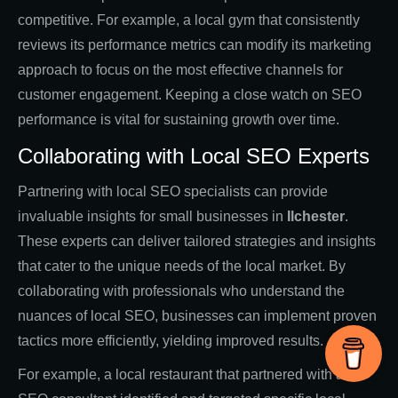
competitive. For example, a local gym that consistently
reviews its performance metrics can modify its marketing
approach to focus on the most effective channels for
customer engagement. Keeping a close watch on SEO
performance is vital for sustaining growth over time.
Collaborating with Local SEO Experts
Partnering with local SEO specialists can provide
invaluable insights for small businesses in
Ilchester
.
These experts can deliver tailored strategies and insights
that cater to the unique needs of the local market. By
collaborating with professionals who understand the
nuances of local SEO, businesses can implement proven
tactics more efficiently, yielding improved results.
For example, a local restaurant that partnered with an