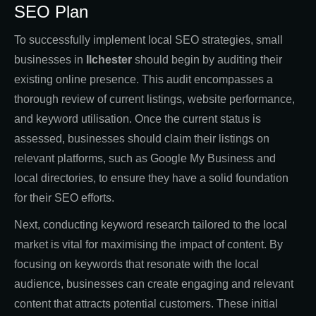
SEO Plan
To successfully implement local SEO strategies, small
businesses in
Ilchester
should begin by auditing their
existing online presence. This audit encompasses a
thorough review of current listings, website performance,
and keyword utilisation. Once the current status is
assessed, businesses should claim their listings on
relevant platforms, such as Google My Business and
local directories, to ensure they have a solid foundation
for their SEO efforts.
Next, conducting keyword research tailored to the local
market is vital for maximising the impact of content. By
focusing on keywords that resonate with the local
audience, businesses can create engaging and relevant
content that attracts potential customers. These initial