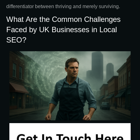
differentiator between thriving and merely surviving.
What Are the Common Challenges
Faced by UK Businesses in Local
SEO?