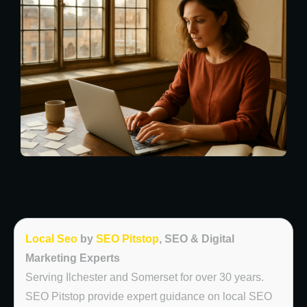
Local Seo
by
SEO Pitstop
, SEO & Digital
Marketing Experts
Serving Ilchester and Somerset for over 30 years.
SEO Pitstop provide expert guidance on local SEO