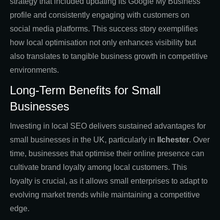
strategy that included updating its Google My Business
profile and consistently engaging with customers on
social media platforms. This success story exemplifies
how local optimisation not only enhances visibility but
also translates to tangible business growth in competitive
environments.
Long-Term Benefits for Small
Businesses
Investing in local SEO delivers sustained advantages for
small businesses in the UK, particularly in
Ilchester
. Over
time, businesses that optimise their online presence can
cultivate brand loyalty among local customers. This
loyalty is crucial, as it allows small enterprises to adapt to
evolving market trends while maintaining a competitive
edge.