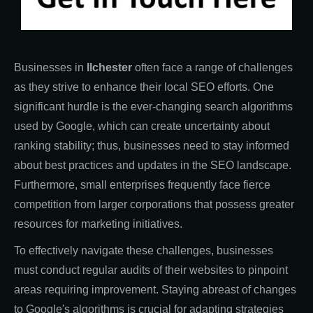
Businesses in
Ilchester
often face a range of challenges
as they strive to enhance their local SEO efforts. One
significant hurdle is the ever-changing search algorithms
used by Google, which can create uncertainty about
ranking stability; thus, businesses need to stay informed
about best practices and updates in the SEO landscape.
Furthermore, small enterprises frequently face fierce
competition from larger corporations that possess greater
resources for marketing initiatives.
To effectively navigate these challenges, businesses
must conduct regular audits of their websites to pinpoint
areas requiring improvement. Staying abreast of changes
to Google's algorithms is crucial for adapting strategies