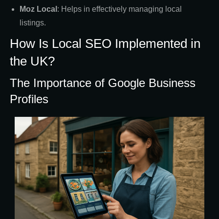
Moz Local
: Helps in effectively managing local
listings.
How Is Local SEO Implemented in
the UK?
The Importance of Google Business
Profiles