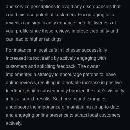
and service descriptions to avoid any discrepancies that
could mislead potential customers. Encouraging local
reviews can significantly enhance the effectiveness of
your profile since these reviews improve credibility and
can lead to higher rankings.
For instance, a local café in Ilchester successfully
increased its foot traffic by actively engaging with
customers and soliciting feedback. The owner
implemented a strategy to encourage patrons to leave
online reviews, resulting in a notable increase in positive
feedback, which subsequently boosted the café’s visibility
in local search results. Such real-world examples
underscore the importance of maintaining an up-to-date
and engaging online presence to attract local customers
actively.