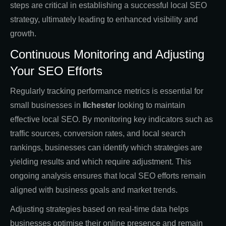
steps are critical in establishing a successful local SEO
strategy, ultimately leading to enhanced visibility and
growth.
Continuous Monitoring and Adjusting
Your SEO Efforts
Regularly tracking performance metrics is essential for
small businesses in
Ilchester
looking to maintain
effective local SEO. By monitoring key indicators such as
traffic sources, conversion rates, and local search
rankings, businesses can identify which strategies are
yielding results and which require adjustment. This
ongoing analysis ensures that local SEO efforts remain
aligned with business goals and market trends.
Adjusting strategies based on real-time data helps
businesses optimise their online presence and remain