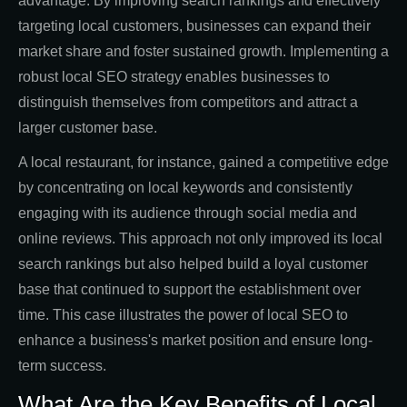
advantage. By improving search rankings and effectively
targeting local customers, businesses can expand their
market share and foster sustained growth. Implementing a
robust local SEO strategy enables businesses to
distinguish themselves from competitors and attract a
larger customer base.
A local restaurant, for instance, gained a competitive edge
by concentrating on local keywords and consistently
engaging with its audience through social media and
online reviews. This approach not only improved its local
search rankings but also helped build a loyal customer
base that continued to support the establishment over
time. This case illustrates the power of local SEO to
enhance a business's market position and ensure long-
term success.
What Are the Key Benefits of Local