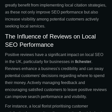
greatly benefit from implementing local citation strategies,
as these not only improve SEO performance but also
increase visibility among potential customers actively
seeking local services.
The Influence of Reviews on Local
SEO Performance
Positive reviews have a significant impact on local SEO
in the UK, particularly for businesses in
Ilchester
.
Reviews enhance a business's credibility and can sway
potential customers’ decisions regarding where to spend
their money. Actively managing feedback and
encouraging satisfied customers to leave positive reviews
can improve search performance and visibility.
For instance, a local florist prioritising customer