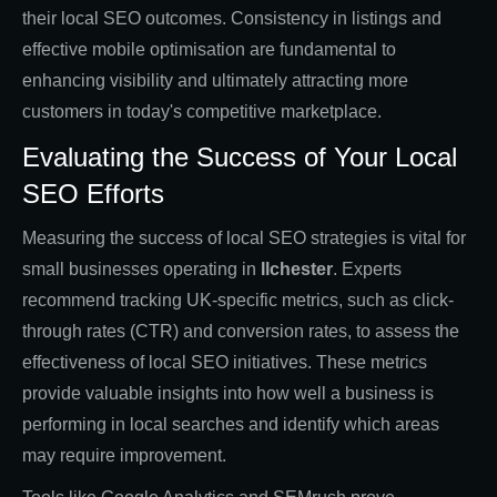
their local SEO outcomes. Consistency in listings and
effective mobile optimisation are fundamental to
enhancing visibility and ultimately attracting more
customers in today's competitive marketplace.
Evaluating the Success of Your Local
SEO Efforts
Measuring the success of local SEO strategies is vital for
small businesses operating in
Ilchester
. Experts
recommend tracking UK-specific metrics, such as click-
through rates (CTR) and conversion rates, to assess the
effectiveness of local SEO initiatives. These metrics
provide valuable insights into how well a business is
performing in local searches and identify which areas
may require improvement.