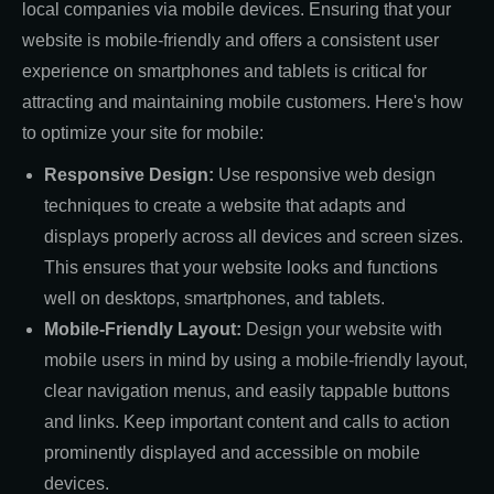
local companies via mobile devices. Ensuring that your
website is mobile-friendly and offers a consistent user
experience on smartphones and tablets is critical for
attracting and maintaining mobile customers. Here's how
to optimize your site for mobile:
Responsive Design:
Use responsive web design
techniques to create a website that adapts and
displays properly across all devices and screen sizes.
This ensures that your website looks and functions
well on desktops, smartphones, and tablets.
Mobile-Friendly Layout:
Design your website with
mobile users in mind by using a mobile-friendly layout,
clear navigation menus, and easily tappable buttons
and links. Keep important content and calls to action
prominently displayed and accessible on mobile
devices.