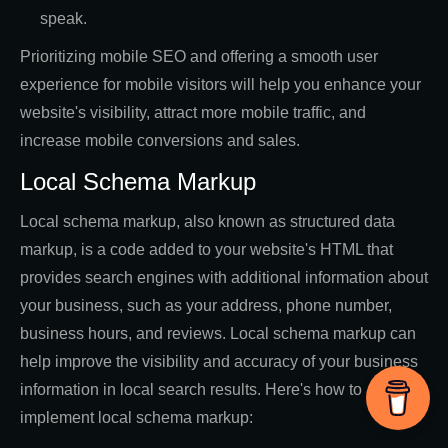
speak.
Prioritizing mobile SEO and offering a smooth user
experience for mobile visitors will help you enhance your
website's visibility, attract more mobile traffic, and
increase mobile conversions and sales.
Local Schema Markup
Local schema markup, also known as structured data
markup, is a code added to your website's HTML that
provides search engines with additional information about
your business, such as your address, phone number,
business hours, and reviews. Local schema markup can
help improve the visibility and accuracy of your business
information in local search results. Here's how to
implement local schema markup: