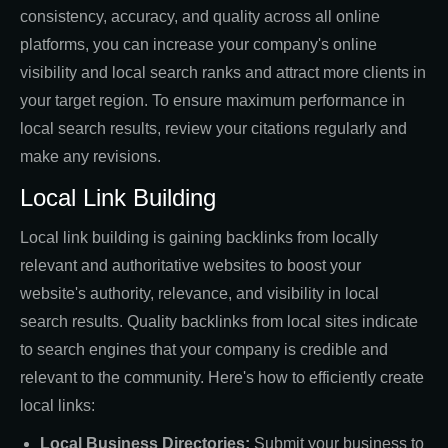
consistency, accuracy, and quality across all online
platforms, you can increase your company's online
visibility and local search ranks and attract more clients in
your target region. To ensure maximum performance in
local search results, review your citations regularly and
make any revisions.
Local Link Building
Local link building is gaining backlinks from locally
relevant and authoritative websites to boost your
website's authority, relevance, and visibility in local
search results. Quality backlinks from local sites indicate
to search engines that your company is credible and
relevant to the community. Here's how to efficiently create
local links:
Local Business Directories:
Submit your business to