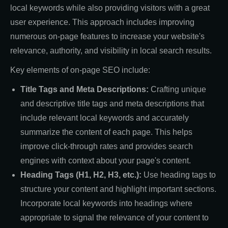
local keywords while also providing visitors with a great
user experience. This approach includes improving
numerous on-page features to increase your website's
relevance, authority, and visibility in local search results.
Key elements of on-page SEO include:
Title Tags and Meta Descriptions:
Crafting unique
and descriptive title tags and meta descriptions that
include relevant local keywords and accurately
summarize the content of each page. This helps
improve click-through rates and provides search
engines with context about your page's content.
Heading Tags (H1, H2, H3, etc.):
Use heading tags to
structure your content and highlight important sections.
Incorporate local keywords into headings where
appropriate to signal the relevance of your content to