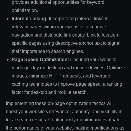
provides additional opportunities for keyword
optimization.
Internal Linking:
Incorporating internal links to
relevant pages within your website to improve
navigation and distribute link equity. Link to location-
specific pages using descriptive anchor text to signal
their importance to search engines.
Page Speed Optimization:
Ensuring your website
loads quickly on desktop and mobile devices. Optimize
images, minimize HTTP requests, and leverage
caching techniques to improve page speed, a ranking
factor for desktop and mobile search.
Implementing these on-page optimization tactics will
boost your website's relevance, authority, and visibility in
local search results. Continuously monitor and evaluate
the performance of your website, making modifications as