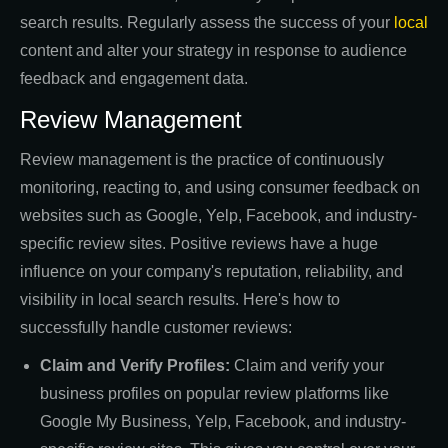
search results. Regularly assess the success of your
local
content and alter your strategy in response to audience
feedback and engagement data.
Review Management
Review management is the practice of continuously
monitoring, reacting to, and using consumer feedback on
websites such as Google, Yelp, Facebook, and industry-
specific review sites. Positive reviews have a huge
influence on your company's reputation, reliability, and
visibility in local search results. Here's how to
successfully handle customer reviews:
Claim and Verify Profiles:
Claim and verify your
business profiles on popular review platforms like
Google My Business, Yelp, Facebook, and industry-