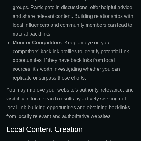
groups. Participate in discussions, offer helpful advice,
and share relevant content. Building relationships with
local influencers and community members can lead to
natural backlinks.
Monitor Competitors:
Keep an eye on your
competitors' backlink profiles to identify potential link
opportunities. If they have backlinks from local
sources, it's worth investigating whether you can
replicate or surpass those efforts.
You may improve your website's authority, relevance, and
visibility in local search results by actively seeking out
local link-building opportunities and obtaining backlinks
from locally relevant and authoritative websites.
Local Content Creation