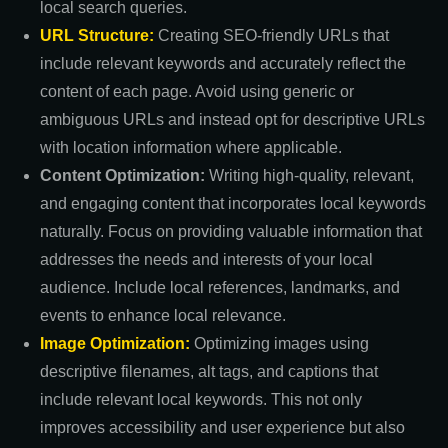
local search queries.
URL Structure:
Creating SEO-friendly URLs that
include relevant keywords and accurately reflect the
content of each page. Avoid using generic or
ambiguous URLs and instead opt for descriptive URLs
with location information where applicable.
Content Optimization:
Writing high-quality, relevant,
and engaging content that incorporates local keywords
naturally. Focus on providing valuable information that
addresses the needs and interests of your local
audience. Include local references, landmarks, and
events to enhance local relevance.
Image Optimization:
Optimizing images using
descriptive filenames, alt tags, and captions that
include relevant local keywords. This not only
improves accessibility and user experience but also