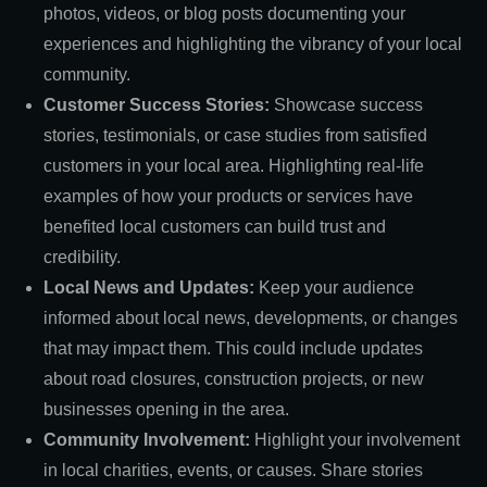
photos, videos, or blog posts documenting your
experiences and highlighting the vibrancy of your local
community.
Customer Success Stories:
Showcase success
stories, testimonials, or case studies from satisfied
customers in your local area. Highlighting real-life
examples of how your products or services have
benefited local customers can build trust and
credibility.
Local News and Updates:
Keep your audience
informed about local news, developments, or changes
that may impact them. This could include updates
about road closures, construction projects, or new
businesses opening in the area.
Community Involvement:
Highlight your involvement
in local charities, events, or causes. Share stories