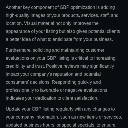
Another key component of GBP optimization is adding
high-quality images of your products, services, staff, and
location. Visual material not only improves the
appearance of your listing but also gives potential clients
a better idea of what to anticipate from your business.
Furthermore, soliciting and maintaining customer
evaluations on your GBP listing is critical to increasing
credibility and trust. Positive reviews may significantly
impact your company's reputation and potential
consumers' decisions. Responding quickly and
professionally to favorable or negative evaluations
indicates your dedication to client satisfaction.
Update your GBP listing regularly with any changes to
your company information, such as new items or services,
updated business hours, or special specials, to ensure