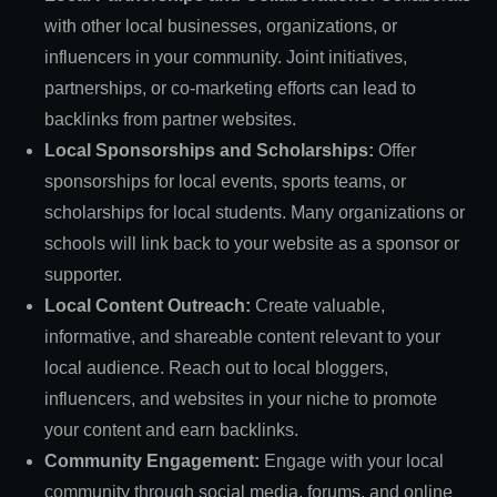
with other local businesses, organizations, or
influencers in your community. Joint initiatives,
partnerships, or co-marketing efforts can lead to
backlinks from partner websites.
Local Sponsorships and Scholarships:
Offer
sponsorships for local events, sports teams, or
scholarships for local students. Many organizations or
schools will link back to your website as a sponsor or
supporter.
Local Content Outreach:
Create valuable,
informative, and shareable content relevant to your
local audience. Reach out to local bloggers,
influencers, and websites in your niche to promote
your content and earn backlinks.
Community Engagement:
Engage with your local
community through social media, forums, and online