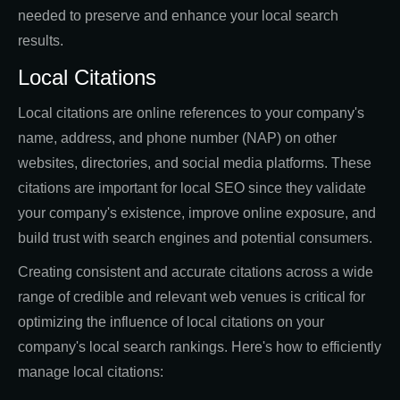
needed to preserve and enhance your local search
results.
Local Citations
Local citations are online references to your company's
name, address, and phone number (NAP) on other
websites, directories, and social media platforms. These
citations are important for local SEO since they validate
your company's existence, improve online exposure, and
build trust with search engines and potential consumers.
Creating consistent and accurate citations across a wide
range of credible and relevant web venues is critical for
optimizing the influence of local citations on your
company's local search rankings. Here's how to efficiently
manage local citations: