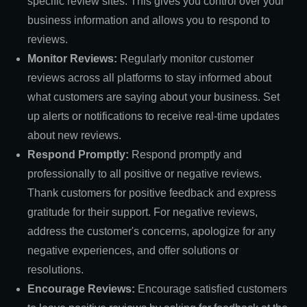
specific review sites. This gives you control over your
business information and allows you to respond to
reviews.
Monitor Reviews:
Regularly monitor customer
reviews across all platforms to stay informed about
what customers are saying about your business. Set
up alerts or notifications to receive real-time updates
about new reviews.
Respond Promptly:
Respond promptly and
professionally to all positive or negative reviews.
Thank customers for positive feedback and express
gratitude for their support. For negative reviews,
address the customer's concerns, apologize for any
negative experiences, and offer solutions or
resolutions.
Encourage Reviews:
Encourage satisfied customers