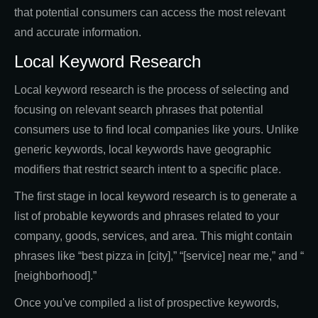
that potential consumers can access the most relevant
and accurate information.
Local Keyword Research
Local keyword research is the process of selecting and
focusing on relevant search phrases that potential
consumers use to find local companies like yours. Unlike
generic keywords, local keywords have geographic
modifiers that restrict search intent to a specific place.
The first stage in local keyword research is to generate a
list of probable keywords and phrases related to your
company, goods, services, and area. This might contain
phrases like “best pizza in [city],” “[service] near me,” and “
[neighborhood].”
Once you've compiled a list of prospective keywords,