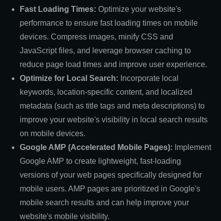
Fast Loading Times:
Optimize your website's
performance to ensure fast loading times on mobile
devices. Compress images, minify CSS and
JavaScript files, and leverage browser caching to
reduce page load times and improve user experience.
Optimize for Local Search:
Incorporate local
keywords, location-specific content, and localized
metadata (such as title tags and meta descriptions) to
improve your website's visibility in local search results
on mobile devices.
Google AMP (Accelerated Mobile Pages):
Implement
Google AMP to create lightweight, fast-loading
versions of your web pages specifically designed for
mobile users. AMP pages are prioritized in Google's
mobile search results and can help improve your
website's mobile visibility.