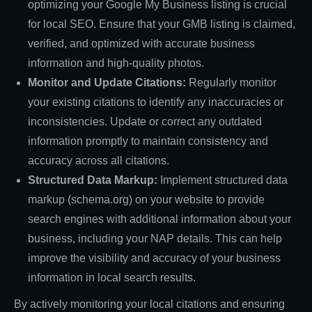
optimizing your Google My Business listing is crucial
for local SEO. Ensure that your GMB listing is claimed,
verified, and optimized with accurate business
information and high-quality photos.
Monitor and Update Citations:
Regularly monitor
your existing citations to identify any inaccuracies or
inconsistencies. Update or correct any outdated
information promptly to maintain consistency and
accuracy across all citations.
Structured Data Markup:
Implement structured data
markup (schema.org) on your website to provide
search engines with additional information about your
business, including your NAP details. This can help
improve the visibility and accuracy of your business
information in local search results.
By actively monitoring your local citations and ensuring