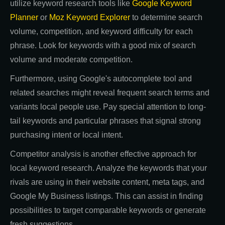
utilize keyword research tools like
Google Keyword
Planner
or
Moz Keyword Explorer
to determine search
volume, competition, and keyword difficulty for each
phrase. Look for keywords with a good mix of search
volume and moderate competition.
Furthermore, using Google's autocomplete tool and
related searches might reveal frequent search terms and
variants local people use. Pay special attention to long-
tail keywords and particular phrases that signal strong
purchasing intent or local intent.
Competitor analysis is another effective approach for
local keyword research. Analyze the keywords that your
rivals are using in their website content, meta tags, and
Google My Business listings. This can assist in finding
possibilities to target comparable keywords or generate
fresh suggestions.