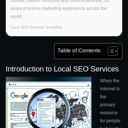
Dorset, Devon, Wiltshire and Gloucestershire. 30
years of online marketing experience across the
world.
Local SEO Services Simplified
Table of Contents
Introduction to Local SEO Services
When the
internet is
the
primary
resource
for people