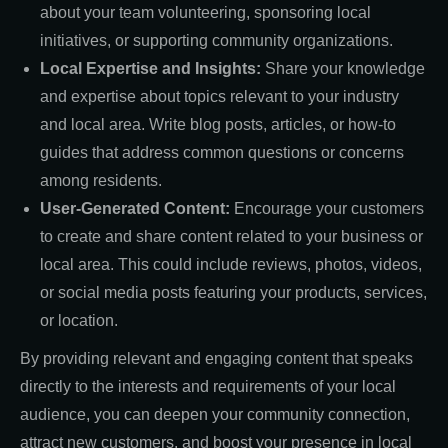
about your team volunteering, sponsoring local
initiatives, or supporting community organizations.
Local Expertise and Insights:
Share your knowledge
and expertise about topics relevant to your industry
and local area. Write blog posts, articles, or how-to
guides that address common questions or concerns
among residents.
User-Generated Content:
Encourage your customers
to create and share content related to your business or
local area. This could include reviews, photos, videos,
or social media posts featuring your products, services,
or location.
By providing relevant and engaging content that speaks
directly to the interests and requirements of your local
audience, you can deepen your community connection,
attract new customers, and boost your presence in local