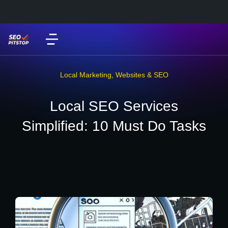
Local Marketing
,
Websites & SEO
Local SEO Services
Simplified: 10 Must Do Tasks