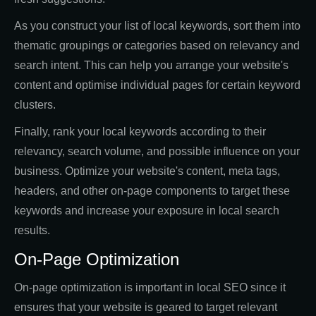
As you construct your list of local keywords, sort them into
thematic groupings or categories based on relevancy and
search intent. This can help you arrange your website's
content and optimise individual pages for certain keyword
clusters.
Finally, rank your local keywords according to their
relevancy, search volume, and possible influence on your
business. Optimize your website's content, meta tags,
headers, and other on-page components to target these
keywords and increase your exposure in local search
results.
On-Page Optimization
On-page optimization is important in local SEO since it
ensures that your website is geared to target relevant