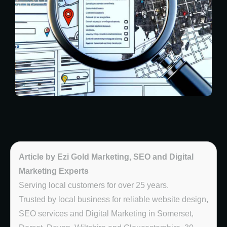
Article by Ezi Gold Marketing, SEO and Digital
Marketing Experts
Serving local customers for over 25 years.
Trusted by local business for reliable website design,
SEO services and Digital Marketing in Somerset,