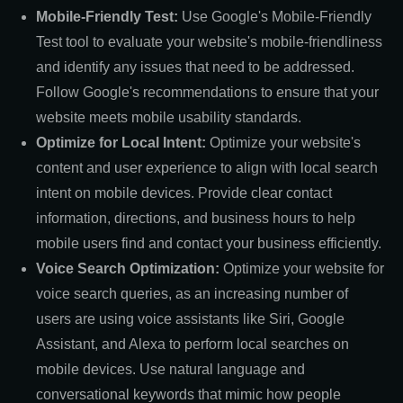
Mobile-Friendly Test:
Use Google's Mobile-Friendly
Test tool to evaluate your website's mobile-friendliness
and identify any issues that need to be addressed.
Follow Google's recommendations to ensure that your
website meets mobile usability standards.
Optimize for Local Intent:
Optimize your website's
content and user experience to align with local search
intent on mobile devices. Provide clear contact
information, directions, and business hours to help
mobile users find and contact your business efficiently.
Voice Search Optimization:
Optimize your website for
voice search queries, as an increasing number of
users are using voice assistants like Siri, Google
Assistant, and Alexa to perform local searches on
mobile devices. Use natural language and
conversational keywords that mimic how people