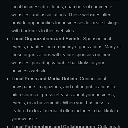
local business directories, chambers of commerce
websites, and associations. These websites often
provide opportunities for businesses to create listings
with backlinks to their websites.
Local Organizations and Events:
Sponsor local
events, charities, or community organizations. Many of
these organizations will feature sponsors on their
websites, providing valuable backlinks to your
business website.
Local Press and Media Outlets:
Contact local
newspapers, magazines, and online publications to
pitch stories or press releases about your business,
events, or achievements. When your business is
featured in local media, it often includes a backlink to
your website.
Local Partnerships and Collaborations:
Collaborate