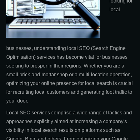
looking for
local
businesses, understanding local SEO (Search Engine
Optimisation) services has become vital for businesses
seeking to prosper in their regions. Whether you are a
small brick-and-mortar shop or a multi-location operation,
optimizing your online presence for local search is crucial
for recruiting local customers and generating foot traffic to
your door.
Local SEO services comprise a wide range of tactics and
approaches explicitly aimed at increasing a company's
visibility in local search results on platforms such as
Google, Bing, and others. From optimizing your Google