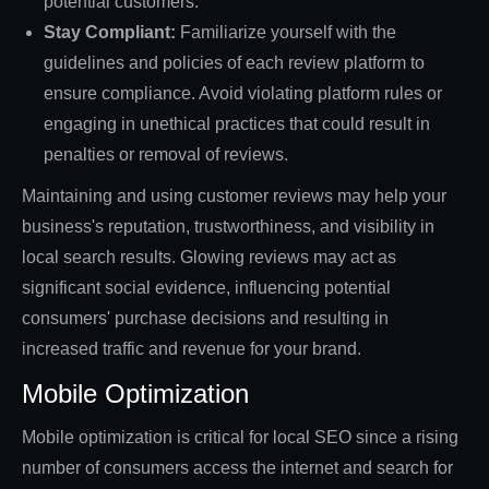
potential customers.
Stay Compliant:
Familiarize yourself with the
guidelines and policies of each review platform to
ensure compliance. Avoid violating platform rules or
engaging in unethical practices that could result in
penalties or removal of reviews.
Maintaining and using customer reviews may help your
business's reputation, trustworthiness, and visibility in
local search results. Glowing reviews may act as
significant social evidence, influencing potential
consumers' purchase decisions and resulting in
increased traffic and revenue for your brand.
Mobile Optimization
Mobile optimization is critical for local SEO since a rising
number of consumers access the internet and search for