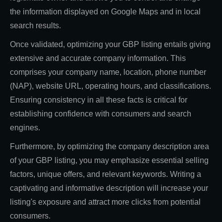
the information displayed on Google Maps and in local
search results.
Once validated, optimizing your GBP listing entails giving
extensive and accurate company information. This
comprises your company name, location, phone number
(NAP), website URL, operating hours, and classifications.
Ensuring consistency in all these facts is critical for
establishing confidence with consumers and search
engines.
Furthermore, by optimizing the company description area
of your GBP listing, you may emphasize essential selling
factors, unique offers, and relevant keywords. Writing a
captivating and informative description will increase your
listing's exposure and attract more clicks from potential
consumers.