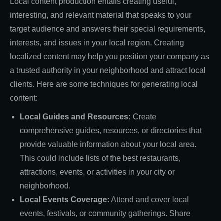
Local content production entails creating useful,
interesting, and relevant material that speaks to your
target audience and answers their special requirements,
interests, and issues in your local region. Creating
localized content may help you position your company as
a trusted authority in your neighborhood and attract local
clients. Here are some techniques for generating local
content:
Local Guides and Resources:
Create
comprehensive guides, resources, or directories that
provide valuable information about your local area.
This could include lists of the best restaurants,
attractions, events, or activities in your city or
neighborhood.
Local Events Coverage:
Attend and cover local
events, festivals, or community gatherings. Share