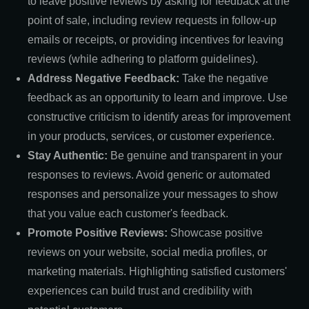
to leave positive reviews by asking for feedback at the
point of sale, including review requests in follow-up
emails or receipts, or providing incentives for leaving
reviews (while adhering to platform guidelines).
Address Negative Feedback:
Take the negative
feedback as an opportunity to learn and improve. Use
constructive criticism to identify areas for improvement
in your products, services, or customer experience.
Stay Authentic:
Be genuine and transparent in your
responses to reviews. Avoid generic or automated
responses and personalize your messages to show
that you value each customer's feedback.
Promote Positive Reviews:
Showcase positive
reviews on your website, social media profiles, or
marketing materials. Highlighting satisfied customers'
experiences can build trust and credibility with