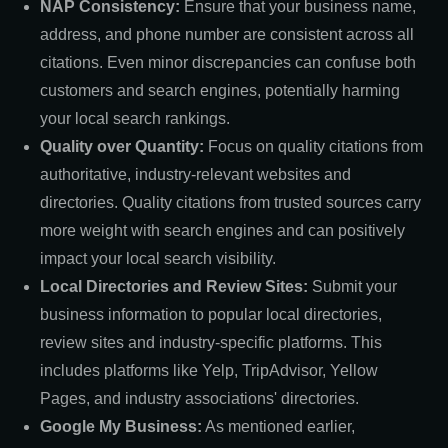
NAP Consistency:
Ensure that your business name,
address, and phone number are consistent across all
citations. Even minor discrepancies can confuse both
customers and search engines, potentially harming
your local search rankings.
Quality over Quantity:
Focus on quality citations from
authoritative, industry-relevant websites and
directories. Quality citations from trusted sources carry
more weight with search engines and can positively
impact your local search visibility.
Local Directories and Review Sites:
Submit your
business information to popular local directories,
review sites and industry-specific platforms. This
includes platforms like Yelp, TripAdvisor, Yellow
Pages, and industry associations' directories.
Google My Business:
As mentioned earlier,