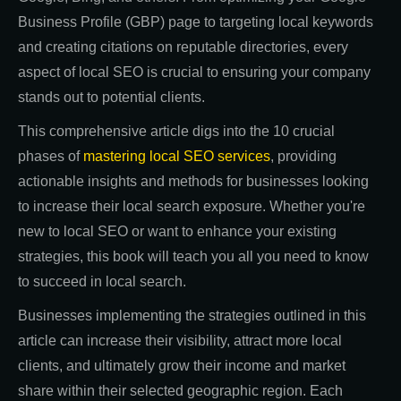
Business Profile (GBP) page to targeting local keywords
and creating citations on reputable directories, every
aspect of local SEO is crucial to ensuring your company
stands out to potential clients.
This comprehensive article digs into the 10 crucial
phases of
mastering local SEO services
, providing
actionable insights and methods for businesses looking
to increase their local search exposure. Whether you're
new to local SEO or want to enhance your existing
strategies, this book will teach you all you need to know
to succeed in local search.
Businesses implementing the strategies outlined in this
article can increase their visibility, attract more local
clients, and ultimately grow their income and market
share within their selected geographic region. Each