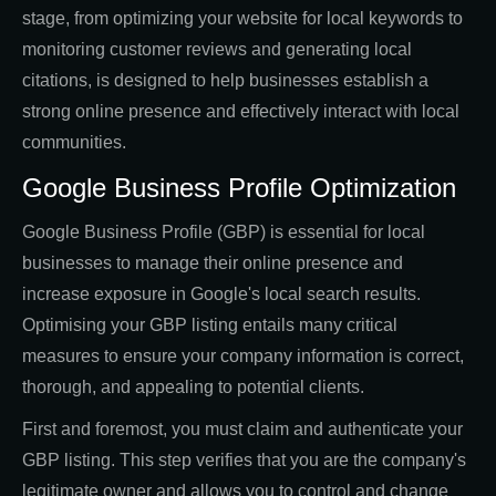
stage, from optimizing your website for local keywords to
monitoring customer reviews and generating local
citations, is designed to help businesses establish a
strong online presence and effectively interact with local
communities.
Google Business Profile Optimization
Google Business Profile (GBP) is essential for local
businesses to manage their online presence and
increase exposure in Google's local search results.
Optimising your GBP listing entails many critical
measures to ensure your company information is correct,
thorough, and appealing to potential clients.
First and foremost, you must claim and authenticate your
GBP listing. This step verifies that you are the company's
legitimate owner and allows you to control and change