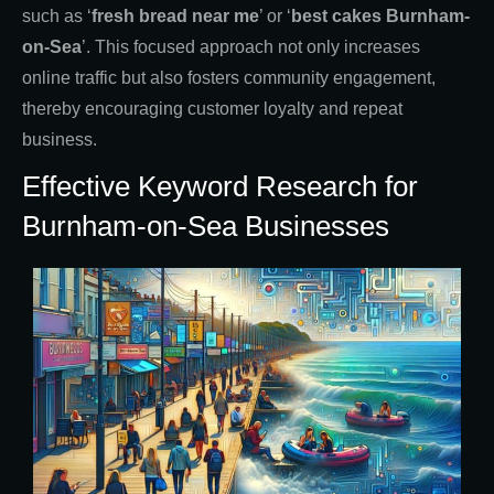
such as ‘
fresh bread near me
’ or ‘
best cakes Burnham-
on-Sea
’. This focused approach not only increases
online traffic but also fosters community engagement,
thereby encouraging customer loyalty and repeat
business.
Effective Keyword Research for
Burnham-on-Sea Businesses