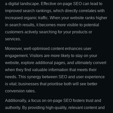
a digital landscape. Effective on-page SEO can lead to
improved search rankings, which directly correlates with
increased organic traffic. When your website ranks higher
in search results, it becomes more visible to potential
customers actively searching for your products or
services.
Moreover, well-optimised content enhances user
engagement. Visitors are more likely to stay on your
website, explore additional pages, and ultimately convert
when they find valuable information that meets their
needs. This synergy between SEO and user experience
is vital; businesses that prioritise both will see better
conversion rates.
Additionally, a focus on on-page SEO fosters trust and
authority. By providing high-quality, relevant content and