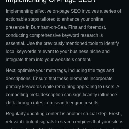
Implementing effective on-page SEO involves a series of
actionable steps tailored to enhance your online
presence in Burnham-on-Sea. First and foremost,
conducting comprehensive keyword research is
essential. Use the previously mentioned tools to identify
local keywords relevant to your business niche and
integrate them into your website’s content.
Next, optimise your meta tags, including title tags and
descriptions. Ensure that these elements incorporate
primary keywords while remaining appealing to users. A
compelling meta description can significantly influence
click-through rates from search engine results.
Regularly updating content is another crucial step. Fresh,
relevant content signals to search engines that your site is