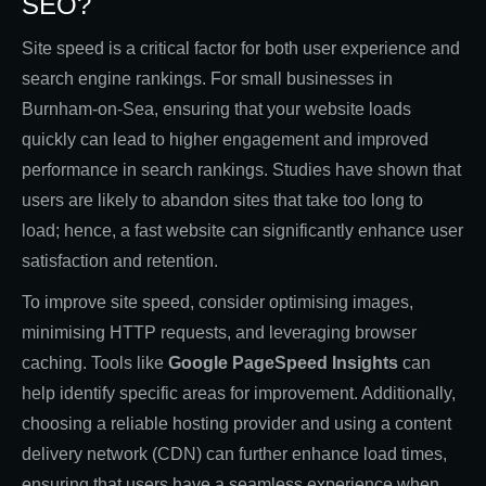
SEO?
Site speed is a critical factor for both user experience and
search engine rankings. For small businesses in
Burnham-on-Sea, ensuring that your website loads
quickly can lead to higher engagement and improved
performance in search rankings. Studies have shown that
users are likely to abandon sites that take too long to
load; hence, a fast website can significantly enhance user
satisfaction and retention.
To improve site speed, consider optimising images,
minimising HTTP requests, and leveraging browser
caching. Tools like
Google PageSpeed Insights
can
help identify specific areas for improvement. Additionally,
choosing a reliable hosting provider and using a content
delivery network (CDN) can further enhance load times,
ensuring that users have a seamless experience when