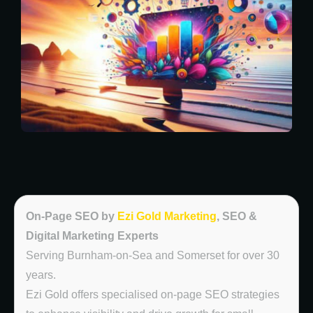
On-Page SEO by
Ezi Gold Marketing
, SEO &
Digital Marketing Experts
Serving Burnham-on-Sea and Somerset for over 30
years.
Ezi Gold offers specialised on-page SEO strategies