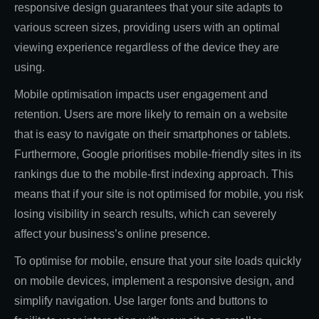
responsive design guarantees that your site adapts to
various screen sizes, providing users with an optimal
viewing experience regardless of the device they are
using.
Mobile optimisation impacts user engagement and
retention. Users are more likely to remain on a website
that is easy to navigate on their smartphones or tablets.
Furthermore, Google prioritises mobile-friendly sites in its
rankings due to the mobile-first indexing approach. This
means that if your site is not optimised for mobile, you risk
losing visibility in search results, which can severely
affect your business’s online presence.
To optimise for mobile, ensure that your site loads quickly
on mobile devices, implement a responsive design, and
simplify navigation. Use larger fonts and buttons to