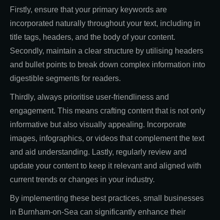
Firstly, ensure that your primary keywords are
incorporated naturally throughout your text, including in
title tags, headers, and the body of your content.
Secondly, maintain a clear structure by utilising headers
and bullet points to break down complex information into
digestible segments for readers.
Thirdly, always prioritise user-friendliness and
engagement. This means crafting content that is not only
informative but also visually appealing. Incorporate
images, infographics, or videos that complement the text
and aid understanding. Lastly, regularly review and
update your content to keep it relevant and aligned with
current trends or changes in your industry.
By implementing these best practices, small businesses
in Burnham-on-Sea can significantly enhance their