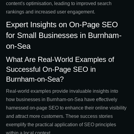
content's optimisation, leading to improved search
rankings and increased user engagement.
Expert Insights on On-Page SEO
for Small Businesses in Burnham-
on-Sea
What Are Real-World Examples of
Successful On-Page SEO in
Burnham-on-Sea?
Real-world examples provide invaluable insights into
how businesses in Burnham-on-Sea have effectively
harnessed on-page SEO to enhance their online visibility
and attract more customers. These success stories
exemplify the practical application of SEO principles
within a local context.