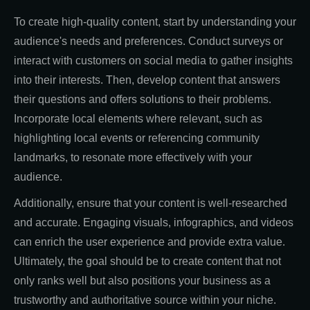
To create high-quality content, start by understanding your
audience's needs and preferences. Conduct surveys or
interact with customers on social media to gather insights
into their interests. Then, develop content that answers
their questions and offers solutions to their problems.
Incorporate local elements where relevant, such as
highlighting local events or referencing community
landmarks, to resonate more effectively with your
audience.
Additionally, ensure that your content is well-researched
and accurate. Engaging visuals, infographics, and videos
can enrich the user experience and provide extra value.
Ultimately, the goal should be to create content that not
only ranks well but also positions your business as a
trustworthy and authoritative source within your niche.