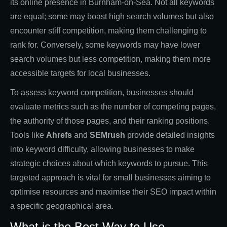
its online presence in Burnham-on-Sea. Not all keywords
are equal; some may boast high search volumes but also
encounter stiff competition, making them challenging to
rank for. Conversely, some keywords may have lower
search volumes but less competition, making them more
accessible targets for local businesses.
To assess keyword competition, businesses should
evaluate metrics such as the number of competing pages,
the authority of those pages, and their ranking positions.
Tools like
Ahrefs
and
SEMrush
provide detailed insights
into keyword difficulty, allowing businesses to make
strategic choices about which keywords to pursue. This
targeted approach is vital for small businesses aiming to
optimise resources and maximise their SEO impact within
a specific geographical area.
What is the Best Way to Use