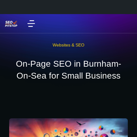
Websites & SEO
On-Page SEO in Burnham-
On-Sea for Small Business