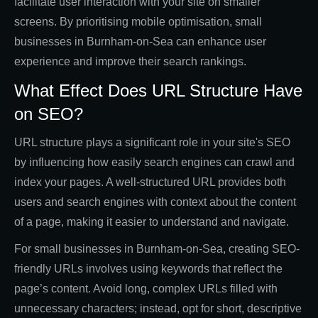
facilitate user interaction with your site on smaller
screens. By prioritising mobile optimisation, small
businesses in Burnham-on-Sea can enhance user
experience and improve their search rankings.
What Effect Does URL Structure Have
on SEO?
URL structure plays a significant role in your site's SEO
by influencing how easily search engines can crawl and
index your pages. A well-structured URL provides both
users and search engines with context about the content
of a page, making it easier to understand and navigate.
For small businesses in Burnham-on-Sea, creating SEO-
friendly URLs involves using keywords that reflect the
page’s content. Avoid long, complex URLs filled with
unnecessary characters; instead, opt for short, descriptive