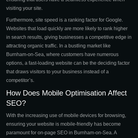
visiting your site.
Furthermore, site speed is a ranking factor for Google.
Websites that load quickly are more likely to rank higher
in search results, giving businesses a competitive edge in
attracting organic traffic. In a bustling market like
Burnham-on-Sea, where customers have numerous
options, a fast-loading website can be the deciding factor
that draws visitors to your business instead of a
competitor’s.
How Does Mobile Optimisation Affect
SEO?
With the increasing use of mobile devices for browsing,
ensuring your website is mobile-friendly has become
paramount for on-page SEO in Burnham-on-Sea. A