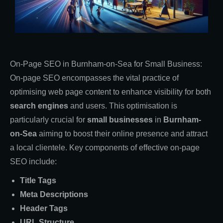
On-Page SEO in Burnham-on-Sea for Small Business:
On-page SEO encompasses the vital practice of
optimising web page content to enhance visibility for both
search engines
and users. This optimisation is
particularly crucial for
small businesses
in
Burnham-
on-Sea
aiming to boost their online presence and attract
a local clientele. Key components of effective on-page
SEO include:
Title Tags
Meta Descriptions
Header Tags
URL Structure