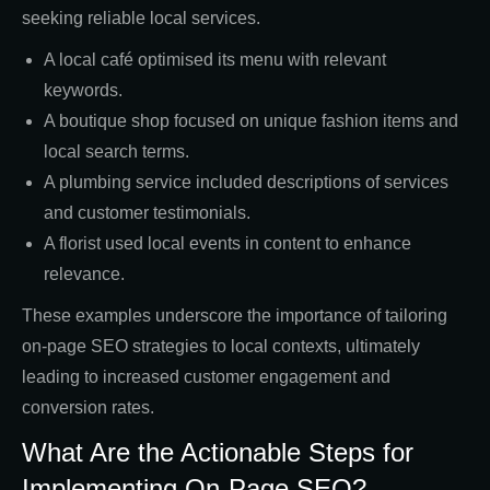
seeking reliable local services.
A local café optimised its menu with relevant
keywords.
A boutique shop focused on unique fashion items and
local search terms.
A plumbing service included descriptions of services
and customer testimonials.
A florist used local events in content to enhance
relevance.
These examples underscore the importance of tailoring
on-page SEO strategies to local contexts, ultimately
leading to increased customer engagement and
conversion rates.
What Are the Actionable Steps for
Implementing On-Page SEO?