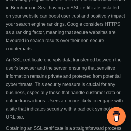
in Burnham-on-Sea, having an SSL certificate installed
on your website can boost user trust and positively impact
your search engine rankings. Google considers HTTPS
as a ranking factor, meaning that secure websites are
favoured in search results over their non-secure
counterparts.
An SSL certificate encrypts data transferred between the
user's browser and the server, ensuring that sensitive
information remains private and protected from potential
cyber threats. This security measure is crucial for any
business, especially those that handle customer data or
online transactions. Users are more likely to engage with
a site that indicates security with a padlock symbol in the
URL bar.
Obtaining an SSL certificate is a straightforward process,