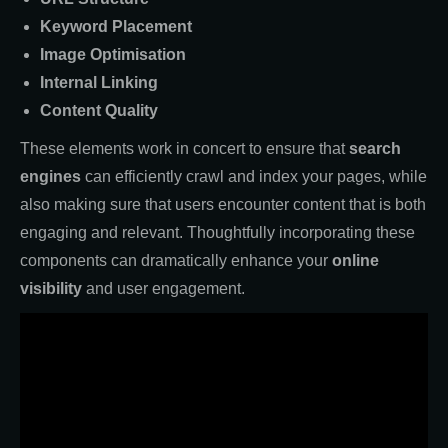
Keyword Placement
Image Optimisation
Internal Linking
Content Quality
These elements work in concert to ensure that
search
engines
can efficiently crawl and index your pages, while
also making sure that users encounter content that is both
engaging and relevant. Thoughtfully incorporating these
components can dramatically enhance your
online
visibility
and user engagement.