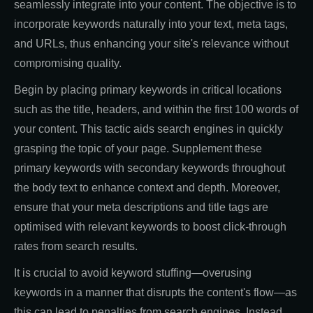
seamlessly integrate into your content. The objective is to
incorporate keywords naturally into your text, meta tags,
and URLs, thus enhancing your site's relevance without
compromising quality.
Begin by placing primary keywords in critical locations
such as the title, headers, and within the first 100 words of
your content. This tactic aids search engines in quickly
grasping the topic of your page. Supplement these
primary keywords with secondary keywords throughout
the body text to enhance context and depth. Moreover,
ensure that your meta descriptions and title tags are
optimised with relevant keywords to boost click-through
rates from search results.
It is crucial to avoid keyword stuffing—overusing
keywords in a manner that disrupts the content's flow—as
this can lead to penalties from search engines. Instead,