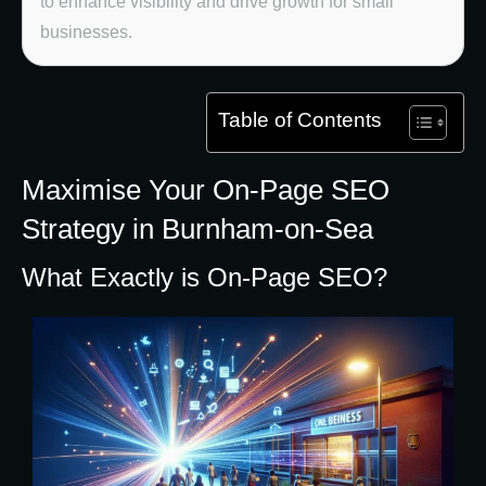
to enhance visibility and drive growth for small
businesses.
Table of Contents
Maximise Your On-Page SEO
Strategy in Burnham-on-Sea
What Exactly is On-Page SEO?