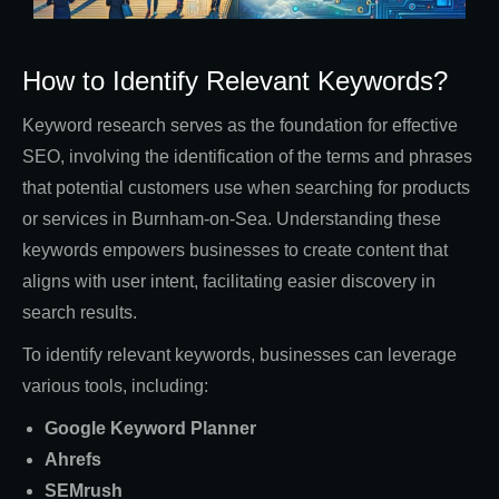
How to Identify Relevant Keywords?
Keyword research serves as the foundation for effective
SEO, involving the identification of the terms and phrases
that potential customers use when searching for products
or services in Burnham-on-Sea. Understanding these
keywords empowers businesses to create content that
aligns with user intent, facilitating easier discovery in
search results.
To identify relevant keywords, businesses can leverage
various tools, including:
Google Keyword Planner
Ahrefs
SEMrush