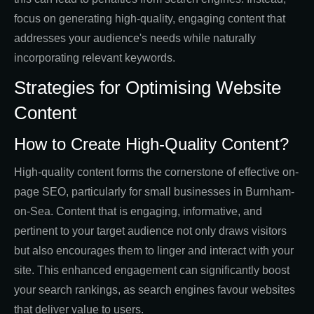
focus on generating high-quality, engaging content that
addresses your audience's needs while naturally
incorporating relevant keywords.
Strategies for Optimising Website
Content
How to Create High-Quality Content?
High-quality content forms the cornerstone of effective on-
page SEO, particularly for small businesses in Burnham-
on-Sea. Content that is engaging, informative, and
pertinent to your target audience not only draws visitors
but also encourages them to linger and interact with your
site. This enhanced engagement can significantly boost
your search rankings, as search engines favour websites
that deliver value to users.