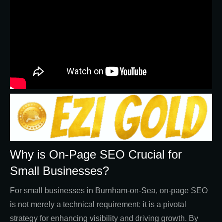
Why is On-Page SEO Crucial for
Small Businesses?
For small businesses in Burnham-on-Sea, on-page SEO
is not merely a technical requirement; it is a pivotal
strategy for enhancing visibility and driving growth. By