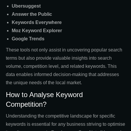
Ubersuggest
Answer the Public
Keywords Everywhere
Moz Keyword Explorer
Google Trends
These tools not only assist in uncovering popular search
terms but also provide valuable insights into search
volume, competition level, and related keywords. This
data enables informed decision-making that addresses
the unique needs of the local market.
How to Analyse Keyword
Competition?
Understanding the competitive landscape for specific
keywords is essential for any business striving to optimise