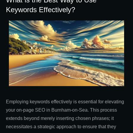
Keywords Effectively?
Employing keywords effectively is essential for elevating
your on-page SEO in Burnham-on-Sea. This process
extends beyond merely inserting chosen phrases; it
necessitates a strategic approach to ensure that they