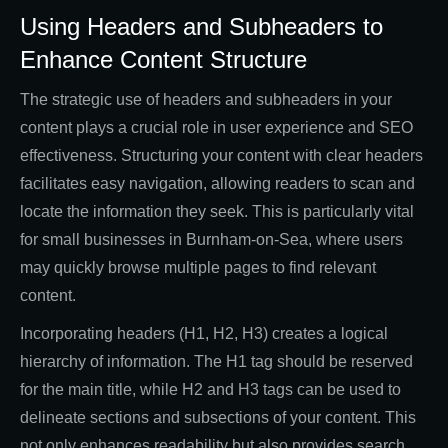
Using Headers and Subheaders to
Enhance Content Structure
The strategic use of headers and subheaders in your
content plays a crucial role in user experience and SEO
effectiveness. Structuring your content with clear headers
facilitates easy navigation, allowing readers to scan and
locate the information they seek. This is particularly vital
for small businesses in Burnham-on-Sea, where users
may quickly browse multiple pages to find relevant
content.
Incorporating headers (H1, H2, H3) creates a logical
hierarchy of information. The H1 tag should be reserved
for the main title, while H2 and H3 tags can be used to
delineate sections and subsections of your content. This
not only enhances readability but also provides search