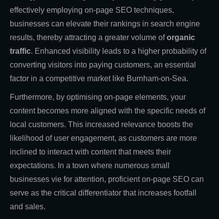
effectively employing on-page SEO techniques,
businesses can elevate their rankings in search engine
results, thereby attracting a greater volume of
organic
traffic
. Enhanced visibility leads to a higher probability of
converting visitors into paying customers, an essential
factor in a competitive market like Burnham-on-Sea.
Furthermore, by optimising on-page elements, your
content becomes more aligned with the specific needs of
local customers. This increased relevance boosts the
likelihood of user engagement, as customers are more
inclined to interact with content that meets their
expectations. In a town where numerous small
businesses vie for attention, proficient on-page SEO can
serve as the critical differentiator that increases footfall
and sales.