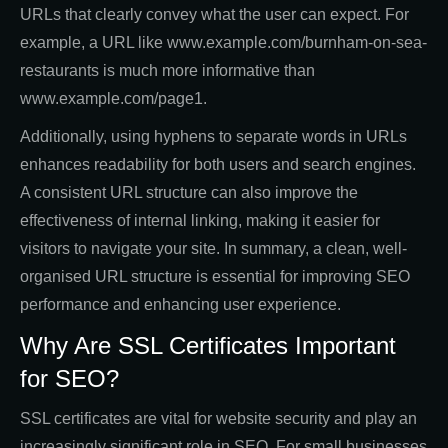
URLs that clearly convey what the user can expect. For
example, a URL like www.example.com/burnham-on-sea-
restaurants is much more informative than
www.example.com/page1.
Additionally, using hyphens to separate words in URLs
enhances readability for both users and search engines.
A consistent URL structure can also improve the
effectiveness of internal linking, making it easier for
visitors to navigate your site. In summary, a clean, well-
organised URL structure is essential for improving SEO
performance and enhancing user experience.
Why Are SSL Certificates Important
for SEO?
SSL certificates are vital for website security and play an
increasingly significant role in SEO. For small businesses