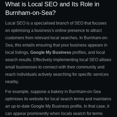
What is Local SEO and Its Role in
Burnham-on-Sea?
Local SEO is a specialised branch of SEO that focuses
on optimising a business's online presence to attract
customers from relevant local searches. In Burnham-on-
Sea, this entails ensuring that your business appears in
local listings,
Google My Business
profiles, and local
search results. Effectively implementing local SEO allows
small businesses to connect with their community and
reach individuals actively searching for specific services
nearby.
For example, suppose a bakery in Burnham-on-Sea
optimises its website for local search terms and maintains
an up-to-date Google My Business profile. In that case, it
can appear prominently when locals search for terms