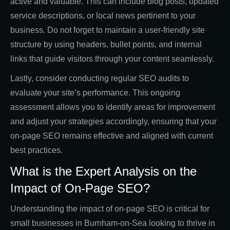
active and valuable. This can include blog posts, updated
service descriptions, or local news pertinent to your
business. Do not forget to maintain a user-friendly site
structure by using headers, bullet points, and internal
links that guide visitors through your content seamlessly.
Lastly, consider conducting regular SEO audits to
evaluate your site’s performance. This ongoing
assessment allows you to identify areas for improvement
and adjust your strategies accordingly, ensuring that your
on-page SEO remains effective and aligned with current
best practices.
What is the Expert Analysis on the
Impact of On-Page SEO?
Understanding the impact of on-page SEO is critical for
small businesses in Burnham-on-Sea looking to thrive in