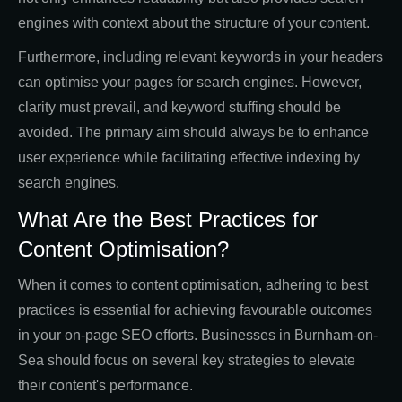
engines with context about the structure of your content.
Furthermore, including relevant keywords in your headers
can optimise your pages for search engines. However,
clarity must prevail, and keyword stuffing should be
avoided. The primary aim should always be to enhance
user experience while facilitating effective indexing by
search engines.
What Are the Best Practices for
Content Optimisation?
When it comes to content optimisation, adhering to best
practices is essential for achieving favourable outcomes
in your on-page SEO efforts. Businesses in Burnham-on-
Sea should focus on several key strategies to elevate
their content's performance.