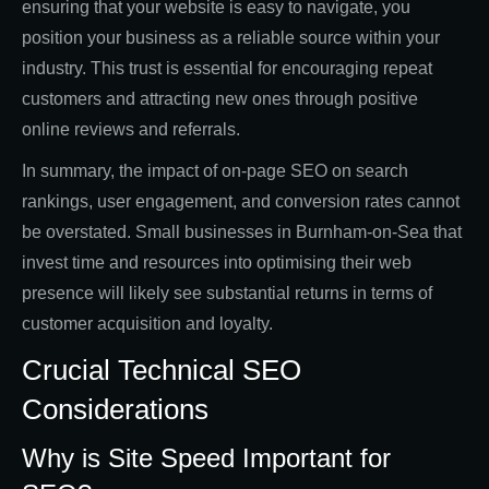
ensuring that your website is easy to navigate, you
position your business as a reliable source within your
industry. This trust is essential for encouraging repeat
customers and attracting new ones through positive
online reviews and referrals.
In summary, the impact of on-page SEO on search
rankings, user engagement, and conversion rates cannot
be overstated. Small businesses in Burnham-on-Sea that
invest time and resources into optimising their web
presence will likely see substantial returns in terms of
customer acquisition and loyalty.
Crucial Technical SEO
Considerations
Why is Site Speed Important for