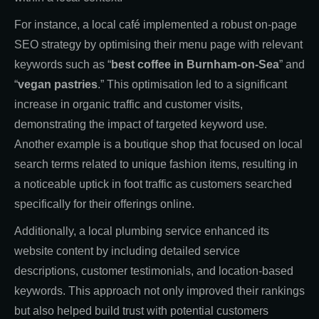
For instance, a local café implemented a robust on-page
SEO strategy by optimising their menu page with relevant
keywords such as “
best coffee in Burnham-on-Sea
” and
“
vegan pastries
.” This optimisation led to a significant
increase in organic traffic and customer visits,
demonstrating the impact of targeted keyword use.
Another example is a boutique shop that focused on local
search terms related to unique fashion items, resulting in
a noticeable uptick in foot traffic as customers searched
specifically for their offerings online.
Additionally, a local plumbing service enhanced its
website content by including detailed service
descriptions, customer testimonials, and location-based
keywords. This approach not only improved their rankings
but also helped build trust with potential customers