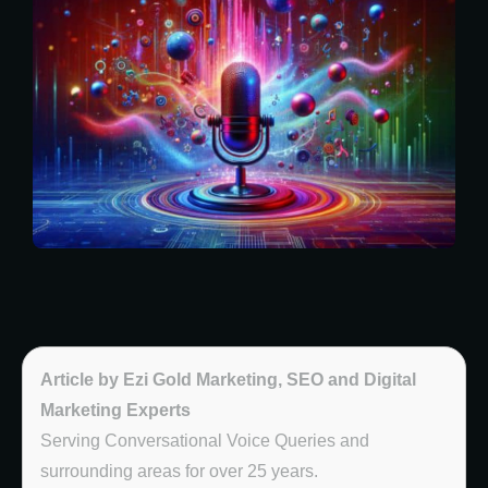
Article by Ezi Gold Marketing, SEO and Digital
Marketing Experts
Serving Conversational Voice Queries and
surrounding areas for over 25 years.