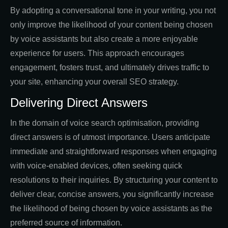
By adopting a conversational tone in your writing, you not
only improve the likelihood of your content being chosen
by voice assistants but also create a more enjoyable
experience for users. This approach encourages
engagement, fosters trust, and ultimately drives traffic to
your site, enhancing your overall SEO strategy.
Delivering Direct Answers
In the domain of voice search optimisation, providing
direct answers is of utmost importance. Users anticipate
immediate and straightforward responses when engaging
with voice-enabled devices, often seeking quick
resolutions to their inquiries. By structuring your content to
deliver clear, concise answers, you significantly increase
the likelihood of being chosen by voice assistants as the
preferred source of information.