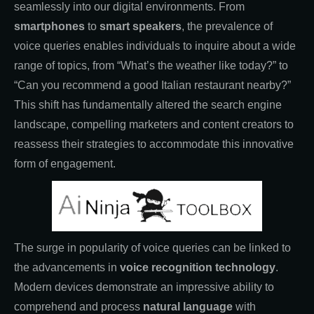
seamlessly into our digital environments. From
smartphones
to
smart speakers
, the prevalence of
voice queries enables individuals to inquire about a wide
range of topics, from “What’s the weather like today?” to
“Can you recommend a good Italian restaurant nearby?”
This shift has fundamentally altered the search engine
landscape, compelling marketers and content creators to
reassess their strategies to accommodate this innovative
form of engagement.
The surge in popularity of voice queries can be linked to
the advancements in
voice recognition technology
.
Modern devices demonstrate an impressive ability to
comprehend and process
natural language
with