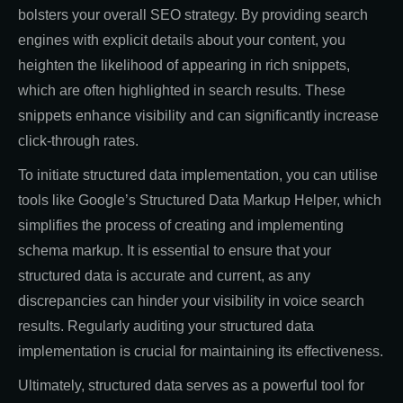
bolsters your overall SEO strategy. By providing search
engines with explicit details about your content, you
heighten the likelihood of appearing in rich snippets,
which are often highlighted in search results. These
snippets enhance visibility and can significantly increase
click-through rates.
To initiate structured data implementation, you can utilise
tools like Google’s Structured Data Markup Helper, which
simplifies the process of creating and implementing
schema markup. It is essential to ensure that your
structured data is accurate and current, as any
discrepancies can hinder your visibility in voice search
results. Regularly auditing your structured data
implementation is crucial for maintaining its effectiveness.
Ultimately, structured data serves as a powerful tool for