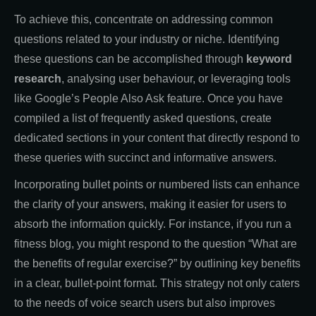
To achieve this, concentrate on addressing common
questions related to your industry or niche. Identifying
these questions can be accomplished through
keyword
research
, analysing user behaviour, or leveraging tools
like Google’s People Also Ask feature. Once you have
compiled a list of frequently asked questions, create
dedicated sections in your content that directly respond to
these queries with succinct and informative answers.
Incorporating bullet points or numbered lists can enhance
the clarity of your answers, making it easier for users to
absorb the information quickly. For instance, if you run a
fitness blog, you might respond to the question “What are
the benefits of regular exercise?” by outlining key benefits
in a clear, bullet-point format. This strategy not only caters
to the needs of voice search users but also improves