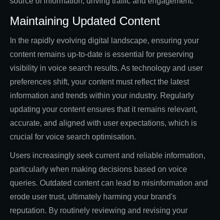
source of information, driving traffic and engagement.
Maintaining Updated Content
In the rapidly evolving digital landscape, ensuring your
content remains up-to-date is essential for preserving
visibility in voice search results. As technology and user
preferences shift, your content must reflect the latest
information and trends within your industry. Regularly
updating your content ensures that it remains relevant,
accurate, and aligned with user expectations, which is
crucial for voice search optimisation.
Users increasingly seek current and reliable information,
particularly when making decisions based on voice
queries. Outdated content can lead to misinformation and
erode user trust, ultimately harming your brand's
reputation. By routinely reviewing and revising your