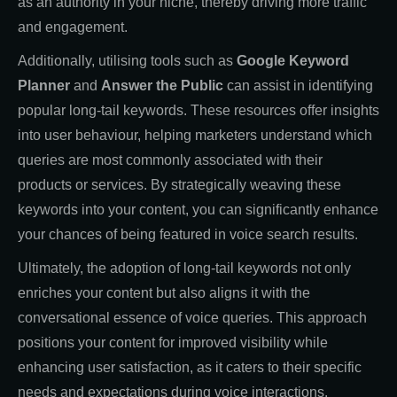
as an authority in your niche, thereby driving more traffic
and engagement.
Additionally, utilising tools such as
Google Keyword
Planner
and
Answer the Public
can assist in identifying
popular long-tail keywords. These resources offer insights
into user behaviour, helping marketers understand which
queries are most commonly associated with their
products or services. By strategically weaving these
keywords into your content, you can significantly enhance
your chances of being featured in voice search results.
Ultimately, the adoption of long-tail keywords not only
enriches your content but also aligns it with the
conversational essence of voice queries. This approach
positions your content for improved visibility while
enhancing user satisfaction, as it caters to their specific
needs and expectations during voice interactions.