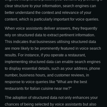
clear structure to your information, search engines can
better understand the context and relevance of your
content, which is particularly important for voice queries.
When voice assistants deliver answers, they frequently
rely on structured data to extract pertinent information.
This indicates that businesses utilising structured data
are more likely to be prominently featured in voice search
results. For instance, if you operate a restaurant,
implementing structured data can enable search engines
to display essential details, such as your address, phone
number, business hours, and customer reviews, in
response to voice queries like “What are the best
restaurants for Italian cuisine near me?”
The adoption of structured data not only enhances your
chances of being selected by voice assistants but also