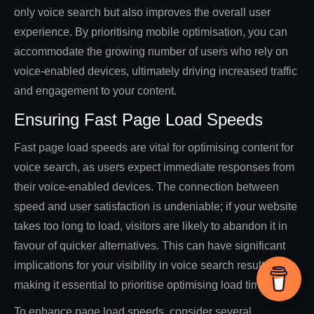
only voice search but also improves the overall user
experience. By prioritising mobile optimisation, you can
accommodate the growing number of users who rely on
voice-enabled devices, ultimately driving increased traffic
and engagement to your content.
Ensuring Fast Page Load Speeds
Fast page load speeds are vital for optimising content for
voice search, as users expect immediate responses from
their voice-enabled devices. The connection between
speed and user satisfaction is undeniable; if your website
takes too long to load, visitors are likely to abandon it in
favour of quicker alternatives. This can have significant
implications for your visibility in voice search results,
making it essential to prioritise optimising load times.
To enhance page load speeds, consider several