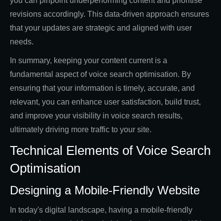
you can pinpoint underperforming content and prioritise
revisions accordingly. This data-driven approach ensures
that your updates are strategic and aligned with user
needs.
In summary, keeping your content current is a
fundamental aspect of voice search optimisation. By
ensuring that your information is timely, accurate, and
relevant, you can enhance user satisfaction, build trust,
and improve your visibility in voice search results,
ultimately driving more traffic to your site.
Technical Elements of Voice Search
Optimisation
Designing a Mobile-Friendly Website
In today's digital landscape, having a mobile-friendly