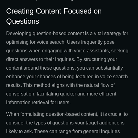
Creating Content Focused on
Questions
Developing question-based content is a vital strategy for
optimising for voice search. Users frequently pose
questions when engaging with voice assistants, seeking
direct answers to their inquiries. By structuring your
content around these questions, you can substantially
enhance your chances of being featured in voice search
results. This method aligns with the natural flow of
conversation, facilitating quicker and more efficient
information retrieval for users.
When formulating question-based content, it is crucial to
consider the types of questions your target audience is
likely to ask. These can range from general inquiries