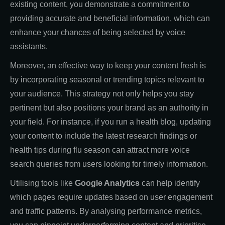
existing content, you demonstrate a commitment to
providing accurate and beneficial information, which can
enhance your chances of being selected by voice
assistants.
Moreover, an effective way to keep your content fresh is
by incorporating seasonal or trending topics relevant to
your audience. This strategy not only helps you stay
pertinent but also positions your brand as an authority in
your field. For instance, if you run a health blog, updating
your content to include the latest research findings or
health tips during flu season can attract more voice
search queries from users looking for timely information.
Utilising tools like
Google Analytics
can help identify
which pages require updates based on user engagement
and traffic patterns. By analysing performance metrics,