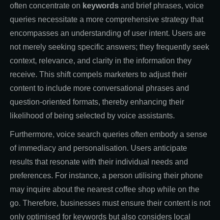
often concentrate on
keywords
and brief phrases, voice
queries necessitate a more comprehensive strategy that
encompasses an understanding of user intent. Users are
not merely seeking specific answers; they frequently seek
context, relevance, and clarity in the information they
receive. This shift compels marketers to adjust their
content to include more conversational phrases and
question-oriented formats, thereby enhancing their
likelihood of being selected by voice assistants.
Furthermore, voice search queries often embody a sense
of immediacy and personalisation. Users anticipate
results that resonate with their individual needs and
preferences. For instance, a person utilising their phone
may inquire about the nearest coffee shop while on the
go. Therefore, businesses must ensure their content is not
only optimised for keywords but also considers local