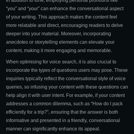
In addition to tone, employing personal pronouns like
“you” and “your” can enhance the conversational aspect
of your writing. This approach makes the content feel
more relatable and direct, encouraging readers to delve
deeper into your material. Moreover, incorporating
anecdotes or storytelling elements can elevate your
content, making it more engaging and memorable.
When optimising for voice search, it is also crucial to
incorporate the types of questions users may pose. These
inquiries typically reflect the conversational style of voice
queries, so infusing your content with these questions can
help align it with user intent. For example, if your content
addresses a common dilemma, such as “How do I pack
efficiently for a trip?”, ensuring that the answer is both
informative and presented in a friendly, conversational
manner can significantly enhance its appeal.