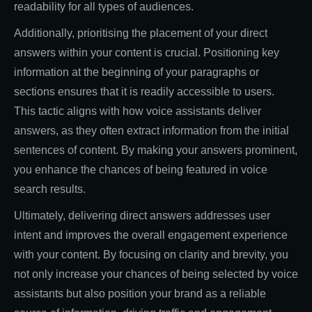
readability for all types of audiences.
Additionally, prioritising the placement of your direct
answers within your content is crucial. Positioning key
information at the beginning of your paragraphs or
sections ensures that it is readily accessible to users.
This tactic aligns with how voice assistants deliver
answers, as they often extract information from the initial
sentences of content. By making your answers prominent,
you enhance the chances of being featured in voice
search results.
Ultimately, delivering direct answers addresses user
intent and improves the overall engagement experience
with your content. By focusing on clarity and brevity, you
not only increase your chances of being selected by voice
assistants but also position your brand as a reliable