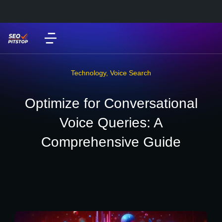
Technology
,
Voice Search
Optimize for Conversational
Voice Queries: A
Comprehensive Guide