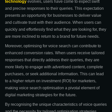
technology
evolves, users have come to expect swift
and precise responses to their queries. This expectation
presents an opportunity for businesses to deliver value
and cultivate trust with their audience. When users can
quickly and effortlessly find what they are looking for, they
are more inclined to return to a brand for future needs.
Moreover, optimising for voice search can contribute to
enhanced conversion rates. When users receive tailored
responses that directly address their queries, they are
more likely to engage with advertised content, complete
purchases, or seek additional information. This can lead
to a higher return on investment (ROI) for marketers,
making voice search optimisation a pivotal element of
digital marketing strategies for the future.
By recognising the unique characteristics of voice queries
and the necessity for tailored optimisation strategies,