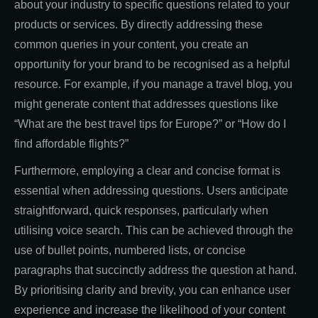
about your industry to specific questions related to your
products or services. By directly addressing these
common queries in your content, you create an
opportunity for your brand to be recognised as a helpful
resource. For example, if you manage a travel blog, you
might generate content that addresses questions like
“What are the best travel tips for Europe?” or “How do I
find affordable flights?”
Furthermore, employing a clear and concise format is
essential when addressing questions. Users anticipate
straightforward, quick responses, particularly when
utilising voice search. This can be achieved through the
use of bullet points, numbered lists, or concise
paragraphs that succinctly address the question at hand.
By prioritising clarity and brevity, you can enhance user
experience and increase the likelihood of your content