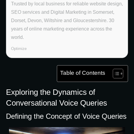
Trusted by local business for reliable website design,
SEO services and Digital Marketing in Somerset,
Dorset, Devon, Wiltshire and Gloucestershire. 30
years of online marketing experience across the
world.
Optimize
Table of Contents
Exploring the Dynamics of
Conversational Voice Queries
Defining the Concept of Voice Queries