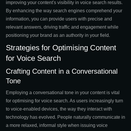
improving your content's visibility in voice search results.
By enhancing the way search engines comprehend your
information, you can provide users with precise and
relevant answers, driving traffic and engagement while
positioning your brand as an authority in your field.
Strategies for Optimising Content
for Voice Search
Crafting Content in a Conversational
Tone
Employing a conversational tone in your content is vital
for optimising for voice search. As users increasingly turn
to voice-enabled devices, the way they interact with
technology has evolved. People naturally communicate in
a more relaxed, informal style when issuing voice