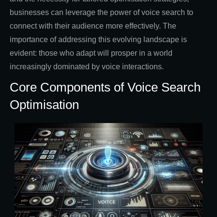
businesses can leverage the power of voice search to
connect with their audience more effectively. The
importance of addressing this evolving landscape is
evident: those who adapt will prosper in a world
increasingly dominated by voice interactions.
Core Components of Voice Search
Optimisation