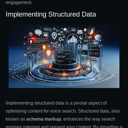
engagement.
Implementing Structured Data
Implementing structured data is a pivotal aspect of
optimising content for voice search. Structured data, also
known as
schema markup
, enhances the way search
engines interpret and present your content. By providing a