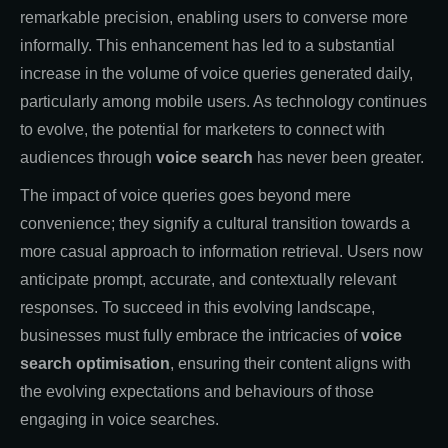
remarkable precision, enabling users to converse more
informally. This enhancement has led to a substantial
increase in the volume of voice queries generated daily,
particularly among mobile users. As technology continues
to evolve, the potential for marketers to connect with
audiences through
voice search
has never been greater.
The impact of voice queries goes beyond mere
convenience; they signify a cultural transition towards a
more casual approach to information retrieval. Users now
anticipate prompt, accurate, and contextually relevant
responses. To succeed in this evolving landscape,
businesses must fully embrace the intricacies of
voice
search optimisation
, ensuring their content aligns with
the evolving expectations and behaviours of those
engaging in voice searches.