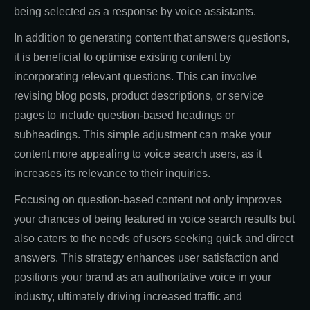
being selected as a response by voice assistants.
In addition to generating content that answers questions,
it is beneficial to optimise existing content by
incorporating relevant questions. This can involve
revising blog posts, product descriptions, or service
pages to include question-based headings or
subheadings. This simple adjustment can make your
content more appealing to voice search users, as it
increases its relevance to their inquiries.
Focusing on question-based content not only improves
your chances of being featured in voice search results but
also caters to the needs of users seeking quick and direct
answers. This strategy enhances user satisfaction and
positions your brand as an authoritative voice in your
industry, ultimately driving increased traffic and