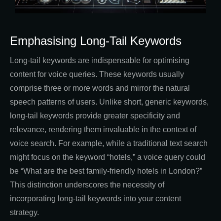
Emphasising Long-Tail Keywords
Long-tail keywords are indispensable for optimising
content for voice queries. These keywords usually
comprise three or more words and mirror the natural
speech patterns of users. Unlike short, generic keywords,
long-tail keywords provide greater specificity and
relevance, rendering them invaluable in the context of
voice search. For example, while a traditional text search
might focus on the keyword “hotels,” a voice query could
be “What are the best family-friendly hotels in London?”
This distinction underscores the necessity of
incorporating long-tail keywords into your content
strategy.