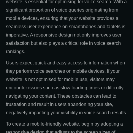
website is essential for optimising for voice search. With a
significant proportion of voice queries originating from
mobile devices, ensuring that your website provides a
seamless user experience on smartphones and tablets is
imperative. A responsive design not only improves user
satisfaction but also plays a critical role in voice search
rankings.
Users expect quick and easy access to information when
they perform voice searches on mobile devices. If your
website is not optimised for mobile use, visitors may
encounter issues such as slow loading times or difficulty
navigating your content. These obstacles can lead to
frustration and result in users abandoning your site,
negatively impacting your visibility in voice search results.
To create a mobile-friendly website, begin by adopting a
responsive design that adjusts to the screen sizes of