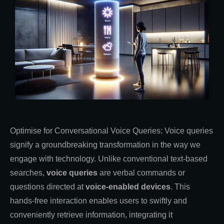
Optimise for Conversational Voice Queries: Voice queries
signify a groundbreaking transformation in the way we
engage with technology. Unlike conventional text-based
searches,
voice queries
are verbal commands or
questions directed at
voice-enabled devices
. This
hands-free interaction enables users to swiftly and
conveniently retrieve information, integrating it