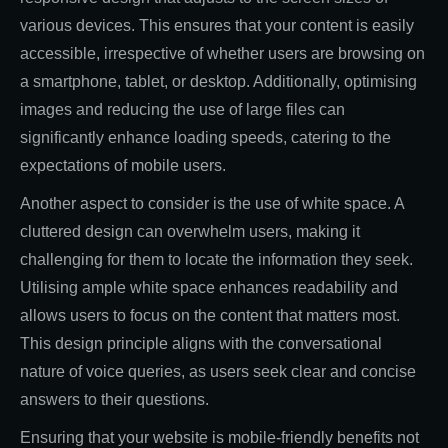
various devices. This ensures that your content is easily
accessible, irrespective of whether users are browsing on
a smartphone, tablet, or desktop. Additionally, optimising
images and reducing the use of large files can
significantly enhance loading speeds, catering to the
expectations of mobile users.
Another aspect to consider is the use of white space. A
cluttered design can overwhelm users, making it
challenging for them to locate the information they seek.
Utilising ample white space enhances readability and
allows users to focus on the content that matters most.
This design principle aligns with the conversational
nature of voice queries, as users seek clear and concise
answers to their questions.
Ensuring that your website is mobile-friendly benefits not