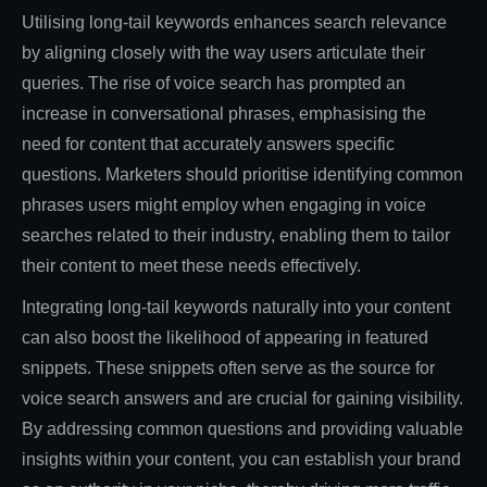
Utilising long-tail keywords enhances search relevance
by aligning closely with the way users articulate their
queries. The rise of voice search has prompted an
increase in conversational phrases, emphasising the
need for content that accurately answers specific
questions. Marketers should prioritise identifying common
phrases users might employ when engaging in voice
searches related to their industry, enabling them to tailor
their content to meet these needs effectively.
Integrating long-tail keywords naturally into your content
can also boost the likelihood of appearing in featured
snippets. These snippets often serve as the source for
voice search answers and are crucial for gaining visibility.
By addressing common questions and providing valuable
insights within your content, you can establish your brand