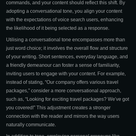
commands, and your content should reflect this shift. By
adopting a conversational tone, you align your content
with the expectations of voice search users, enhancing
the likelihood of it being selected as a response.
Utilising a conversational tone encompasses more than
just word choice; it involves the overall flow and structure
of your writing. Short sentences, everyday language, and
a friendly demeanour can foster a sense of familiarity,
inviting users to engage with your content. For example,
instead of stating, “Our company offers various travel
packages,” consider a more conversational approach,
such as, “Looking for exciting travel packages? We've got
you covered!” This adjustment creates a stronger
connection with the reader and mirrors the way users
naturally communicate.