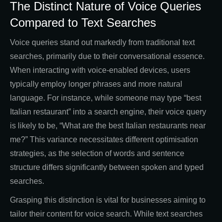
The Distinct Nature of Voice Queries
Compared to Text Searches
Voice queries stand out markedly from traditional text
searches, primarily due to their conversational essence.
When interacting with voice-enabled devices, users
typically employ longer phrases and more natural
language. For instance, while someone may type “best
Italian restaurant” into a search engine, their voice query
is likely to be, “What are the best Italian restaurants near
me?” This variance necessitates different optimisation
strategies, as the selection of words and sentence
structure differs significantly between spoken and typed
searches.
Grasping this distinction is vital for businesses aiming to
tailor their content for voice search. While text searches