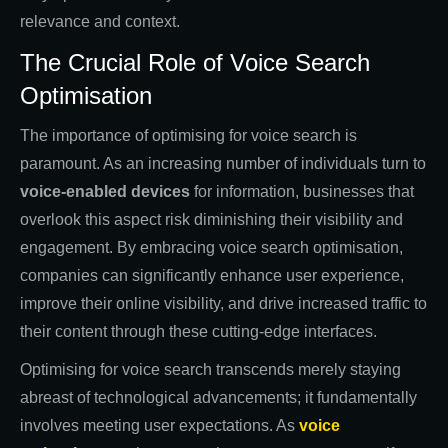
relevance and context.
The Crucial Role of Voice Search
Optimisation
The importance of optimising for voice search is
paramount. As an increasing number of individuals turn to
voice-enabled devices
for information, businesses that
overlook this aspect risk diminishing their visibility and
engagement. By embracing voice search optimisation,
companies can significantly enhance user experience,
improve their online visibility, and drive increased traffic to
their content through these cutting-edge interfaces.
Optimising for voice search transcends merely staying
abreast of technological advancements; it fundamentally
involves meeting user expectations. As
voice