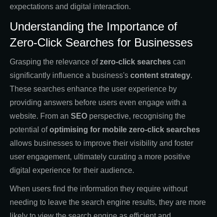
expectations and digital interaction.
Understanding the Importance of
Zero-Click Searches for Businesses
Grasping the relevance of
zero-click searches
can
significantly influence a business's
content strategy
.
These searches enhance the user experience by
providing answers before users even engage with a
website. From an
SEO
perspective, recognising the
potential of
optimising for mobile zero-click searches
allows businesses to improve their visibility and foster
user engagement, ultimately curating a more positive
digital experience for their audience.
When users find the information they require without
needing to leave the search engine results, they are more
likely to view the search engine as efficient and