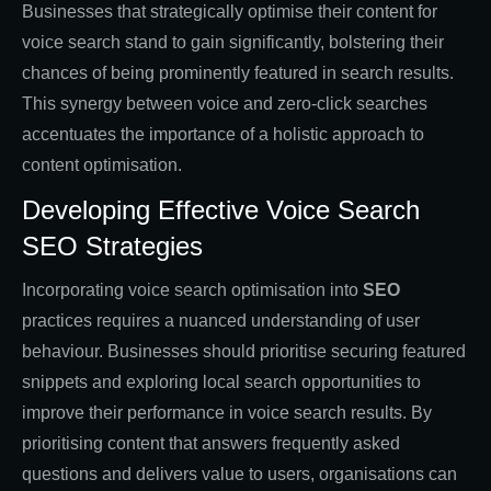
Businesses that strategically optimise their content for
voice search stand to gain significantly, bolstering their
chances of being prominently featured in search results.
This synergy between voice and zero-click searches
accentuates the importance of a holistic approach to
content optimisation.
Developing Effective Voice Search
SEO Strategies
Incorporating voice search optimisation into
SEO
practices requires a nuanced understanding of user
behaviour. Businesses should prioritise securing featured
snippets and exploring local search opportunities to
improve their performance in voice search results. By
prioritising content that answers frequently asked
questions and delivers value to users, organisations can