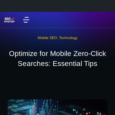
Mobile SEO
,
Technology
Optimize for Mobile Zero-Click
Searches: Essential Tips