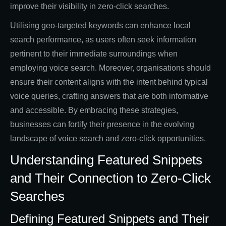
improve their visibility in zero-click searches.
Utilising geo-targeted keywords can enhance local
search performance, as users often seek information
pertinent to their immediate surroundings when
employing voice search. Moreover, organisations should
ensure their content aligns with the intent behind typical
voice queries, crafting answers that are both informative
and accessible. By embracing these strategies,
businesses can fortify their presence in the evolving
landscape of voice search and zero-click opportunities.
Understanding Featured Snippets
and Their Connection to Zero-Click
Searches
Defining Featured Snippets and Their