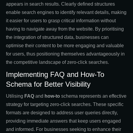
appears in search results. Clearly defined structures
enable search engines to identify relevant details, making
it easier for users to grasp critical information without
having to navigate away from the website. By prioritising
the integration of structured data, businesses can
optimise their content to be more engaging and valuable
for users, thus positioning themselves advantageously in
the competitive landscape of zero-click searches.
Implementing FAQ and How-To
Schema for Better Visibility
Utilising
FAQ
and
how-to
schema represents an effective
strategy for targeting zero-click searches. These specific
formats are designed to address user queries directly,
providing immediate answers that keep users engaged
and informed. For businesses seeking to enhance their