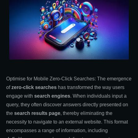
Optimise for Mobile Zero-Click Searches: The emergence
of
zero-click searches
has transformed the way users
engage with
search engines
. When individuals input a
query, they often discover answers directly presented on
the
search results page
, thereby eliminating the
necessity to navigate to an external website. This format
encompasses a range of information, including