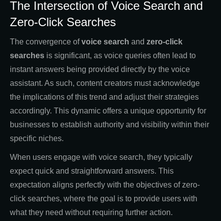
The Intersection of Voice Search and
Zero-Click Searches
The convergence of
voice search
and
zero-click
searches
is significant, as voice queries often lead to
instant answers being provided directly by the voice
assistant. As such, content creators must acknowledge
the implications of this trend and adjust their strategies
accordingly. This dynamic offers a unique opportunity for
businesses to establish authority and visibility within their
specific niches.
When users engage with voice search, they typically
expect quick and straightforward answers. This
expectation aligns perfectly with the objectives of zero-
click searches, where the goal is to provide users with
what they need without requiring further action.