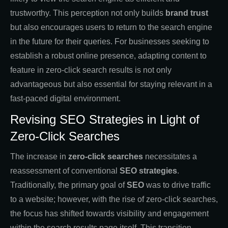
trustworthy. This perception not only builds
brand trust
but also encourages users to return to the search engine
in the future for their queries. For businesses seeking to
establish a robust online presence, adapting content to
feature in zero-click search results is not only
advantageous but also essential for staying relevant in a
fast-paced digital environment.
Revising SEO Strategies in Light of
Zero-Click Searches
The increase in
zero-click searches
necessitates a
reassessment of conventional
SEO strategies
.
Traditionally, the primary goal of
SEO
was to drive traffic
to a website; however, with the rise of zero-click searches,
the focus has shifted towards visibility and engagement
within the search results page itself. This transition