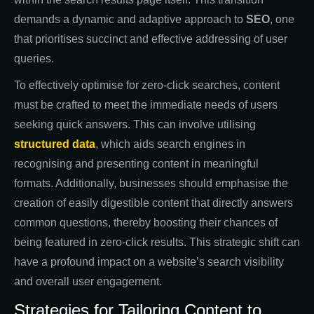
demands a dynamic and adaptive approach to
SEO
, one
that prioritises succinct and effective addressing of user
queries.
To effectively optimise for zero-click searches, content
must be crafted to meet the immediate needs of users
seeking quick answers. This can involve utilising
structured data
, which aids search engines in
recognising and presenting content in meaningful
formats. Additionally, businesses should emphasise the
creation of easily digestible content that directly answers
common questions, thereby boosting their chances of
being featured in zero-click results. This strategic shift can
have a profound impact on a website’s search visibility
and overall user engagement.
Strategies for Tailoring Content to