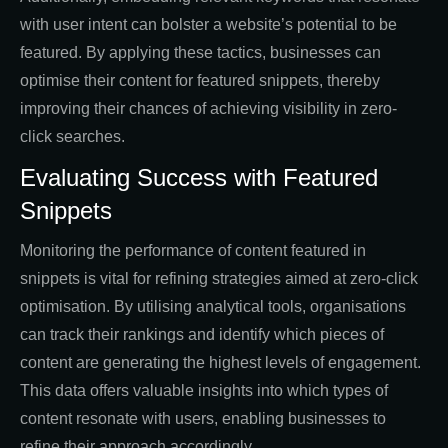
with user intent can bolster a website’s potential to be
featured. By applying these tactics, businesses can
optimise their content for featured snippets, thereby
improving their chances of achieving visibility in zero-
click searches.
Evaluating Success with Featured
Snippets
Monitoring the performance of content featured in
snippets is vital for refining strategies aimed at zero-click
optimisation. By utilising analytical tools, organisations
can track their rankings and identify which pieces of
content are generating the highest levels of engagement.
This data offers valuable insights into which types of
content resonate with users, enabling businesses to
refine their approach accordingly.