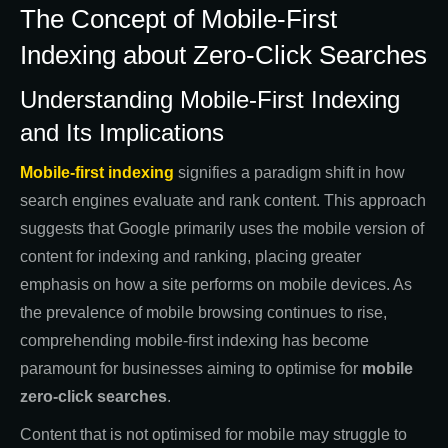
The Concept of Mobile-First
Indexing about Zero-Click Searches
Understanding Mobile-First Indexing
and Its Implications
Mobile-first indexing
signifies a paradigm shift in how
search engines evaluate and rank content. This approach
suggests that Google primarily uses the mobile version of
content for indexing and ranking, placing greater
emphasis on how a site performs on mobile devices. As
the prevalence of mobile browsing continues to rise,
comprehending mobile-first indexing has become
paramount for businesses aiming to optimise for
mobile
zero-click searches
.
Content that is not optimised for mobile may struggle to