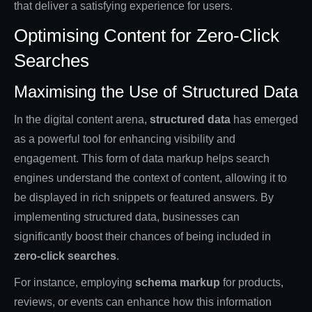
that deliver a satisfying experience for users.
Optimising Content for Zero-Click
Searches
Maximising the Use of Structured Data
In the digital content arena,
structured data
has emerged
as a powerful tool for enhancing visibility and
engagement. This form of data markup helps search
engines understand the context of content, allowing it to
be displayed in rich snippets or featured answers. By
implementing structured data, businesses can
significantly boost their chances of being included in
zero-click searches
.
For instance, employing
schema markup
for products,
reviews, or events can enhance how this information