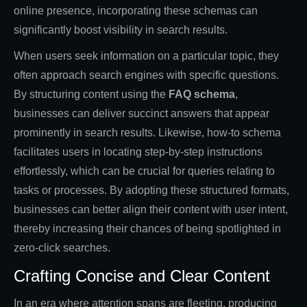
online presence, incorporating these schemas can
significantly boost visibility in search results.
When users seek information on a particular topic, they
often approach search engines with specific questions.
By structuring content using the
FAQ schema
,
businesses can deliver succinct answers that appear
prominently in search results. Likewise, how-to schema
facilitates users in locating step-by-step instructions
effortlessly, which can be crucial for queries relating to
tasks or processes. By adopting these structured formats,
businesses can better align their content with user intent,
thereby increasing their chances of being spotlighted in
zero-click searches.
Crafting Concise and Clear Content
In an era where attention spans are fleeting, producing