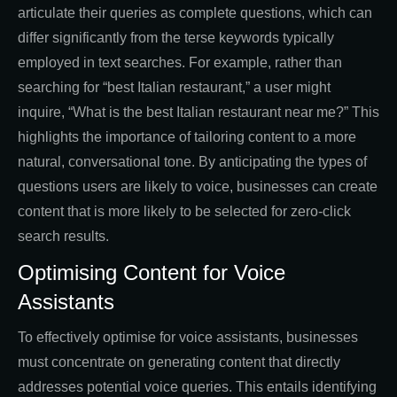
articulate their queries as complete questions, which can
differ significantly from the terse keywords typically
employed in text searches. For example, rather than
searching for “best Italian restaurant,” a user might
inquire, “What is the best Italian restaurant near me?” This
highlights the importance of tailoring content to a more
natural, conversational tone. By anticipating the types of
questions users are likely to voice, businesses can create
content that is more likely to be selected for zero-click
search results.
Optimising Content for Voice
Assistants
To effectively optimise for voice assistants, businesses
must concentrate on generating content that directly
addresses potential voice queries. This entails identifying