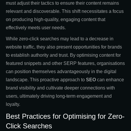
must adjust their tactics to ensure their content remains
relevant and discoverable. This shift necessitates a focus
on producing high-quality, engaging content that
effectively meets user needs.
While zero-click searches may lead to a decrease in
website traffic, they also present opportunities for brands
to establish authority and trust. By optimising content for
featured snippets and other SERP features, organisations
can position themselves advantageously in the digital
landscape. This proactive approach to
SEO
can enhance
brand visibility and cultivate deeper connections with
users, ultimately driving long-term engagement and
loyalty.
Best Practices for Optimising for Zero-
Click Searches