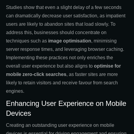
Studies show that even a slight delay of a few seconds
can dramatically decrease user satisfaction, as impatient
users are likely to abandon sites that load slowly. To
address this, businesses should concentrate on
techniques such as
image optimisation
, minimising
server response times, and leveraging browser caching.
Implementing these practices not only enriches the
overall user experience but also aligns
to
optimise
for
mobile zero-click searches
, as faster sites are more
likely to retain visitors and receive favour from search
engines.
Enhancing User Experience on Mobile
Devices
Creating an outstanding user experience on mobile
devices is essential for driving engagement and ensuring