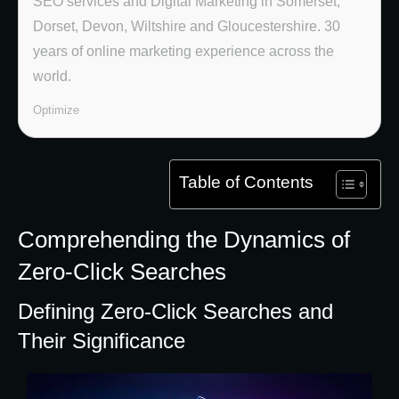
SEO services and Digital Marketing in Somerset,
Dorset, Devon, Wiltshire and Gloucestershire. 30
years of online marketing experience across the
world.
Optimize
Table of Contents
Comprehending the Dynamics of
Zero-Click Searches
Defining Zero-Click Searches and
Their Significance