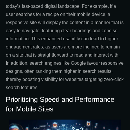
today’s fast-paced digital landscape. For example, if a
user searches for a recipe on their mobile device, a
responsive site will display the content in a manner that is
easy to navigate, featuring clear headings and concise
information. This enhanced usability can lead to higher
engagement rates, as users are more inclined to remain
on a site that is straightforward to read and interact with.
In addition, search engines like Google favour responsive
designs, often ranking them higher in search results,
thereby boosting visibility for websites targeting zero-click
search features.
Prioritising Speed and Performance
for Mobile Sites