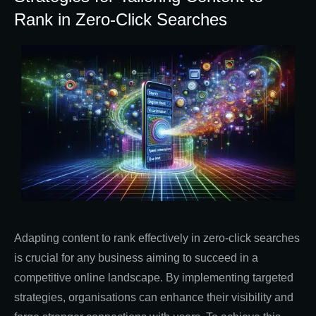
Rank in Zero-Click Searches
Adapting content to rank effectively in zero-click searches
is crucial for any business aiming to succeed in a
competitive online landscape. By implementing targeted
strategies, organisations can enhance their visibility and