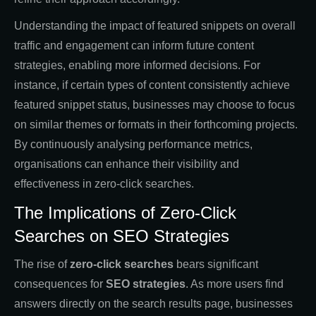
Understanding the impact of featured snippets on overall
traffic and engagement can inform future content
strategies, enabling more informed decisions. For
instance, if certain types of content consistently achieve
featured snippet status, businesses may choose to focus
on similar themes or formats in their forthcoming projects.
By continuously analysing performance metrics,
organisations can enhance their visibility and
effectiveness in zero-click searches.
The Implications of Zero-Click
Searches on SEO Strategies
The rise of
zero-click searches
bears significant
consequences for
SEO strategies
. As more users find
answers directly on the search results page, businesses