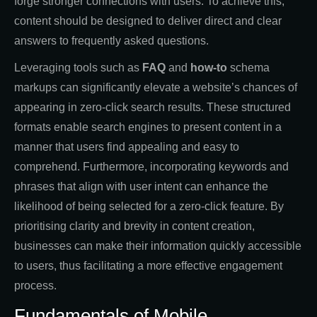
forge stronger connections with users. To achieve this,
content should be designed to deliver direct and clear
answers to frequently asked questions.
Leveraging tools such as
FAQ
and
how-to
schema
markups can significantly elevate a website’s chances of
appearing in zero-click search results. These structured
formats enable search engines to present content in a
manner that users find appealing and easy to
comprehend. Furthermore, incorporating keywords and
phrases that align with user intent can enhance the
likelihood of being selected for a zero-click feature. By
prioritising clarity and brevity in content creation,
businesses can make their information quickly accessible
to users, thus facilitating a more effective engagement
process.
Fundamentals of Mobile