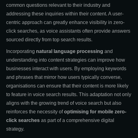
common questions relevant to their industry and
addressing these inquiries within their content. A user-
centric approach can greatly enhance visibility in zero-
click searches, as voice assistants often provide answers
sourced directly from top search results.
Incorporating
natural language processing
and
understanding into content strategies can improve how
businesses interact with users. By employing keywords
and phrases that mirror how users typically converse,
organisations can ensure that their content is more likely
to feature in voice search results. This adaptation not only
aligns with the growing trend of voice search but also
reinforces the necessity of
optimising for mobile zero-
click searches
as part of a comprehensive digital
strategy.