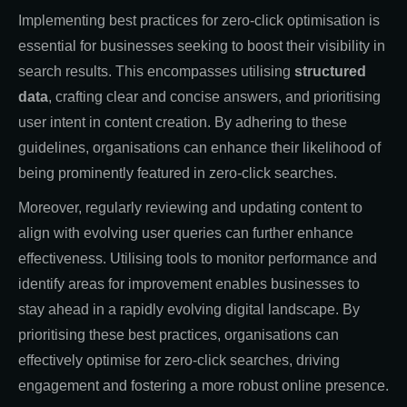
Implementing best practices for zero-click optimisation is
essential for businesses seeking to boost their visibility in
search results. This encompasses utilising
structured
data
, crafting clear and concise answers, and prioritising
user intent in content creation. By adhering to these
guidelines, organisations can enhance their likelihood of
being prominently featured in zero-click searches.
Moreover, regularly reviewing and updating content to
align with evolving user queries can further enhance
effectiveness. Utilising tools to monitor performance and
identify areas for improvement enables businesses to
stay ahead in a rapidly evolving digital landscape. By
prioritising these best practices, organisations can
effectively optimise for zero-click searches, driving
engagement and fostering a more robust online presence.