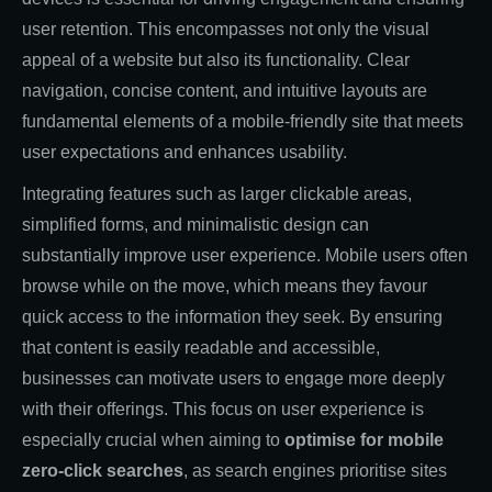
user retention. This encompasses not only the visual
appeal of a website but also its functionality. Clear
navigation, concise content, and intuitive layouts are
fundamental elements of a mobile-friendly site that meets
user expectations and enhances usability.
Integrating features such as larger clickable areas,
simplified forms, and minimalistic design can
substantially improve user experience. Mobile users often
browse while on the move, which means they favour
quick access to the information they seek. By ensuring
that content is easily readable and accessible,
businesses can motivate users to engage more deeply
with their offerings. This focus on user experience is
especially crucial when aiming to
optimise for mobile
zero-click searches
, as search engines prioritise sites