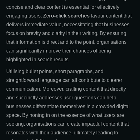
concise and clear content is essential for effectively
engaging users.
Zero-click searches
favour content that
delivers immediate value, necessitating that businesses
focus on brevity and clarity in their writing. By ensuring
that information is direct and to the point, organisations
can significantly improve their chances of being
highlighted in search results.
Utilising bullet points, short paragraphs, and
straightforward language can all contribute to clearer
communication. Moreover, crafting content that directly
and succinctly addresses user questions can help
businesses differentiate themselves in a crowded digital
space. By honing in on the essence of what users are
seeking, organisations can create impactful content that
resonates with their audience, ultimately leading to