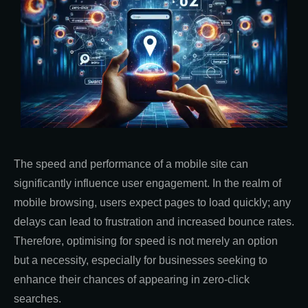
The speed and performance of a mobile site can
significantly influence user engagement. In the realm of
mobile browsing, users expect pages to load quickly; any
delays can lead to frustration and increased bounce rates.
Therefore, optimising for speed is not merely an option
but a necessity, especially for businesses seeking to
enhance their chances of appearing in zero-click
searches.