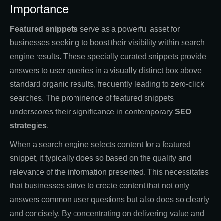
Importance
Featured snippets
serve as a powerful asset for
businesses seeking to boost their visibility within search
engine results. These specially curated snippets provide
answers to user queries in a visually distinct box above
standard organic results, frequently leading to zero-click
searches. The prominence of featured snippets
underscores their significance in contemporary
SEO
strategies
.
When a search engine selects content for a featured
snippet, it typically does so based on the quality and
relevance of the information presented. This necessitates
that businesses strive to create content that not only
answers common user questions but also does so clearly
and concisely. By concentrating on delivering value and