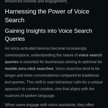
enhanced visibility and engagement.
Harnessing the Power of Voice
Search
Gaining Insights into Voice Search
Queries
As voice-activated devices become increasingly
commonplace, understanding the nature of
voice search
queries
is essential for businesses aiming to optimise for
mobile zero-click searches
. Voice searches tend to be
longer and more conversational compared to traditional
text queries. This shift in user behaviour calls for a unique
approach to content creation, one that aligns with the
nuances of spoken language.
When users engage with voice assistants, they often