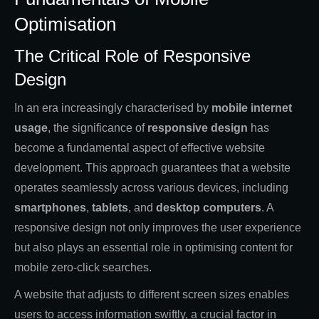
Optimisation
The Critical Role of Responsive
Design
In an era increasingly characterised by
mobile internet
usage
, the significance of
responsive design
has
become a fundamental aspect of effective website
development. This approach guarantees that a website
operates seamlessly across various devices, including
smartphones
,
tablets
, and
desktop computers
. A
responsive design not only improves the user experience
but also plays an essential role in optimising content for
mobile zero-click searches.
A website that adjusts to different screen sizes enables
users to access information swiftly, a crucial factor in