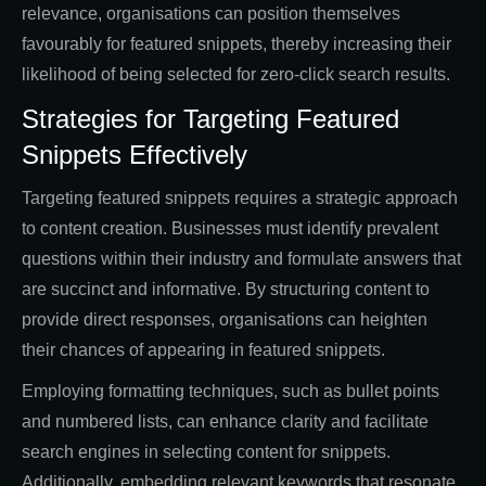
relevance, organisations can position themselves
favourably for featured snippets, thereby increasing their
likelihood of being selected for zero-click search results.
Strategies for Targeting Featured
Snippets Effectively
Targeting featured snippets requires a strategic approach
to content creation. Businesses must identify prevalent
questions within their industry and formulate answers that
are succinct and informative. By structuring content to
provide direct responses, organisations can heighten
their chances of appearing in featured snippets.
Employing formatting techniques, such as bullet points
and numbered lists, can enhance clarity and facilitate
search engines in selecting content for snippets.
Additionally, embedding relevant keywords that resonate