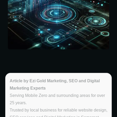
Article by Ezi Gold Marketing, SEO and Digital
Marketing Experts
Serving Mobile Zero and surrounding areas for over
25 years.
Trusted by local business for reliable website design,