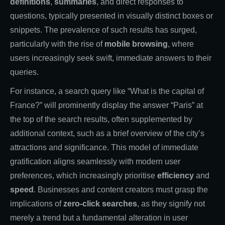
definitions
,
summaries
, and direct responses to
questions, typically presented in visually distinct boxes or
snippets. The prevalence of such results has surged,
particularly with the rise of
mobile browsing
, where
users increasingly seek swift, immediate answers to their
queries.
For instance, a search query like “What is the capital of
France?” will prominently display the answer “Paris” at
the top of the search results, often supplemented by
additional context, such as a brief overview of the city’s
attractions and significance. This model of immediate
gratification aligns seamlessly with modern user
preferences, which increasingly prioritise
efficiency
and
speed
. Businesses and content creators must grasp the
implications of
zero-click searches
, as they signify not
merely a trend but a fundamental alteration in user