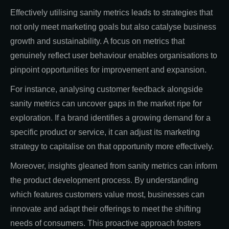
Effectively utilising sanity metrics leads to strategies that
not only meet marketing goals but also catalyse business
growth and sustainability. A focus on metrics that
genuinely reflect user behaviour enables organisations to
pinpoint opportunities for improvement and expansion.
For instance, analysing customer feedback alongside
sanity metrics can uncover gaps in the market ripe for
exploration. If a brand identifies a growing demand for a
specific product or service, it can adjust its marketing
strategy to capitalise on that opportunity more effectively.
Moreover, insights gleaned from sanity metrics can inform
the product development process. By understanding
which features customers value most, businesses can
innovate and adapt their offerings to meet the shifting
needs of consumers. This proactive approach fosters