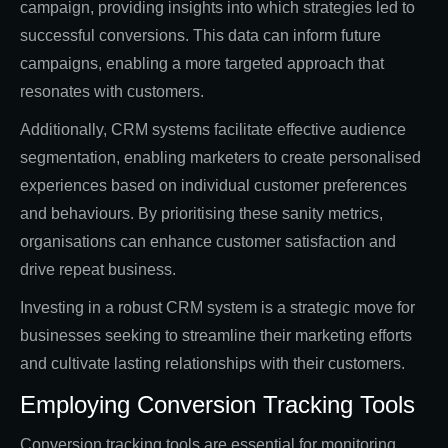
campaign, providing insights into which strategies led to
successful conversions. This data can inform future
campaigns, enabling a more targeted approach that
resonates with customers.
Additionally, CRM systems facilitate effective audience
segmentation, enabling marketers to create personalised
experiences based on individual customer preferences
and behaviours. By prioritising these sanity metrics,
organisations can enhance customer satisfaction and
drive repeat business.
Investing in a robust CRM system is a strategic move for
businesses seeking to streamline their marketing efforts
and cultivate lasting relationships with their customers.
Employing Conversion Tracking Tools
Conversion tracking tools are essential for monitoring