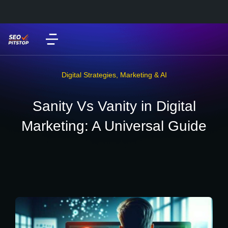
Digital Strategies
,
Marketing & AI
Sanity Vs Vanity in Digital
Marketing: A Universal Guide