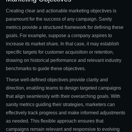
Creating clear and actionable marketing objectives is
paramount for the success of any campaign. Sanity
metrics provide a structured framework for defining these
goals. For example, suppose a company aspires to
increase its market share. In that case, it may establish
specific targets for customer acquisition or retention,
drawing on historical performance and relevant industry
benchmarks to guide these objectives.
These well-defined objectives provide clarity and
direction, enabling teams to design targeted campaigns
that align seamlessly with their overarching goals. With
sanity metrics guiding their strategies, marketers can
effectively track progress and make informed adjustments
as needed. This flexible approach ensures that
campaigns remain relevant and responsive to evolving