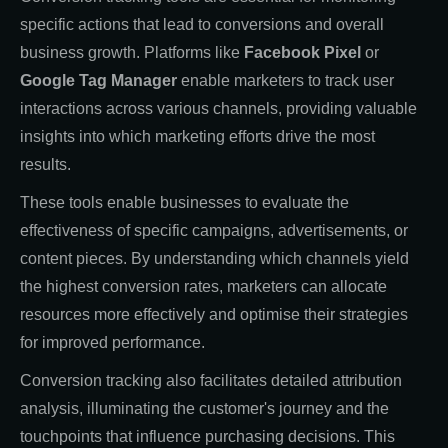
specific actions that lead to conversions and overall
business growth. Platforms like
Facebook Pixel
or
Google Tag Manager
enable marketers to track user
interactions across various channels, providing valuable
insights into which marketing efforts drive the most
results.
These tools enable businesses to evaluate the
effectiveness of specific campaigns, advertisements, or
content pieces. By understanding which channels yield
the highest conversion rates, marketers can allocate
resources more effectively and optimise their strategies
for improved performance.
Conversion tracking also facilitates detailed attribution
analysis, illuminating the customer's journey and the
touchpoints that influence purchasing decisions. This