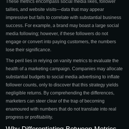
These metrics encompass social media likes, follower
tallies, and website visits—data that may appear
impressive but fails to correlate with substantial business
success. For example, a brand may boast a large social
media following; however, if these followers do not
engage or convert into paying customers, the numbers
lose their significance.
The peril lies in relying on vanity metrics to evaluate the
health of a marketing campaign. Companies may allocate
substantial budgets to social media advertising to inflate
follower counts, only to discover that this strategy yields
negligible returns. By comprehending the differences,
marketers can steer clear of the trap of becoming
enamoured with numbers that do not translate into real
progress or profitability.
Why Differentiating Between Metrics