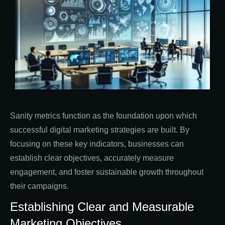
Sanity metrics function as the foundation upon which
successful digital marketing strategies are built. By
focusing on these key indicators, businesses can
establish clear objectives, accurately measure
engagement, and foster sustainable growth throughout
their campaigns.
Establishing Clear and Measurable
Marketing Objectives