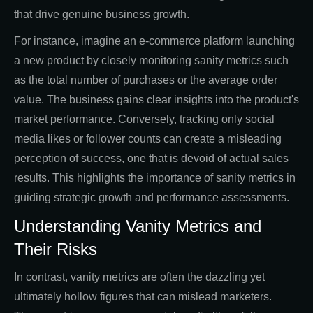
that drive genuine business growth.
For instance, imagine an e-commerce platform launching
a new product by closely monitoring sanity metrics such
as the total number of purchases or the average order
value. The business gains clear insights into the product's
market performance. Conversely, tracking only social
media likes or follower counts can create a misleading
perception of success, one that is devoid of actual sales
results. This highlights the importance of sanity metrics in
guiding strategic growth and performance assessments.
Understanding Vanity Metrics and
Their Risks
In contrast, vanity metrics are often the dazzling yet
ultimately hollow figures that can mislead marketers.