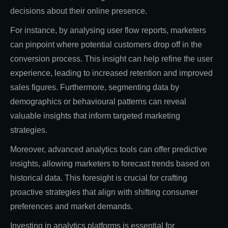
decisions about their online presence.
For instance, by analysing user flow reports, marketers
can pinpoint where potential customers drop off in the
conversion process. This insight can help refine the user
experience, leading to increased retention and improved
sales figures. Furthermore, segmenting data by
demographics or behavioural patterns can reveal
valuable insights that inform targeted marketing
strategies.
Moreover, advanced analytics tools can offer predictive
insights, allowing marketers to forecast trends based on
historical data. This foresight is crucial for crafting
proactive strategies that align with shifting consumer
preferences and market demands.
Investing in analytics platforms is essential for