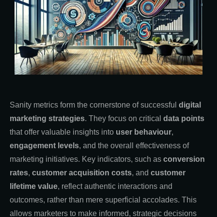
Sanity metrics form the cornerstone of successful
digital
marketing strategies
. They focus on critical
data points
that offer valuable insights into
user behaviour
,
engagement levels
, and the overall effectiveness of
marketing initiatives. Key indicators, such as
conversion
rates
,
customer acquisition costs
, and
customer
lifetime value
, reflect authentic interactions and
outcomes, rather than mere superficial accolades. This
allows marketers to make informed, strategic decisions