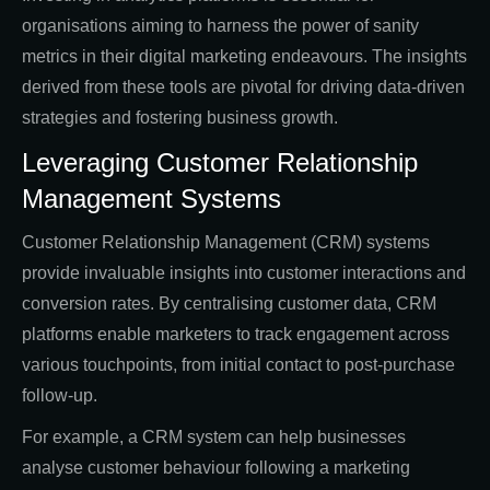
organisations aiming to harness the power of sanity
metrics in their digital marketing endeavours. The insights
derived from these tools are pivotal for driving data-driven
strategies and fostering business growth.
Leveraging Customer Relationship
Management Systems
Customer Relationship Management (CRM) systems
provide invaluable insights into customer interactions and
conversion rates. By centralising customer data, CRM
platforms enable marketers to track engagement across
various touchpoints, from initial contact to post-purchase
follow-up.
For example, a CRM system can help businesses
analyse customer behaviour following a marketing