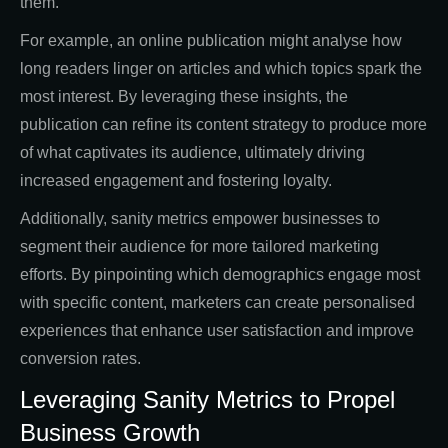
them.
For example, an online publication might analyse how
long readers linger on articles and which topics spark the
most interest. By leveraging these insights, the
publication can refine its content strategy to produce more
of what captivates its audience, ultimately driving
increased engagement and fostering loyalty.
Additionally, sanity metrics empower businesses to
segment their audience for more tailored marketing
efforts. By pinpointing which demographics engage most
with specific content, marketers can create personalised
experiences that enhance user satisfaction and improve
conversion rates.
Leveraging Sanity Metrics to Propel
Business Growth