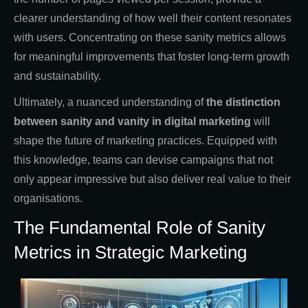
clearer understanding of how well their content resonates
with users. Concentrating on these sanity metrics allows
for meaningful improvements that foster long-term growth
and sustainability.
Ultimately, a nuanced understanding of
the distinction
between sanity and vanity in digital marketing
will
shape the future of marketing practices. Equipped with
this knowledge, teams can devise campaigns that not
only appear impressive but also deliver real value to their
organisations.
The Fundamental Role of Sanity
Metrics in Strategic Marketing