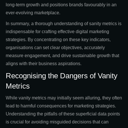
long-term growth and positions brands favourably in an
ever-evolving marketplace.
In summary, a thorough understanding of sanity metrics is
indispensable for crafting effective digital marketing
strategies. By concentrating on these key indicators,
organisations can set clear objectives, accurately
measure engagement, and drive sustainable growth that
aligns with their business aspirations.
Recognising the Dangers of Vanity
Metrics
While vanity metrics may initially seem alluring, they often
lead to harmful consequences for marketing strategies.
Understanding the pitfalls of these superficial data points
is crucial for avoiding misguided decisions that can