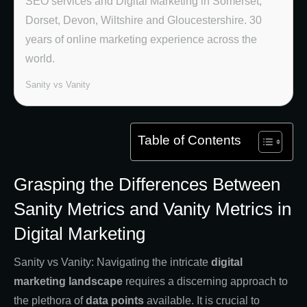
SEO services and Digital Marketing in Somerset,
Dorset, Devon, Wiltshire and Gloucestershire. 30
years of online marketing experience across the
world.
Sanity vs Vanity
Table of Contents
Grasping the Differences Between
Sanity Metrics and Vanity Metrics in
Digital Marketing
Sanity vs Vanity: Navigating the intricate
digital
marketing landscape
requires a discerning approach to
the plethora of
data points
available. It is crucial to