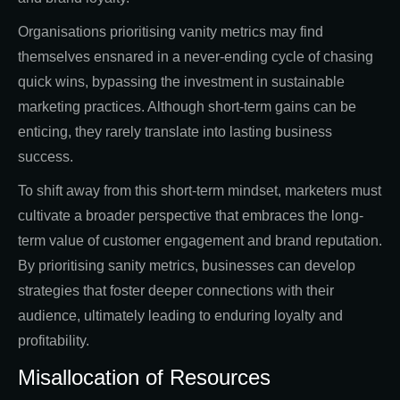
Organisations prioritising vanity metrics may find
themselves ensnared in a never-ending cycle of chasing
quick wins, bypassing the investment in sustainable
marketing practices. Although short-term gains can be
enticing, they rarely translate into lasting business
success.
To shift away from this short-term mindset, marketers must
cultivate a broader perspective that embraces the long-
term value of customer engagement and brand reputation.
By prioritising sanity metrics, businesses can develop
strategies that foster deeper connections with their
audience, ultimately leading to enduring loyalty and
profitability.
Misallocation of Resources