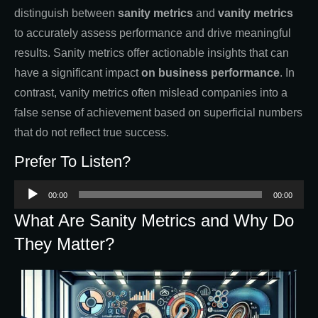
distinguish between
sanity metrics
and
vanity metrics
to accurately assess performance and drive meaningful
results. Sanity metrics offer actionable insights that can
have a significant impact
on business performance
. In
contrast, vanity metrics often mislead companies into a
false sense of achievement based on superficial numbers
that do not reflect true success.
Prefer To Listen?
Audio
00:00
00:00
Player
What Are Sanity Metrics and Why Do
They Matter?