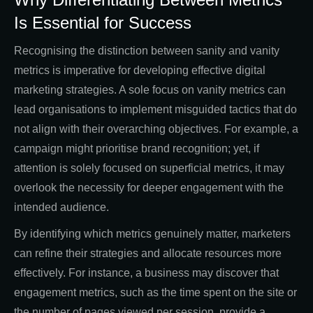
Is Essential for Success
Recognising the distinction between sanity and vanity
metrics is imperative for developing effective digital
marketing strategies. A sole focus on vanity metrics can
lead organisations to implement misguided tactics that do
not align with their overarching objectives. For example, a
campaign might prioritise brand recognition; yet, if
attention is solely focused on superficial metrics, it may
overlook the necessity for deeper engagement with the
intended audience.
By identifying which metrics genuinely matter, marketers
can refine their strategies and allocate resources more
effectively. For instance, a business may discover that
engagement metrics, such as the time spent on the site or
the number of pages viewed per session, provide a