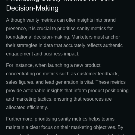
Decision-Making
Although vanity metrics can offer insights into brand
presence, it is crucial to prioritise sanity metrics for
foundational decision-making. Marketers must anchor
their strategies in data that accurately reflects authentic
engagement and business impact.
For instance, when launching a new product,
concentrating on metrics such as customer feedback,
sales figures, and lead generation is vital. These metrics
provide actionable insights that inform product positioning
and marketing tactics, ensuring that resources are
allocated efficiently.
Furthermore, prioritising sanity metrics helps teams
maintain a clear focus on their marketing objectives. By