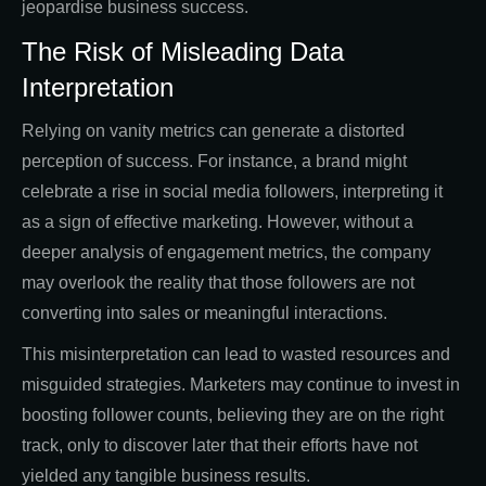
jeopardise business success.
The Risk of Misleading Data
Interpretation
Relying on vanity metrics can generate a distorted
perception of success. For instance, a brand might
celebrate a rise in social media followers, interpreting it
as a sign of effective marketing. However, without a
deeper analysis of engagement metrics, the company
may overlook the reality that those followers are not
converting into sales or meaningful interactions.
This misinterpretation can lead to wasted resources and
misguided strategies. Marketers may continue to invest in
boosting follower counts, believing they are on the right
track, only to discover later that their efforts have not
yielded any tangible business results.