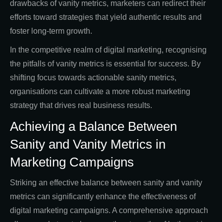
drawbacks of vanity metrics, marketers can redirect their
efforts toward strategies that yield authentic results and
foster long-term growth.
In the competitive realm of digital marketing, recognising
the pitfalls of vanity metrics is essential for success. By
shifting focus towards actionable sanity metrics,
organisations can cultivate a more robust marketing
strategy that drives real business results.
Achieving a Balance Between
Sanity and Vanity Metrics in
Marketing Campaigns
Striking an effective balance between sanity and vanity
metrics can significantly enhance the effectiveness of
digital marketing campaigns. A comprehensive approach