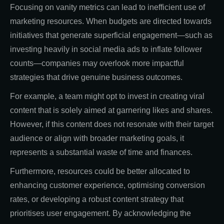
Focusing on vanity metrics can lead to inefficient use of
marketing resources. When budgets are directed towards
initiatives that generate superficial engagement—such as
investing heavily in social media ads to inflate follower
counts—companies may overlook more impactful
strategies that drive genuine business outcomes.
For example, a team might opt to invest in creating viral
content that is solely aimed at garnering likes and shares.
However, if this content does not resonate with their target
audience or align with broader marketing goals, it
represents a substantial waste of time and finances.
Furthermore, resources could be better allocated to
enhancing customer experience, optimising conversion
rates, or developing a robust content strategy that
prioritises user engagement. By acknowledging the