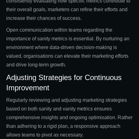
consistently evaluating how specific metrics contribute to
their overall goals, marketers can refine their efforts and
increase their chances of success.
Open communication within teams regarding the
importance of sanity metrics is essential. By nurturing an
environment where data-driven decision-making is
valued, organisations can elevate their marketing efforts
and drive long-term growth.
Adjusting Strategies for Continuous
Improvement
Regularly reviewing and adjusting marketing strategies
based on both sanity and vanity metrics ensures
comprehensive insights and ongoing optimisation. Rather
than adhering to a rigid plan, a responsive approach
allows teams to pivot as necessary.