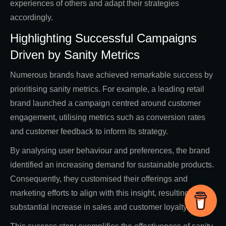
experiences of others and adapt their strategies
accordingly.
Highlighting Successful Campaigns
Driven by Sanity Metrics
Numerous brands have achieved remarkable success by
prioritising sanity metrics. For example, a leading retail
brand launched a campaign centred around customer
engagement, utilising metrics such as conversion rates
and customer feedback to inform its strategy.
By analysing user behaviour and preferences, the brand
identified an increasing demand for sustainable products.
Consequently, they customised their offerings and
marketing efforts to align with this insight, resulting in a
substantial increase in sales and customer loyalty.