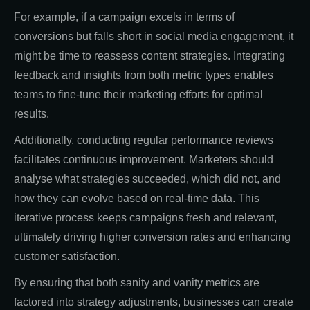
For example, if a campaign excels in terms of
conversions but falls short in social media engagement, it
might be time to reassess content strategies. Integrating
feedback and insights from both metric types enables
teams to fine-tune their marketing efforts for optimal
results.
Additionally, conducting regular performance reviews
facilitates continuous improvement. Marketers should
analyse what strategies succeeded, which did not, and
how they can evolve based on real-time data. This
iterative process keeps campaigns fresh and relevant,
ultimately driving higher conversion rates and enhancing
customer satisfaction.
By ensuring that both sanity and vanity metrics are
factored into strategy adjustments, businesses can create