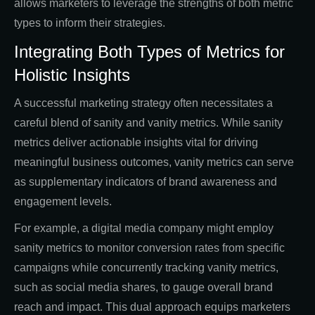
allows marketers to leverage the strengths of both metric
types to inform their strategies.
Integrating Both Types of Metrics for
Holistic Insights
A successful marketing strategy often necessitates a
careful blend of sanity and vanity metrics. While sanity
metrics deliver actionable insights vital for driving
meaningful business outcomes, vanity metrics can serve
as supplementary indicators of brand awareness and
engagement levels.
For example, a digital media company might employ
sanity metrics to monitor conversion rates from specific
campaigns while concurrently tracking vanity metrics,
such as social media shares, to gauge overall brand
reach and impact. This dual approach equips marketers