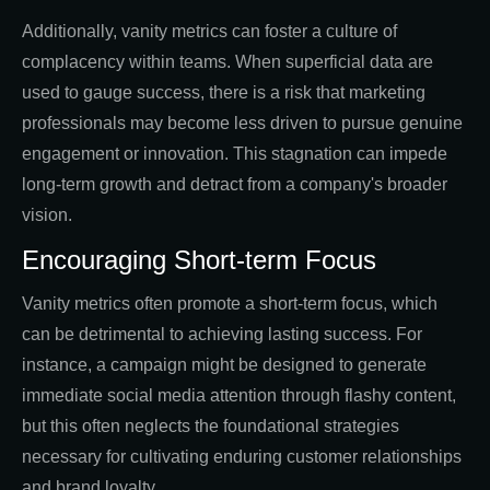
Additionally, vanity metrics can foster a culture of
complacency within teams. When superficial data are
used to gauge success, there is a risk that marketing
professionals may become less driven to pursue genuine
engagement or innovation. This stagnation can impede
long-term growth and detract from a company's broader
vision.
Encouraging Short-term Focus
Vanity metrics often promote a short-term focus, which
can be detrimental to achieving lasting success. For
instance, a campaign might be designed to generate
immediate social media attention through flashy content,
but this often neglects the foundational strategies
necessary for cultivating enduring customer relationships
and brand loyalty.