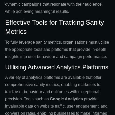
dynamic campaigns that resonate with their audience
while achieving meaningful results.
Effective Tools for Tracking Sanity
Metrics
To fully leverage sanity metrics, organisations must utilise
the appropriate tools and platforms that provide in-depth
insights into user behaviour and campaign performance.
Utilising Advanced Analytics Platforms
A variety of analytics platforms are available that offer
comprehensive sanity metrics, enabling marketers to
track user behaviour and outcomes with exceptional
precision. Tools such as
Google Analytics
provide
invaluable data on website traffic, user engagement, and
conversion rates, enabling businesses to make informed