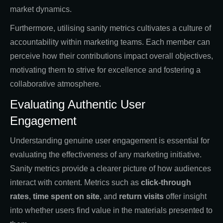
market dynamics.
Furthermore, utilising sanity metrics cultivates a culture of
accountability within marketing teams. Each member can
perceive how their contributions impact overall objectives,
motivating them to strive for excellence and fostering a
collaborative atmosphere.
Evaluating Authentic User
Engagement
Understanding genuine user engagement is essential for
evaluating the effectiveness of any marketing initiative.
Sanity metrics provide a clearer picture of how audiences
interact with content. Metrics such as
click-through
rates
,
time spent on site
, and
return visits
offer insight
into whether users find value in the materials presented to