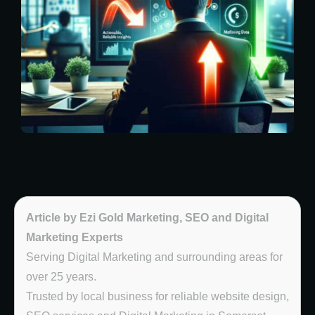
Article by Ezi Gold Marketing, SEO and Digital
Marketing Experts
Serving Digital Marketing and surrounding areas for
over 25 years.
Trusted by local business for reliable website design,