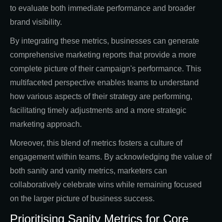
to evaluate both immediate performance and broader
brand visibility.
By integrating these metrics, businesses can generate
comprehensive marketing reports that provide a more
complete picture of their campaign's performance. This
multifaceted perspective enables teams to understand
how various aspects of their strategy are performing,
facilitating timely adjustments and a more strategic
marketing approach.
Moreover, this blend of metrics fosters a culture of
engagement within teams. By acknowledging the value of
both sanity and vanity metrics, marketers can
collaboratively celebrate wins while remaining focused
on the larger picture of business success.
Prioritising Sanity Metrics for Core