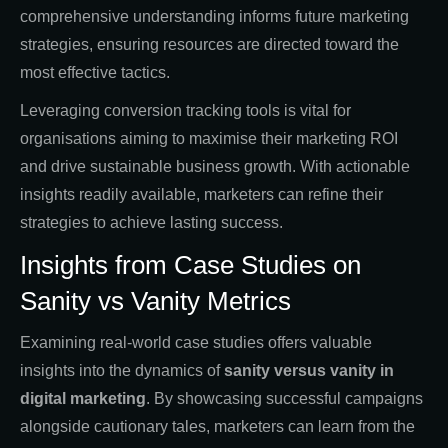
comprehensive understanding informs future marketing
strategies, ensuring resources are directed toward the
most effective tactics.
Leveraging conversion tracking tools is vital for
organisations aiming to maximise their marketing ROI
and drive sustainable business growth. With actionable
insights readily available, marketers can refine their
strategies to achieve lasting success.
Insights from Case Studies on
Sanity vs Vanity Metrics
Examining real-world case studies offers valuable
insights into the dynamics of
sanity versus vanity in
digital marketing
. By showcasing successful campaigns
alongside cautionary tales, marketers can learn from the