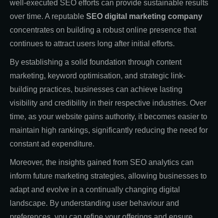
well-executed SEO efforts can provide sustainable results
over time. A reputable
SEO digital marketing company
concentrates on building a robust online presence that
continues to attract users long after initial efforts.
By establishing a solid foundation through content
marketing, keyword optimisation, and strategic link-
building practices, businesses can achieve lasting
visibility and credibility in their respective industries. Over
time, as your website gains authority, it becomes easier to
maintain high rankings, significantly reducing the need for
constant ad expenditure.
Moreover, the insights gained from SEO analytics can
inform future marketing strategies, allowing businesses to
adapt and evolve in a continually changing digital
landscape. By understanding user behaviour and
preferences, you can refine your offerings and ensure