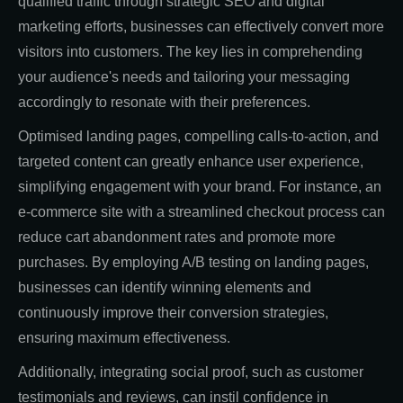
qualified traffic through strategic SEO and digital
marketing efforts, businesses can effectively convert more
visitors into customers. The key lies in comprehending
your audience's needs and tailoring your messaging
accordingly to resonate with their preferences.
Optimised landing pages, compelling calls-to-action, and
targeted content can greatly enhance user experience,
simplifying engagement with your brand. For instance, an
e-commerce site with a streamlined checkout process can
reduce cart abandonment rates and promote more
purchases. By employing A/B testing on landing pages,
businesses can identify winning elements and
continuously improve their conversion strategies,
ensuring maximum effectiveness.
Additionally, integrating social proof, such as customer
testimonials and reviews, can instil confidence in