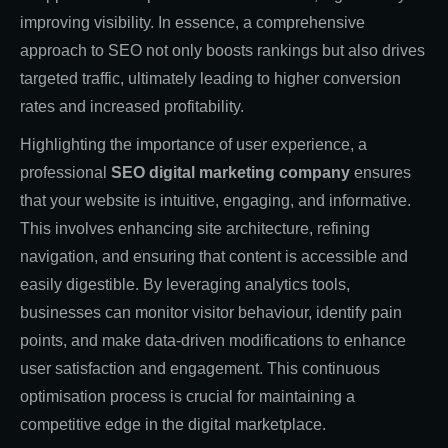
improving visibility. In essence, a comprehensive
approach to SEO not only boosts rankings but also drives
targeted traffic, ultimately leading to higher conversion
rates and increased profitability.
Highlighting the importance of user experience, a
professional
SEO digital marketing company
ensures
that your website is intuitive, engaging, and informative.
This involves enhancing site architecture, refining
navigation, and ensuring that content is accessible and
easily digestible. By leveraging analytics tools,
businesses can monitor visitor behaviour, identify pain
points, and make data-driven modifications to enhance
user satisfaction and engagement. This continuous
optimisation process is crucial for maintaining a
competitive edge in the digital marketplace.