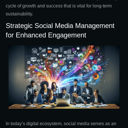
cycle of growth and success that is vital for long-term
sustainability.
Strategic Social Media Management
for Enhanced Engagement
In today’s digital ecosystem, social media serves as an