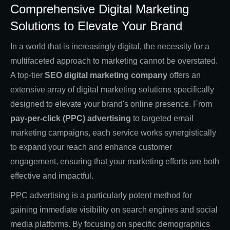
Comprehensive Digital Marketing
Solutions to Elevate Your Brand
In a world that is increasingly digital, the necessity for a
multifaceted approach to marketing cannot be overstated.
A top-tier
SEO digital marketing company
offers an
extensive array of digital marketing solutions specifically
designed to elevate your brand's online presence. From
pay-per-click (PPC) advertising
to targeted email
marketing campaigns, each service works synergistically
to expand your reach and enhance customer
engagement, ensuring that your marketing efforts are both
effective and impactful.
PPC advertising is a particularly potent method for
gaining immediate visibility on search engines and social
media platforms. By focusing on specific demographics