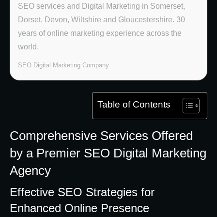
SEO services and Digital Marketing in Somerset,
Dorset, Devon, Wiltshire and Gloucestershire. 30
years of online marketing experience across the
world.
SEO Digital Marketing Company
Table of Contents
Comprehensive Services Offered
by a Premier SEO Digital Marketing
Agency
Effective SEO Strategies for
Enhanced Online Presence