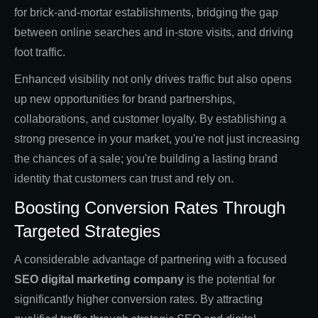
for brick-and-mortar establishments, bridging the gap
between online searches and in-store visits, and driving
foot traffic.
Enhanced visibility not only drives traffic but also opens
up new opportunities for brand partnerships,
collaborations, and customer loyalty. By establishing a
strong presence in your market, you're not just increasing
the chances of a sale; you're building a lasting brand
identity that customers can trust and rely on.
Boosting Conversion Rates Through
Targeted Strategies
A considerable advantage of partnering with a focused
SEO digital marketing company
is the potential for
significantly higher conversion rates. By attracting