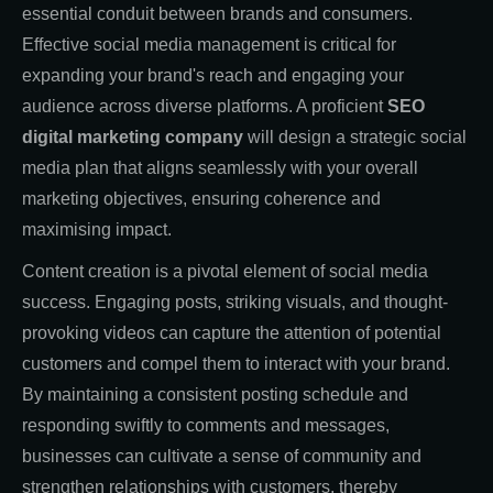
essential conduit between brands and consumers.
Effective social media management is critical for
expanding your brand's reach and engaging your
audience across diverse platforms. A proficient
SEO
digital marketing company
will design a strategic social
media plan that aligns seamlessly with your overall
marketing objectives, ensuring coherence and
maximising impact.
Content creation is a pivotal element of social media
success. Engaging posts, striking visuals, and thought-
provoking videos can capture the attention of potential
customers and compel them to interact with your brand.
By maintaining a consistent posting schedule and
responding swiftly to comments and messages,
businesses can cultivate a sense of community and
strengthen relationships with customers, thereby