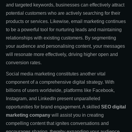
and targeted keywords, businesses can effectively attract
potential customers who are actively searching for their
products or services. Likewise, email marketing continues
to be a powerful tool for nurturing leads and maintaining
relationships with existing customers. By segmenting
your audience and personalising content, your messages
will resonate more effectively, driving higher open and
conversion rates.
Social media marketing constitutes another vital
component of a comprehensive digital strategy. With
billions of users worldwide, platforms like Facebook,
Instagram, and LinkedIn present unparalleled
opportunities for brand engagement. A skilled
SEO digital
marketing company
will assist you in creating
compelling content that ignites conversations and
encourages sharing, thereby expanding your audience