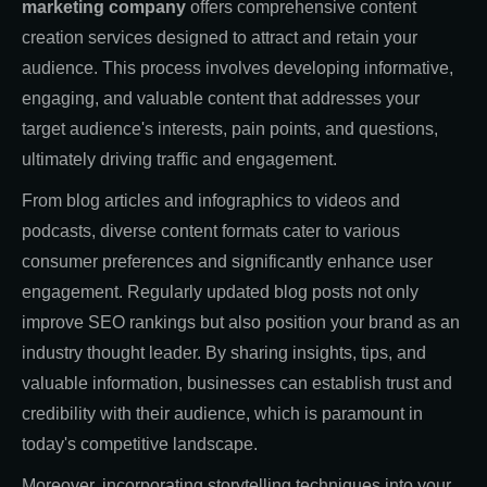
marketing company
offers comprehensive content
creation services designed to attract and retain your
audience. This process involves developing informative,
engaging, and valuable content that addresses your
target audience's interests, pain points, and questions,
ultimately driving traffic and engagement.
From blog articles and infographics to videos and
podcasts, diverse content formats cater to various
consumer preferences and significantly enhance user
engagement. Regularly updated blog posts not only
improve SEO rankings but also position your brand as an
industry thought leader. By sharing insights, tips, and
valuable information, businesses can establish trust and
credibility with their audience, which is paramount in
today's competitive landscape.
Moreover, incorporating storytelling techniques into your