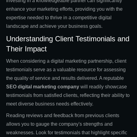
Investing in a knowledgeable partner can significantly
enhance your marketing efforts, providing you with the
expertise needed to thrive in a competitive digital
landscape and achieve your business goals.
Understanding Client Testimonials and
Their Impact
When considering a digital marketing partnership, client
testimonials serve as a valuable resource for assessing
the quality of service and results delivered. A reputable
SEO digital marketing company
will readily showcase
testimonials from satisfied clients, reflecting their ability to
meet diverse business needs effectively.
Reading reviews and feedback from previous clients
allows you to gauge the company's strengths and
weaknesses. Look for testimonials that highlight specific