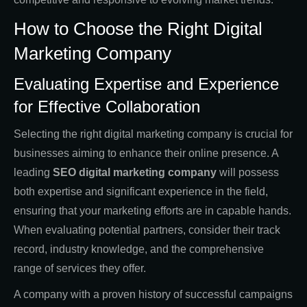
How to Choose the Right Digital
Marketing Company
Evaluating Expertise and Experience
for Effective Collaboration
Selecting the right digital marketing company is crucial for
businesses aiming to enhance their online presence. A
leading
SEO digital marketing company
will possess
both expertise and significant experience in the field,
ensuring that your marketing efforts are in capable hands.
When evaluating potential partners, consider their track
record, industry knowledge, and the comprehensive
range of services they offer.
A company with a proven history of successful campaigns