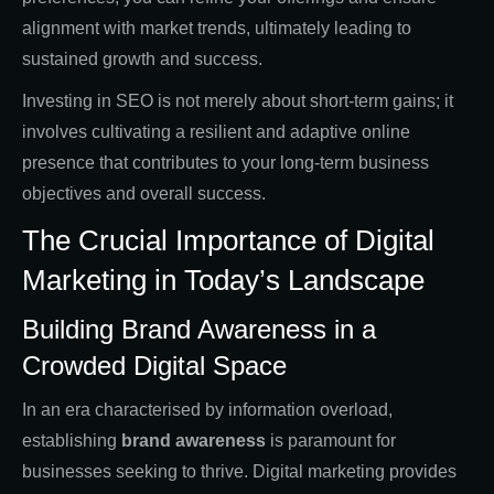
alignment with market trends, ultimately leading to
sustained growth and success.
Investing in SEO is not merely about short-term gains; it
involves cultivating a resilient and adaptive online
presence that contributes to your long-term business
objectives and overall success.
The Crucial Importance of Digital
Marketing in Today’s Landscape
Building Brand Awareness in a
Crowded Digital Space
In an era characterised by information overload,
establishing
brand awareness
is paramount for
businesses seeking to thrive. Digital marketing provides