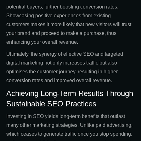
potential buyers, further boosting conversion rates.
Showcasing positive experiences from existing
customers makes it more likely that new visitors will trust
your brand and proceed to make a purchase, thus
enhancing your overall revenue.
Ultimately, the synergy of effective SEO and targeted
digital marketing not only increases traffic but also
optimises the customer journey, resulting in higher
conversion rates and improved overall revenue.
Achieving Long-Term Results Through
Sustainable SEO Practices
Investing in SEO yields long-term benefits that outlast
many other marketing strategies. Unlike paid advertising,
which ceases to generate traffic once you stop spending,