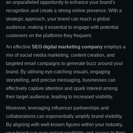
an unparalleled opportunity to enhance your brand's
recognition and create a strong online presence. With a
strategic approach, your brand can reach a global
audience, making it essential to engage with potential
customers on the platforms they frequent.
An effective
SEO digital marketing company
employs a
mix of social media marketing, content creation, and
targeted email campaigns to generate buzz around your
brand. By utilising eye-catching visuals, engaging
storytelling, and precise messaging, businesses can
effectively capture attention and spark interest among
their target audience, leading to increased visibility.
Moreover, leveraging influencer partnerships and
collaborations can exponentially amplify brand visibility.
By aligning with well-known figures within your industry,
your brand can gain instant credibility and access to their