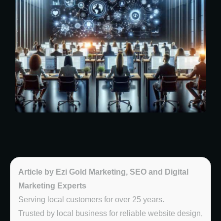
Article by Ezi Gold Marketing, SEO and Digital
Marketing Experts
Serving local customers for over 25 years.
Trusted by local business for reliable website design,