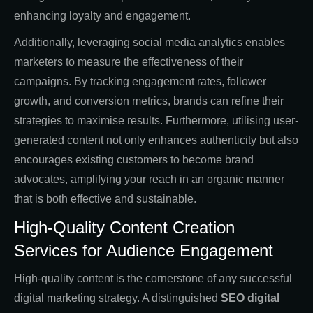
enhancing loyalty and engagement.
Additionally, leveraging social media analytics enables
marketers to measure the effectiveness of their
campaigns. By tracking engagement rates, follower
growth, and conversion metrics, brands can refine their
strategies to maximise results. Furthermore, utilising user-
generated content not only enhances authenticity but also
encourages existing customers to become brand
advocates, amplifying your reach in an organic manner
that is both effective and sustainable.
High-Quality Content Creation
Services for Audience Engagement
High-quality content is the cornerstone of any successful
digital marketing strategy. A distinguished
SEO digital