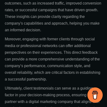
outcomes, such as increased traffic, improved conversion
rates, or successful campaigns that have driven growth.
These insights can provide clarity regarding the
company's capabilities and approach, helping you make
an informed decision.
Moreover, engaging with former clients through social
media or professional networks can offer additional
perspectives on their experiences. This direct feedback
can provide a more comprehensive understanding of the
company’s performance, communication style, and
overall reliability, which are critical factors in establishing
a successful partnership.
Ultimately, client testimonials can serve as a guiding
factor in your decision-making process, ensuring that you
partner with a digital marketing company that aligns with