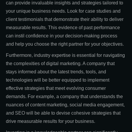
can provide invaluable insights and strategies tailored to
your unique business needs. Look for case studies and
client testimonials that demonstrate their ability to deliver
measurable results. This evidence of past performance
can instil confidence in your decision-making process
and help you choose the right partner for your objectives.
Furthermore, industry expertise is essential for navigating
the complexities of digital marketing. A company that
stays informed about the latest trends, tools, and
technologies will be better equipped to implement
effective strategies that meet evolving consumer
demands. For example, a company that understands the
nuances of content marketing, social media engagement,
and SEO will be able to devise cohesive strategies that
drive measurable results for your business.