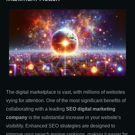
The digital marketplace is vast, with millions of websites
vying for attention. One of the most significant benefits of
collaborating with a leading
SEO digital marketing
company
is the substantial increase in your website's
visibility. Enhanced SEO strategies are designed to
improve your search engine rankings, making it easier for