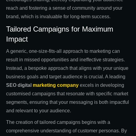
reach and fostering a sense of community around your
brand, which is invaluable for long-term success.
Tailored Campaigns for Maximum
Impact
A generic, one-size-fits-all approach to marketing can
result in missed opportunities and ineffective strategies.
Instead, a bespoke approach that aligns with your unique
business goals and target audience is crucial. A leading
SEO digital
marketing company
excels in developing
customised campaigns that resonate with specific market
segments, ensuring that your messaging is both impactful
and relevant to your audience.
The creation of tailored campaigns begins with a
comprehensive understanding of customer personas. By