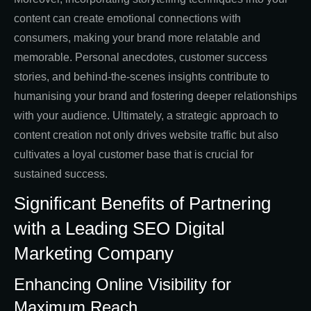
content can create emotional connections with
consumers, making your brand more relatable and
memorable. Personal anecdotes, customer success
stories, and behind-the-scenes insights contribute to
humanising your brand and fostering deeper relationships
with your audience. Ultimately, a strategic approach to
content creation not only drives website traffic but also
cultivates a loyal customer base that is crucial for
sustained success.
Significant Benefits of Partnering
with a Leading SEO Digital
Marketing Company
Enhancing Online Visibility for
Maximum Reach