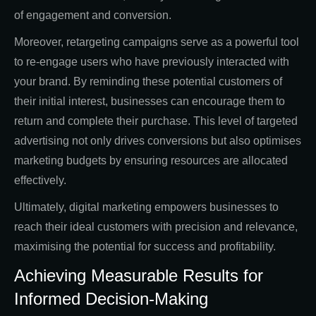
of engagement and conversion.
Moreover, retargeting campaigns serve as a powerful tool
to re-engage users who have previously interacted with
your brand. By reminding these potential customers of
their initial interest, businesses can encourage them to
return and complete their purchase. This level of targeted
advertising not only drives conversions but also optimises
marketing budgets by ensuring resources are allocated
effectively.
Ultimately, digital marketing empowers businesses to
reach their ideal customers with precision and relevance,
maximising the potential for success and profitability.
Achieving Measurable Results for
Informed Decision-Making