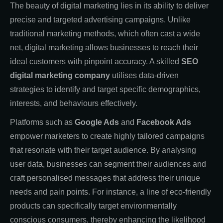
The beauty of digital marketing lies in its ability to deliver
precise and targeted advertising campaigns. Unlike
traditional marketing methods, which often cast a wide
net, digital marketing allows businesses to reach their
ideal customers with pinpoint accuracy. A skilled
SEO
digital marketing company
utilises data-driven
strategies to identify and target specific demographics,
interests, and behaviours effectively.
Platforms such as
Google Ads
and
Facebook Ads
empower marketers to create highly tailored campaigns
that resonate with their target audience. By analysing
user data, businesses can segment their audiences and
craft personalised messages that address their unique
needs and pain points. For instance, a line of eco-friendly
products can specifically target environmentally
conscious consumers, thereby enhancing the likelihood