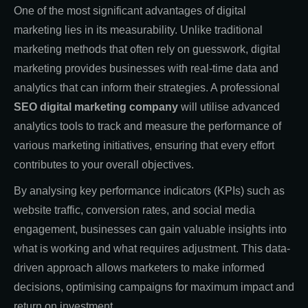
One of the most significant advantages of digital
marketing lies in its measurability. Unlike traditional
marketing methods that often rely on guesswork, digital
marketing provides businesses with real-time data and
analytics that can inform their strategies. A professional
SEO digital marketing company
will utilise advanced
analytics tools to track and measure the performance of
various marketing initiatives, ensuring that every effort
contributes to your overall objectives.
By analysing key performance indicators (KPIs) such as
website traffic, conversion rates, and social media
engagement, businesses can gain valuable insights into
what is working and what requires adjustment. This data-
driven approach allows marketers to make informed
decisions, optimising campaigns for maximum impact and
return on investment.