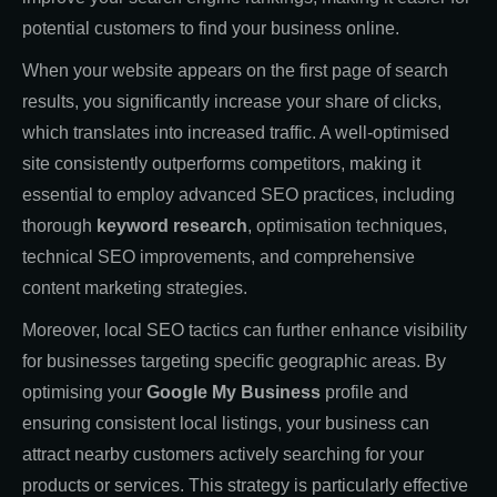
potential customers to find your business online.
When your website appears on the first page of search
results, you significantly increase your share of clicks,
which translates into increased traffic. A well-optimised
site consistently outperforms competitors, making it
essential to employ advanced SEO practices, including
thorough
keyword research
, optimisation techniques,
technical SEO improvements, and comprehensive
content marketing strategies.
Moreover, local SEO tactics can further enhance visibility
for businesses targeting specific geographic areas. By
optimising your
Google My Business
profile and
ensuring consistent local listings, your business can
attract nearby customers actively searching for your
products or services. This strategy is particularly effective