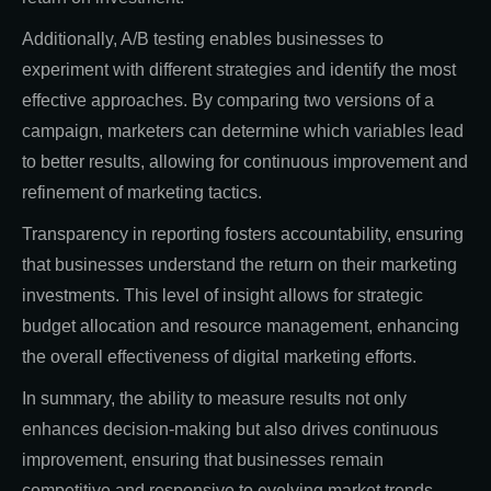
Additionally, A/B testing enables businesses to
experiment with different strategies and identify the most
effective approaches. By comparing two versions of a
campaign, marketers can determine which variables lead
to better results, allowing for continuous improvement and
refinement of marketing tactics.
Transparency in reporting fosters accountability, ensuring
that businesses understand the return on their marketing
investments. This level of insight allows for strategic
budget allocation and resource management, enhancing
the overall effectiveness of digital marketing efforts.
In summary, the ability to measure results not only
enhances decision-making but also drives continuous
improvement, ensuring that businesses remain
competitive and responsive to evolving market trends.