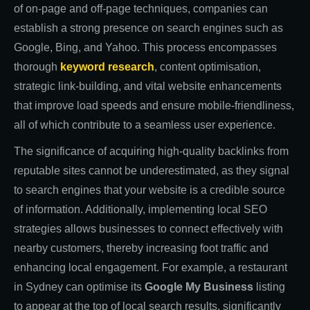
of on-page and off-page techniques, companies can
establish a strong presence on search engines such as
Google, Bing, and Yahoo. This process encompasses
thorough
keyword research
, content optimisation,
strategic link-building, and vital website enhancements
that improve load speeds and ensure mobile-friendliness,
all of which contribute to a seamless user experience.
The significance of acquiring high-quality backlinks from
reputable sites cannot be underestimated, as they signal
to search engines that your website is a credible source
of information. Additionally, implementing local SEO
strategies allows businesses to connect effectively with
nearby customers, thereby increasing foot traffic and
enhancing local engagement. For example, a restaurant
in Sydney can optimise its
Google My Business
listing
to appear at the top of local search results, significantly