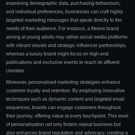
examining demographic data, purchasing behaviours,
and individual preferences, businesses can craft highly
targeted marketing messages that speak directly to the
needs of their audience. For instance, a fitness brand
aiming at young adults may utilise social media platforms
with vibrant visuals and strategic influencer partnerships,
whereas a luxury brand might focus on high-end
publications and exclusive events to reach its affluent
clientele.
Moreover, personalised marketing strategies enhance
customer loyalty and retention. By employing innovative
techniques such as dynamic content and targeted email
sequences, brands can engage customers throughout
their journey, offering value at every touchpoint. This level
of personalisation not only fosters repeat business but
also enhances brand reputation and advocacy, creating a