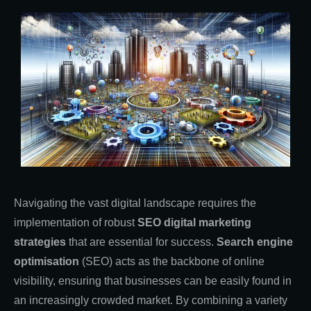
Navigating the vast digital landscape requires the
implementation of robust
SEO digital marketing
strategies
that are essential for success.
Search engine
optimisation
(SEO) acts as the backbone of online
visibility, ensuring that businesses can be easily found in
an increasingly crowded market. By combining a variety