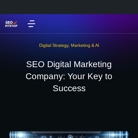
Digital Strategy
,
Marketing & AI
SEO Digital Marketing
Company: Your Key to
Success