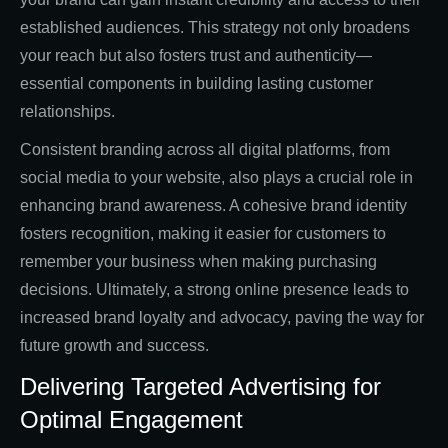
established audiences. This strategy not only broadens
your reach but also fosters trust and authenticity—
essential components in building lasting customer
relationships.
Consistent branding across all digital platforms, from
social media to your website, also plays a crucial role in
enhancing brand awareness. A cohesive brand identity
fosters recognition, making it easier for customers to
remember your business when making purchasing
decisions. Ultimately, a strong online presence leads to
increased brand loyalty and advocacy, paving the way for
future growth and success.
Delivering Targeted Advertising for
Optimal Engagement