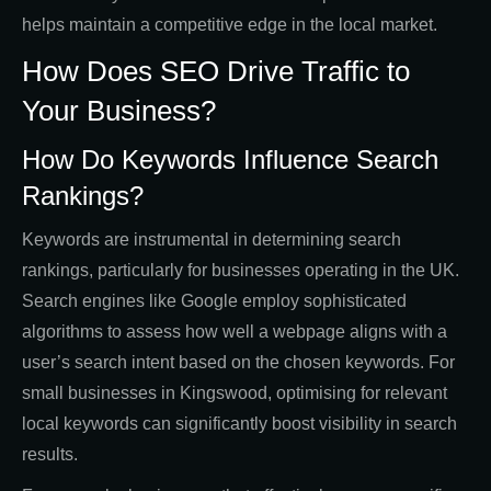
helps maintain a competitive edge in the local market.
How Does SEO Drive Traffic to
Your Business?
How Do Keywords Influence Search
Rankings?
Keywords are instrumental in determining search
rankings, particularly for businesses operating in the UK.
Search engines like Google employ sophisticated
algorithms to assess how well a webpage aligns with a
user’s search intent based on the chosen keywords. For
small businesses in Kingswood, optimising for relevant
local keywords can significantly boost visibility in search
results.