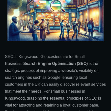
SEO in Kingswood, Gloucestershire for Small
Business:
Search Engine Optimisation (SEO)
is the
strategic process of improving a website’s visibility on
search engines such as Google, ensuring local
customers in the UK can easily discover relevant services
that meet their needs. For small businesses in
Kingswood, grasping the essential principles of SEO is
vital for attracting and retaining a loyal customer base.