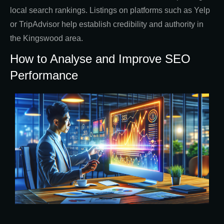
local search rankings. Listings on platforms such as Yelp
or TripAdvisor help establish credibility and authority in
the Kingswood area.
How to Analyse and Improve SEO
Performance