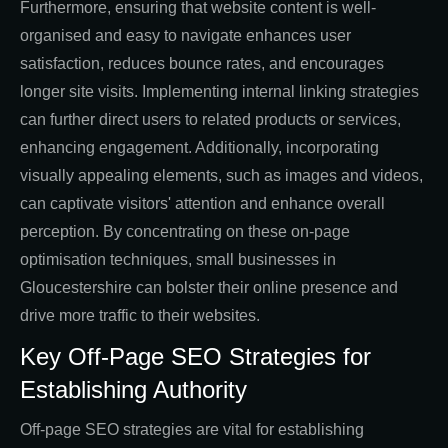
Furthermore, ensuring that website content is well-
organised and easy to navigate enhances user
satisfaction, reduces bounce rates, and encourages
longer site visits. Implementing internal linking strategies
can further direct users to related products or services,
enhancing engagement. Additionally, incorporating
visually appealing elements, such as images and videos,
can captivate visitors' attention and enhance overall
perception. By concentrating on these on-page
optimisation techniques, small businesses in
Gloucestershire can bolster their online presence and
drive more traffic to their websites.
Key Off-Page SEO Strategies for
Establishing Authority
Off-page SEO strategies are vital for establishing