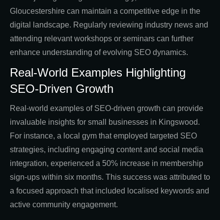
Gloucestershire can maintain a competitive edge in the
digital landscape. Regularly reviewing industry news and
attending relevant workshops or seminars can further
enhance understanding of evolving SEO dynamics.
Real-World Examples Highlighting
SEO-Driven Growth
Real-world examples of SEO-driven growth can provide
invaluable insights for small businesses in Kingswood.
For instance, a local gym that employed targeted SEO
strategies, including engaging content and social media
integration, experienced a 50% increase in membership
sign-ups within six months. This success was attributed to
a focused approach that included localised keywords and
active community engagement.