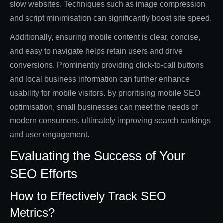
slow websites. Techniques such as image compression
and script minimisation can significantly boost site speed.
Additionally, ensuring mobile content is clear, concise,
and easy to navigate helps retain users and drive
conversions. Prominently providing click-to-call buttons
and local business information can further enhance
usability for mobile visitors. By prioritising mobile SEO
optimisation, small businesses can meet the needs of
modern consumers, ultimately improving search rankings
and user engagement.
Evaluating the Success of Your
SEO Efforts
How to Effectively Track SEO
Metrics?