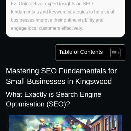
Ezi Gold deliver expert insights on SEO
fundamentals and keyword strategies to help small
businesses improve their online visibility and
engage local customers effectively.
Table of Contents
Mastering SEO Fundamentals for
Small Businesses in Kingswood
What Exactly is Search Engine
Optimisation (SEO)?