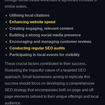
online orders.
Utilising local citations
Enhancing website speed
Creating engaging, relevant content
Building a strong social media presence
Encouraging and managing customer reviews
Conducting regular SEO audits
Participating in local events for visibility
These crucial factors contributed to their success,
illustrating the impactful nature of a targeted SEO
approach. Small businesses aiming to replicate this
success should focus on developing a comprehensive
SEO strategy that encompasses both on-page and off-
page elements tailored to their unique offerings and local
audience.