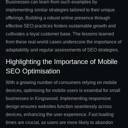
Businesses can learn from such examples by
implementing similar strategies tailored to their unique
offerings. Building a robust online presence through
effective SEO practices fosters sustainable growth and
cultivates a loyal customer base. The lessons learned
from these real-world cases underscore the importance of
adaptability and regular assessments of SEO strategies.
Highlighting the Importance of Mobile
SEO Optimisation
With a growing number of consumers relying on mobile
devices, optimising for mobile users is essential for small
businesses in Kingswood. Implementing responsive
design ensures websites function seamlessly across
devices, enhancing the user experience. Fast loading
times are crucial, as users are more likely to abandon