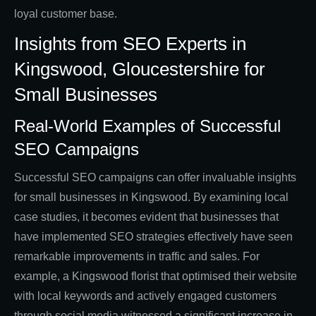
loyal customer base.
Insights from SEO Experts in
Kingswood, Gloucestershire for
Small Businesses
Real-World Examples of Successful
SEO Campaigns
Successful SEO campaigns can offer invaluable insights
for small businesses in Kingswood. By examining local
case studies, it becomes evident that businesses that
have implemented SEO strategies effectively have seen
remarkable improvements in traffic and sales. For
example, a Kingswood florist that optimised their website
with local keywords and actively engaged customers
through social media witnessed a significant increase in