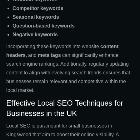
Competitor keywords
Seasonal keywords
Question-based keywords
Negative keywords
Incorporating these keywords into website
content
,
headers
, and
meta tags
can significantly enhance
search engine rankings. Additionally, regularly updating
content to align with evolving search trends ensures that
businesses remain relevant and competitive within the
local market.
Effective Local SEO Techniques for
Businesses in the UK
Local SEO is paramount for small businesses in
Kingswood that aim to boost their online visibility. A