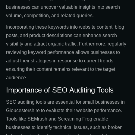
businesses can uncover valuable insights into search
volume, competition, and related queries.
Incorporating these keywords into website content, blog
posts, and product descriptions can enhance search
visibility and attract organic traffic. Furthermore, regularly
reviewing keyword performance allows businesses to
adjust their strategies in response to current trends,
ensuring their content remains relevant to the target
audience.
Importance of SEO Auditing Tools
SEO auditing tools are essential for small businesses in
Gloucestershire to evaluate their website performance.
Tools like SEMrush and Screaming Frog enable
businesses to identify technical issues, such as broken