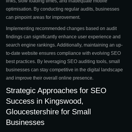
links, slow loading times, and inadequate mobile
optimisation. By conducting regular audits, businesses
can pinpoint areas for improvement.
Implementing recommended changes based on audit
findings can significantly enhance user experience and
search engine rankings. Additionally, maintaining an up-
to-date website ensures compliance with evolving SEO
best practices. By leveraging SEO auditing tools, small
businesses can stay competitive in the digital landscape
and improve their overall online presence.
Strategic Approaches for SEO
Success in Kingswood,
Gloucestershire for Small
Businesses