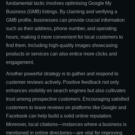
fundamental tactic involves optimising Google My
Business (GMB) listings. By claiming and verifying a
GMB profile, businesses can provide crucial information
such as their address, phone number, and operating
hours, making it more convenient for local customers to
find them. Including high-quality images showcasing
products or services can also entice more clicks and
engagement.
Another powerful strategy is to gather and respond to
customer reviews actively. Positive feedback not only
enhances visibility on search engines but also cultivates
trust among prospective customers. Encouraging satisfied
customers to leave reviews on platforms like Google and
Facebook can help build a solid online reputation.
Moreover, local citations—instances where a business is
mentioned in online directories—are vital for improving