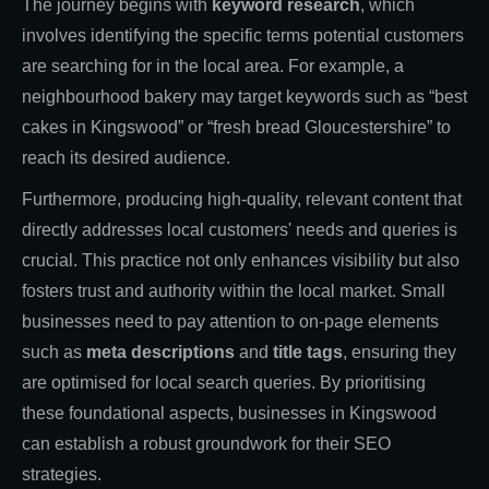
The journey begins with
keyword research
, which
involves identifying the specific terms potential customers
are searching for in the local area. For example, a
neighbourhood bakery may target keywords such as “best
cakes in Kingswood” or “fresh bread Gloucestershire” to
reach its desired audience.
Furthermore, producing high-quality, relevant content that
directly addresses local customers' needs and queries is
crucial. This practice not only enhances visibility but also
fosters trust and authority within the local market. Small
businesses need to pay attention to on-page elements
such as
meta descriptions
and
title tags
, ensuring they
are optimised for local search queries. By prioritising
these foundational aspects, businesses in Kingswood
can establish a robust groundwork for their SEO
strategies.