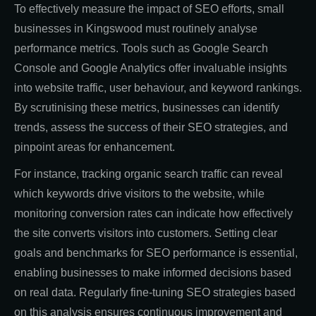
To effectively measure the impact of SEO efforts, small
businesses in Kingswood must routinely analyse
performance metrics. Tools such as Google Search
Console and Google Analytics offer invaluable insights
into website traffic, user behaviour, and keyword rankings.
By scrutinising these metrics, businesses can identify
trends, assess the success of their SEO strategies, and
pinpoint areas for enhancement.
For instance, tracking organic search traffic can reveal
which keywords drive visitors to the website, while
monitoring conversion rates can indicate how effectively
the site converts visitors into customers. Setting clear
goals and benchmarks for SEO performance is essential,
enabling businesses to make informed decisions based
on real data. Regularly fine-tuning SEO strategies based
on this analysis ensures continuous improvement and