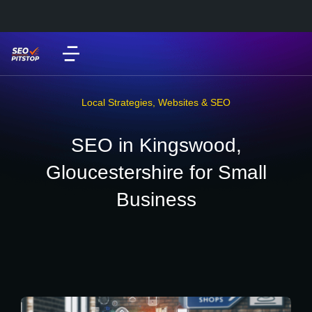
Local Strategies
,
Websites & SEO
SEO in Kingswood,
Gloucestershire for Small
Business