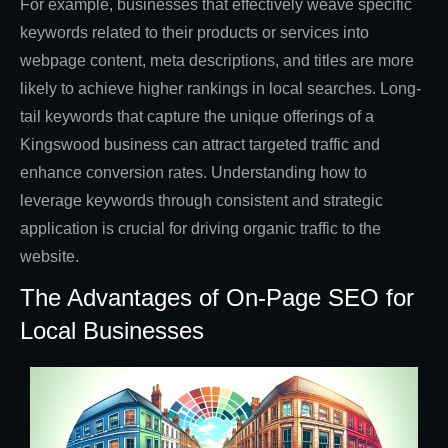
For example, businesses that effectively weave specific
keywords related to their products or services into
webpage content, meta descriptions, and titles are more
likely to achieve higher rankings in local searches. Long-
tail keywords that capture the unique offerings of a
Kingswood business can attract targeted traffic and
enhance conversion rates. Understanding how to
leverage keywords through consistent and strategic
application is crucial for driving organic traffic to the
website.
The Advantages of On-Page SEO for
Local Businesses