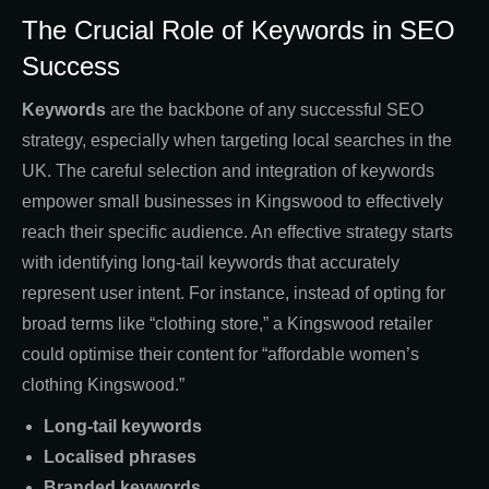
The Crucial Role of Keywords in SEO
Success
Keywords
are the backbone of any successful SEO
strategy, especially when targeting local searches in the
UK. The careful selection and integration of keywords
empower small businesses in Kingswood to effectively
reach their specific audience. An effective strategy starts
with identifying long-tail keywords that accurately
represent user intent. For instance, instead of opting for
broad terms like “clothing store,” a Kingswood retailer
could optimise their content for “affordable women’s
clothing Kingswood.”
Long-tail keywords
Localised phrases
Branded keywords