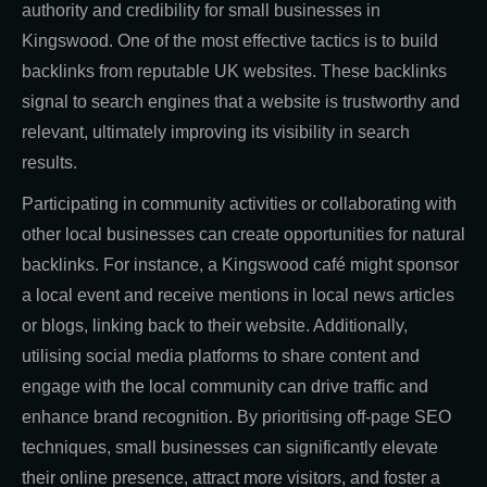
authority and credibility for small businesses in
Kingswood. One of the most effective tactics is to build
backlinks from reputable UK websites. These backlinks
signal to search engines that a website is trustworthy and
relevant, ultimately improving its visibility in search
results.
Participating in community activities or collaborating with
other local businesses can create opportunities for natural
backlinks. For instance, a Kingswood café might sponsor
a local event and receive mentions in local news articles
or blogs, linking back to their website. Additionally,
utilising social media platforms to share content and
engage with the local community can drive traffic and
enhance brand recognition. By prioritising off-page SEO
techniques, small businesses can significantly elevate
their online presence, attract more visitors, and foster a