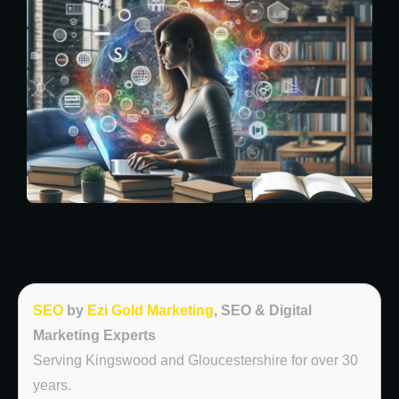
SEO
by
Ezi Gold Marketing
, SEO & Digital
Marketing Experts
Serving Kingswood and Gloucestershire for over 30
years.