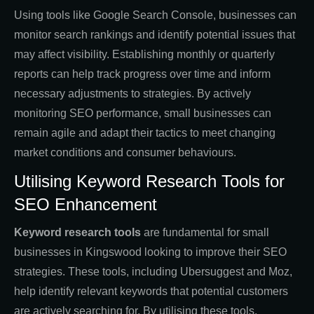
Using tools like Google Search Console, businesses can
monitor search rankings and identify potential issues that
may affect visibility. Establishing monthly or quarterly
reports can help track progress over time and inform
necessary adjustments to strategies. By actively
monitoring SEO performance, small businesses can
remain agile and adapt their tactics to meet changing
market conditions and consumer behaviours.
Utilising Keyword Research Tools for
SEO Enhancement
Keyword research tools
are fundamental for small
businesses in Kingswood looking to improve their SEO
strategies. These tools, including Ubersuggest and Moz,
help identify relevant keywords that potential customers
are actively searching for. By utilising these tools,