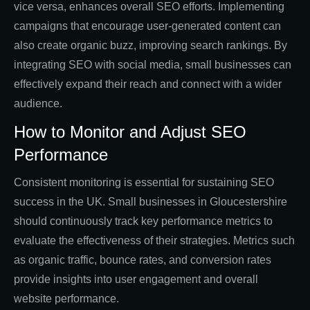
vice versa, enhances overall SEO efforts. Implementing
campaigns that encourage user-generated content can
also create organic buzz, improving search rankings. By
integrating SEO with social media, small businesses can
effectively expand their reach and connect with a wider
audience.
How to Monitor and Adjust SEO
Performance
Consistent monitoring is essential for sustaining SEO
success in the UK. Small businesses in Gloucestershire
should continuously track key performance metrics to
evaluate the effectiveness of their strategies. Metrics such
as organic traffic, bounce rates, and conversion rates
provide insights into user engagement and overall
website performance.