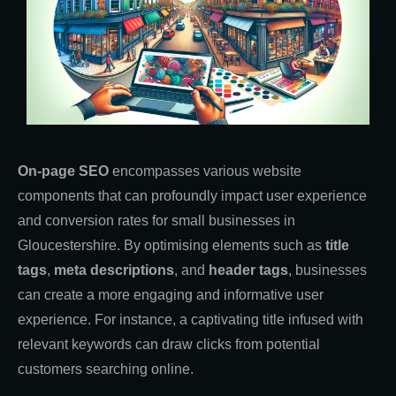
On-page SEO
encompasses various website
components that can profoundly impact user experience
and conversion rates for small businesses in
Gloucestershire. By optimising elements such as
title
tags
,
meta descriptions
, and
header tags
, businesses
can create a more engaging and informative user
experience. For instance, a captivating title infused with
relevant keywords can draw clicks from potential
customers searching online.