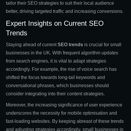
tailor their SEO strategies to suit their local audience
better, driving targeted traffic and increasing conversions.
Expert Insights on Current SEO
Trends
Staying ahead of current
SEO trends
is crucial for small
businesses in the UK. With frequent algorithm updates
from search engines, it is vital to adapt strategies
accordingly. For example, the rise of voice search has
shifted the focus towards long-tail keywords and
conversational phrases, which businesses should
consider integrating into their content strategies.
Moreover, the increasing significance of user experience
underscores the necessity for mobile optimisation and
fast-loading websites. By keeping abreast of these trends
and adjusting strategies accordingly, small businesses in