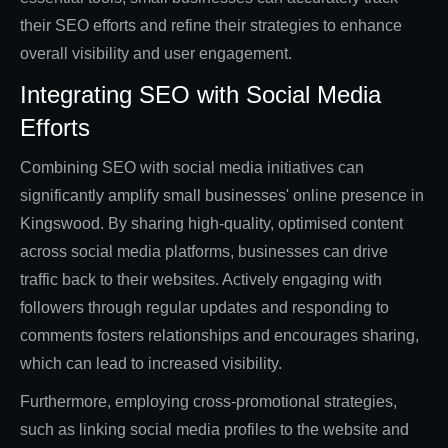
their SEO efforts and refine their strategies to enhance
overall visibility and user engagement.
Integrating SEO with Social Media
Efforts
Combining SEO with social media initiatives can
significantly amplify small businesses' online presence in
Kingswood. By sharing high-quality, optimised content
across social media platforms, businesses can drive
traffic back to their websites. Actively engaging with
followers through regular updates and responding to
comments fosters relationships and encourages sharing,
which can lead to increased visibility.
Furthermore, employing cross-promotional strategies,
such as linking social media profiles to the website and