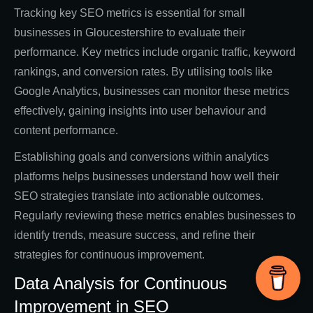
Tracking key SEO metrics is essential for small
businesses in Gloucestershire to evaluate their
performance. Key metrics include organic traffic, keyword
rankings, and conversion rates. By utilising tools like
Google Analytics, businesses can monitor these metrics
effectively, gaining insights into user behaviour and
content performance.
Establishing goals and conversions within analytics
platforms helps businesses understand how well their
SEO strategies translate into actionable outcomes.
Regularly reviewing these metrics enables businesses to
identify trends, measure success, and refine their
strategies for continuous improvement.
Data Analysis for Continuous
Improvement in SEO