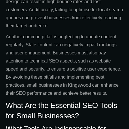
design can result in high bounce rates and lost
customers. Additionally, failing to optimise for local search
queries can prevent businesses from effectively reaching
their target audience.
Another common pitfall is neglecting to update content
regularly. Stale content can negatively impact rankings
and user engagement. Businesses must also pay
attention to technical SEO aspects, such as website
speed and security, to ensure a positive user experience.
By avoiding these pitfalls and implementing best
practices, small businesses in Kingswood can enhance
their SEO performance and achieve better results.
What Are the Essential SEO Tools
for Small Businesses?
What Tools Are Indispensable for