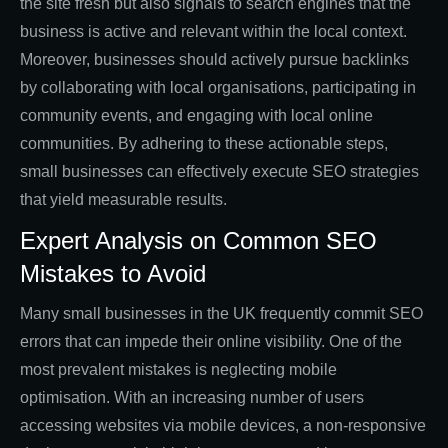
the site fresh but also signals to search engines that the
business is active and relevant within the local context.
Moreover, businesses should actively pursue backlinks
by collaborating with local organisations, participating in
community events, and engaging with local online
communities. By adhering to these actionable steps,
small businesses can effectively execute SEO strategies
that yield measurable results.
Expert Analysis on Common SEO
Mistakes to Avoid
Many small businesses in the UK frequently commit SEO
errors that can impede their online visibility. One of the
most prevalent mistakes is neglecting mobile
optimisation. With an increasing number of users
accessing websites via mobile devices, a non-responsive