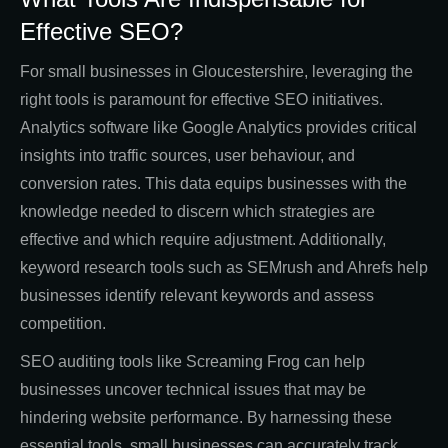
Effective SEO?
For small businesses in Gloucestershire, leveraging the
right tools is paramount for effective SEO initiatives.
Analytics software like Google Analytics provides critical
insights into traffic sources, user behaviour, and
conversion rates. This data equips businesses with the
knowledge needed to discern which strategies are
effective and which require adjustment. Additionally,
keyword research tools such as SEMrush and Ahrefs help
businesses identify relevant keywords and assess
competition.
SEO auditing tools like Screaming Frog can help
businesses uncover technical issues that may be
hindering website performance. By harnessing these
essential tools, small businesses can accurately track