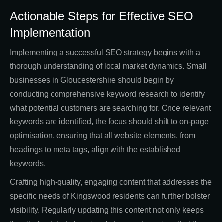
Actionable Steps for Effective SEO
Implementation
Implementing a successful SEO strategy begins with a
thorough understanding of local market dynamics. Small
businesses in Gloucestershire should begin by
conducting comprehensive keyword research to identify
what potential customers are searching for. Once relevant
keywords are identified, the focus should shift to on-page
optimisation, ensuring that all website elements, from
headings to meta tags, align with the established
keywords.
Crafting high-quality, engaging content that addresses the
specific needs of Kingswood residents can further bolster
visibility. Regularly updating this content not only keeps