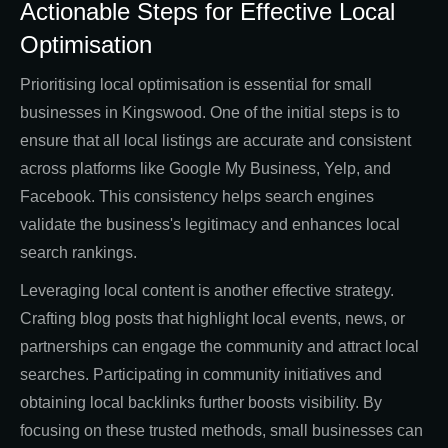
Actionable Steps for Effective Local
Optimisation
Prioritising local optimisation is essential for small
businesses in Kingswood. One of the initial steps is to
ensure that all local listings are accurate and consistent
across platforms like Google My Business, Yelp, and
Facebook. This consistency helps search engines
validate the business's legitimacy and enhances local
search rankings.
Leveraging local content is another effective strategy.
Crafting blog posts that highlight local events, news, or
partnerships can engage the community and attract local
searches. Participating in community initiatives and
obtaining local backlinks further boosts visibility. By
focusing on these trusted methods, small businesses can