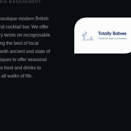
EDIA MANAGEMENT
,
boutique modern British
nd cocktail bar. We offer
y twists on recognisable
ng the best of local
 with ancient and state of
niques to offer seasonal
s food and drinks to
all walks of life.