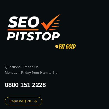
Questions? Reach Us
Monday – Friday from 9 am to 6 pm
0800 151 2228
Request A Quote