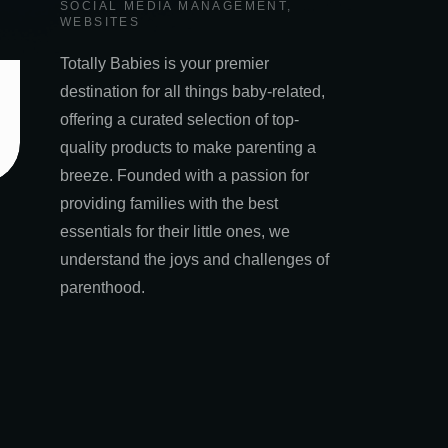
SOCIAL MEDIA MANAGEMENT
,
WEBSITES
Totally Babies is your premier
destination for all things baby-related,
offering a curated selection of top-
quality products to make parenting a
breeze. Founded with a passion for
providing families with the best
essentials for their little ones, we
understand the joys and challenges of
parenthood.