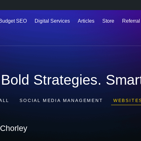
 Budget SEO
Digital Services
Articles
Store
Referral
Bold Strategies. Smart
ALL
SOCIAL MEDIA MANAGEMENT
WEBSITE
Chorley