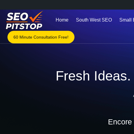
Home
South West SEO
Small
60 Minute Consultation Free!
Fresh Ideas. 
Encore 