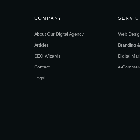
COMPANY
SERVIC
About Our Digital Agency
Web Desig
Articles
Branding &
SEO Wizards
Digital Mar
Contact
e-Commer
Legal