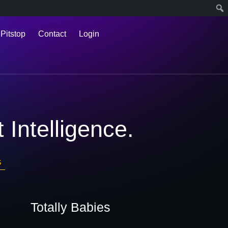
 Pitstop
Contact
Login
 Intelligence.
S
Totally Babies