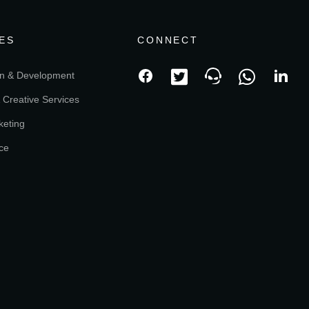
ES
CONNECT
n & Development
 Creative Services
keting
ce