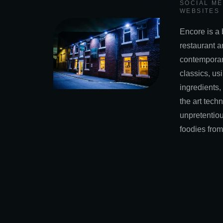
SOCIAL M
WEBSITES
Encore is a 
restaurant a
contemporar
classics, usi
ingredients,
the art tech
unpretentiou
foodies from 