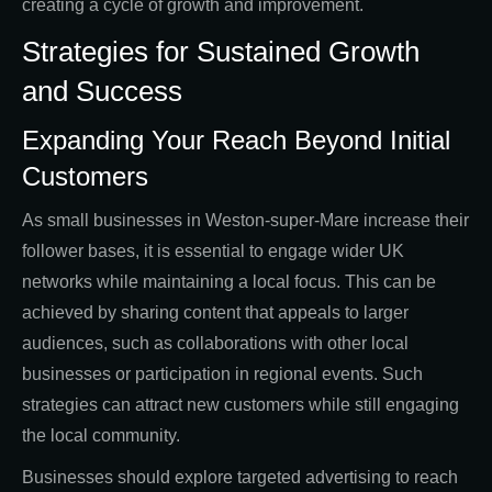
creating a cycle of growth and improvement.
Strategies for Sustained Growth
and Success
Expanding Your Reach Beyond Initial
Customers
As small businesses in Weston-super-Mare increase their
follower bases, it is essential to engage wider UK
networks while maintaining a local focus. This can be
achieved by sharing content that appeals to larger
audiences, such as collaborations with other local
businesses or participation in regional events. Such
strategies can attract new customers while still engaging
the local community.
Businesses should explore targeted advertising to reach