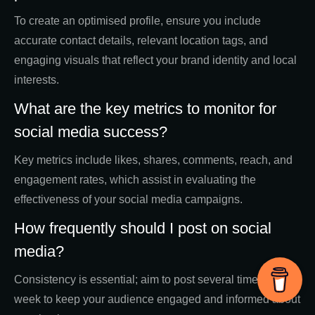
To create an optimised profile, ensure you include
accurate contact details, relevant location tags, and
engaging visuals that reflect your brand identity and local
interests.
What are the key metrics to monitor for
social media success?
Key metrics include likes, shares, comments, reach, and
engagement rates, which assist in evaluating the
effectiveness of your social media campaigns.
How frequently should I post on social
media?
Consistency is essential; aim to post several times a
week to keep your audience engaged and informed about