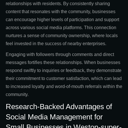
relationships with residents. By consistently sharing
content that resonates with the community, businesses
can encourage higher levels of participation and support
across various social media platforms. This connection
nurtures a sense of community ownership, where locals
feel invested in the success of nearby enterprises.
Engaging with followers through comments and direct
messages fortifies these relationships. When businesses
respond swiftly to inquiries or feedback, they demonstrate
their commitment to customer satisfaction, which can lead
to increased loyalty and word-of-mouth referrals within the
community.
Research-Backed Advantages of
Social Media Management for
Small Businesses in Weston-super-