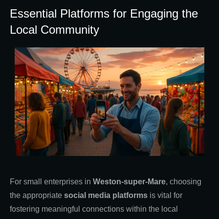
Essential Platforms for Engaging the
Local Community
For small enterprises in
Weston-super-Mare
, choosing
the appropriate
social media platforms
is vital for
fostering meaningful connections within the local