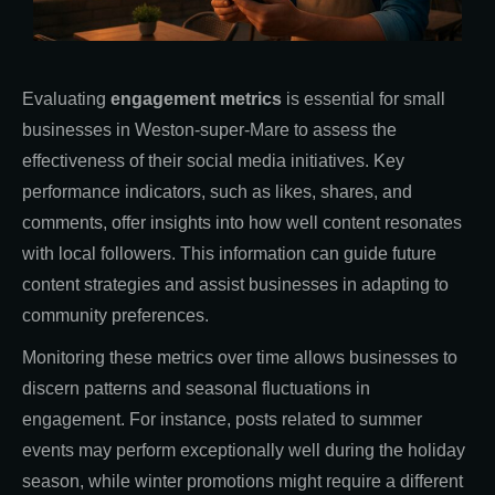
Evaluating
engagement metrics
is essential for small
businesses in Weston-super-Mare to assess the
effectiveness of their social media initiatives. Key
performance indicators, such as likes, shares, and
comments, offer insights into how well content resonates
with local followers. This information can guide future
content strategies and assist businesses in adapting to
community preferences.
Monitoring these metrics over time allows businesses to
discern patterns and seasonal fluctuations in
engagement. For instance, posts related to summer
events may perform exceptionally well during the holiday
season, while winter promotions might require a different