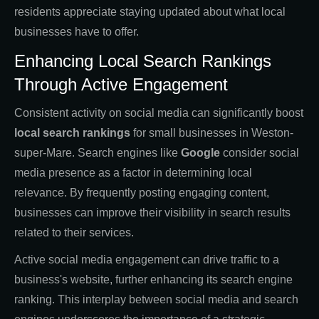
residents appreciate staying updated about what local
businesses have to offer.
Enhancing Local Search Rankings
Through Active Engagement
Consistent activity on social media can significantly boost
local search rankings
for small businesses in Weston-
super-Mare. Search engines like
Google
consider social
media presence as a factor in determining local
relevance. By frequently posting engaging content,
businesses can improve their visibility in search results
related to their services.
Active social media engagement can drive traffic to a
business's website, further enhancing its search engine
ranking. This interplay between social media and search