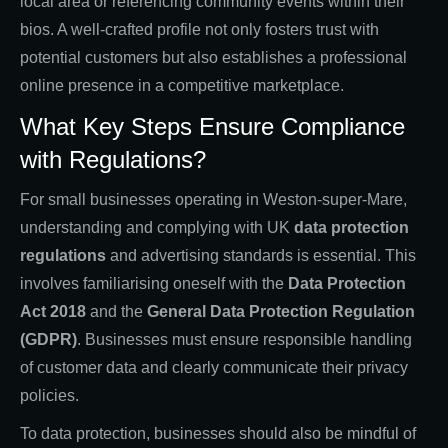
local area or referencing community events within their
bios. A well-crafted profile not only fosters trust with
potential customers but also establishes a professional
online presence in a competitive marketplace.
What Key Steps Ensure Compliance
with Regulations?
For small businesses operating in Weston-super-Mare,
understanding and complying with UK
data protection
regulations
and advertising standards is essential. This
involves familiarising oneself with the
Data Protection
Act 2018
and the
General Data Protection Regulation
(GDPR)
. Businesses must ensure responsible handling
of customer data and clearly communicate their privacy
policies.
To data protection, businesses should also be mindful of