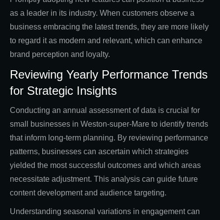
as a leader in its industry. When customers observe a
business embracing the latest trends, they are more likely
to regard it as modern and relevant, which can enhance
brand perception and loyalty.
Reviewing Yearly Performance Trends
for Strategic Insights
Conducting an annual assessment of data is crucial for
small businesses in Weston-super-Mare to identify trends
that inform long-term planning. By reviewing performance
patterns, businesses can ascertain which strategies
yielded the most successful outcomes and which areas
necessitate adjustment. This analysis can guide future
content development and audience targeting.
Understanding seasonal variations in engagement can