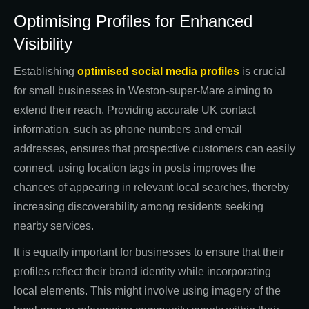
Optimising Profiles for Enhanced
Visibility
Establishing
optimised social media profiles
is crucial
for small businesses in Weston-super-Mare aiming to
extend their reach. Providing accurate UK contact
information, such as phone numbers and email
addresses, ensures that prospective customers can easily
connect. using location tags in posts improves the
chances of appearing in relevant local searches, thereby
increasing discoverability among residents seeking
nearby services.
It is equally important for businesses to ensure that their
profiles reflect their brand identity while incorporating
local elements. This might involve using imagery of the