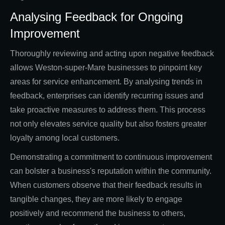
Analysing Feedback for Ongoing
Improvement
Thoroughly reviewing and acting upon negative feedback
allows Weston-super-Mare businesses to pinpoint key
areas for service enhancement. By analysing trends in
feedback, enterprises can identify recurring issues and
take proactive measures to address them. This process
not only elevates service quality but also fosters greater
loyalty among local customers.
Demonstrating a commitment to continuous improvement
can bolster a business's reputation within the community.
When customers observe that their feedback results in
tangible changes, they are more likely to engage
positively and recommend the business to others,