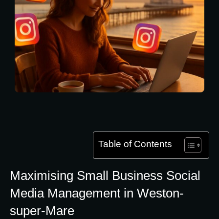
Table of Contents
Maximising Small Business Social
Media Management in Weston-
super-Mare