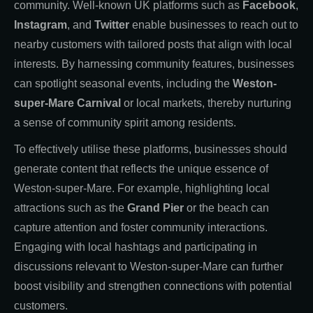
community. Well-known UK platforms such as
Facebook
,
Instagram
, and
Twitter
enable businesses to reach out to
nearby customers with tailored posts that align with local
interests. By harnessing community features, businesses
can spotlight seasonal events, including the
Weston-
super-Mare Carnival
or local markets, thereby nurturing
a sense of community spirit among residents.
To effectively utilise these platforms, businesses should
generate content that reflects the unique essence of
Weston-super-Mare. For example, highlighting local
attractions such as the
Grand Pier
or the beach can
capture attention and foster community interactions.
Engaging with local hashtags and participating in
discussions relevant to Weston-super-Mare can further
boost visibility and strengthen connections with potential
customers.