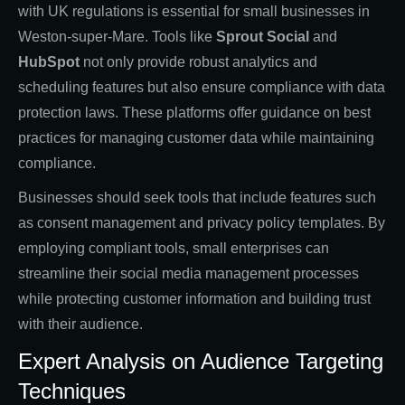
with UK regulations is essential for small businesses in
Weston-super-Mare. Tools like
Sprout Social
and
HubSpot
not only provide robust analytics and
scheduling features but also ensure compliance with data
protection laws. These platforms offer guidance on best
practices for managing customer data while maintaining
compliance.
Businesses should seek tools that include features such
as consent management and privacy policy templates. By
employing compliant tools, small enterprises can
streamline their social media management processes
while protecting customer information and building trust
with their audience.
Expert Analysis on Audience Targeting
Techniques