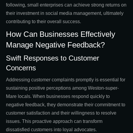
following, small enterprises can achieve strong returns on
their investment in social media management, ultimately
contributing to their overall success.
How Can Businesses Effectively
Manage Negative Feedback?
Swift Responses to Customer
Concerns
Addressing customer complaints promptly is essential for
sustaining positive perceptions among Weston-super-
Mare locals. When businesses respond quickly to
negative feedback, they demonstrate their commitment to
customer satisfaction and their willingness to resolve
issues. This proactive approach can transform
dissatisfied customers into loyal advocates.