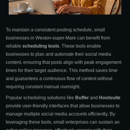
To maintain a consistent posting schedule, small
businesses in Weston-super-Mare can benefit from
reliable
scheduling tools
. These tools enable
businesses to plan and automate their social media
content, ensuring that posts align with peak engagement
times for their target audience. This method saves time
and guarantees a continuous flow of content without
requiring constant manual oversight.
Popular scheduling solutions like
Buffer
and
Hootsuite
provide user-friendly interfaces that allow businesses to
manage multiple social media accounts efficiently. By
leveraging these tools, small enterprises can sustain an