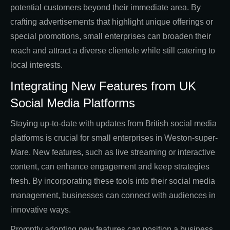
potential customers beyond their immediate area. By
crafting advertisements that highlight unique offerings or
special promotions, small enterprises can broaden their
reach and attract a diverse clientele while still catering to
local interests.
Integrating New Features from UK
Social Media Platforms
Staying up-to-date with updates from British social media
platforms is crucial for small enterprises in Weston-super-
Mare. New features, such as live streaming or interactive
content, can enhance engagement and keep strategies
fresh. By incorporating these tools into their social media
management, businesses can connect with audiences in
innovative ways.
Promptly adopting new features can position a business