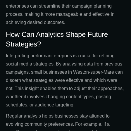
enterprises can streamline their campaign planning
process, making it more manageable and effective in
achieving desired outcomes.
How Can Analytics Shape Future
Strategies?
Interpreting performance reports is crucial for refining
social media strategies. By analysing data from previous
campaigns, small businesses in Weston-super-Mare can
discern what strategies were effective and which were
not. This insight enables them to adjust their approaches,
whether it involves changing content types, posting
schedules, or audience targeting.
Regular analysis helps businesses stay attuned to
evolving community preferences. For example, if a