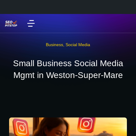
Business
,
Social Media
Small Business Social Media
Mgmt in Weston-Super-Mare