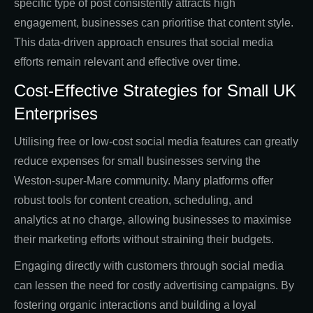
specific type of post consistently attracts high
engagement, businesses can prioritise that content style.
This data-driven approach ensures that social media
efforts remain relevant and effective over time.
Cost-Effective Strategies for Small UK
Enterprises
Utilising free or low-cost social media features can greatly
reduce expenses for small businesses serving the
Weston-super-Mare community. Many platforms offer
robust tools for content creation, scheduling, and
analytics at no charge, allowing businesses to maximise
their marketing efforts without straining their budgets.
Engaging directly with customers through social media
can lessen the need for costly advertising campaigns. By
fostering organic interactions and building a loyal