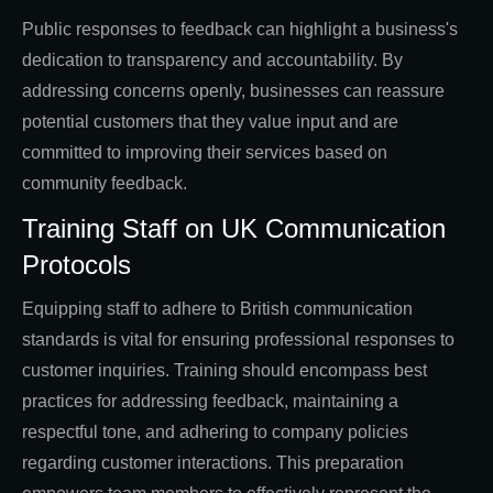
Public responses to feedback can highlight a business's
dedication to transparency and accountability. By
addressing concerns openly, businesses can reassure
potential customers that they value input and are
committed to improving their services based on
community feedback.
Training Staff on UK Communication
Protocols
Equipping staff to adhere to British communication
standards is vital for ensuring professional responses to
customer inquiries. Training should encompass best
practices for addressing feedback, maintaining a
respectful tone, and adhering to company policies
regarding customer interactions. This preparation