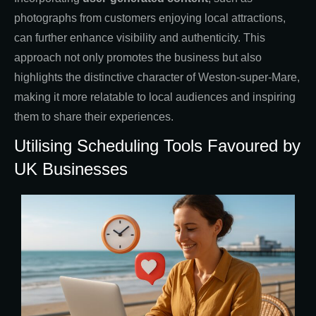
photographs from customers enjoying local attractions,
can further enhance visibility and authenticity. This
approach not only promotes the business but also
highlights the distinctive character of Weston-super-Mare,
making it more relatable to local audiences and inspiring
them to share their experiences.
Utilising Scheduling Tools Favoured by
UK Businesses