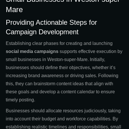
Mare
Providing Actionable Steps for
Campaign Development
Establishing clear phases for creating and launching
social media campaigns
supports effective execution by
small businesses in Weston-super-Mare. Initially,
businesses should define their objectives, whether it’s
increasing brand awareness or driving sales. Following
this, they can brainstorm content ideas that align with
these goals and develop a content calendar to ensure
timely posting.
Businesses should allocate resources judiciously, taking
into account their budget and workforce capabilities. By
establishing realistic timelines and responsibilities, small