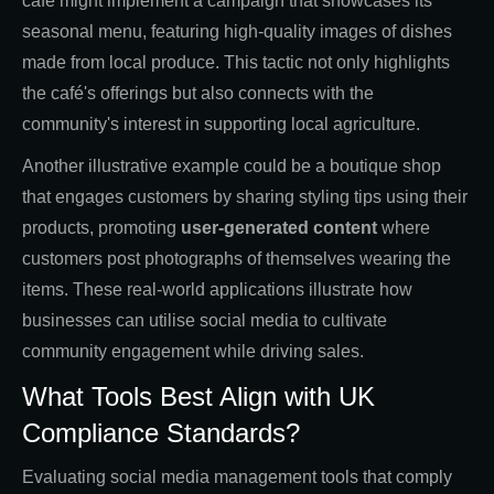
café might implement a campaign that showcases its
seasonal menu, featuring high-quality images of dishes
made from local produce. This tactic not only highlights
the café's offerings but also connects with the
community's interest in supporting local agriculture.
Another illustrative example could be a boutique shop
that engages customers by sharing styling tips using their
products, promoting
user-generated content
where
customers post photographs of themselves wearing the
items. These real-world applications illustrate how
businesses can utilise social media to cultivate
community engagement while driving sales.
What Tools Best Align with UK
Compliance Standards?
Evaluating social media management tools that comply