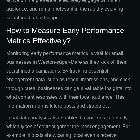
active online presence, effectively engage with their
audience, and remain relevant in the rapidly evolving
social media landscape.
How to Measure Early Performance
Metrics Effectively?
Monitoring early performance metrics is vital for small
businesses in Weston-super-Mare as they kick off their
social media campaigns. By tracking essential
engagement data, such as reach, impressions, and click-
through rates, businesses can gain valuable insights into
what content resonates with their local audience. This
information informs future posts and strategies.
Initial data analysis also enables businesses to identify
which types of content garner the most engagement. For
example, if posts showcasing local events receive