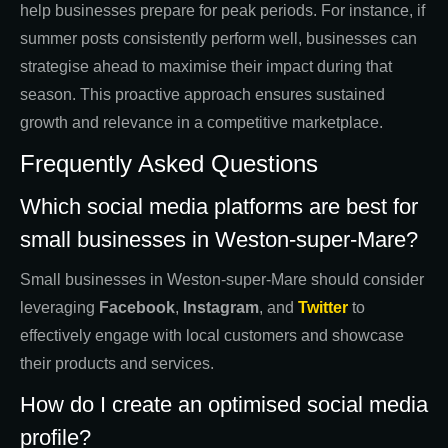
help businesses prepare for peak periods. For instance, if
summer posts consistently perform well, businesses can
strategise ahead to maximise their impact during that
season. This proactive approach ensures sustained
growth and relevance in a competitive marketplace.
Frequently Asked Questions
Which social media platforms are best for
small businesses in Weston-super-Mare?
Small businesses in Weston-super-Mare should consider
leveraging
Facebook
,
Instagram
, and
Twitter
to
effectively engage with local customers and showcase
their products and services.
How do I create an optimised social media
profile?