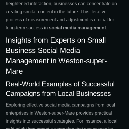
heightened interaction, businesses can concentrate on
creating similar content in the future. This iterative
process of measurement and adjustment is crucial for
long-term success in
social media management
.
Insights from Experts on Small
Business Social Media
Management in Weston-super-
Mare
Real-World Examples of Successful
Campaigns from Local Businesses
Exploring effective social media campaigns from local
enterprises in Weston-super-Mare provides practical
insights into successful strategies. For instance, a local