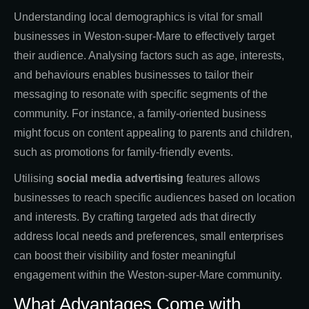
Understanding local demographics is vital for small
businesses in Weston-super-Mare to effectively target
their audience. Analysing factors such as age, interests,
and behaviours enables businesses to tailor their
messaging to resonate with specific segments of the
community. For instance, a family-oriented business
might focus on content appealing to parents and children,
such as promotions for family-friendly events.
Utilising
social media advertising
features allows
businesses to reach specific audiences based on location
and interests. By crafting targeted ads that directly
address local needs and preferences, small enterprises
can boost their visibility and foster meaningful
engagement within the Weston-super-Mare community.
What Advantages Come with