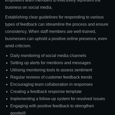
empowers team members to effectively represent the
business on social media.
Establishing clear guidelines for responding to various
types of feedback can streamline the process and ensure
consistency. When staff members are well-trained,
businesses can uphold a positive online presence, even
amid criticism.
Daily monitoring of social media channels
Setting up alerts for mentions and messages
Utilising monitoring tools to assess sentiment
Regular reviews of customer feedback trends
Encouraging team collaboration in responses
Creating a feedback response template
Implementing a follow-up system for resolved issues
Engaging with positive feedback to strengthen
goodwill