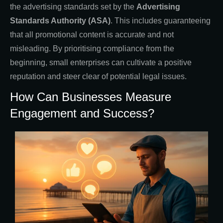
the advertising standards set by the
Advertising
Standards Authority (ASA)
. This includes guaranteeing
that all promotional content is accurate and not
misleading. By prioritising compliance from the
beginning, small enterprises can cultivate a positive
reputation and steer clear of potential legal issues.
How Can Businesses Measure
Engagement and Success?