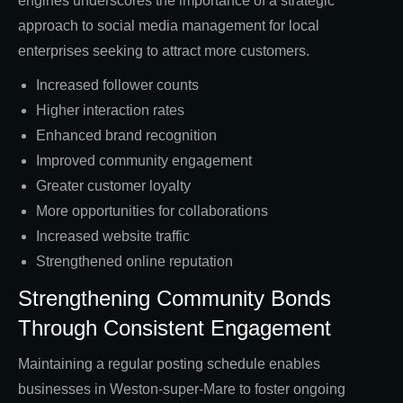
engines underscores the importance of a strategic
approach to social media management for local
enterprises seeking to attract more customers.
Increased follower counts
Higher interaction rates
Enhanced brand recognition
Improved community engagement
Greater customer loyalty
More opportunities for collaborations
Increased website traffic
Strengthened online reputation
Strengthening Community Bonds
Through Consistent Engagement
Maintaining a regular posting schedule enables
businesses in Weston-super-Mare to foster ongoing