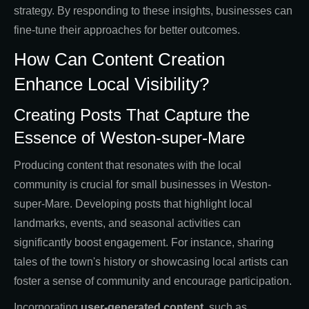
strategy. By responding to these insights, businesses can
fine-tune their approaches for better outcomes.
How Can Content Creation
Enhance Local Visibility?
Creating Posts That Capture the
Essence of Weston-super-Mare
Producing content that resonates with the local
community is crucial for small businesses in Weston-
super-Mare. Developing posts that highlight local
landmarks, events, and seasonal activities can
significantly boost engagement. For instance, sharing
tales of the town's history or showcasing local artists can
foster a sense of community and encourage participation.
Incorporating
user-generated content
, such as