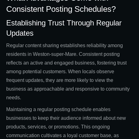
Consistent Posting Schedules?
Establishing Trust Through Regular
Updates
Regular content sharing establishes reliability among
residents in Weston-super-Mare. Consistent posting
reflects an active and engaged business, fostering trust
among potential customers. When locals observe
frequent updates, they are more likely to view the
business as approachable and responsive to community
needs.
Maintaining a regular posting schedule enables
businesses to keep their audience informed about new
products, services, or promotions. This ongoing
communication cultivates a loyal customer base, as