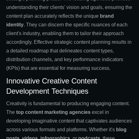
understanding their clients' vision and goals, ensuring the
content plan accurately reflects the unique
brand
identity
. They can discern the specific nuances of each
client's industry, enabling them to tailor their approach
accordingly. Effective strategic content planning results in
a detailed roadmap that delineates content types,
distribution channels, and key performance indicators
(KPIs) that are essential for measuring success.
Innovative Creative Content
Development Techniques
Creativity is fundamental to producing engaging content.
The
top content marketing agencies
excel in
developing imaginative content that captivates audiences
across various formats and platforms. Whether it's
blog
posts
,
videos
,
infographics
, or
podcasts
, these