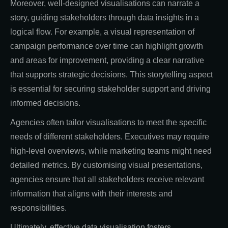
Moreover, well-designed visualisations can narrate a
story, guiding stakeholders through data insights in a
logical flow. For example, a visual representation of
campaign performance over time can highlight growth
and areas for improvement, providing a clear narrative
that supports strategic decisions. This storytelling aspect
is essential for securing stakeholder support and driving
informed decisions.
Agencies often tailor visualisations to meet the specific
needs of different stakeholders. Executives may require
high-level overviews, while marketing teams might need
detailed metrics. By customising visual presentations,
agencies ensure that all stakeholders receive relevant
information that aligns with their interests and
responsibilities.
Ultimately, effective data visualisation fosters