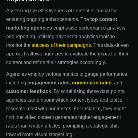
Assessing the effectiveness of content is crucial for
ensuring ongoing enhancements. The
top content
marketing agencies
emphasise performance analysis
and reporting, utilising advanced analytics tools to
monitor the
success of their campaigns
. This data-driven
approach allows agencies to evaluate the impact of their
content and refine their strategies accordingly.
Agencies employ various metrics to gauge performance,
including
engagement rates
,
conversion rates
, and
customer feedback
. By scrutinising these data points,
agencies can pinpoint which content types and topics
resonate most with audiences. For instance, they might
find that video content generates higher engagement
rates than written articles, prompting a strategic shift
toward more visual storytelling.