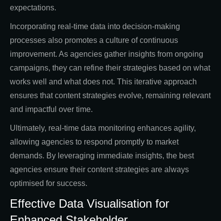
expectations.
Incorporating real-time data into decision-making
processes also promotes a culture of continuous
improvement. As agencies gather insights from ongoing
campaigns, they can refine their strategies based on what
works well and what does not. This iterative approach
ensures that content strategies evolve, remaining relevant
and impactful over time.
Ultimately, real-time data monitoring enhances agility,
allowing agencies to respond promptly to market
demands. By leveraging immediate insights, the best
agencies ensure their content strategies are always
optimised for success.
Effective Data Visualisation for
Enhanced Stakeholder