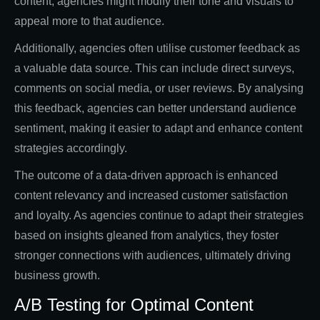
content, agencies might modify their tone and visuals to
appeal more to that audience.
Additionally, agencies often utilise customer feedback as
a valuable data source. This can include direct surveys,
comments on social media, or user reviews. By analysing
this feedback, agencies can better understand audience
sentiment, making it easier to adapt and enhance content
strategies accordingly.
The outcome of a data-driven approach is enhanced
content relevancy and increased customer satisfaction
and loyalty. As agencies continue to adapt their strategies
based on insights gleaned from analytics, they foster
stronger connections with audiences, ultimately driving
business growth.
A/B Testing for Optimal Content