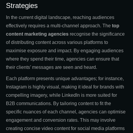
Strategies
In the current digital landscape, reaching audiences
effectively requires a multi-channel approach. The
top
content marketing agencies
recognise the significance
of distributing content across various platforms to
maximise exposure and impact. By engaging audiences
where they spend their time, agencies can ensure that
their clients’ messages are seen and heard.
Each platform presents unique advantages; for instance,
Instagram is highly visual, making it ideal for brands with
compelling imagery, while LinkedIn is more suited for
B2B communications. By tailoring content to fit the
specific nuances of each channel, agencies can optimise
engagement and conversion rates. This may involve
creating concise video content for social media platforms