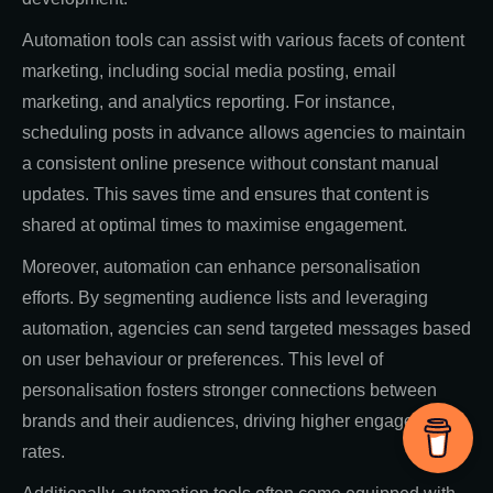
Automation tools can assist with various facets of content
marketing, including social media posting, email
marketing, and analytics reporting. For instance,
scheduling posts in advance allows agencies to maintain
a consistent online presence without constant manual
updates. This saves time and ensures that content is
shared at optimal times to maximise engagement.
Moreover, automation can enhance personalisation
efforts. By segmenting audience lists and leveraging
automation, agencies can send targeted messages based
on user behaviour or preferences. This level of
personalisation fosters stronger connections between
brands and their audiences, driving higher engagement
rates.