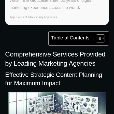
Wiltshire & Gloucestershire. 30 years of digital
marketing experience across the world.
Top Content Marketing Agencies
Table of Contents
Comprehensive Services Provided
by Leading Marketing Agencies
Effective Strategic Content Planning
for Maximum Impact