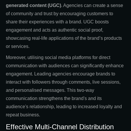
generated content (UGC)
. Agencies can create a sense
of community and trust by encouraging customers to
share their experiences with a brand. UGC boosts
engagement and acts as authentic social proof,
showcasing real-life applications of the brand’s products
or services.
Moreover, utilising social media platforms for direct
communication with audiences can significantly enhance
engagement. Leading agencies encourage brands to
interact with followers through comments, live sessions,
and personalised messages. This two-way
communication strengthens the brand's and its
audience's relationship, leading to increased loyalty and
repeat business.
Effective Multi-Channel Distribution