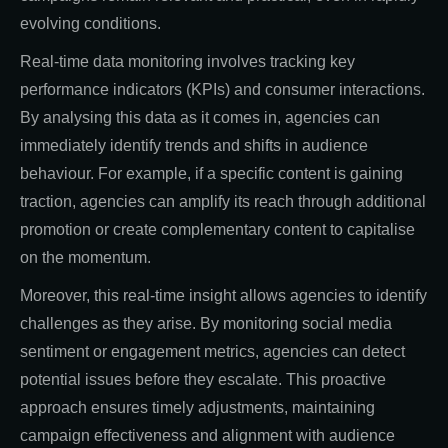
evolving conditions.
Real-time data monitoring involves tracking key
performance indicators (KPIs) and consumer interactions.
By analysing this data as it comes in, agencies can
immediately identify trends and shifts in audience
behaviour. For example, if a specific content is gaining
traction, agencies can amplify its reach through additional
promotion or create complementary content to capitalise
on the momentum.
Moreover, this real-time insight allows agencies to identify
challenges as they arise. By monitoring social media
sentiment or engagement metrics, agencies can detect
potential issues before they escalate. This proactive
approach ensures timely adjustments, maintaining
campaign effectiveness and alignment with audience