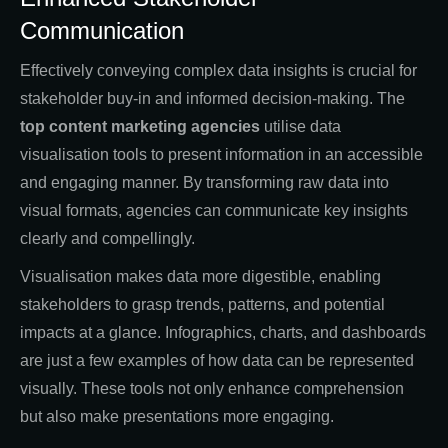
Communication
Effectively conveying complex data insights is crucial for
stakeholder buy-in and informed decision-making. The
top content marketing agencies
utilise data
visualisation tools to present information in an accessible
and engaging manner. By transforming raw data into
visual formats, agencies can communicate key insights
clearly and compellingly.
Visualisation makes data more digestible, enabling
stakeholders to grasp trends, patterns, and potential
impacts at a glance. Infographics, charts, and dashboards
are just a few examples of how data can be represented
visually. These tools not only enhance comprehension
but also make presentations more engaging.