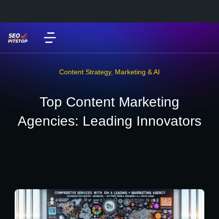
Content Strategy
,
Marketing & AI
Top Content Marketing
Agencies: Leading Innovators