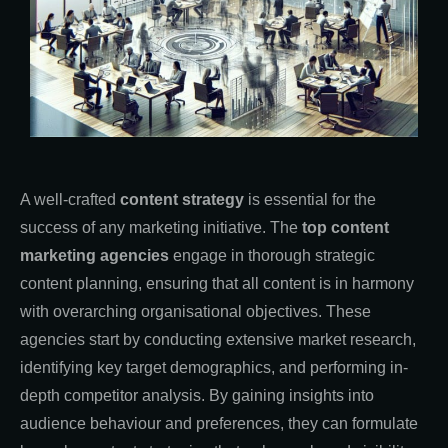
A well-crafted
content strategy
is essential for the
success of any marketing initiative. The
top content
marketing agencies
engage in thorough strategic
content planning, ensuring that all content is in harmony
with overarching organisational objectives. These
agencies start by conducting extensive market research,
identifying key target demographics, and performing in-
depth competitor analysis. By gaining insights into
audience behaviour and preferences, they can formulate