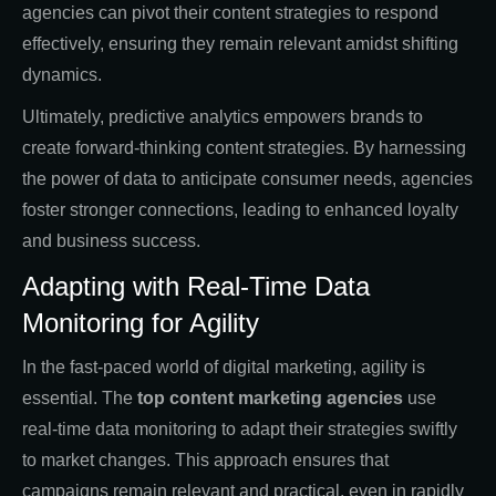
agencies can pivot their content strategies to respond
effectively, ensuring they remain relevant amidst shifting
dynamics.
Ultimately, predictive analytics empowers brands to
create forward-thinking content strategies. By harnessing
the power of data to anticipate consumer needs, agencies
foster stronger connections, leading to enhanced loyalty
and business success.
Adapting with Real-Time Data
Monitoring for Agility
In the fast-paced world of digital marketing, agility is
essential. The
top content marketing agencies
use
real-time data monitoring to adapt their strategies swiftly
to market changes. This approach ensures that
campaigns remain relevant and practical, even in rapidly