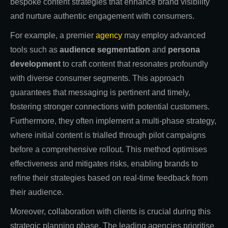
bespoke content strategies that enhance brand visibility
and nurture authentic engagement with consumers.
For example, a premier
agency
may employ advanced
tools such as
audience segmentation
and
persona
development
to craft content that resonates profoundly
with diverse consumer segments. This approach
guarantees that messaging is pertinent and timely,
fostering stronger connections with potential customers.
Furthermore, they often implement a multi-phase strategy,
where initial content is trialled through pilot campaigns
before a comprehensive rollout. This method optimises
effectiveness and mitigates risks, enabling brands to
refine their strategies based on real-time feedback from
their audience.
Moreover, collaboration with clients is crucial during this
strategic planning phase. The leading agencies prioritise