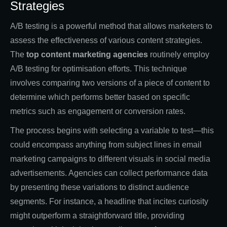
Strategies
A/B testing is a powerful method that allows marketers to
assess the effectiveness of various content strategies.
The
top content marketing agencies
routinely employ
A/B testing for optimisation efforts. This technique
involves comparing two versions of a piece of content to
determine which performs better based on specific
metrics such as engagement or conversion rates.
The process begins with selecting a variable to test—this
could encompass anything from subject lines in email
marketing campaigns to different visuals in social media
advertisements. Agencies can collect performance data
by presenting these variations to distinct audience
segments. For instance, a headline that incites curiosity
might outperform a straightforward title, providing