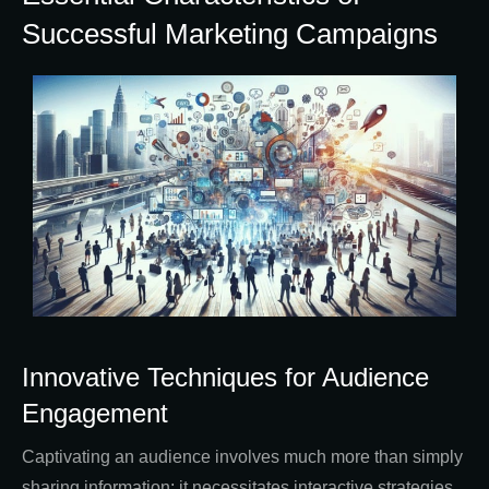
Successful Marketing Campaigns
Innovative Techniques for Audience
Engagement
Captivating an audience involves much more than simply
sharing information; it necessitates interactive strategies