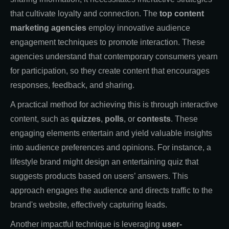
that cultivate loyalty and connection. The
top content
marketing agencies
employ innovative audience
engagement techniques to promote interaction. These
agencies understand that contemporary consumers yearn
for participation, so they create content that encourages
responses, feedback, and sharing.
A practical method for achieving this is through interactive
content, such as
quizzes
,
polls
, or
contests
. These
engaging elements entertain and yield valuable insights
into audience preferences and opinions. For instance, a
lifestyle brand might design an entertaining quiz that
suggests products based on users’ answers. This
approach engages the audience and directs traffic to the
brand's website, effectively capturing leads.
Another impactful technique is leveraging
user-