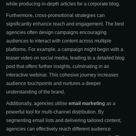
while producing in-depth articles for a corporate blog.
Furthermore, cross-promotional strategies can
significantly enhance reach and engagement. The best
agencies often design campaigns encouraging
audiences to interact with content across multiple
platforms. For example, a campaign might begin with a
teaser video on social media, leading to a detailed blog
post that offers further insights, culminating in an
interactive webinar. This cohesive journey increases
audience touchpoints and nurtures a deeper
understanding of the brand.
Additionally, agencies utilise
email marketing
as a
powerful tool for multi-channel distribution. By
segmenting email lists and delivering tailored content,
agencies can effectively reach different audience