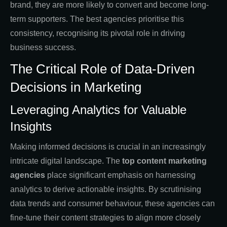
brand, they are more likely to convert and become long-
term supporters. The best agencies prioritise this
consistency, recognising its pivotal role in driving
business success.
The Critical Role of Data-Driven
Decisions in Marketing
Leveraging Analytics for Valuable
Insights
Making informed decisions is crucial in an increasingly
intricate digital landscape. The
top content marketing
agencies
place significant emphasis on harnessing
analytics to derive actionable insights. By scrutinising
data trends and consumer behaviour, these agencies can
fine-tune their content strategies to align more closely