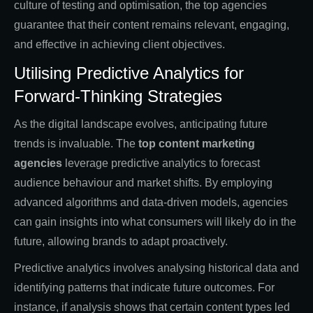
culture of testing and optimisation, the top agencies
guarantee that their content remains relevant, engaging,
and effective in achieving client objectives.
Utilising Predictive Analytics for
Forward-Thinking Strategies
As the digital landscape evolves, anticipating future
trends is invaluable. The
top content marketing
agencies
leverage predictive analytics to forecast
audience behaviour and market shifts. By employing
advanced algorithms and data-driven models, agencies
can gain insights into what consumers will likely do in the
future, allowing brands to adapt proactively.
Predictive analytics involves analysing historical data and
identifying patterns that indicate future outcomes. For
instance, if analysis shows that certain content types led