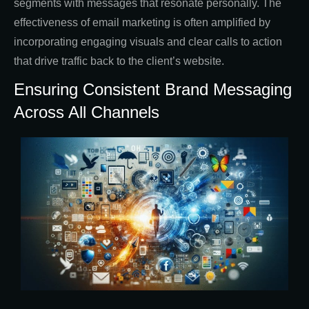
segments with messages that resonate personally. The
effectiveness of email marketing is often amplified by
incorporating engaging visuals and clear calls to action
that drive traffic back to the client’s website.
Ensuring Consistent Brand Messaging
Across All Channels