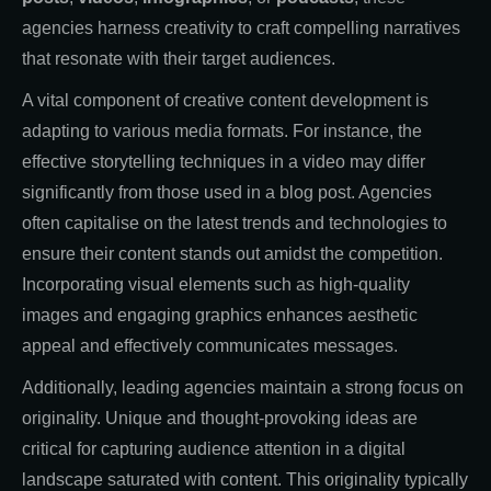
agencies harness creativity to craft compelling narratives
that resonate with their target audiences.
A vital component of creative content development is
adapting to various media formats. For instance, the
effective storytelling techniques in a video may differ
significantly from those used in a blog post. Agencies
often capitalise on the latest trends and technologies to
ensure their content stands out amidst the competition.
Incorporating visual elements such as high-quality
images and engaging graphics enhances aesthetic
appeal and effectively communicates messages.
Additionally, leading agencies maintain a strong focus on
originality. Unique and thought-provoking ideas are
critical for capturing audience attention in a digital
landscape saturated with content. This originality typically