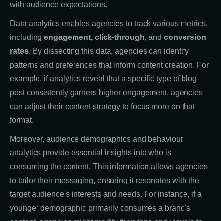
with audience expectations.
Data analytics enables agencies to track various metrics,
including
engagement, click-through
, and
conversion
rates
. By dissecting this data, agencies can identify
patterns and preferences that inform content creation. For
example, if analytics reveal that a specific type of blog
post consistently garners higher engagement, agencies
can adjust their content strategy to focus more on that
format.
Moreover, audience demographics and behaviour
analytics provide essential insights into who is
consuming the content. This information allows agencies
to tailor their messaging, ensuring it resonates with the
target audience's interests and needs. For instance, if a
younger demographic primarily consumes a brand's