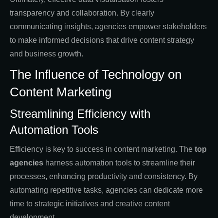
transparency and collaboration. By clearly
communicating insights, agencies empower stakeholders
to make informed decisions that drive content strategy
and business growth.
The Influence of Technology on
Content Marketing
Streamlining Efficiency with
Automation Tools
Efficiency is key to success in content marketing. The
top
agencies
harness automation tools to streamline their
processes, enhancing productivity and consistency. By
automating repetitive tasks, agencies can dedicate more
time to strategic initiatives and creative content
development.