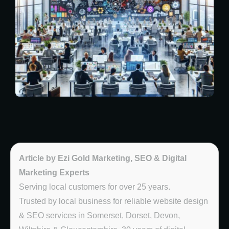
Article by Ezi Gold Marketing, SEO & Digital
Marketing Experts
Serving local customers for over 25 years.
Trusted by local business for reliable website design
& SEO services in Somerset, Dorset, Devon,