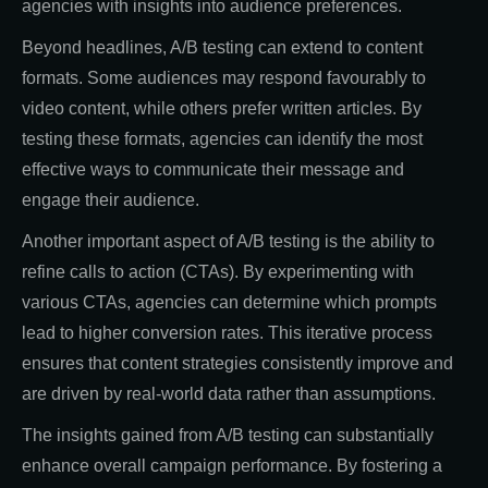
agencies with insights into audience preferences.
Beyond headlines, A/B testing can extend to content
formats. Some audiences may respond favourably to
video content, while others prefer written articles. By
testing these formats, agencies can identify the most
effective ways to communicate their message and
engage their audience.
Another important aspect of A/B testing is the ability to
refine calls to action (CTAs). By experimenting with
various CTAs, agencies can determine which prompts
lead to higher conversion rates. This iterative process
ensures that content strategies consistently improve and
are driven by real-world data rather than assumptions.
The insights gained from A/B testing can substantially
enhance overall campaign performance. By fostering a