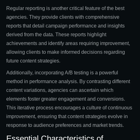
Regular reporting is another critical feature of the best
agencies. They provide clients with comprehensive
reports that detail campaign performance and insights
derived from the data. These reports highlight
achievements and identify areas requiring improvement,
allowing clients to make informed decisions regarding
future content strategies.
Additionally, incorporating A/B testing is a powerful
method in performance analysis. By contrasting different
content variations, agencies can ascertain which
elements foster greater engagement and conversions.
This iterative process encourages a culture of continuous
improvement, ensuring that content strategies evolve in
response to audience preferences and market trends.
Essential Characteristics of