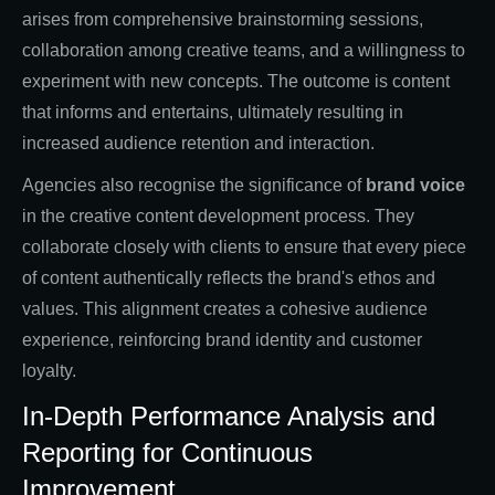
arises from comprehensive brainstorming sessions,
collaboration among creative teams, and a willingness to
experiment with new concepts. The outcome is content
that informs and entertains, ultimately resulting in
increased audience retention and interaction.
Agencies also recognise the significance of
brand voice
in the creative content development process. They
collaborate closely with clients to ensure that every piece
of content authentically reflects the brand's ethos and
values. This alignment creates a cohesive audience
experience, reinforcing brand identity and customer
loyalty.
In-Depth Performance Analysis and
Reporting for Continuous
Improvement