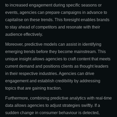
to increased engagement during specific seasons or
events, agencies can prepare campaigns in advance to
capitalise on these trends. This foresight enables brands
to stay ahead of competitors and resonate with their
audience effectively.
Moreover, predictive models can assist in identifying
emerging trends before they become mainstream. This
unique insight allows agencies to craft content that meets
current demand and positions clients as thought leaders
in their respective industries. Agencies can drive
engagement and establish credibility by addressing
topics that are gaining traction.
Furthermore, combining predictive analytics with real-time
data allows agencies to adjust strategies swiftly. If a
sudden change in consumer behaviour is detected,