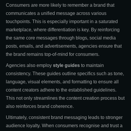
Consumers are more likely to remember a brand that
communicates a unified message across various
touchpoints. This is especially important in a saturated
marketplace, where differentiation is key. By reinforcing
the same core messages through blogs, social media
posts, emails, and advertisements, agencies ensure that
the brand remains top-of-mind for consumers.
Agencies also employ
style guides
to maintain
consistency. These guides outline specifics such as tone,
language, visual elements, and formatting to ensure all
content creators adhere to the established guidelines.
This not only streamlines the content creation process but
also reinforces brand coherence.
Ultimately, consistent brand messaging leads to stronger
audience loyalty. When consumers recognise and trust a