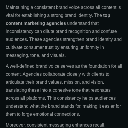
Maintaining a consistent brand voice across all content is
vital for establishing a strong brand identity. The
top
content marketing agencies
understand that
inconsistency can dilute brand recognition and confuse
audiences. These agencies strengthen brand identity and
cultivate consumer trust by ensuring uniformity in
messaging, tone, and visuals.
A well-defined brand voice serves as the foundation for all
content. Agencies collaborate closely with clients to
articulate their brand values, mission, and vision,
translating these into a cohesive tone that resonates
across all platforms. This consistency helps audiences
understand what the brand stands for, making it easier for
them to forge emotional connections.
Moreover, consistent messaging enhances recall.