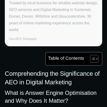
Trusted by local business for reliable website design,
SEO services and Digital Marketing in Somerset,
Dorset, Devon, Wiltshire and Gloucestershire. 30
years of online marketing experience across the
world.
Use AEO Strategies
Table of Contents
Comprehending the Significance of
AEO in Digital Marketing
What is Answer Engine Optimisation
and Why Does It Matter?