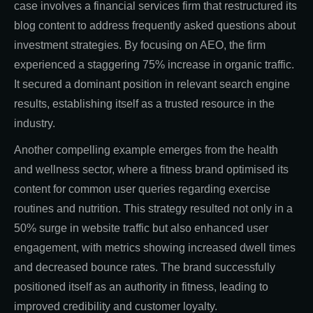
case involves a financial services firm that restructured its
blog content to address frequently asked questions about
investment strategies. By focusing on AEO, the firm
experienced a staggering 75% increase in organic traffic.
It secured a dominant position in relevant search engine
results, establishing itself as a trusted resource in the
industry.
Another compelling example emerges from the health
and wellness sector, where a fitness brand optimised its
content for common user queries regarding exercise
routines and nutrition. This strategy resulted not only in a
50% surge in website traffic but also enhanced user
engagement, with metrics showing increased dwell times
and decreased bounce rates. The brand successfully
positioned itself as an authority in fitness, leading to
improved credibility and customer loyalty.