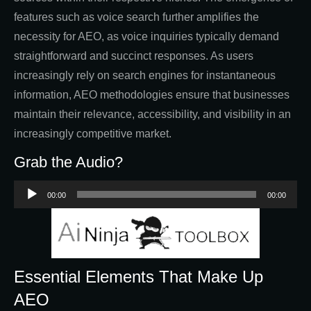
features such as voice search further amplifies the
necessity for AEO, as voice inquiries typically demand
straightforward and succinct responses. As users
increasingly rely on search engines for instantaneous
information, AEO methodologies ensure that businesses
maintain their relevance, accessibility, and visibility in an
increasingly competitive market.
Grab the Audio?
Audio
00:00
00:00
Player
Essential Elements That Make Up
AEO