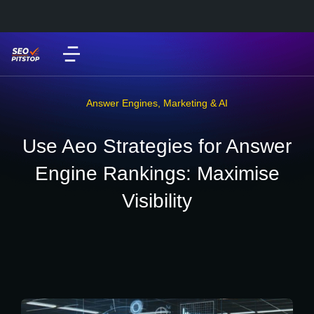
Answer Engines
,
Marketing & AI
Use Aeo Strategies for Answer
Engine Rankings: Maximise
Visibility