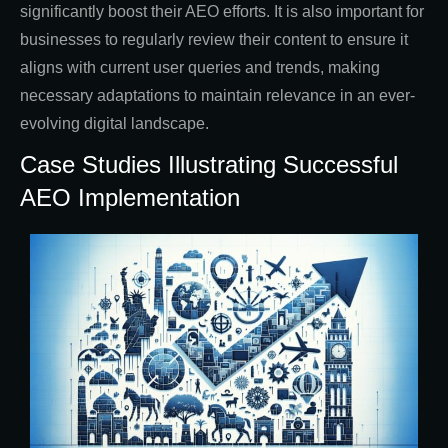
significantly boost their AEO efforts. It is also important for
businesses to regularly review their content to ensure it
aligns with current user queries and trends, making
necessary adaptations to maintain relevance in an ever-
evolving digital landscape.
Case Studies Illustrating Successful
AEO Implementation