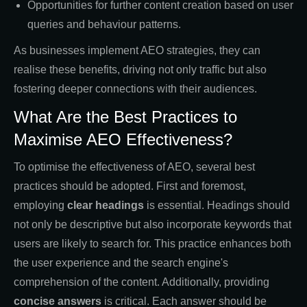
Opportunities for further content creation based on user
queries and behaviour patterns.
As businesses implement AEO strategies, they can
realise these benefits, driving not only traffic but also
fostering deeper connections with their audiences.
What Are the Best Practices to
Maximise AEO Effectiveness?
To optimise the effectiveness of AEO, several best
practices should be adopted. First and foremost,
employing
clear headings
is essential. Headings should
not only be descriptive but also incorporate keywords that
users are likely to search for. This practice enhances both
the user experience and the search engine's
comprehension of the content. Additionally, providing
concise answers
is critical. Each answer should be