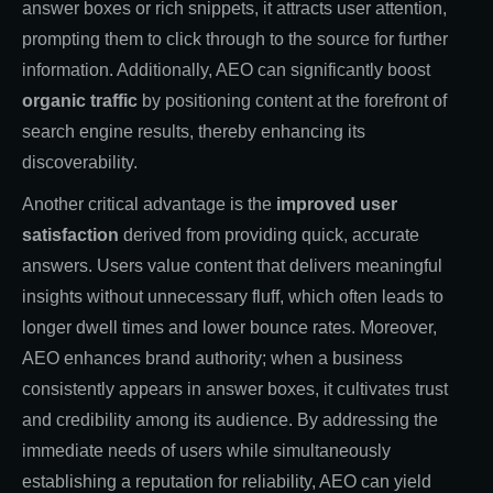
answer boxes or rich snippets, it attracts user attention,
prompting them to click through to the source for further
information. Additionally, AEO can significantly boost
organic traffic
by positioning content at the forefront of
search engine results, thereby enhancing its
discoverability.
Another critical advantage is the
improved user
satisfaction
derived from providing quick, accurate
answers. Users value content that delivers meaningful
insights without unnecessary fluff, which often leads to
longer dwell times and lower bounce rates. Moreover,
AEO enhances brand authority; when a business
consistently appears in answer boxes, it cultivates trust
and credibility among its audience. By addressing the
immediate needs of users while simultaneously
establishing a reputation for reliability, AEO can yield