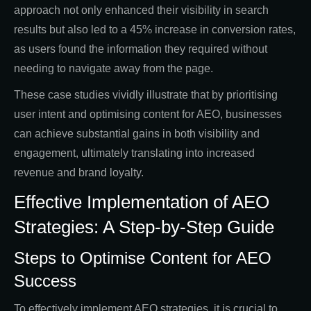
approach not only enhanced their visibility in search
results but also led to a 45% increase in conversion rates,
as users found the information they required without
needing to navigate away from the page.
These case studies vividly illustrate that by prioritising
user intent and optimising content for AEO, businesses
can achieve substantial gains in both visibility and
engagement, ultimately translating into increased
revenue and brand loyalty.
Effective Implementation of AEO
Strategies: A Step-by-Step Guide
Steps to Optimise Content for AEO
Success
To effectively implement AEO strategies, it is crucial to