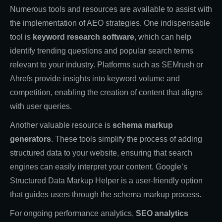
Numerous tools and resources are available to assist with
the implementation of AEO strategies. One indispensable
tool is
keyword research software
, which can help
identify trending questions and popular search terms
relevant to your industry. Platforms such as SEMrush or
Ahrefs provide insights into keyword volume and
competition, enabling the creation of content that aligns
with user queries.
Another valuable resource is
schema markup
generators
. These tools simplify the process of adding
structured data to your website, ensuring that search
engines can easily interpret your content. Google’s
Structured Data Markup Helper is a user-friendly option
that guides users through the schema markup process.
For ongoing performance analytics,
SEO analytics