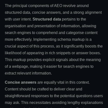
The principal components of AEO revolve around
structured data, concise answers, and a strong alignment
with user intent.
Structured data
pertains to the
organisation and presentation of information, allowing
search engines to comprehend and categorise content
more effectively. Implementing schema markup is a
crucial aspect of this process, as it significantly boosts the
likelihood of appearing in rich snippets or answer boxes.
This markup provides explicit signals about the meaning
of a webpage, making it easier for search engines to
extract relevant information.
Concise answers
are equally vital in this context.
Content should be crafted to deliver clear and
straightforward responses to the potential questions users
may ask. This necessitates avoiding lengthy explanations