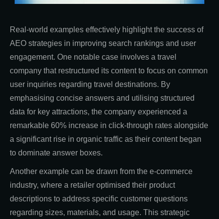
Real-world examples effectively highlight the success of
AEO strategies in improving search rankings and user
engagement. One notable case involves a travel
company that restructured its content to focus on common
user inquiries regarding travel destinations. By
emphasising concise answers and utilising structured
data for key attractions, the company experienced a
remarkable 60% increase in click-through rates alongside
a significant rise in organic traffic as their content began
to dominate answer boxes.
Another example can be drawn from the e-commerce
industry, where a retailer optimised their product
descriptions to address specific customer questions
regarding sizes, materials, and usage. This strategic