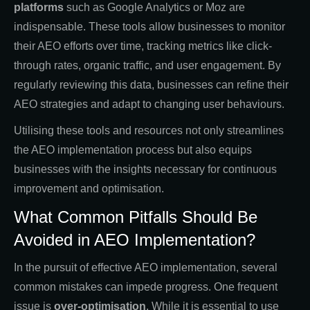
platforms
such as Google Analytics or Moz are
indispensable. These tools allow businesses to monitor
their AEO efforts over time, tracking metrics like click-
through rates, organic traffic, and user engagement. By
regularly reviewing this data, businesses can refine their
AEO strategies and adapt to changing user behaviours.
Utilising these tools and resources not only streamlines
the AEO implementation process but also equips
businesses with the insights necessary for continuous
improvement and optimisation.
What Common Pitfalls Should Be
Avoided in AEO Implementation?
In the pursuit of effective AEO implementation, several
common mistakes can impede progress. One frequent
issue is
over-optimisation
. While it is essential to use