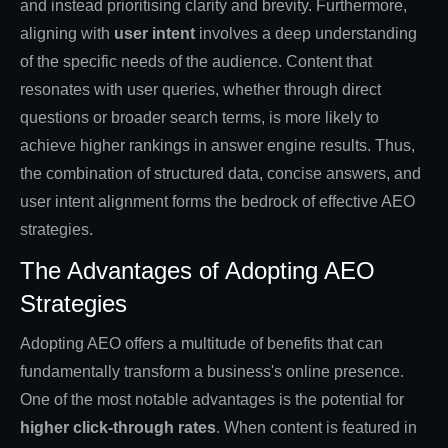
and instead prioritising clarity and brevity. Furthermore,
aligning with
user intent
involves a deep understanding
of the specific needs of the audience. Content that
resonates with user queries, whether through direct
questions or broader search terms, is more likely to
achieve higher rankings in answer engine results. Thus,
the combination of structured data, concise answers, and
user intent alignment forms the bedrock of effective AEO
strategies.
The Advantages of Adopting AEO
Strategies
Adopting AEO offers a multitude of benefits that can
fundamentally transform a business's online presence.
One of the most notable advantages is the potential for
higher click-through rates
. When content is featured in