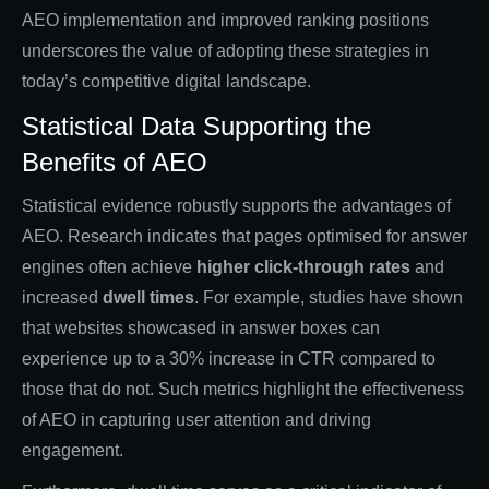
AEO implementation and improved ranking positions
underscores the value of adopting these strategies in
today’s competitive digital landscape.
Statistical Data Supporting the
Benefits of AEO
Statistical evidence robustly supports the advantages of
AEO. Research indicates that pages optimised for answer
engines often achieve
higher click-through rates
and
increased
dwell times
. For example, studies have shown
that websites showcased in answer boxes can
experience up to a 30% increase in CTR compared to
those that do not. Such metrics highlight the effectiveness
of AEO in capturing user attention and driving
engagement.