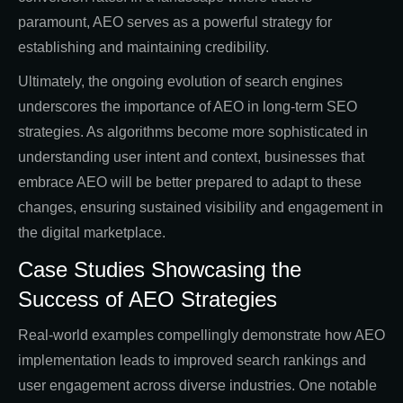
paramount, AEO serves as a powerful strategy for
establishing and maintaining credibility.
Ultimately, the ongoing evolution of search engines
underscores the importance of AEO in long-term SEO
strategies. As algorithms become more sophisticated in
understanding user intent and context, businesses that
embrace AEO will be better prepared to adapt to these
changes, ensuring sustained visibility and engagement in
the digital marketplace.
Case Studies Showcasing the
Success of AEO Strategies
Real-world examples compellingly demonstrate how AEO
implementation leads to improved search rankings and
user engagement across diverse industries. One notable