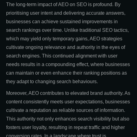
The long-term impact of AEO on SEO is profound. By
prioritising user intent and delivering accurate answers,
businesses can achieve sustained improvements in
search rankings over time. Unlike traditional SEO tactics,
which may yield only temporary gains, AEO strategies
cultivate ongoing relevance and authority in the eyes of
search engines. This continued alignment with user
needs results in a compounding effect, where businesses
can maintain or even enhance their ranking positions as
they adapt to changing search behaviours.
Moreover, AEO contributes to elevated brand authority. As
content consistently meets user expectations, businesses
cultivate a reputation as reliable sources of information.
This authority not only enhances search visibility but also
fosters user loyalty, resulting in repeat traffic and higher
conversion rates. In a landscape where trust is