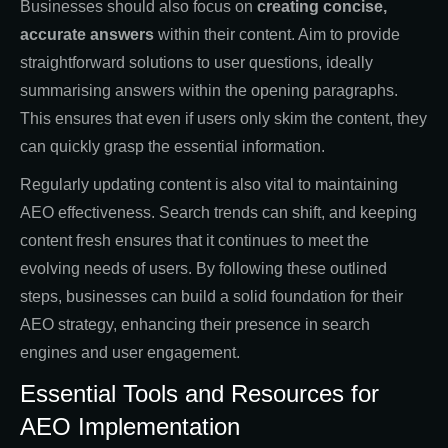
Businesses should also focus on
creating concise,
accurate answers
within their content. Aim to provide
straightforward solutions to user questions, ideally
summarising answers within the opening paragraphs.
This ensures that even if users only skim the content, they
can quickly grasp the essential information.
Regularly updating content is also vital to maintaining
AEO effectiveness. Search trends can shift, and keeping
content fresh ensures that it continues to meet the
evolving needs of users. By following these outlined
steps, businesses can build a solid foundation for their
AEO strategy, enhancing their presence in search
engines and user engagement.
Essential Tools and Resources for
AEO Implementation