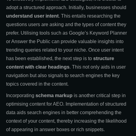
adopt a structured approach. Initially, businesses should
understand user intent
. This entails researching the
questions users are asking and the types of content they
prefer. Utilising tools such as Google’s Keyword Planner
or Answer the Public can provide valuable insights into
trending queries related to your niche. Once user intent
has been established, the next step is to
structure
content with clear headings
. This not only aids in user
navigation but also signals to search engines the key
topics covered in the content.
Incorporating
schema markup
is another critical step in
optimising content for AEO. Implementation of structured
data aids search engines in better comprehending the
context of your content, thereby increasing the likelihood
of appearing in answer boxes or rich snippets.