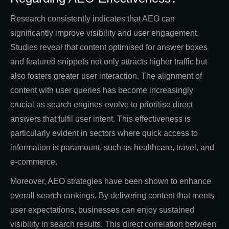
Research consistently indicates that AEO can
significantly improve visibility and user engagement.
Studies reveal that content optimised for answer boxes
and featured snippets not only attracts higher traffic but
also fosters greater user interaction. The alignment of
content with user queries has become increasingly
crucial as search engines evolve to prioritise direct
answers that fulfil user intent. This effectiveness is
particularly evident in sectors where quick access to
information is paramount, such as healthcare, travel, and
e-commerce.
Moreover, AEO strategies have been shown to enhance
overall search rankings. By delivering content that meets
user expectations, businesses can enjoy sustained
visibility in search results. This direct correlation between