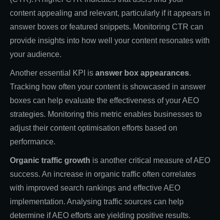
content appealing and relevant, particularly if it appears in
answer boxes or featured snippets. Monitoring CTR can
provide insights into how well your content resonates with
your audience.
Another essential KPI is
answer box appearances
.
Tracking how often your content is showcased in answer
boxes can help evaluate the effectiveness of your AEO
strategies. Monitoring this metric enables businesses to
adjust their content optimisation efforts based on
performance.
Organic traffic growth
is another critical measure of AEO
success. An increase in organic traffic often correlates
with improved search rankings and effective AEO
implementation. Analysing traffic sources can help
determine if AEO efforts are yielding positive results.