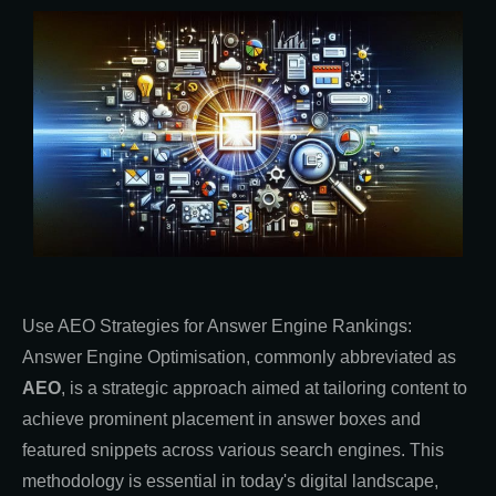
Use AEO Strategies for Answer Engine Rankings:
Answer Engine Optimisation, commonly abbreviated as
AEO
, is a strategic approach aimed at tailoring content to
achieve prominent placement in answer boxes and
featured snippets across various search engines. This
methodology is essential in today's digital landscape,