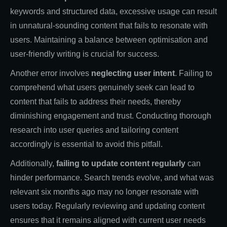
keywords and structured data, excessive usage can result
in unnatural-sounding content that fails to resonate with
users. Maintaining a balance between optimisation and
user-friendly writing is crucial for success.
Another error involves
neglecting user intent
. Failing to
comprehend what users genuinely seek can lead to
content that fails to address their needs, thereby
diminishing engagement and trust. Conducting thorough
research into user queries and tailoring content
accordingly is essential to avoid this pitfall.
Additionally,
failing to update content regularly
can
hinder performance. Search trends evolve, and what was
relevant six months ago may no longer resonate with
users today. Regularly reviewing and updating content
ensures that it remains aligned with current user needs