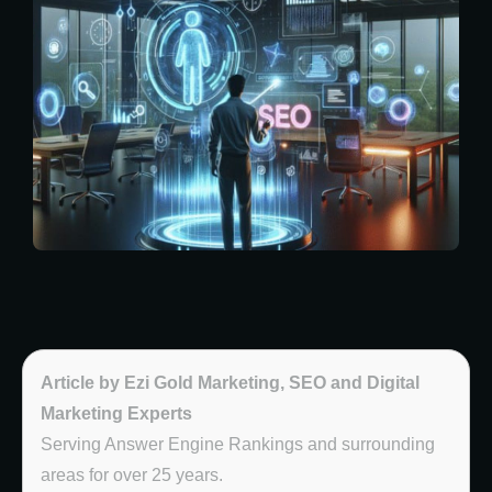
Article by Ezi Gold Marketing, SEO and Digital
Marketing Experts
Serving Answer Engine Rankings and surrounding
areas for over 25 years.