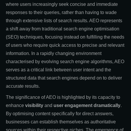
where users increasingly seek concise and immediate
responses to their queries, rather than having to wade
through extensive lists of search results. AEO represents
a shift away from traditional search engine optimisation
(SEO) techniques, focusing instead on fulfilling the needs
of users who require quick access to precise and relevant
information. In a rapidly changing environment
characterised by evolving search engine algorithms, AEO
serves as a critical link between user intent and the
structured data that search engines depend on to deliver
accurate results.
The significance of AEO is highlighted by its capacity
to
enhance
visibility
and
user engagement dramatically
.
By optimising content specifically for direct answers,
businesses can establish themselves as authoritative
sources within their respective niches. The emergence of