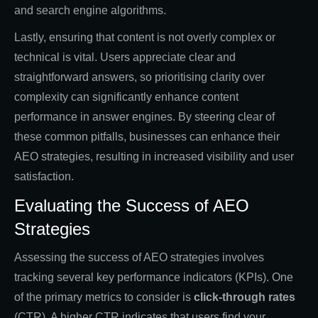
and search engine algorithms.
Lastly, ensuring that content is not overly complex or
technical is vital. Users appreciate clear and
straightforward answers, so prioritising clarity over
complexity can significantly enhance content
performance in answer engines. By steering clear of
these common pitfalls, businesses can enhance their
AEO strategies, resulting in increased visibility and user
satisfaction.
Evaluating the Success of AEO
Strategies
Assessing the success of AEO strategies involves
tracking several key performance indicators (KPIs). One
of the primary metrics to consider is
click-through rates
(CTR). A higher CTR indicates that users find your