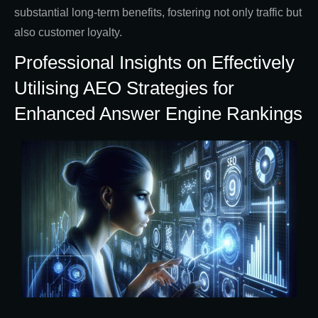
substantial long-term benefits, fostering not only traffic but
also customer loyalty.
Professional Insights on Effectively
Utilising AEO Strategies for
Enhanced Answer Engine Rankings