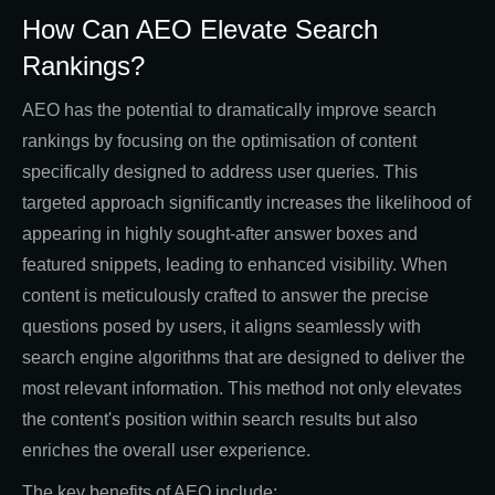
How Can AEO Elevate Search
Rankings?
AEO has the potential to dramatically improve search
rankings by focusing on the optimisation of content
specifically designed to address user queries. This
targeted approach significantly increases the likelihood of
appearing in highly sought-after answer boxes and
featured snippets, leading to enhanced visibility. When
content is meticulously crafted to answer the precise
questions posed by users, it aligns seamlessly with
search engine algorithms that are designed to deliver the
most relevant information. This method not only elevates
the content's position within search results but also
enriches the overall user experience.
The key benefits of AEO include: