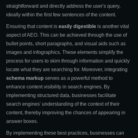
straightforward and directly address the user's query,
ideally within the first few sentences of the content.
Ensuring that content is
easily digestible
is another vital
aspect of AEO. This can be achieved through the use of
bullet points, short paragraphs, and visual aids such as
images and infographics. These elements simplify the
process for users to skim through information and quickly
locate what they are searching for. Moreover, integrating
schema markup
serves as a powerful method to
enhance content visibility in search engines. By
implementing structured data, businesses facilitate
search engines' understanding of the context of their
content, thereby improving the chances of appearing in
answer boxes.
By implementing these best practices, businesses can