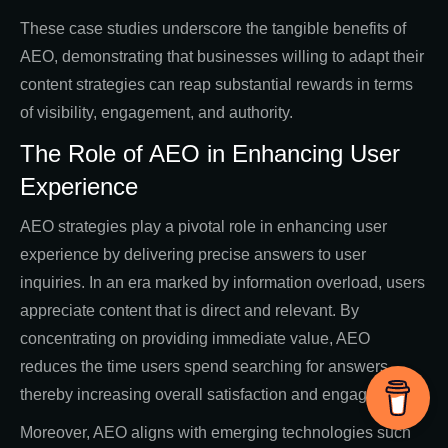
These case studies underscore the tangible benefits of
AEO, demonstrating that businesses willing to adapt their
content strategies can reap substantial rewards in terms
of visibility, engagement, and authority.
The Role of AEO in Enhancing User
Experience
AEO strategies play a pivotal role in enhancing user
experience by delivering precise answers to user
inquiries. In an era marked by information overload, users
appreciate content that is direct and relevant. By
concentrating on providing immediate value, AEO
reduces the time users spend searching for answers,
thereby increasing overall satisfaction and engagement.
Moreover, AEO aligns with emerging technologies such