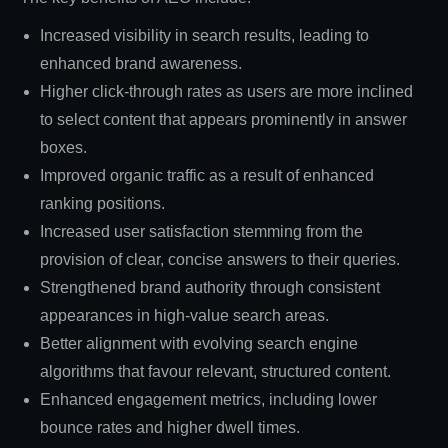
Increased visibility in search results, leading to
enhanced brand awareness.
Higher click-through rates as users are more inclined
to select content that appears prominently in answer
boxes.
Improved organic traffic as a result of enhanced
ranking positions.
Increased user satisfaction stemming from the
provision of clear, concise answers to their queries.
Strengthened brand authority through consistent
appearances in high-value search areas.
Better alignment with evolving search engine
algorithms that favour relevant, structured content.
Enhanced engagement metrics, including lower
bounce rates and higher dwell times.