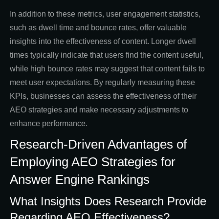
In addition to these metrics, user engagement statistics,
such as dwell time and bounce rates, offer valuable
insights into the effectiveness of content. Longer dwell
times typically indicate that users find the content useful,
while high bounce rates may suggest that content fails to
meet user expectations. By regularly measuring these
KPIs, businesses can assess the effectiveness of their
AEO strategies and make necessary adjustments to
enhance performance.
Research-Driven Advantages of
Employing AEO Strategies for
Answer Engine Rankings
What Insights Does Research Provide
Regarding AEO Effectiveness?