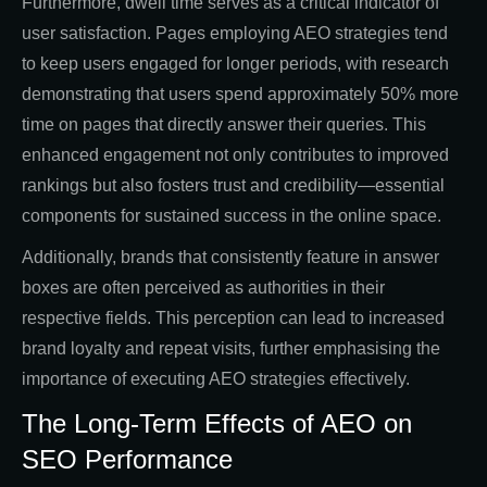
Furthermore, dwell time serves as a critical indicator of
user satisfaction. Pages employing AEO strategies tend
to keep users engaged for longer periods, with research
demonstrating that users spend approximately 50% more
time on pages that directly answer their queries. This
enhanced engagement not only contributes to improved
rankings but also fosters trust and credibility—essential
components for sustained success in the online space.
Additionally, brands that consistently feature in answer
boxes are often perceived as authorities in their
respective fields. This perception can lead to increased
brand loyalty and repeat visits, further emphasising the
importance of executing AEO strategies effectively.
The Long-Term Effects of AEO on
SEO Performance