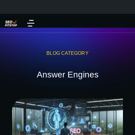
BLOG CATEGORY
Answer Engines