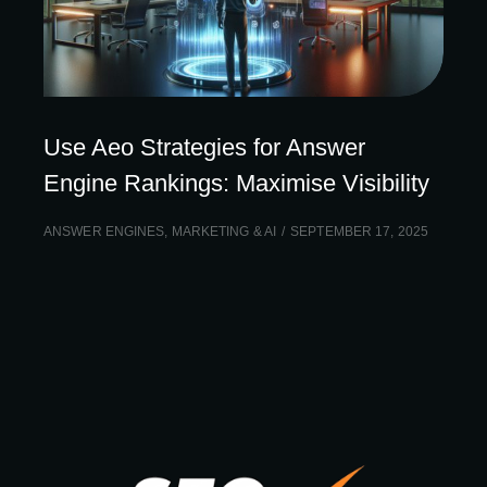
Use Aeo Strategies for Answer
Engine Rankings: Maximise Visibility
ANSWER ENGINES
,
MARKETING & AI
SEPTEMBER 17, 2025