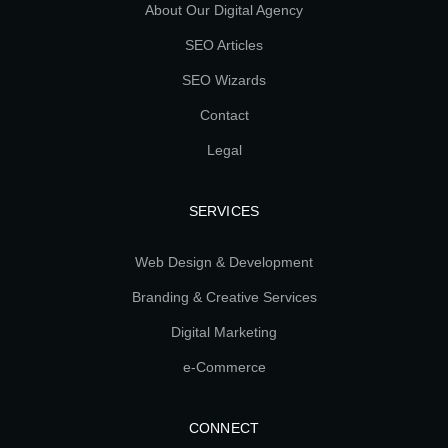
About Our Digital Agency
SEO Articles
SEO Wizards
Contact
Legal
SERVICES
Web Design & Development
Branding & Creative Services
Digital Marketing
e-Commerce
CONNECT