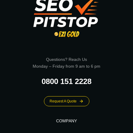
Questions? Reach Us
Monday – Friday from 9 am to 6 pm
0800 151 2228
Request A Quote
COMPANY