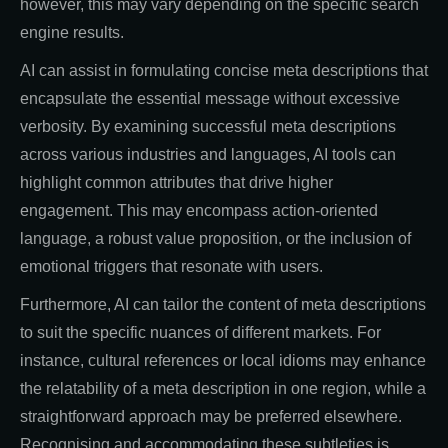
however, this may vary depending on the specific search
engine results.
AI can assist in formulating concise meta descriptions that
encapsulate the essential message without excessive
verbosity. By examining successful meta descriptions
across various industries and languages, AI tools can
highlight common attributes that drive higher
engagement. This may encompass action-oriented
language, a robust value proposition, or the inclusion of
emotional triggers that resonate with users.
Furthermore, AI can tailor the content of meta descriptions
to suit the specific nuances of different markets. For
instance, cultural references or local idioms may enhance
the relatability of a meta description in one region, while a
straightforward approach may be preferred elsewhere.
Recognising and accommodating these subtleties is