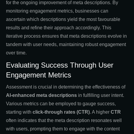
for the ongoing improvement of meta descriptions. By
monitoring engagement metrics, businesses can
ascertain which descriptions yield the most favourable
results and refine their approach accordingly. This
iterative process ensures that meta descriptions evolve in
tandem with user needs, maintaining robust engagement
over time.
Evaluating Success Through User
Engagement Metrics
Assessment is crucial in determining the effectiveness of
AI-enhanced meta descriptions
in fulfilling user intent.
Various metrics can be employed to gauge success,
starting with
click-through rates (CTR)
. A higher
CTR
often indicates that the meta description resonates well
with users, prompting them to engage with the content