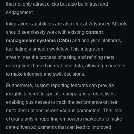
that not only attract clicks but also build trust and
engagement.
Integration capabilities are also critical. Advanced AI tools
should seamlessly work with existing
content
management systems (CMS)
and analytics platforms,
facilitating a smooth workflow. This integration
streamlines the process of testing and refining meta
descriptions based on real-time data, allowing marketers
to make informed and swift decisions.
Furthermore, custom reporting features can provide
insights tailored to specific campaigns or objectives,
enabling businesses to track the performance of their
meta descriptions across various parameters. This level
of granularity in reporting empowers marketers to make
data-driven adjustments that can lead to improved