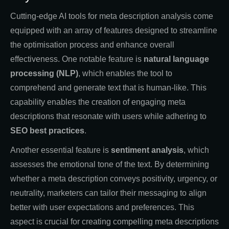
Cutting-edge AI tools for meta description analysis come
equipped with an array of features designed to streamline
the optimisation process and enhance overall
effectiveness. One notable feature is
natural language
processing (NLP)
, which enables the tool to
comprehend and generate text that is human-like. This
capability enables the creation of engaging meta
descriptions that resonate with users while adhering to
SEO best practices
.
Another essential feature is
sentiment analysis
, which
assesses the emotional tone of the text. By determining
whether a meta description conveys positivity, urgency, or
neutrality, marketers can tailor their messaging to align
better with user expectations and preferences. This
aspect is crucial for creating compelling meta descriptions