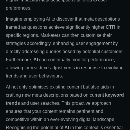
preferences.
Imagine employing AI to discover that meta descriptions
framed as questions achieve significantly higher
CTR
in
specific regions. Marketers can then customise their
strategies accordingly, enhancing user engagement by
directly addressing queries posed by potential customers.
Furthermore,
AI
can continually monitor performance,
allowing for real-time adjustments in response to evolving
trends and user behaviours.
AI not only optimises existing content but also aids in
crafting new meta descriptions based on current
keyword
trends
and user searches. This proactive approach
ensures that your content remains pertinent and
competitive within an ever-evolving digital landscape.
Recognising the potential of
AI
in this context is essential