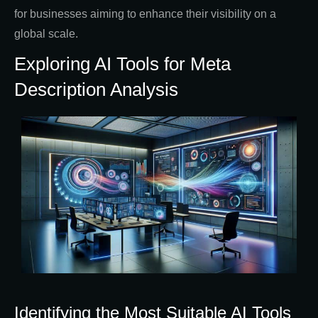
for businesses aiming to enhance their visibility on a
global scale.
Exploring AI Tools for Meta
Description Analysis
Identifying the Most Suitable AI Tools