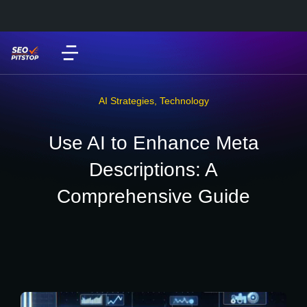
AI Strategies
,
Technology
Use AI to Enhance Meta
Descriptions: A
Comprehensive Guide