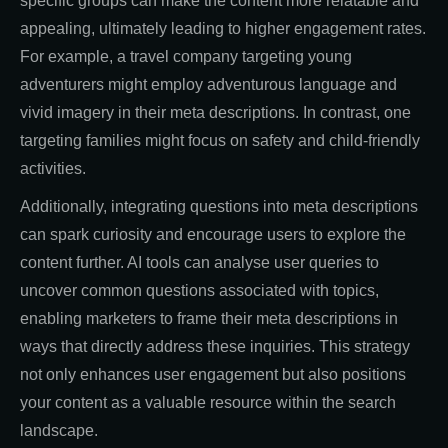
specific groups can make the content more relatable and
appealing, ultimately leading to higher engagement rates.
For example, a travel company targeting young
adventurers might employ adventurous language and
vivid imagery in their meta descriptions. In contrast, one
targeting families might focus on safety and child-friendly
activities.
Additionally, integrating questions into meta descriptions
can spark curiosity and encourage users to explore the
content further. AI tools can analyse user queries to
uncover common questions associated with topics,
enabling marketers to frame their meta descriptions in
ways that directly address these inquiries. This strategy
not only enhances user engagement but also positions
your content as a valuable resource within the search
landscape.