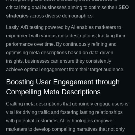
critical for global businesses aiming to optimise their
SEO
strategies
across diverse demographics.
Lastly, A/B testing powered by AI enables marketers to
experiment with various meta descriptions, tracking their
performance over time. By continuously refining and
optimising meta descriptions based on data-driven
insights, businesses can ensure they consistently
achieve optimal engagement from their target audience.
Boosting User Engagement through
Compelling Meta Descriptions
Crafting meta descriptions that genuinely engage users is
vital for driving traffic and fostering lasting relationships
with potential customers. AI technologies empower
marketers to develop compelling narratives that not only