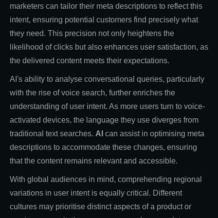
marketers can tailor their meta descriptions to reflect this
intent, ensuring potential customers find precisely what
they need. This precision not only heightens the
likelihood of clicks but also enhances user satisfaction, as
the delivered content meets their expectations.
AI's ability to analyse conversational queries, particularly
with the rise of voice search, further enriches the
understanding of user intent. As more users turn to voice-
activated devices, the language they use diverges from
traditional text searches.
AI
can assist in optimising meta
descriptions to accommodate these changes, ensuring
that the content remains relevant and accessible.
With global audiences in mind, comprehending regional
variations in user intent is equally critical. Different
cultures may prioritise distinct aspects of a product or