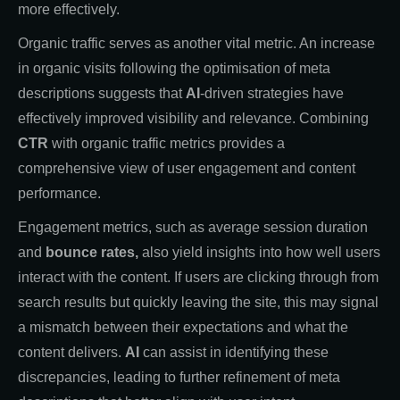
more effectively.
Organic traffic serves as another vital metric. An increase
in organic visits following the optimisation of meta
descriptions suggests that
AI
-driven strategies have
effectively improved visibility and relevance. Combining
CTR
with organic traffic metrics provides a
comprehensive view of user engagement and content
performance.
Engagement metrics, such as average session duration
and
bounce rates,
also yield insights into how well users
interact with the content. If users are clicking through from
search results but quickly leaving the site, this may signal
a mismatch between their expectations and what the
content delivers.
AI
can assist in identifying these
discrepancies, leading to further refinement of meta