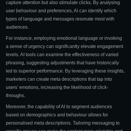
capture attention but also stimulate clicks. By analysing
user behaviour and preferences, AI can identify which
types of language and messages resonate most with
audiences.
For instance, employing emotional language or invoking
a sense of urgency can significantly elevate engagement
levels. AI tools can examine the effectiveness of varied
phrasing, suggesting adjustments that have historically
led to superior performance. By leveraging these insights,
marketers can create meta descriptions that tap into
users’ emotions, increasing the likelihood of click-
throughs.
Moreover, the capability of AI to segment audiences
based on demographics and behaviour allows for
personalised meta descriptions. Tailoring messaging to