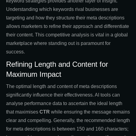
keyword strategies provides another layer of insight.
Understanding which keywords rival businesses are
targeting and how they structure their meta descriptions
allows marketers to refine their approach and differentiate
their content. This competitive analysis is vital in a global
marketplace where standing out is paramount for
success.
Refining Length and Content for
Maximum Impact
The optimal length and content of meta descriptions
significantly influence their effectiveness. AI tools can
analyse performance data to ascertain the ideal length
that maximises
CTR
while ensuring the message remains
clear and compelling. Generally, the recommended length
for meta descriptions is between 150 and 160 characters;