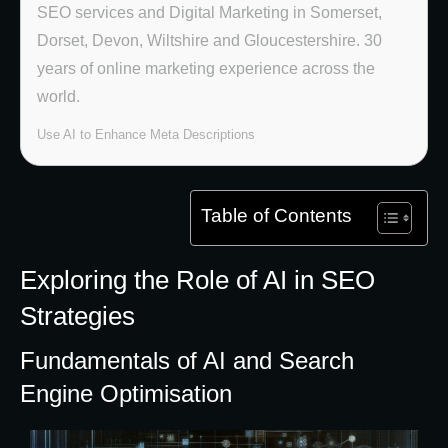
SEO services and Digital Marketing in Somerset,
Dorset, Devon, Wiltshire and Gloucestershire. 30
years of online marketing experience across the
world.
Use AI to Enhance Meta Descriptions
Table of Contents
Exploring the Role of AI in SEO
Strategies
Fundamentals of AI and Search
Engine Optimisation