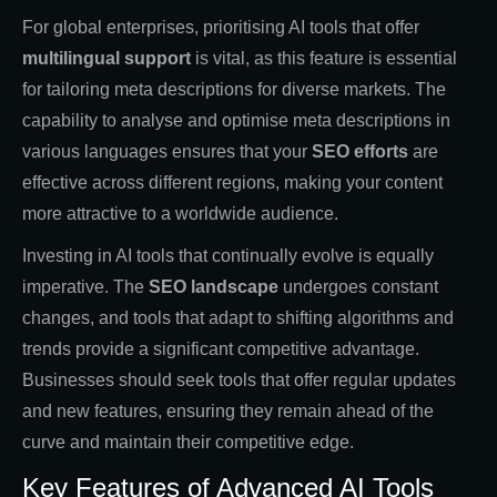
For global enterprises, prioritising AI tools that offer
multilingual support
is vital, as this feature is essential
for tailoring meta descriptions for diverse markets. The
capability to analyse and optimise meta descriptions in
various languages ensures that your
SEO efforts
are
effective across different regions, making your content
more attractive to a worldwide audience.
Investing in AI tools that continually evolve is equally
imperative. The
SEO landscape
undergoes constant
changes, and tools that adapt to shifting algorithms and
trends provide a significant competitive advantage.
Businesses should seek tools that offer regular updates
and new features, ensuring they remain ahead of the
curve and maintain their competitive edge.
Key Features of Advanced AI Tools