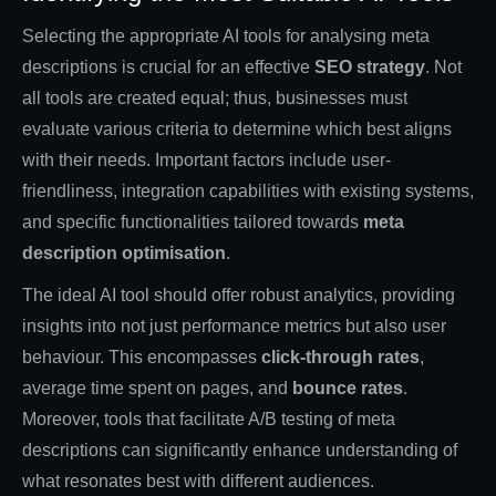
Selecting the appropriate AI tools for analysing meta
descriptions is crucial for an effective
SEO strategy
. Not
all tools are created equal; thus, businesses must
evaluate various criteria to determine which best aligns
with their needs. Important factors include user-
friendliness, integration capabilities with existing systems,
and specific functionalities tailored towards
meta
description optimisation
.
The ideal AI tool should offer robust analytics, providing
insights into not just performance metrics but also user
behaviour. This encompasses
click-through rates
,
average time spent on pages, and
bounce rates
.
Moreover, tools that facilitate A/B testing of meta
descriptions can significantly enhance understanding of
what resonates best with different audiences.