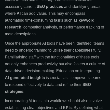
assessing current
SEO practices
and identifying areas
where
AI
can add value. This may encompass
automating time-consuming tasks such as
keyword
research
, competitor analysis, or performance tracking of
meta descriptions.
Once the appropriate AI tools have been identified, teams
need to undergo training to utilise their capabilities fully.
Familiarising staff with the functionalities of these tools
not only enhances productivity but also fosters a culture of
data-driven decision-making. Education on interpreting
AI-generated insights
is crucial, as it empowers teams
to respond effectively to data and refine their
SEO
strategies
.
Incorporating AI tools into workflows should also involve
establishing clear objectives and
KPIs
. By defining what