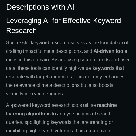
Descriptions with AI
Leveraging AI for Effective Keyword
Research
Successful keyword research serves as the foundation of
crafting impactful meta descriptions, and
AI-driven tools
excel in this domain. By analysing search trends and user
data, these tools can identify high-value
keywords
that
resonate with target audiences. This not only enhances
the relevance of meta descriptions but also boosts
visibility in search engines.
AI-powered keyword research tools utilise
machine
learning algorithms
to analyse billions of search
queries, spotlighting keywords that are trending or
exhibiting high search volumes. This data-driven