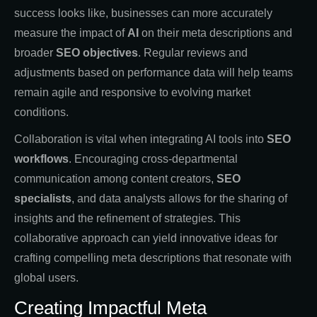
success looks like, businesses can more accurately
measure the impact of
AI
on their meta descriptions and
broader
SEO objectives
. Regular reviews and
adjustments based on performance data will help teams
remain agile and responsive to evolving market
conditions.
Collaboration is vital when integrating AI tools into
SEO
workflows
. Encouraging cross-departmental
communication among content creators,
SEO
specialists
, and data analysts allows for the sharing of
insights and the refinement of strategies. This
collaborative approach can yield innovative ideas for
crafting compelling meta descriptions that resonate with
global users.
Creating Impactful Meta