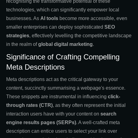
recognising the transformative potential of these
technologies, which can significantly empower local
businesses. As
AI tools
become more accessible, even
smaller enterprises can deploy sophisticated
SEO
strategies
, effectively levelling the competitive landscape
in the realm of
global digital marketing
.
Significance of Crafting Compelling
Meta Descriptions
Meta descriptions act as the critical gateway to your
content, succinctly summarising a webpage's essence.
These snippets are instrumental in influencing
click-
through rates (CTR)
, as they often represent the initial
interaction users have with your content on
search
engine results pages (SERPs)
. A well-crafted meta
description can entice users to select your link over