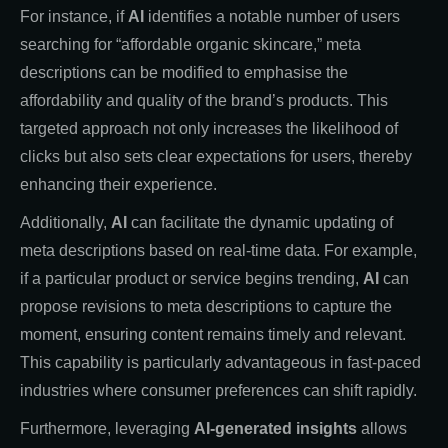
For instance, if
AI
identifies a notable number of users
searching for “affordable organic skincare,” meta
descriptions can be modified to emphasise the
affordability and quality of the brand’s products. This
targeted approach not only increases the likelihood of
clicks but also sets clear expectations for users, thereby
enhancing their experience.
Additionally,
AI
can facilitate the dynamic updating of
meta descriptions based on real-time data. For example,
if a particular product or service begins trending,
AI
can
propose revisions to meta descriptions to capture the
moment, ensuring content remains timely and relevant.
This capability is particularly advantageous in fast-paced
industries where consumer preferences can shift rapidly.
Furthermore, leveraging
AI-generated insights
allows