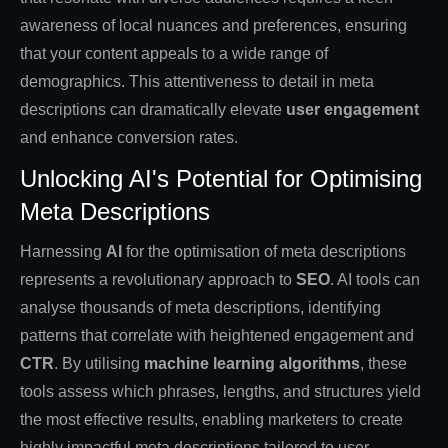
awareness of local nuances and preferences, ensuring
that your content appeals to a wide range of
demographics. This attentiveness to detail in meta
descriptions can dramatically elevate
user engagement
and enhance conversion rates.
Unlocking AI's Potential for Optimising
Meta Descriptions
Harnessing
AI
for the optimisation of meta descriptions
represents a revolutionary approach to
SEO
. AI tools can
analyse thousands of meta descriptions, identifying
patterns that correlate with heightened engagement and
CTR
. By utilising
machine learning algorithms
, these
tools assess which phrases, lengths, and structures yield
the most effective results, enabling marketers to create
highly impactful meta descriptions tailored to user