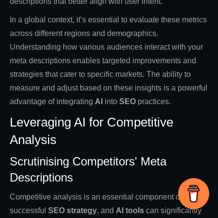
descriptions that better align with user intent.
In a global context, it’s essential to evaluate these metrics
across different regions and demographics.
Understanding how various audiences interact with your
meta descriptions enables targeted improvements and
strategies that cater to specific markets. The ability to
measure and adjust based on these insights is a powerful
advantage of integrating
AI
into
SEO
practices.
Leveraging AI for Competitive
Analysis
Scrutinising Competitors' Meta
Descriptions
Competitive analysis is an essential component of any
successful
SEO strategy
, and
AI tools
can significantly