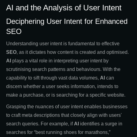
AI and the Analysis of User Intent
Deciphering User Intent for Enhanced
SEO
Understanding user intent is fundamental to effective
SEO
, as it dictates how content is created and optimised.
AI
plays a vital role in interpreting user intent by
scrutinising search patterns and behaviours. With the
capability to sift through vast data volumes,
AI
can
discern whether a user seeks information, intends to
make a purchase, or is searching for a specific website.
Grasping the nuances of user intent enables businesses
to craft meta descriptions that closely align with users'
search queries. For example, if
AI
identifies a surge in
searches for “best running shoes for marathons,”