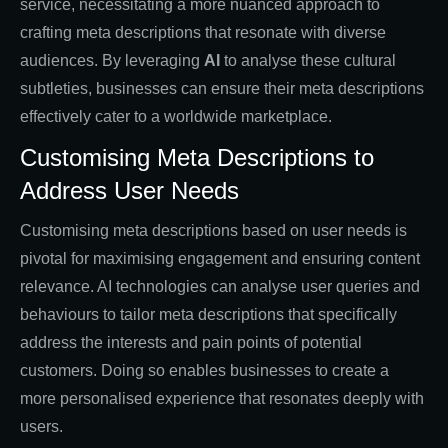
service, necessitating a more nuanced approach to
crafting meta descriptions that resonate with diverse
audiences. By leveraging
AI
to analyse these cultural
subtleties, businesses can ensure their meta descriptions
effectively cater to a worldwide marketplace.
Customising Meta Descriptions to
Address User Needs
Customising meta descriptions based on user needs is
pivotal for maximising engagement and ensuring content
relevance. AI technologies can analyse user queries and
behaviours to tailor meta descriptions that specifically
address the interests and pain points of potential
customers. Doing so enables businesses to create a
more personalised experience that resonates deeply with
users.