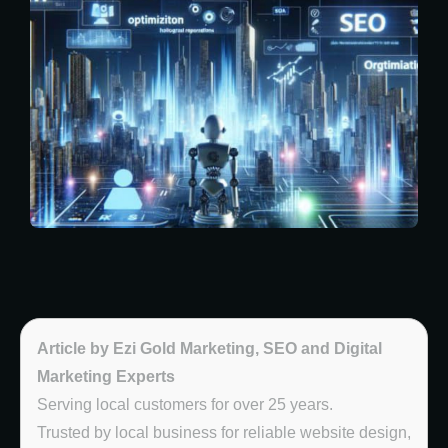
Article by Ezi Gold Marketing, SEO and Digital
Marketing Experts
Serving local customers for over 25 years.
Trusted by local business for reliable website design,