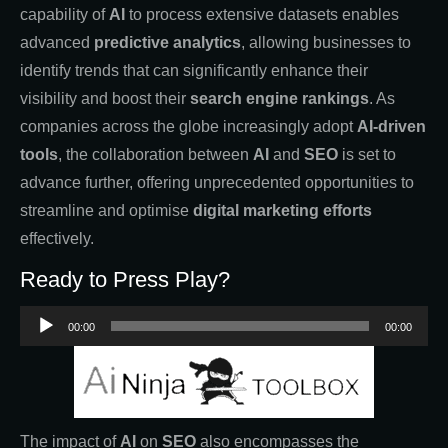
capability of
AI
to process extensive datasets enables
advanced
predictive analytics
, allowing businesses to
identify trends that can significantly enhance their
visibility and boost their
search engine rankings
. As
companies across the globe increasingly adopt
AI-driven
tools
, the collaboration between
AI
and
SEO
is set to
advance further, offering unprecedented opportunities to
streamline and optimise
digital marketing efforts
effectively.
Ready to Press Play?
Audio
00:00
00:00
Player
The impact of
AI
on
SEO
also encompasses the