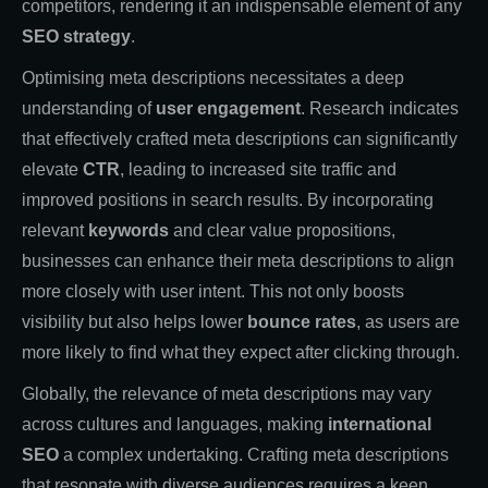
competitors, rendering it an indispensable element of any
SEO strategy
.
Optimising meta descriptions necessitates a deep
understanding of
user engagement
. Research indicates
that effectively crafted meta descriptions can significantly
elevate
CTR
, leading to increased site traffic and
improved positions in search results. By incorporating
relevant
keywords
and clear value propositions,
businesses can enhance their meta descriptions to align
more closely with user intent. This not only boosts
visibility but also helps lower
bounce rates
, as users are
more likely to find what they expect after clicking through.
Globally, the relevance of meta descriptions may vary
across cultures and languages, making
international
SEO
a complex undertaking. Crafting meta descriptions
that resonate with diverse audiences requires a keen