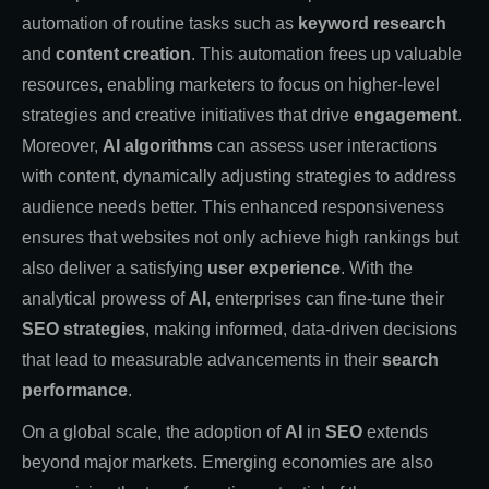
automation of routine tasks such as
keyword research
and
content creation
. This automation frees up valuable
resources, enabling marketers to focus on higher-level
strategies and creative initiatives that drive
engagement
.
Moreover,
AI algorithms
can assess user interactions
with content, dynamically adjusting strategies to address
audience needs better. This enhanced responsiveness
ensures that websites not only achieve high rankings but
also deliver a satisfying
user experience
. With the
analytical prowess of
AI
, enterprises can fine-tune their
SEO strategies
, making informed, data-driven decisions
that lead to measurable advancements in their
search
performance
.
On a global scale, the adoption of
AI
in
SEO
extends
beyond major markets. Emerging economies are also