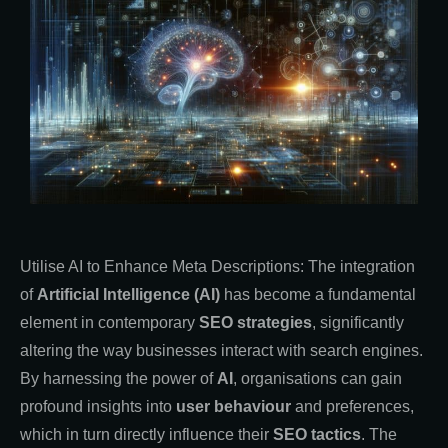
Utilise AI to Enhance Meta Descriptions: The integration
of
Artificial Intelligence (AI)
has become a fundamental
element in contemporary
SEO strategies
, significantly
altering the way businesses interact with search engines.
By harnessing the power of
AI
, organisations can gain
profound insights into
user behaviour
and preferences,
which in turn directly influence their
SEO tactics
. The