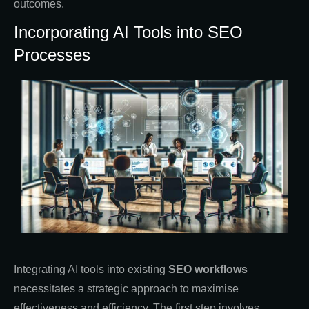
outcomes.
Incorporating AI Tools into SEO
Processes
Integrating AI tools into existing
SEO workflows
necessitates a strategic approach to maximise
effectiveness and efficiency. The first step involves