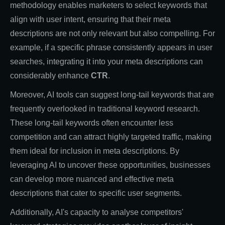
methodology enables marketers to select keywords that
align with user intent, ensuring that their meta
descriptions are not only relevant but also compelling. For
example, if a specific phrase consistently appears in user
searches, integrating it into your meta descriptions can
considerably enhance
CTR
.
Moreover, AI tools can suggest long-tail keywords that are
frequently overlooked in traditional keyword research.
These long-tail keywords often encounter less
competition and can attract highly targeted traffic, making
them ideal for inclusion in meta descriptions. By
leveraging AI to uncover these opportunities, businesses
can develop more nuanced and effective meta
descriptions that cater to specific user segments.
Additionally, AI's capacity to analyse competitors'