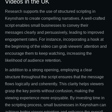
Videos in the UK
Research supports the use of structured scripting in
Keynsham to create compelling narratives. A well-crafted
script enables small businesses to convey their
messages clearly and persuasively, leading to improved
engagement rates. For instance, incorporating a hook at
the beginning of the video can grab viewers' attention and
encourage them to keep watching, increasing the
likelihood of audience retention.
In addition to a strong opening, employing a clear
structure throughout the script ensures that the message
flows logically and coherently. This clarity helps viewers
grasp the key points without confusion, making the
viewing experience more enjoyable. By investing time in
the scripting process, small businesses in Keynsham can
achieve better viewer retention and enhance the overall