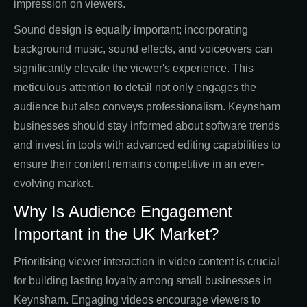
impression on viewers.
Sound design is equally important; incorporating
background music, sound effects, and voiceovers can
significantly elevate the viewer's experience. This
meticulous attention to detail not only engages the
audience but also conveys professionalism. Keynsham
businesses should stay informed about software trends
and invest in tools with advanced editing capabilities to
ensure their content remains competitive in an ever-
evolving market.
Why Is Audience Engagement
Important in the UK Market?
Prioritising viewer interaction in video content is crucial
for building lasting loyalty among small businesses in
Keynsham. Engaging videos encourage viewers to