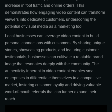
increase in foot traffic and online orders. This
demonstrates how engaging video content can transform
viewers into dedicated customers, underscoring the
potential of visual media as a marketing tool.
Local businesses can leverage video content to build
personal connections with customers. By sharing unique
stories, showcasing products, and featuring customer
testimonials, businesses can cultivate a relatable brand
image that resonates deeply with the community. The
authenticity inherent in video content enables small
enterprises to differentiate themselves in a competitive
market, fostering customer loyalty and driving valuable
word-of-mouth referrals that can further expand their
reach.