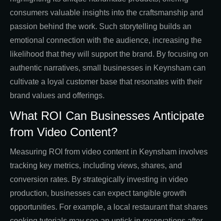
consumers valuable insights into the craftsmanship and
passion behind the work. Such storytelling builds an
emotional connection with the audience, increasing the
likelihood that they will support the brand. By focusing on
authentic narratives, small businesses in Keynsham can
cultivate a loyal customer base that resonates with their
brand values and offerings.
What ROI Can Businesses Anticipate
from Video Content?
Measuring ROI from video content in Keynsham involves
tracking key metrics, including views, shares, and
conversion rates. By strategically investing in video
production, businesses can expect tangible growth
opportunities. For example, a local restaurant that shares
cooking tutorials may see an uptick in reservations after