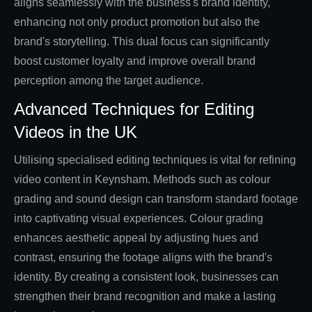
aligns seamlessly with the business's brand identity,
enhancing not only product promotion but also the
brand's storytelling. This dual focus can significantly
boost customer loyalty and improve overall brand
perception among the target audience.
Advanced Techniques for Editing
Videos in the UK
Utilising specialised editing techniques is vital for refining
video content in Keynsham. Methods such as colour
grading and sound design can transform standard footage
into captivating visual experiences. Colour grading
enhances aesthetic appeal by adjusting hues and
contrast, ensuring the footage aligns with the brand's
identity. By creating a consistent look, businesses can
strengthen their brand recognition and make a lasting