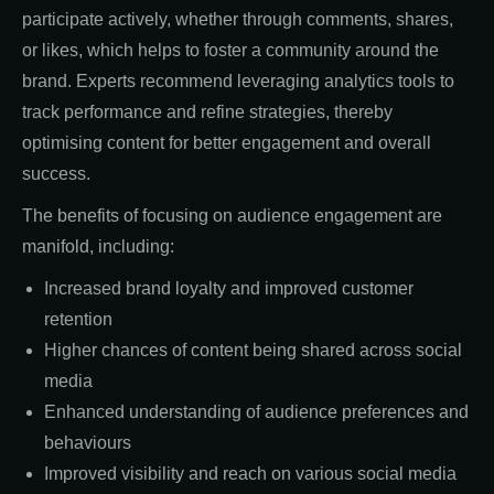
participate actively, whether through comments, shares,
or likes, which helps to foster a community around the
brand. Experts recommend leveraging analytics tools to
track performance and refine strategies, thereby
optimising content for better engagement and overall
success.
The benefits of focusing on audience engagement are
manifold, including:
Increased brand loyalty and improved customer
retention
Higher chances of content being shared across social
media
Enhanced understanding of audience preferences and
behaviours
Improved visibility and reach on various social media