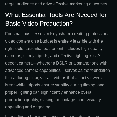
target audience and drive effective marketing outcomes.
What Essential Tools Are Needed for
Basic Video Production?
For small businesses in Keynsham, creating professional
video content on a budget is entirely feasible with the
right tools. Essential equipment includes high-quality
cameras, sturdy tripods, and effective lighting kits. A
decent camera—whether a DSLR or a smartphone with
advanced camera capabilities—serves as the foundation
for capturing clear, vibrant videos that attract viewers.
Meanwhile, tripods ensure stability during filming, and
proper lighting can significantly enhance overall
production quality, making the footage more visually
appealing and engaging.
In addition to hardware, investing in reliable editing