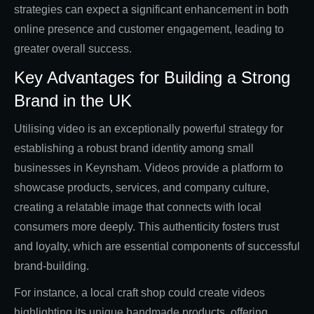
strategies can expect a significant enhancement in both
online presence and customer engagement, leading to
greater overall success.
Key Advantages for Building a Strong
Brand in the UK
Utilising video is an exceptionally powerful strategy for
establishing a robust brand identity among small
businesses in Keynsham. Videos provide a platform to
showcase products, services, and company culture,
creating a relatable image that connects with local
consumers more deeply. This authenticity fosters trust
and loyalty, which are essential components of successful
brand-building.
For instance, a local craft shop could create videos
highlighting its unique handmade products, offering