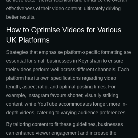
effectiveness of their video content, ultimately driving
better results.
How to Optimise Videos for Various
UK Platforms
Strategies that emphasise platform-specific formatting are
essential for small businesses in Keynsham to ensure
their videos perform well across different channels. Each
platform has its own specifications regarding video
length, aspect ratio, and optimal posting times. For
example, Instagram favours shorter, visually striking
content, while YouTube accommodates longer, more in-
depth videos, catering to varying audience preferences.
By tailoring content to fit these guidelines, businesses
can enhance viewer engagement and increase the