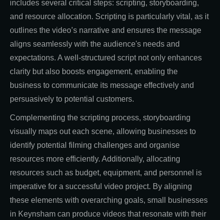
includes several critical steps: scripting, storyboarding,
and resource allocation. Scripting is particularly vital, as it
outlines the video’s narrative and ensures the message
aligns seamlessly with the audience's needs and
expectations. A well-structured script not only enhances
clarity but also boosts engagement, enabling the
business to communicate its message effectively and
persuasively to potential customers.
Complementing the scripting process, storyboarding
visually maps out each scene, allowing businesses to
identify potential filming challenges and organise
resources more efficiently. Additionally, allocating
resources such as budget, equipment, and personnel is
imperative for a successful video project. By aligning
these elements with overarching goals, small businesses
in Keynsham can produce videos that resonate with their