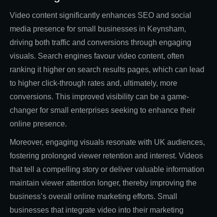
Video content significantly enhances SEO and social
media presence for small businesses in Keynsham,
driving both traffic and conversions through engaging
visuals. Search engines favour video content, often
ranking it higher on search results pages, which can lead
to higher click-through rates and, ultimately, more
conversions. This improved visibility can be a game-
changer for small enterprises seeking to enhance their
online presence.
Moreover, engaging visuals resonate with UK audiences,
fostering prolonged viewer retention and interest. Videos
that tell a compelling story or deliver valuable information
maintain viewer attention longer, thereby improving the
business’s overall online marketing efforts. Small
businesses that integrate video into their marketing