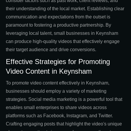
consider factors such as past work, client reviews, and
their understanding of the local market. Establishing clear
communication and expectations from the outset is
paramount to fostering a productive partnership. By
leveraging local talent, small businesses in Keynsham
can produce high-quality videos that effectively engage
their target audience and drive conversions.
Effective Strategies for Promoting
Video Content in Keynsham
To promote video content effectively in Keynsham,
businesses should employ a variety of marketing
strategies. Social media marketing is a powerful tool that
enables small enterprises to share videos across
platforms such as Facebook, Instagram, and Twitter.
Crafting engaging posts that highlight the video's unique