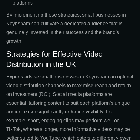
platforms
By implementing these strategies, small businesses in
Keynsham can cultivate a dedicated audience that is
genuinely invested in their success and the brand's
growth.
Strategies for Effective Video
Distribution in the UK
Experts advise small businesses in Keynsham on optimal
video distribution channels to maximise reach and return
on investment (ROI). Social media platforms are
essential; tailoring content to suit each platform’s unique
audience can significantly enhance visibility. For
example, short, engaging clips may perform well on
TikTok, whereas longer, more informative videos may be
better suited to YouTube, which caters to different viewer