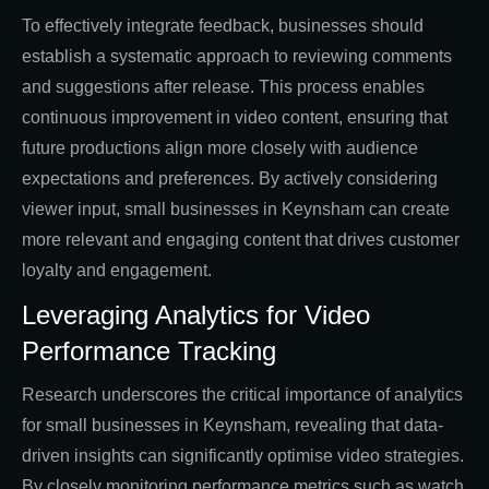
To effectively integrate feedback, businesses should
establish a systematic approach to reviewing comments
and suggestions after release. This process enables
continuous improvement in video content, ensuring that
future productions align more closely with audience
expectations and preferences. By actively considering
viewer input, small businesses in Keynsham can create
more relevant and engaging content that drives customer
loyalty and engagement.
Leveraging Analytics for Video
Performance Tracking
Research underscores the critical importance of analytics
for small businesses in Keynsham, revealing that data-
driven insights can significantly optimise video strategies.
By closely monitoring performance metrics such as watch