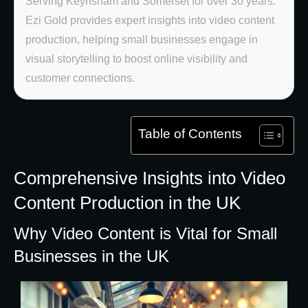
Serving Keynsham and Somerset for over 30 years.
Ezi Gold provides expert insights into video content
production, helping small businesses engage in
visual storytelling to boost online visibility and
customer connections.
Table of Contents
Comprehensive Insights into Video
Content Production in the UK
Why Video Content is Vital for Small
Businesses in the UK