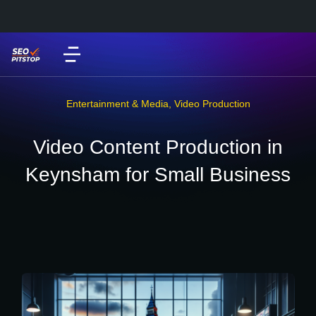
Entertainment & Media
,
Video Production
Video Content Production in
Keynsham for Small Business