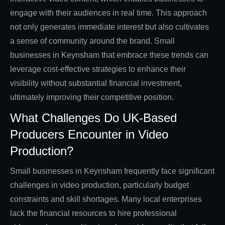
engage with their audiences in real time. This approach
not only generates immediate interest but also cultivates
a sense of community around the brand. Small
businesses in Keynsham that embrace these trends can
leverage cost-effective strategies to enhance their
visibility without substantial financial investment,
ultimately improving their competitive position.
What Challenges Do UK-Based
Producers Encounter in Video
Production?
Small businesses in Keynsham frequently face significant
challenges in video production, particularly budget
constraints and skill shortages. Many local enterprises
lack the financial resources to hire professional