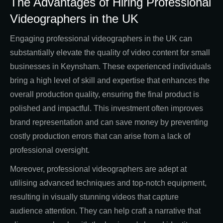
The Advantages of Hiring Professional
Videographers in the UK
Engaging professional videographers in the UK can
substantially elevate the quality of video content for small
businesses in Keynsham. These experienced individuals
bring a high level of skill and expertise that enhances the
overall production quality, ensuring the final product is
polished and impactful. This investment often improves
brand representation and can save money by preventing
costly production errors that can arise from a lack of
professional oversight.
Moreover, professional videographers are adept at
utilising advanced techniques and top-notch equipment,
resulting in visually stunning videos that capture
audience attention. They can help craft a narrative that