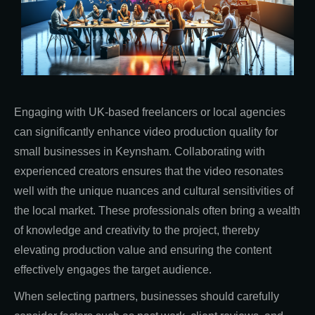
Engaging with UK-based freelancers or local agencies
can significantly enhance video production quality for
small businesses in Keynsham. Collaborating with
experienced creators ensures that the video resonates
well with the unique nuances and cultural sensitivities of
the local market. These professionals often bring a wealth
of knowledge and creativity to the project, thereby
elevating production value and ensuring the content
effectively engages the target audience.
When selecting partners, businesses should carefully