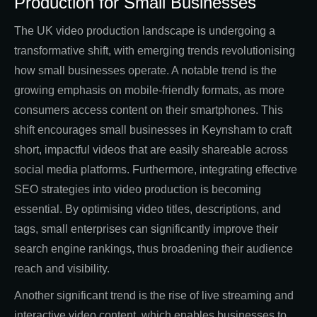
Production for Small Businesses
The UK video production landscape is undergoing a
transformative shift, with emerging trends revolutionising
how small businesses operate. A notable trend is the
growing emphasis on mobile-friendly formats, as more
consumers access content on their smartphones. This
shift encourages small businesses in Keynsham to craft
short, impactful videos that are easily shareable across
social media platforms. Furthermore, integrating effective
SEO strategies into video production is becoming
essential. By optimising video titles, descriptions, and
tags, small enterprises can significantly improve their
search engine rankings, thus broadening their audience
reach and visibility.
Another significant trend is the rise of live streaming and
interactive video content, which enables businesses to