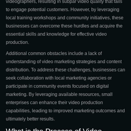
videographers, resulting in subpar video quality that fails
to engage potential customers. However, by leveraging
local training workshops and community initiatives, these
businesses can overcome these hurdles and acquire the
essential skills and knowledge for effective video
production.
Additional common obstacles include a lack of
understanding of video marketing strategies and content
distribution. To address these challenges, businesses can
seek collaboration with local marketing agencies or
participate in community events focused on digital
marketing. By leveraging available resources, small
enterprises can enhance their video production
capabilities, leading to improved marketing outcomes and
ultimately better results.