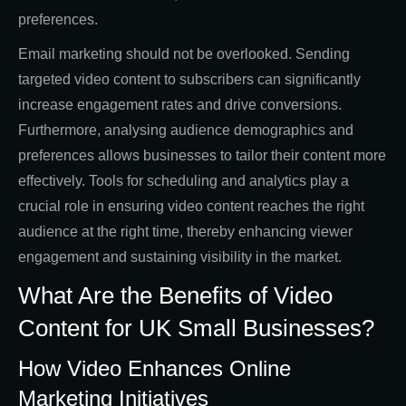
preferences.
Email marketing should not be overlooked. Sending
targeted video content to subscribers can significantly
increase engagement rates and drive conversions.
Furthermore, analysing audience demographics and
preferences allows businesses to tailor their content more
effectively. Tools for scheduling and analytics play a
crucial role in ensuring video content reaches the right
audience at the right time, thereby enhancing viewer
engagement and sustaining visibility in the market.
What Are the Benefits of Video
Content for UK Small Businesses?
How Video Enhances Online
Marketing Initiatives