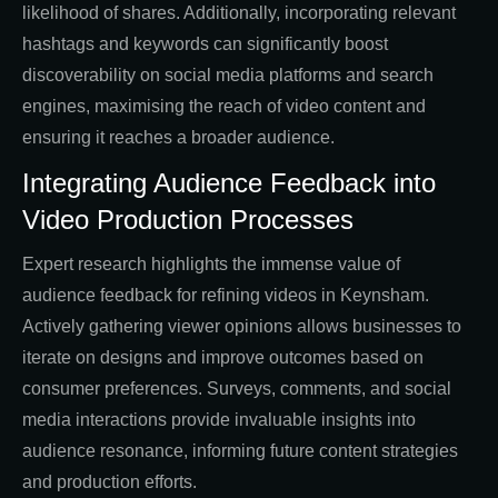
likelihood of shares. Additionally, incorporating relevant
hashtags and keywords can significantly boost
discoverability on social media platforms and search
engines, maximising the reach of video content and
ensuring it reaches a broader audience.
Integrating Audience Feedback into
Video Production Processes
Expert research highlights the immense value of
audience feedback for refining videos in Keynsham.
Actively gathering viewer opinions allows businesses to
iterate on designs and improve outcomes based on
consumer preferences. Surveys, comments, and social
media interactions provide invaluable insights into
audience resonance, informing future content strategies
and production efforts.