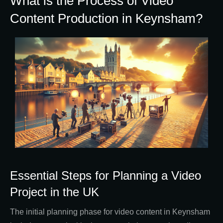
What is the Process of Video
Content Production in Keynsham?
Essential Steps for Planning a Video
Project in the UK
The initial planning phase for video content in Keynsham