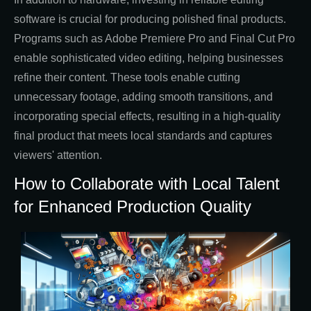
software is crucial for producing polished final products.
Programs such as Adobe Premiere Pro and Final Cut Pro
enable sophisticated video editing, helping businesses
refine their content. These tools enable cutting
unnecessary footage, adding smooth transitions, and
incorporating special effects, resulting in a high-quality
final product that meets local standards and captures
viewers' attention.
How to Collaborate with Local Talent
for Enhanced Production Quality