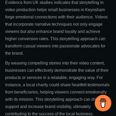
Evidence from UK studies indicates that storytelling in
video production helps small businesses in Keynsham
forge emotional connections with their audience. Videos
that incorporate narrative techniques not only engage
viewers but also enhance brand loyalty and achieve
higher conversion rates. This storytelling approach can
transform casual viewers into passionate advocates for
the brand.
By weaving compelling stories into their video content,
businesses can effectively demonstrate the value of their
products or services in a relatable, engaging way. For
instance, a local charity could share heartfelt testimonials
from beneficiaries, helping viewers connect emotionally
with its mission. This storytelling approach can drive
support and increase brand visibility, ultimately
contributing to the success of the local business.