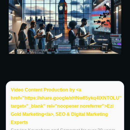
Video Content Production by <a
href="https://share.google/xHNw85ykq4lXNTOLU"
target="_blank" rel="noopener noreferrer">Ezi
Gold Marketing</a>, SEO & Digital Marketing
Experts