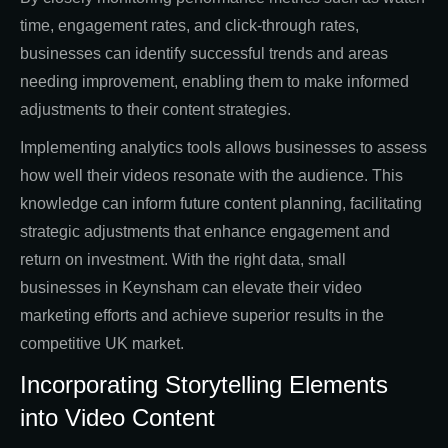
time, engagement rates, and click-through rates,
businesses can identify successful trends and areas
needing improvement, enabling them to make informed
adjustments to their content strategies.
Implementing analytics tools allows businesses to assess
how well their videos resonate with the audience. This
knowledge can inform future content planning, facilitating
strategic adjustments that enhance engagement and
return on investment. With the right data, small
businesses in Keynsham can elevate their video
marketing efforts and achieve superior results in the
competitive UK market.
Incorporating Storytelling Elements
into Video Content