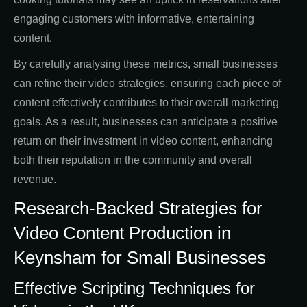
engaging customers with informative, entertaining
content.
By carefully analysing these metrics, small businesses
can refine their video strategies, ensuring each piece of
content effectively contributes to their overall marketing
goals. As a result, businesses can anticipate a positive
return on their investment in video content, enhancing
both their reputation in the community and overall
revenue.
Research-Backed Strategies for
Video Content Production in
Keynsham for Small Businesses
Effective Scripting Techniques for