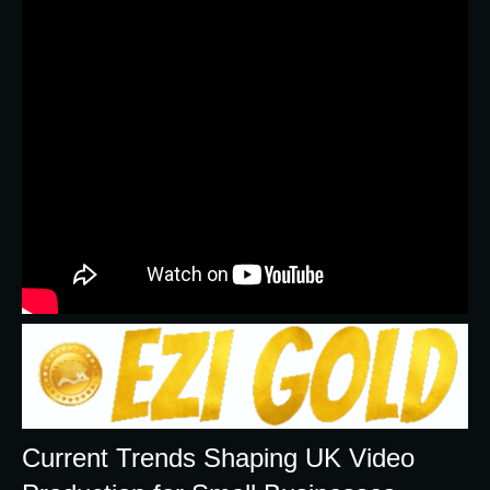
Current Trends Shaping UK Video