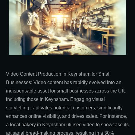
Video Content Production in Keynsham for Small
Businesses: Video content has rapidly evolved into an
indispensable asset for small businesses across the UK,
including those in Keynsham. Engaging visual
storytelling captivates potential customers, significantly
enhances online visibility, and drives sales. For instance,
a local bakery in Keynsham utilised video to showcase its
artisanal bread-making process, resulting in a 30%