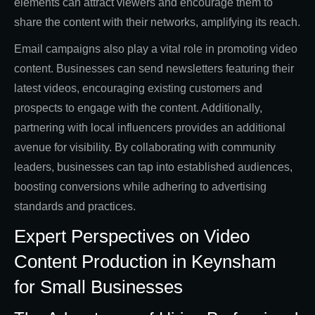
elements can attract viewers and encourage them to
share the content with their networks, amplifying its reach.
Email campaigns also play a vital role in promoting video
content. Businesses can send newsletters featuring their
latest videos, encouraging existing customers and
prospects to engage with the content. Additionally,
partnering with local influencers provides an additional
avenue for visibility. By collaborating with community
leaders, businesses can tap into established audiences,
boosting conversions while adhering to advertising
standards and practices.
Expert Perspectives on Video
Content Production in Keynsham
for Small Businesses