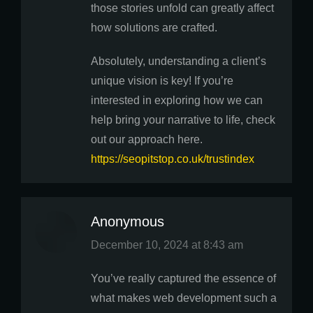
those stories unfold can greatly affect
how solutions are crafted.
Absolutely, understanding a client’s
unique vision is key! If you’re
interested in exploring how we can
help bring your narrative to life, check
out our approach here.
https://seopitstop.co.uk/trustindex
Anonymous
says:
December 10, 2024 at 8:43 am
You’ve really captured the essence of
what makes web development such a