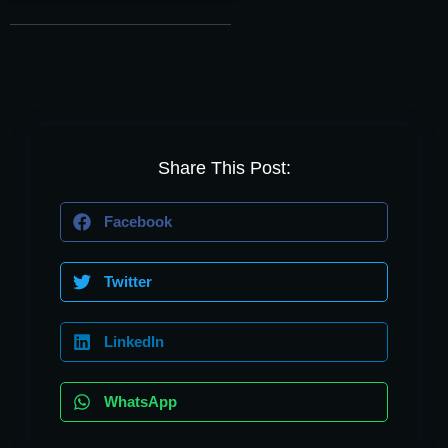
Share This Post:
Facebook
Twitter
LinkedIn
WhatsApp