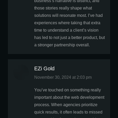
business’s narrative is distinct, and
those stories really shape what
solutions will resonate most. I’ve had
experiences where taking that extra
time to understand a client’s vision
has led to not just a better product, but
a stronger partnership overall.
EZi Gold
says:
November 30, 2024 at 2:03 pm
You’ve touched on something really
important about the web development
process. When agencies prioritize
quick results, it often leads to missed