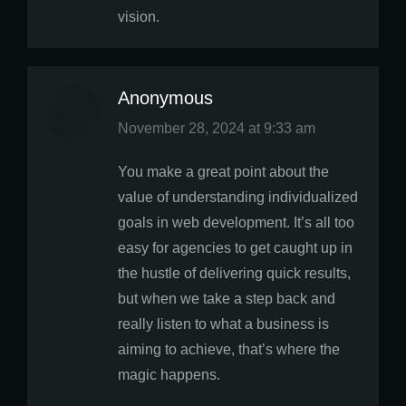
vision.
Anonymous
says:
November 28, 2024 at 9:33 am
You make a great point about the
value of understanding individualized
goals in web development. It’s all too
easy for agencies to get caught up in
the hustle of delivering quick results,
but when we take a step back and
really listen to what a business is
aiming to achieve, that’s where the
magic happens.