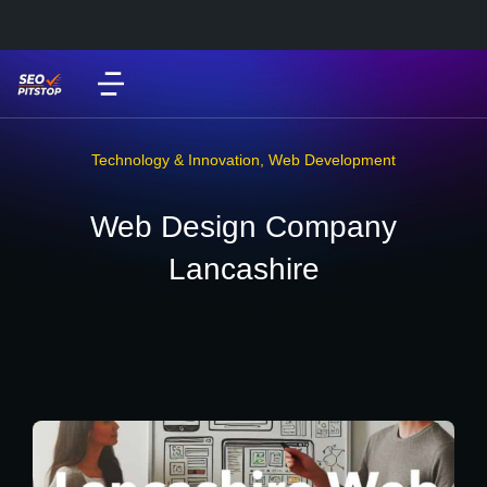
Technology & Innovation
,
Web Development
Web Design Company
Lancashire