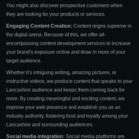
You might also discover prospective customers when
they are looking for your products or services.
Engaging Content Creation:
Content reigns supreme in
the digital arena. Because of this, we offer all-
encompassing content development services to increase
your brand's exposure online and draw in more of your
target audience.
Whether it's intriguing writing, amazing pictures, or
instructive videos, we produce content that speaks to your
Lancashire audience and keeps them coming back for
more. By creating meaningful and exciting content, we
improve your web presence and establish you as an
industry authority, fostering trust and loyalty among your
Lancashire and surrounding audiences.
Social media integration:
Social media platforms are