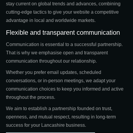
stay current on global trends and advances, combining
cutting-edge tactics to give your website a competitive
advantage in local and worldwide markets.
Flexible and transparent communication
Communication is essential to a successful partnership.
That is why we emphasise open and transparent
communication throughout our relationship.
Whether you prefer email updates, scheduled
conversations, or in-person meetings, we adapt your
communication choices to keep you informed and active
throughout the process.
We aim to establish a partnership founded on trust,
openness, and mutual respect, resulting in long-term
success for your Lancashire business.