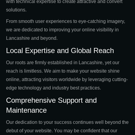
with technical expertise to create attractive and convert
solutions.
From smooth user experiences to eye-catching imagery,
we are dedicated to improving your online visibility in
Lancashire and beyond.
Local Expertise and Global Reach
Our roots are firmly established in Lancashire, yet our
reach is limitless. We aim to make your website shine
online, attracting visitors worldwide by leveraging cutting-
edge technology and industry best practices.
Comprehensive Support and
Maintenance
Our dedication to your success continues well beyond the
debut of your website. You may be confident that our