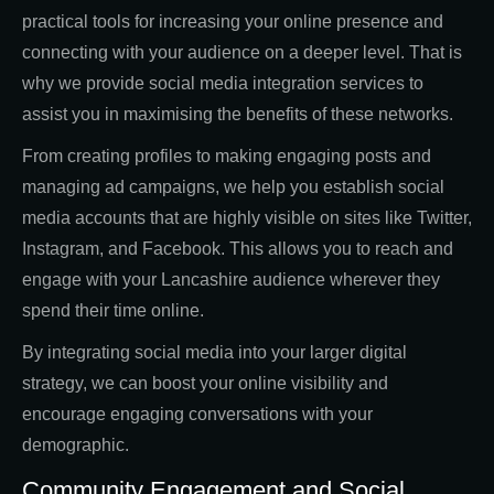
practical tools for increasing your online presence and
connecting with your audience on a deeper level. That is
why we provide social media integration services to
assist you in maximising the benefits of these networks.
From creating profiles to making engaging posts and
managing ad campaigns, we help you establish social
media accounts that are highly visible on sites like Twitter,
Instagram, and Facebook. This allows you to reach and
engage with your Lancashire audience wherever they
spend their time online.
By integrating social media into your larger digital
strategy, we can boost your online visibility and
encourage engaging conversations with your
demographic.
Community Engagement and Social