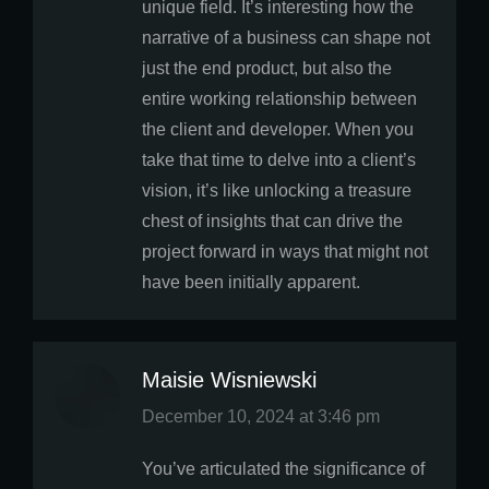
unique field. It’s interesting how the
narrative of a business can shape not
just the end product, but also the
entire working relationship between
the client and developer. When you
take that time to delve into a client’s
vision, it’s like unlocking a treasure
chest of insights that can drive the
project forward in ways that might not
have been initially apparent.
Maisie Wisniewski
says:
December 10, 2024 at 3:46 pm
You’ve articulated the significance of