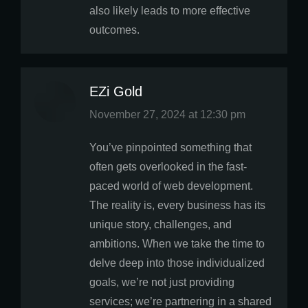
also likely leads to more effective
outcomes.
EZi Gold
says:
November 27, 2024 at 12:30 pm
You’ve pinpointed something that
often gets overlooked in the fast-
paced world of web development.
The reality is, every business has its
unique story, challenges, and
ambitions. When we take the time to
delve deep into those individualized
goals, we’re not just providing
services; we’re partnering in a shared