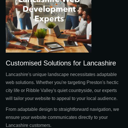
Customised Solutions for Lancashire
Lancashire's unique landscape necessitates adaptable
web solutions. Whether you're targeting Preston's hectic
city life or Ribble Valley's quiet countryside, our experts
will tailor your website to appeal to your local audience.
From adaptable design to straightforward navigation, we
ensure your website communicates directly to your
Lancashire customers.