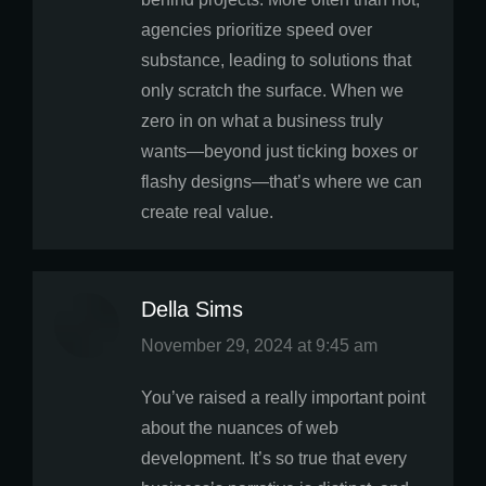
agencies prioritize speed over
substance, leading to solutions that
only scratch the surface. When we
zero in on what a business truly
wants—beyond just ticking boxes or
flashy designs—that’s where we can
create real value.
Della Sims
says:
November 29, 2024 at 9:45 am
You’ve raised a really important point
about the nuances of web
development. It’s so true that every