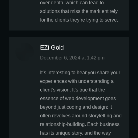
over depth, which can lead to
solutions that miss the mark entirely
for the clients they’re trying to serve.
EZi Gold
says:
December 6, 2024 at 1:42 pm
It’s interesting to hear you share your
experiences with understanding a
client’s vision. It’s true that the
essence of web development goes
beyond just coding and design; it
often revolves around storytelling and
relationship-building. Each business
has its unique story, and the way