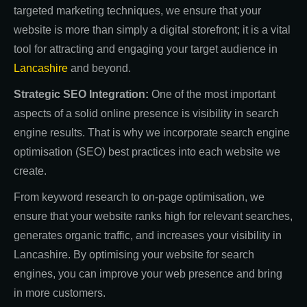
targeted marketing techniques, we ensure that your
website is more than simply a digital storefront; it is a vital
tool for attracting and engaging your target audience in
Lancashire
and beyond.
Strategic SEO Integration:
One of the most important
aspects of a solid online presence is visibility in search
engine results. That is why we incorporate search engine
optimisation (SEO) best practices into each website we
create.
From keyword research to on-page optimisation, we
ensure that your website ranks high for relevant searches,
generates organic traffic, and increases your visibility in
Lancashire. By optimising your website for search
engines, you can improve your web presence and bring
in more customers.