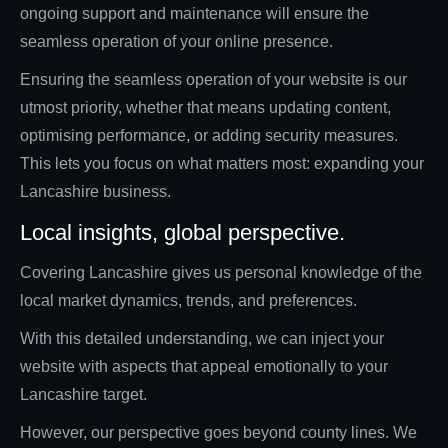
ongoing support and maintenance will ensure the
seamless operation of your online presence.
Ensuring the seamless operation of your website is our
utmost priority, whether that means updating content,
optimising performance, or adding security measures.
This lets you focus on what matters most: expanding your
Lancashire business.
Local insights, global perspective.
Covering Lancashire gives us personal knowledge of the
local market dynamics, trends, and preferences.
With this detailed understanding, we can inject your
website with aspects that appeal emotionally to your
Lancashire target.
However, our perspective goes beyond county lines. We