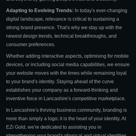
Adapting to Evolving Trends:
In today's ever-changing
digital landscape, relevance is critical to sustaining a
strong brand presence. That's why we stay up with the
newest design trends, technical breakthroughs, and
consumer preferences.
Whether adding interactive aspects, optimising for mobile
devices, or including social media capabilities, we ensure
your website moves with the times while remaining loyal
to your brand's identity. Staying ahead of the curve
establishes your company as a forward-thinking and
inventive force in Lancashire's competitive marketplace.
In Lancashire's thriving business community, branding is
more than simply a logo; it is the heart of your identity. At
EZi Gold, we're dedicated to assisting you in
strengthening your brand's physical and virtual identities,