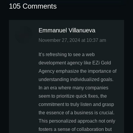
105 Comments
Emmanuel Villanueva
says:
November 27, 2024 at 10:37 am
It’s refreshing to see a web
development agency like EZi Gold
Agency emphasize the importance of
understanding individualized goals.
In an era where many companies
seem to prioritize quick fixes, the
commitment to truly listen and grasp
the essence of a business is crucial.
This personalized approach not only
fosters a sense of collaboration but