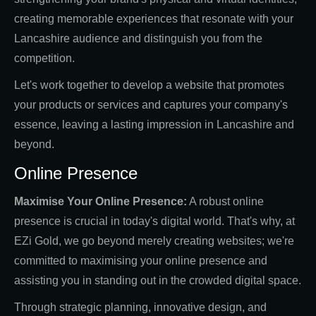
creating memorable experiences that resonate with your
Lancashire audience and distinguish you from the
competition.
Let's work together to develop a website that promotes
your products or services and captures your company's
essence, leaving a lasting impression in Lancashire and
beyond.
Online Presence
Maximise Your Online Presence:
A robust online
presence is crucial in today's digital world. That's why, at
EZi Gold, we go beyond merely creating websites; we're
committed to maximising your online presence and
assisting you in standing out in the crowded digital space.
Through strategic planning, innovative design, and