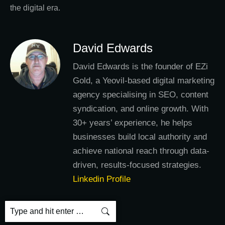
the digital era.
David Edwards
David Edwards is the founder of EZi
Gold, a Yeovil-based digital marketing
agency specialising in SEO, content
syndication, and online growth. With
30+ years’ experience, he helps
businesses build local authority and
achieve national reach through data-
driven, results-focused strategies.
Linkedin Profile