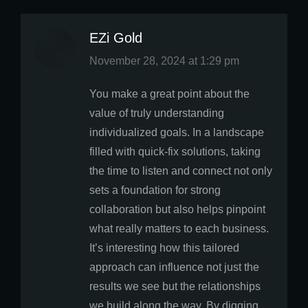
EZi Gold
says:
November 28, 2024 at 1:29 pm
You make a great point about the
value of truly understanding
individualized goals. In a landscape
filled with quick-fix solutions, taking
the time to listen and connect not only
sets a foundation for strong
collaboration but also helps pinpoint
what really matters to each business.
It’s interesting how this tailored
approach can influence not just the
results we see but the relationships
we build along the way. By digging