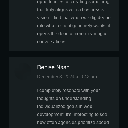
opportunities for creating something
that truly aligns with a business’s
vision. I find that when we dig deeper
into what a client genuinely wants, it
opens the door to more meaningful
conversations.
Denise Nash
says:
December 3, 2024 at 9:42 am
I completely resonate with your
thoughts on understanding
individualized goals in web
development. It’s interesting to see
how often agencies prioritize speed