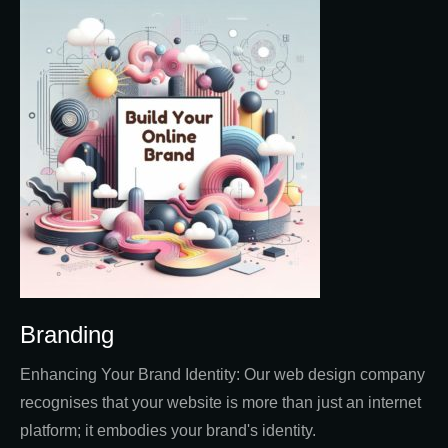
Branding
Enhancing Your Brand Identity: Our web design company
recognises that your website is more than just an internet
platform; it embodies your brand's identity.