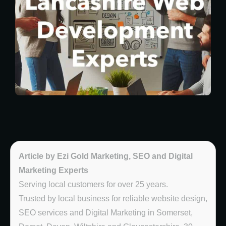
Article by Ezi Gold Marketing, SEO and Digital
Marketing Experts
Serving local customers for over 25 years.
Trusted by local business for reliable website design,
SEO services and Digital Marketing in Somerset,