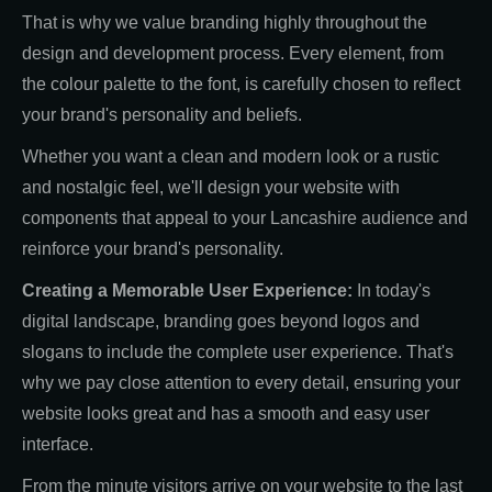
That is why we value branding highly throughout the
design and development process. Every element, from
the colour palette to the font, is carefully chosen to reflect
your brand's personality and beliefs.
Whether you want a clean and modern look or a rustic
and nostalgic feel, we'll design your website with
components that appeal to your Lancashire audience and
reinforce your brand's personality.
Creating a Memorable User Experience:
In today's
digital landscape, branding goes beyond logos and
slogans to include the complete user experience. That's
why we pay close attention to every detail, ensuring your
website looks great and has a smooth and easy user
interface.
From the minute visitors arrive on your website to the last