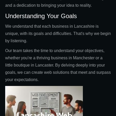
and a dedication to bringing your idea to reality.
Understanding Your Goals
We understand that each business in Lancashire is
unique, with its goals and difficulties. That's why we begin
by listening.
Our team takes the time to understand your objectives,
whether you're a thriving business in Manchester or a
little boutique in Lancaster. By delving deeply into your
goals, we can create web solutions that meet and surpass
your expectations.