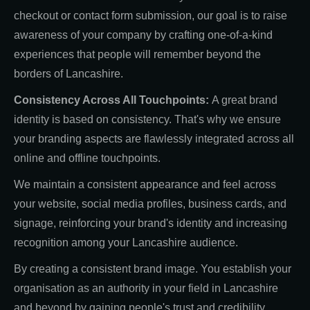
checkout or contact form submission, our goal is to raise
awareness of your company by crafting one-of-a-kind
experiences that people will remember beyond the
borders of Lancashire.
Consistency Across All Touchpoints:
A great brand
identity is based on consistency. That's why we ensure
your branding aspects are flawlessly integrated across all
online and offline touchpoints.
We maintain a consistent appearance and feel across
your website, social media profiles, business cards, and
signage, reinforcing your brand's identity and increasing
recognition among your Lancashire audience.
By creating a consistent brand image. You establish your
organisation as an authority in your field in Lancashire
and beyond by gaining people's trust and credibility.