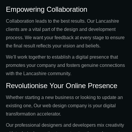
Empowering Collaboration
Collaboration leads to the best results. Our Lancashire
clients are a vital part of the design and development
process. We want your feedback at every stage to ensure
the final result reflects your vision and beliefs.
We'll work together to establish a digital presence that
promotes your company and fosters genuine connections
with the Lancashire community.
Revolutionise Your Online Presence
Whether starting a new business or looking to update an
existing one, Our web design company is your digital
transformation accelerator.
Our professional designers and developers mix creativity