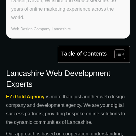
Dorset, Devon, Wiltshire and Gloucestershire. 30
years of online marketing experience across the
world.
Web Design Company Lancashire
Table of Contents
Lancashire Web Development
Experts
EZi Gold Agency
is more than just another web design
company and development agency. We are your digital
success partners, providing bespoke online solutions to
the dynamic communities of Lancashire.
Our approach is based on cooperation, understanding,