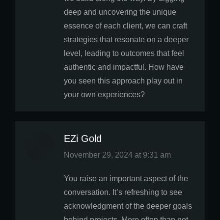
deep and uncovering the unique
essence of each client, we can craft
strategies that resonate on a deeper
level, leading to outcomes that feel
authentic and impactful. How have
you seen this approach play out in
your own experiences?
EZi Gold
says:
November 29, 2024 at 9:31 am
You raise an important aspect of the
conversation. It’s refreshing to see
acknowledgment of the deeper goals
behind projects. More often than not,