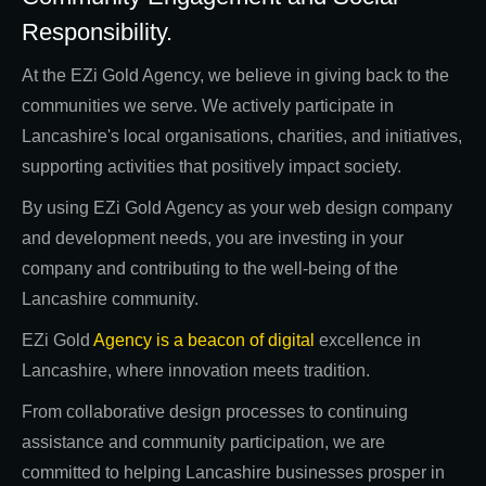
Responsibility.
At the EZi Gold Agency, we believe in giving back to the
communities we serve. We actively participate in
Lancashire's local organisations, charities, and initiatives,
supporting activities that positively impact society.
By using EZi Gold Agency as your web design company
and development needs, you are investing in your
company and contributing to the well-being of the
Lancashire community.
EZi Gold
Agency is a beacon of digital
excellence in
Lancashire, where innovation meets tradition.
From collaborative design processes to continuing
assistance and community participation, we are
committed to helping Lancashire businesses prosper in