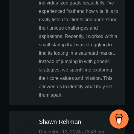
individualized goals beautifully. I’ve
experienced firsthand how vital it is to
really listen to clients and understand
their unique challenges and
aspirations. Recently, I worked with a
small startup that was struggling to
find its footing in a saturated market.
Instead of jumping in with generic
strategies, we spent time exploring
their core values and mission. This
allowed us to identify what truly set
them apart.
Shawn Rehman
says:
December 13, 2024 at 3:49 pm