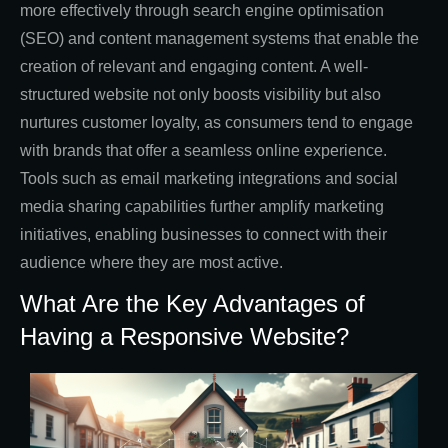
more effectively through search engine optimisation
(SEO) and content management systems that enable the
creation of relevant and engaging content. A well-
structured website not only boosts visibility but also
nurtures customer loyalty, as consumers tend to engage
with brands that offer a seamless online experience.
Tools such as email marketing integrations and social
media sharing capabilities further amplify marketing
initiatives, enabling businesses to connect with their
audience where they are most active.
What Are the Key Advantages of
Having a Responsive Website?