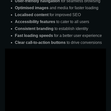
User-friendly navigation
for seamless browsing
Optimised images
and media for faster loading
Localised content
for improved SEO
Accessibility features
to cater to all users
Consistent branding
to establish identity
Fast loading speeds
for a better user experience
Clear call-to-action buttons
to drive conversions