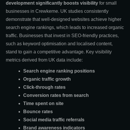
development significantly boosts visibility
for small
businesses in Crewkerne. UK studies consistently
demonstrate that well-designed websites achieve higher
search engine rankings, which leads to increased organic
traffic. Businesses that invest in SEO-friendly practices,
such as keyword optimisation and localised content,
stand to gain a competitive advantage. Key visibility
metrics derived from UK data include:
Search engine ranking positions
Organic traffic growth
Click-through rates
Conversion rates from search
Time spent on site
Bounce rates
Social media traffic referrals
Brand awareness indicators