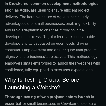
In Crewkerne, common development methodologies,
such as Agile, are used
to ensure efficient project
delivery. The iterative nature of Agile is particularly
advantageous for small businesses, enabling flexibility
and rapid adaptation to changes throughout the
development process. Regular feedback loops enable
developers to adjust based on user needs, driving
continuous improvement and ensuring the final product
aligns with the business's objectives. This methodology
empowers small enterprises to launch their websites with
confidence, fully equipped to meet user expectations.
Why Is Testing Crucial Before
Launching a Website?
Thorough testing of web projects before launch is
essential
for small businesses in Crewkerne to ensure