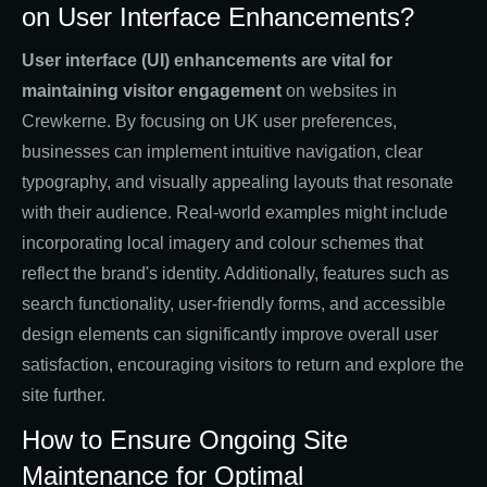
on User Interface Enhancements?
User interface (UI) enhancements are vital for
maintaining visitor engagement
on websites in
Crewkerne. By focusing on UK user preferences,
businesses can implement intuitive navigation, clear
typography, and visually appealing layouts that resonate
with their audience. Real-world examples might include
incorporating local imagery and colour schemes that
reflect the brand's identity. Additionally, features such as
search functionality, user-friendly forms, and accessible
design elements can significantly improve overall user
satisfaction, encouraging visitors to return and explore the
site further.
How to Ensure Ongoing Site
Maintenance for Optimal