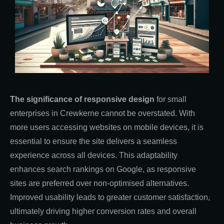
The significance of responsive design
for small
enterprises in Crewkerne cannot be overstated. With
more users accessing websites on mobile devices, it is
essential to ensure the site delivers a seamless
experience across all devices. This adaptability
enhances search rankings on Google, as responsive
sites are preferred over non-optimised alternatives.
Improved usability leads to greater customer satisfaction,
ultimately driving higher conversion rates and overall