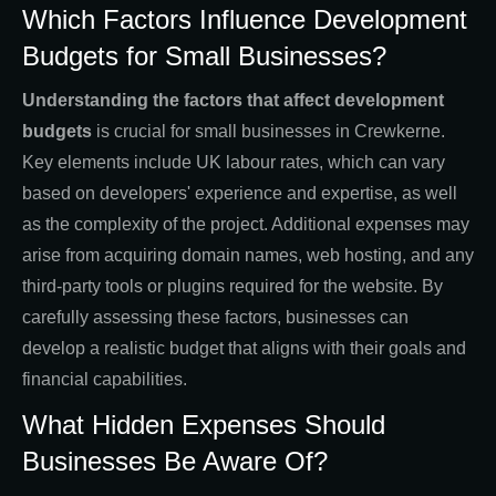
Which Factors Influence Development
Budgets for Small Businesses?
Understanding the factors that affect development
budgets
is crucial for small businesses in Crewkerne.
Key elements include UK labour rates, which can vary
based on developers' experience and expertise, as well
as the complexity of the project. Additional expenses may
arise from acquiring domain names, web hosting, and any
third-party tools or plugins required for the website. By
carefully assessing these factors, businesses can
develop a realistic budget that aligns with their goals and
financial capabilities.
What Hidden Expenses Should
Businesses Be Aware Of?