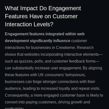
What Impact Do Engagement
Features Have on Customer
Interaction Levels?
Engagement features integrated within web
development significantly influence
customer
interactions for businesses in Crewkerne. Research
shows that websites incorporating interactive elements—
such as quizzes, polls, and customer feedback forms—
can substantially increase user engagement. By aligning
these features with UK consumers' behaviours,
businesses can forge stronger connections with their
audience, leading to increased loyalty and repeat visits.
Consequently, a more engaged customer base is likely to
convert into paying customers, driving growth and
profitability.