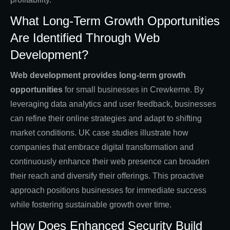
What Long-Term Growth Opportunities
Are Identified Through Web
Development?
Web development provides long-term growth
opportunities
for small businesses in Crewkerne. By
leveraging data analytics and user feedback, businesses
can refine their online strategies and adapt to shifting
market conditions. UK case studies illustrate how
companies that embrace digital transformation and
continuously enhance their web presence can broaden
their reach and diversify their offerings. This proactive
approach positions businesses for immediate success
while fostering sustainable growth over time.
How Does Enhanced Security Build