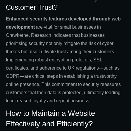
Customer Trust?
Enhanced security features developed through web
development
are vital for small businesses in
Crewkerne. Research indicates that businesses
prioritising security not only mitigate the risk of cyber
threats but also cultivate trust among their customers.
Implementing robust encryption protocols, SSL
certificates, and adherence to UK regulations—such as
GDPR—are critical steps in establishing a trustworthy
online presence. This commitment to security reassures
customers that their data is protected, ultimately leading
to increased loyalty and repeat business.
How to Maintain a Website
Effectively and Efficiently?