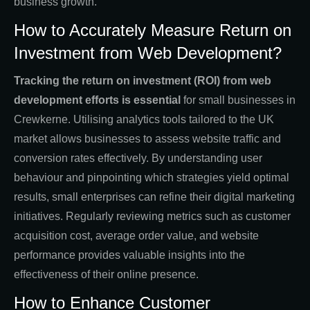
business growth.
How to Accurately Measure Return on
Investment from Web Development?
Tracking the return on investment (ROI) from web
development efforts is essential
for small businesses in
Crewkerne. Utilising analytics tools tailored to the UK
market allows businesses to assess website traffic and
conversion rates effectively. By understanding user
behaviour and pinpointing which strategies yield optimal
results, small enterprises can refine their digital marketing
initiatives. Regularly reviewing metrics such as customer
acquisition cost, average order value, and website
performance provides valuable insights into the
effectiveness of their online presence.
How to Enhance Customer