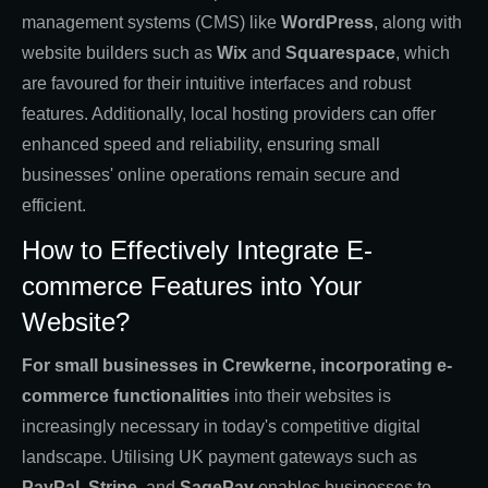
management systems (CMS) like
WordPress
, along with
website builders such as
Wix
and
Squarespace
, which
are favoured for their intuitive interfaces and robust
features. Additionally, local hosting providers can offer
enhanced speed and reliability, ensuring small
businesses' online operations remain secure and
efficient.
How to Effectively Integrate E-
commerce Features into Your
Website?
For small businesses in Crewkerne, incorporating e-
commerce functionalities
into their websites is
increasingly necessary in today's competitive digital
landscape. Utilising UK payment gateways such as
PayPal
,
Stripe
, and
SagePay
enables businesses to