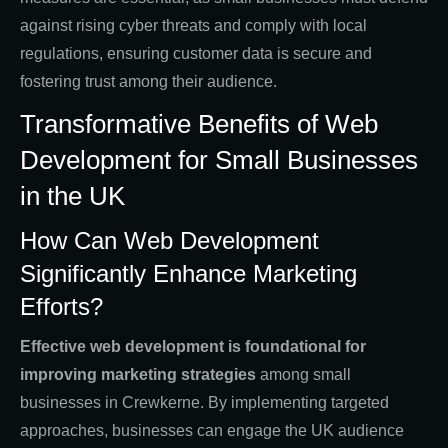
against rising cyber threats and comply with local
regulations, ensuring customer data is secure and
fostering trust among their audience.
Transformative Benefits of Web
Development for Small Businesses
in the UK
How Can Web Development
Significantly Enhance Marketing
Efforts?
Effective web development is foundational for
improving marketing strategies
among small
businesses in Crewkerne. By implementing targeted
approaches, businesses can engage the UK audience