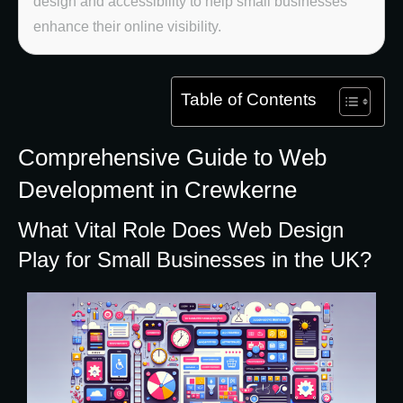
design and accessibility to help small businesses
enhance their online visibility.
Table of Contents
Comprehensive Guide to Web
Development in Crewkerne
What Vital Role Does Web Design
Play for Small Businesses in the UK?