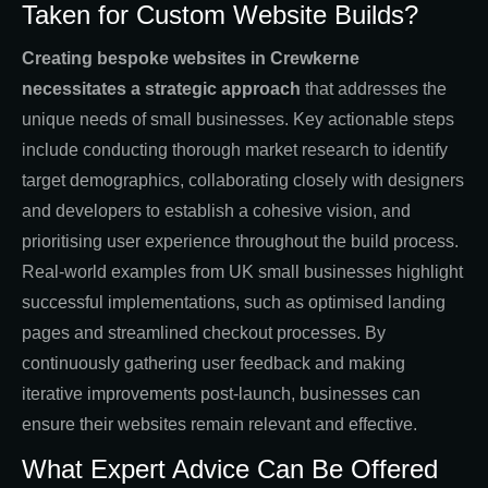
Taken for Custom Website Builds?
Creating bespoke websites in Crewkerne
necessitates a strategic approach
that addresses the
unique needs of small businesses. Key actionable steps
include conducting thorough market research to identify
target demographics, collaborating closely with designers
and developers to establish a cohesive vision, and
prioritising user experience throughout the build process.
Real-world examples from UK small businesses highlight
successful implementations, such as optimised landing
pages and streamlined checkout processes. By
continuously gathering user feedback and making
iterative improvements post-launch, businesses can
ensure their websites remain relevant and effective.
What Expert Advice Can Be Offered