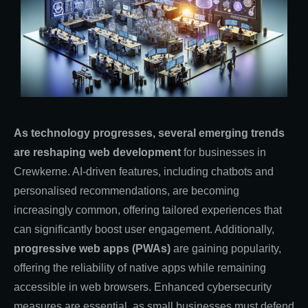
As technology progresses, several emerging trends
are reshaping web development
for businesses in
Crewkerne. AI-driven features, including chatbots and
personalised recommendations, are becoming
increasingly common, offering tailored experiences that
can significantly boost user engagement. Additionally,
progressive web apps (PWAs)
are gaining popularity,
offering the reliability of native apps while remaining
accessible in web browsers. Enhanced cybersecurity
measures are essential, as small businesses must defend