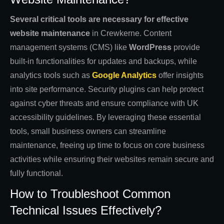
Several critical tools are necessary for effective
website maintenance
in Crewkerne. Content
management systems (CMS) like
WordPress
provide
built-in functionalities for updates and backups, while
analytics tools such as
Google Analytics
offer insights
into site performance. Security plugins can help protect
against cyber threats and ensure compliance with UK
accessibility guidelines. By leveraging these essential
tools, small business owners can streamline
maintenance, freeing up time to focus on core business
activities while ensuring their websites remain secure and
fully functional.
How to Troubleshoot Common
Technical Issues Effectively?