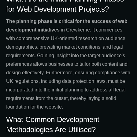
for Web Development Projects?
The planning phase is critical for the success of web
development initiatives
in Crewkerne. It commences
with comprehensive UK-oriented research on audience
demographics, prevailing market conditions, and legal
requirements. Gaining insight into the target audience's
preferences allows businesses to tailor both content and
design effectively. Furthermore, ensuring compliance with
UK regulations, including data protection laws, must be
incorporated into the initial planning to address all legal
requirements from the outset, thereby laying a solid
foundation for the website.
What Common Development
Methodologies Are Utilised?