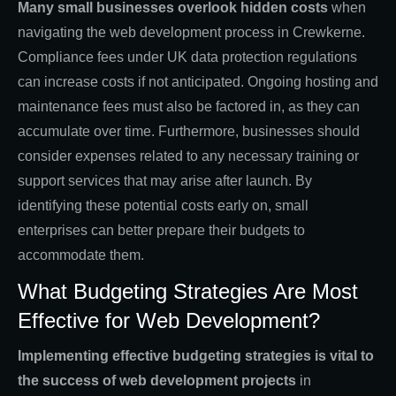
Many small businesses overlook hidden costs
when
navigating the web development process in Crewkerne.
Compliance fees under UK data protection regulations
can increase costs if not anticipated. Ongoing hosting and
maintenance fees must also be factored in, as they can
accumulate over time. Furthermore, businesses should
consider expenses related to any necessary training or
support services that may arise after launch. By
identifying these potential costs early on, small
enterprises can better prepare their budgets to
accommodate them.
What Budgeting Strategies Are Most
Effective for Web Development?
Implementing effective budgeting strategies is vital to
the success of web development projects
in