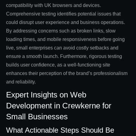
compatibility with UK browsers and devices.
Comprehensive testing identifies potential issues that
could disrupt user experience and business operations.
By addressing concerns such as broken links, slow
loading times, and mobile responsiveness before going
live, small enterprises can avoid costly setbacks and
ensure a smooth launch. Furthermore, rigorous testing
builds user confidence, as a well-functioning site
enhances their perception of the brand’s professionalism
and reliability.
Expert Insights on Web
Development in Crewkerne for
Small Businesses
What Actionable Steps Should Be