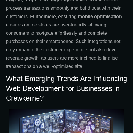
process transactions smoothly and build trust with their
customers. Furthermore, ensuring
mobile optimisation
ensures online stores are user-friendly, allowing
consumers to navigate effortlessly and complete
purchases on their smartphones. Such integrations not
only enhance the customer experience but also drive
revenue growth, as users are more inclined to finalise
transactions on a well-optimised site.
What Emerging Trends Are Influencing
Web Development for Businesses in
Crewkerne?