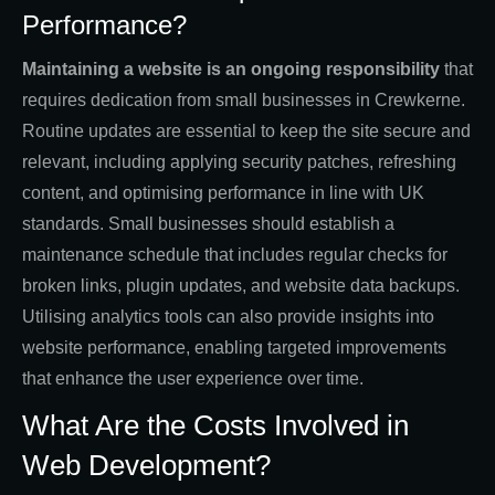
Performance?
Maintaining a website is an ongoing responsibility
that
requires dedication from small businesses in Crewkerne.
Routine updates are essential to keep the site secure and
relevant, including applying security patches, refreshing
content, and optimising performance in line with UK
standards. Small businesses should establish a
maintenance schedule that includes regular checks for
broken links, plugin updates, and website data backups.
Utilising analytics tools can also provide insights into
website performance, enabling targeted improvements
that enhance the user experience over time.
What Are the Costs Involved in
Web Development?