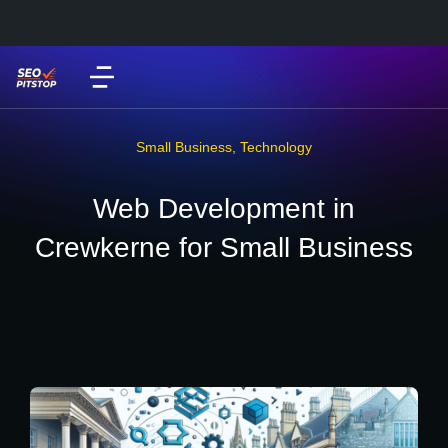
Small Business
,
Technology
Web Development in
Crewkerne for Small Business