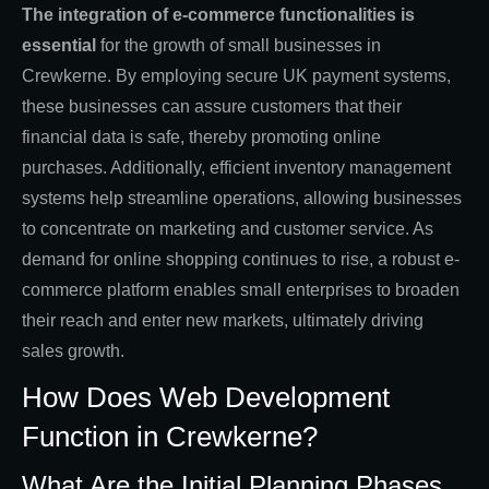
The integration of e-commerce functionalities is
essential
for the growth of small businesses in
Crewkerne. By employing secure UK payment systems,
these businesses can assure customers that their
financial data is safe, thereby promoting online
purchases. Additionally, efficient inventory management
systems help streamline operations, allowing businesses
to concentrate on marketing and customer service. As
demand for online shopping continues to rise, a robust e-
commerce platform enables small enterprises to broaden
their reach and enter new markets, ultimately driving
sales growth.
How Does Web Development
Function in Crewkerne?
What Are the Initial Planning Phases