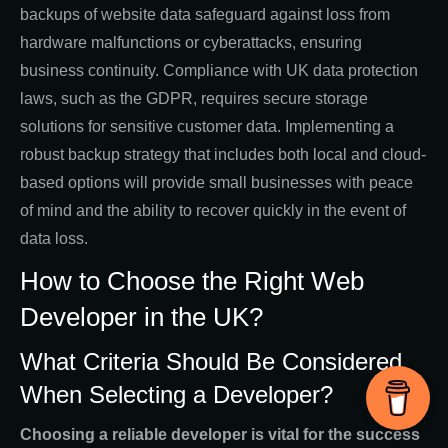
backups of website data safeguard against loss from
hardware malfunctions or cyberattacks, ensuring
business continuity. Compliance with UK data protection
laws, such as the GDPR, requires secure storage
solutions for sensitive customer data. Implementing a
robust backup strategy that includes both local and cloud-
based options will provide small businesses with peace
of mind and the ability to recover quickly in the event of
data loss.
How to Choose the Right Web
Developer in the UK?
What Criteria Should Be Considered
When Selecting a Developer?
Choosing a reliable developer is vital for the success