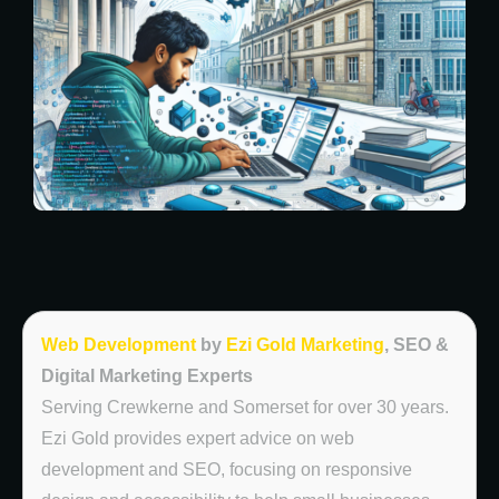
Web Development
by
Ezi Gold Marketing
, SEO &
Digital Marketing Experts
Serving Crewkerne and Somerset for over 30 years.
Ezi Gold provides expert advice on web
development and SEO, focusing on responsive