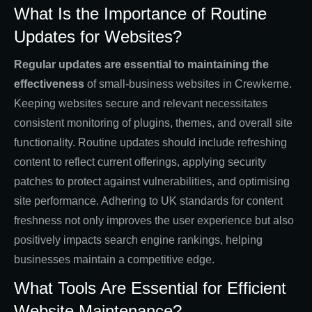
What Is the Importance of Routine
Updates for Websites?
Regular updates are essential to maintaining the
effectiveness
of small-business websites in Crewkerne.
Keeping websites secure and relevant necessitates
consistent monitoring of plugins, themes, and overall site
functionality. Routine updates should include refreshing
content to reflect current offerings, applying security
patches to protect against vulnerabilities, and optimising
site performance. Adhering to UK standards for content
freshness not only improves the user experience but also
positively impacts search engine rankings, helping
businesses maintain a competitive edge.
What Tools Are Essential for Efficient
Website Maintenance?