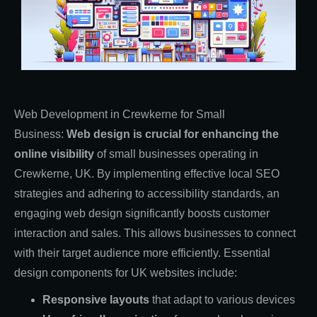
Web Development in Crewkerne for Small
Business:
Web design is crucial for enhancing the
online visibility
of small businesses operating in
Crewkerne, UK. By implementing effective local SEO
strategies and adhering to accessibility standards, an
engaging web design significantly boosts customer
interaction and sales. This allows businesses to connect
with their target audience more efficiently. Essential
design components for UK websites include:
Responsive layouts
that adapt to various devices