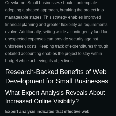
Crewkerne. Small businesses should contemplate
adopting a phased approach, breaking the project into
manageable stages. This strategy enables improved
financial planning and greater flexibility as requirements
evolve. Additionally, setting aside a contingency fund for
unexpected expenses can provide security against
unforeseen costs. Keeping track of expenditures through
detailed accounting enables the project to stay within
budget while achieving its objectives.
Research-Backed Benefits of Web
Development for Small Businesses
What Expert Analysis Reveals About
Increased Online Visibility?
Expert analysis indicates that effective web