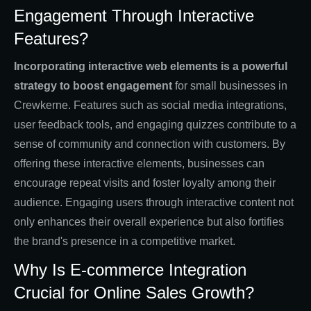
Engagement Through Interactive
Features?
Incorporating interactive web elements is a powerful
strategy to boost engagement
for small businesses in
Crewkerne. Features such as social media integrations,
user feedback tools, and engaging quizzes contribute to a
sense of community and connection with customers. By
offering these interactive elements, businesses can
encourage repeat visits and foster loyalty among their
audience. Engaging users through interactive content not
only enhances their overall experience but also fortifies
the brand's presence in a competitive market.
Why Is E-commerce Integration
Crucial for Online Sales Growth?