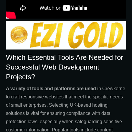
Which Essential Tools Are Needed for
Successful Web Development
Projects?
A variety of tools and platforms are used
in Crewkerne
to craft responsive websites that meet the specific needs
of small enterprises. Selecting UK-based hosting
solutions is vital for ensuring compliance with data
protection laws, especially when safeguarding sensitive
customer information. Popular tools include content