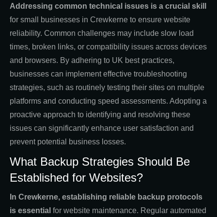
Addressing common technical issues is a crucial skill
for small businesses in Crewkerne to ensure website
reliability. Common challenges may include slow load
times, broken links, or compatibility issues across devices
and browsers. By adhering to UK best practices,
businesses can implement effective troubleshooting
strategies, such as routinely testing their sites on multiple
platforms and conducting speed assessments. Adopting a
proactive approach to identifying and resolving these
issues can significantly enhance user satisfaction and
prevent potential business losses.
What Backup Strategies Should Be
Established for Websites?
In Crewkerne, establishing reliable backup protocols
is essential
for website maintenance. Regular automated