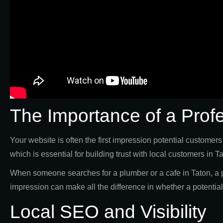
The Importance of a Prof
Your website is often the first impression potential customer
which is essential for building trust with local customers in T
When someone searches for a plumber or a cafe in Taton, a p
impression can make all the difference in whether a potenti
Local SEO and Visibility