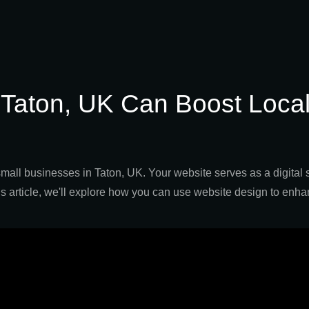
 Taton, UK Can Boost Loca
r small businesses in Taton, UK. Your website serves as a digital 
n this article, we'll explore how you can use website design to en