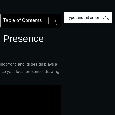
Table of Contents
l Presence
shopfront, and its design plays a
hance your local presence, drawing