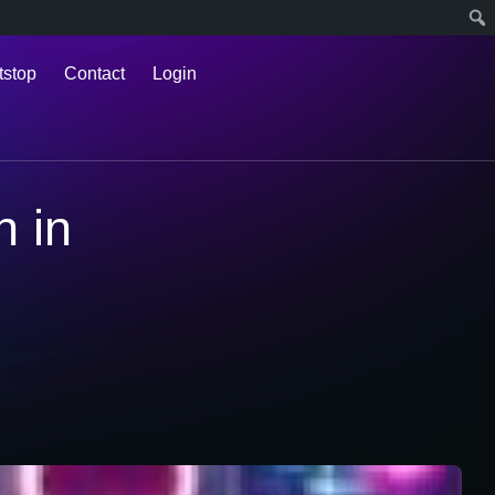
tstop
Contact
Login
n in