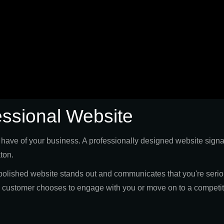
essional Website
s have of your business. A professionally designed website signal
aton.
olished website stands out and communicates that you're seriou
al customer chooses to engage with you or move on to a competit