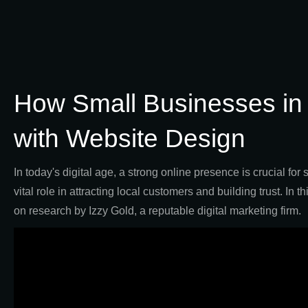
How Small Businesses in
with Website Design
In today's digital age, a strong online presence is crucial fo
vital role in attracting local customers and building trust. I
on research by Izzy Gold, a reputable digital marketing firm.