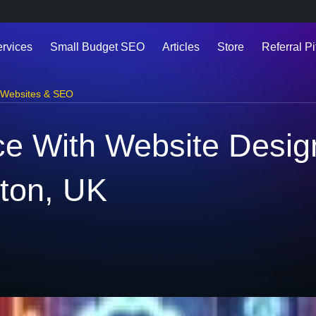
ervices
Small Budget SEO
Articles
Store
Referral Pi
Websites & SEO
e With Website Desig
ton, UK