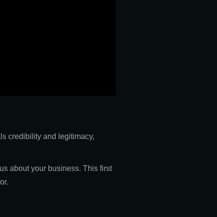
s credibility and legitimacy,
s about your business. This first
or.