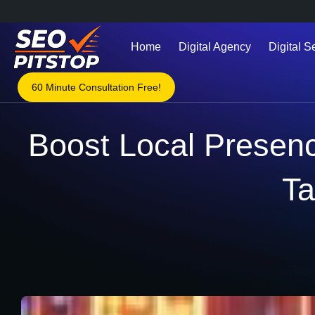
Home
Digital Agency
Digital S
60 Minute Consultation Free!
Boost Local Presenc
Ta