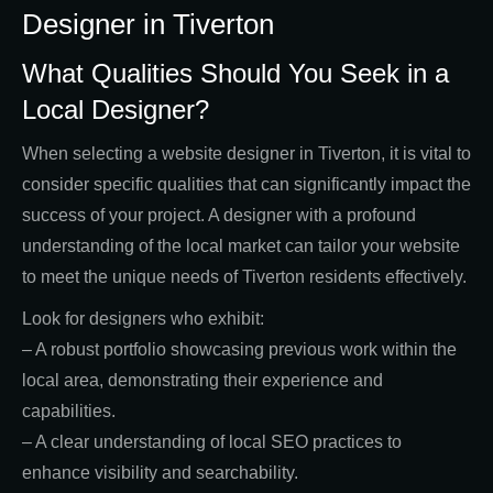
Designer in Tiverton
What Qualities Should You Seek in a
Local Designer?
When selecting a website designer in Tiverton, it is vital to
consider specific qualities that can significantly impact the
success of your project. A designer with a profound
understanding of the local market can tailor your website
to meet the unique needs of Tiverton residents effectively.
Look for designers who exhibit:
– A robust portfolio showcasing previous work within the
local area, demonstrating their experience and
capabilities.
– A clear understanding of local SEO practices to
enhance visibility and searchability.