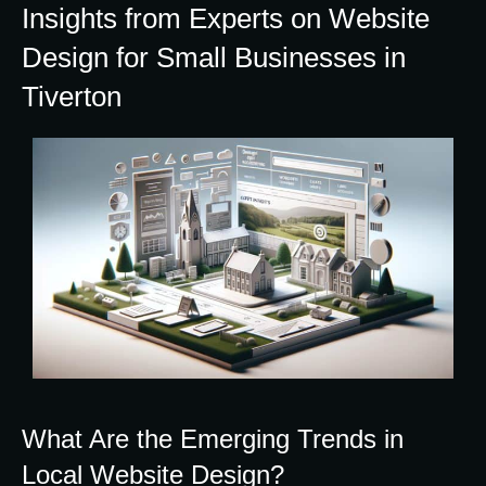
Insights from Experts on Website
Design for Small Businesses in
Tiverton
What Are the Emerging Trends in
Local Website Design?