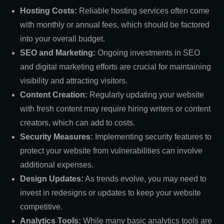
Hosting Costs:
Reliable hosting services often come
with monthly or annual fees, which should be factored
into your overall budget.
SEO and Marketing:
Ongoing investments in SEO
and digital marketing efforts are crucial for maintaining
visibility and attracting visitors.
Content Creation:
Regularly updating your website
with fresh content may require hiring writers or content
creators, which can add to costs.
Security Measures:
Implementing security features to
protect your website from vulnerabilities can involve
additional expenses.
Design Updates:
As trends evolve, you may need to
invest in redesigns or updates to keep your website
competitive.
Analytics Tools:
While many basic analytics tools are