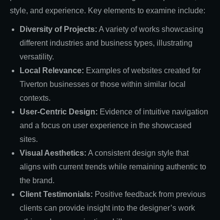
style, and experience. Key elements to examine include:
Diversity of Projects:
A variety of works showcasing
different industries and business types, illustrating
versatility.
Local Relevance:
Examples of websites created for
Tiverton businesses or those within similar local
contexts.
User-Centric Design:
Evidence of intuitive navigation
and a focus on user experience in the showcased
sites.
Visual Aesthetics:
A consistent design style that
aligns with current trends while remaining authentic to
the brand.
Client Testimonials:
Positive feedback from previous
clients can provide insight into the designer’s work