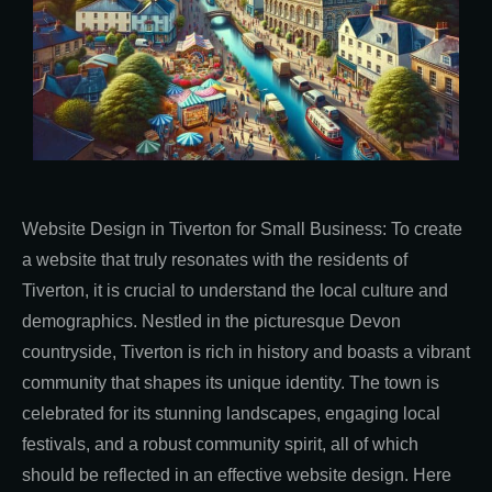
Website Design in Tiverton for Small Business: To create
a website that truly resonates with the residents of
Tiverton, it is crucial to understand the local culture and
demographics. Nestled in the picturesque Devon
countryside, Tiverton is rich in history and boasts a vibrant
community that shapes its unique identity. The town is
celebrated for its stunning landscapes, engaging local
festivals, and a robust community spirit, all of which
should be reflected in an effective website design. Here