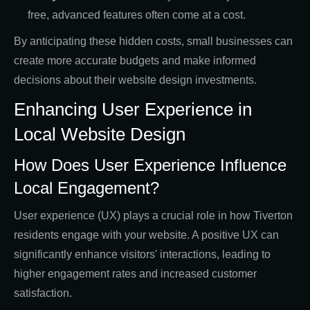
free, advanced features often come at a cost.
By anticipating these hidden costs, small businesses can
create more accurate budgets and make informed
decisions about their website design investments.
Enhancing User Experience in
Local Website Design
How Does User Experience Influence
Local Engagement?
User experience (UX) plays a crucial role in how Tiverton
residents engage with your website. A positive UX can
significantly enhance visitors' interactions, leading to
higher engagement rates and increased customer
satisfaction.