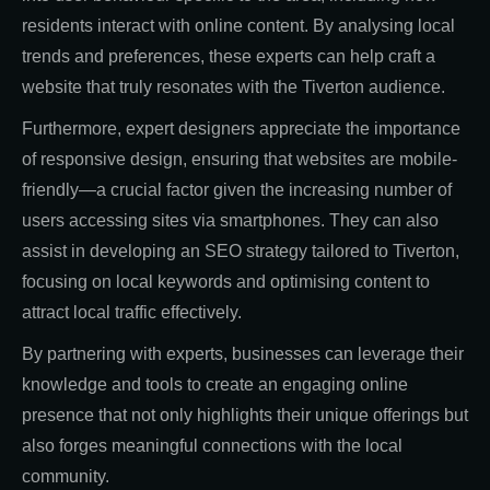
residents interact with online content. By analysing local
trends and preferences, these experts can help craft a
website that truly resonates with the Tiverton audience.
Furthermore, expert designers appreciate the importance
of responsive design, ensuring that websites are mobile-
friendly—a crucial factor given the increasing number of
users accessing sites via smartphones. They can also
assist in developing an SEO strategy tailored to Tiverton,
focusing on local keywords and optimising content to
attract local traffic effectively.
By partnering with experts, businesses can leverage their
knowledge and tools to create an engaging online
presence that not only highlights their unique offerings but
also forges meaningful connections with the local
community.