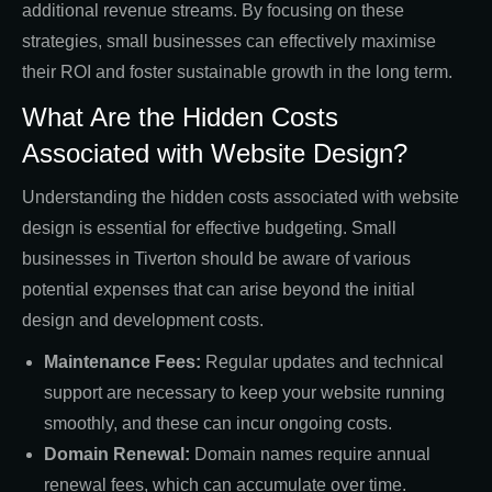
additional revenue streams. By focusing on these
strategies, small businesses can effectively maximise
their ROI and foster sustainable growth in the long term.
What Are the Hidden Costs
Associated with Website Design?
Understanding the hidden costs associated with website
design is essential for effective budgeting. Small
businesses in Tiverton should be aware of various
potential expenses that can arise beyond the initial
design and development costs.
Maintenance Fees:
Regular updates and technical
support are necessary to keep your website running
smoothly, and these can incur ongoing costs.
Domain Renewal:
Domain names require annual
renewal fees, which can accumulate over time.