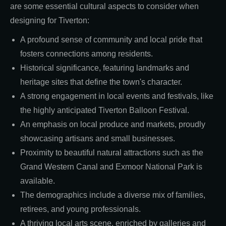
are some essential cultural aspects to consider when
designing for Tiverton:
A profound sense of community and local pride that
fosters connections among residents.
Historical significance, featuring landmarks and
heritage sites that define the town's character.
A strong engagement in local events and festivals, like
the highly anticipated Tiverton Balloon Festival.
An emphasis on local produce and markets, proudly
showcasing artisans and small businesses.
Proximity to beautiful natural attractions such as the
Grand Western Canal and Exmoor National Park is
available.
The demographics include a diverse mix of families,
retirees, and young professionals.
A thriving local arts scene, enriched by galleries and