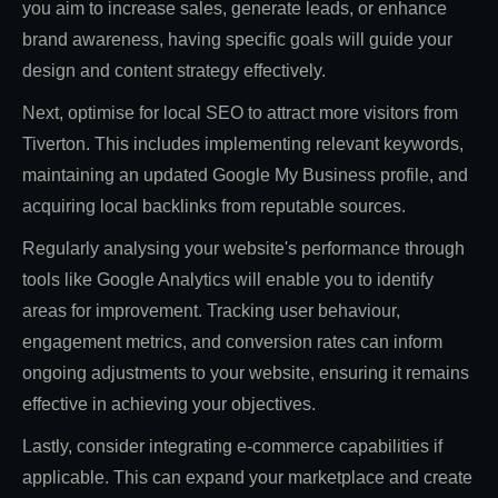
you aim to increase sales, generate leads, or enhance
brand awareness, having specific goals will guide your
design and content strategy effectively.
Next, optimise for local SEO to attract more visitors from
Tiverton. This includes implementing relevant keywords,
maintaining an updated Google My Business profile, and
acquiring local backlinks from reputable sources.
Regularly analysing your website's performance through
tools like Google Analytics will enable you to identify
areas for improvement. Tracking user behaviour,
engagement metrics, and conversion rates can inform
ongoing adjustments to your website, ensuring it remains
effective in achieving your objectives.
Lastly, consider integrating e-commerce capabilities if
applicable. This can expand your marketplace and create