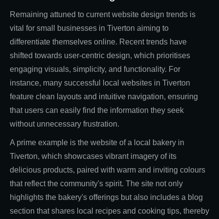
Remaining attuned to current website design trends is
vital for small businesses in Tiverton aiming to
differentiate themselves online. Recent trends have
shifted towards user-centric design, which prioritises
engaging visuals, simplicity, and functionality. For
instance, many successful local websites in Tiverton
feature clean layouts and intuitive navigation, ensuring
that users can easily find the information they seek
without unnecessary frustration.
A prime example is the website of a local bakery in
Tiverton, which showcases vibrant imagery of its
delicious products, paired with warm and inviting colours
that reflect the community's spirit. The site not only
highlights the bakery's offerings but also includes a blog
section that shares local recipes and cooking tips, thereby