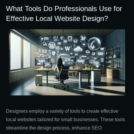
What Tools Do Professionals Use for
Effective Local Website Design?
Designers employ a variety of tools to create effective
local websites tailored for small businesses. These tools
streamline the design process, enhance SEO