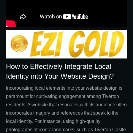
How to Effectively Integrate Local
Identity into Your Website Design?
Incorporating local elements into your website design is
paramount for cultivating engagement among Tiverton
residents. A website that resonates with its audience often
incorporates imagery and references that speak to the
local identity. For instance, using high-quality
photographs of iconic landmarks, such as Tiverton Castle