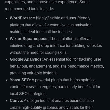
capabilities, and improve user experience. Some
recommended tools include:
WordPress:
A highly flexible and user-friendly
platform that allows for extensive customisation,
making it ideal for small businesses.
Wix or Squarespace:
These platforms offer an
intuitive drag-and-drop interface for building websites
without the need for coding skills.
Google Analytics:
An essential tool for tracking user
behaviour, engagement, and site performance metrics,
providing valuable insights.
Yoast SEO:
A powerful plugin that helps optimise
content for search engines, particularly beneficial for
local SEO strategies.
Canva:
A design tool that enables businesses to
create high-quality graphics and visuals for their