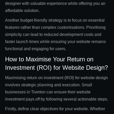
designer with valuable experience while offering you an
affordable solution.
Another budget-friendly strategy is to focus on essential
features rather than complex customisations. Prioritising
simplicity can lead to reduced development costs and
faster launch times while ensuring your website remains
functional and engaging for users.
How to Maximise Your Return on
Investment (ROI) for Website Design?
Maximising return on investment (ROI) for website design
involves strategic planning and execution. Small
businesses in Tiverton can ensure their website
investment pays off by following several actionable steps.
Firstly, define clear objectives for your website. Whether