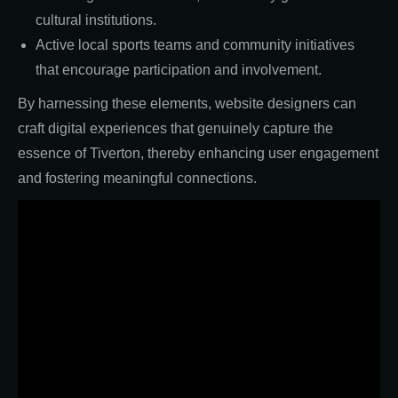
cultural institutions.
Active local sports teams and community initiatives
that encourage participation and involvement.
By harnessing these elements, website designers can
craft digital experiences that genuinely capture the
essence of Tiverton, thereby enhancing user engagement
and fostering meaningful connections.