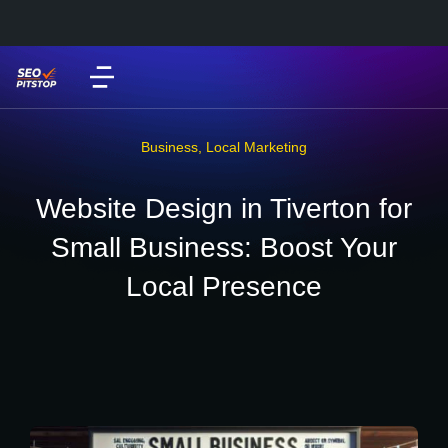
Business
,
Local Marketing
Website Design in Tiverton for
Small Business: Boost Your
Local Presence