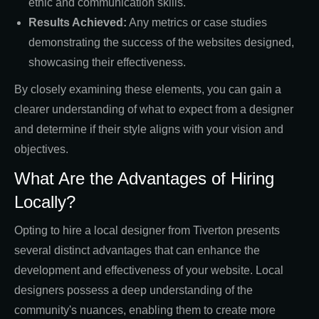
ethic and communication skills.
Results Achieved:
Any metrics or case studies
demonstrating the success of the websites designed,
showcasing their effectiveness.
By closely examining these elements, you can gain a
clearer understanding of what to expect from a designer
and determine if their style aligns with your vision and
objectives.
What Are the Advantages of Hiring
Locally?
Opting to hire a local designer from Tiverton presents
several distinct advantages that can enhance the
development and effectiveness of your website. Local
designers possess a deep understanding of the
community's nuances, enabling them to create more