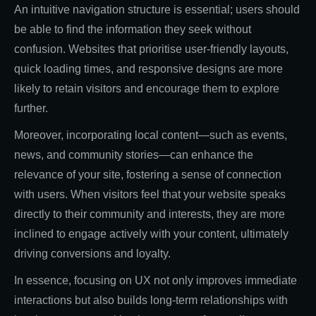
An intuitive navigation structure is essential; users should
be able to find the information they seek without
confusion. Websites that prioritise user-friendly layouts,
quick loading times, and responsive designs are more
likely to retain visitors and encourage them to explore
further.
Moreover, incorporating local content—such as events,
news, and community stories—can enhance the
relevance of your site, fostering a sense of connection
with users. When visitors feel that your website speaks
directly to their community and interests, they are more
inclined to engage actively with your content, ultimately
driving conversions and loyalty.
In essence, focusing on UX not only improves immediate
interactions but also builds long-term relationships with