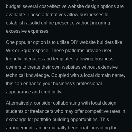
budget, several cost-effective website design options are
available. These alternatives allow businesses to
establish a solid online presence without incurring
excessive expenses.
One popular option is to utilise DIY website builders like
Wix or Squarespace. These platforms provide user-
friendly interfaces and templates, allowing business
owners to create their own websites without extensive
technical knowledge. Coupled with a local domain name,
this can enhance your business's professional
appearance and credibility.
Alternatively, consider collaborating with local design
students or freelancers who may offer competitive rates in
exchange for portfolio-building opportunities. This
arrangement can be mutually beneficial, providing the