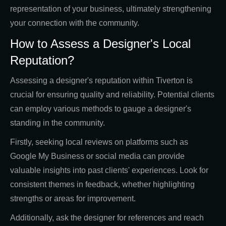
representation of your business, ultimately strengthening
your connection with the community.
How to Assess a Designer's Local
Reputation?
Assessing a designer's reputation within Tiverton is
crucial for ensuring quality and reliability. Potential clients
can employ various methods to gauge a designer's
standing in the community.
Firstly, seeking local reviews on platforms such as
Google My Business or social media can provide
valuable insights into past clients' experiences. Look for
consistent themes in feedback, whether highlighting
strengths or areas for improvement.
Additionally, ask the designer for references and reach