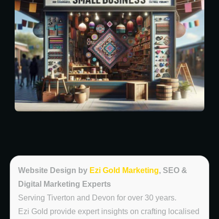
Website Design by
Ezi Gold Marketing
, SEO &
Digital Marketing Experts
Serving Tiverton and Devon for over 30 years.
Ezi Gold provide expert insights on crafting localised