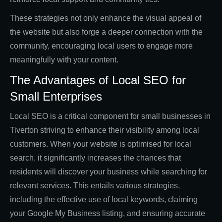
These strategies not only enhance the visual appeal of
the website but also forge a deeper connection with the
community, encouraging local users to engage more
meaningfully with your content.
The Advantages of Local SEO for
Small Enterprises
Local SEO is a critical component for small businesses in
Tiverton striving to enhance their visibility among local
customers. When your website is optimised for local
search, it significantly increases the chances that
residents will discover your business while searching for
relevant services. This entails various strategies,
including the effective use of local keywords, claiming
your Google My Business listing, and ensuring accurate