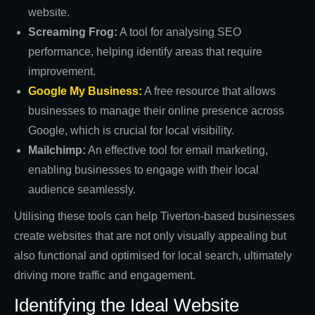
website.
Screaming Frog:
A tool for analysing SEO
performance, helping identify areas that require
improvement.
Google My Business:
A free resource that allows
businesses to manage their online presence across
Google, which is crucial for local visibility.
Mailchimp:
An effective tool for email marketing,
enabling businesses to engage with their local
audience seamlessly.
Utilising these tools can help Tiverton-based businesses
create websites that are not only visually appealing but
also functional and optimised for local search, ultimately
driving more traffic and engagement.
Identifying the Ideal Website