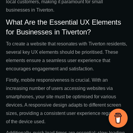
local customers, making it paramount for small
businesses in Tiverton.
What Are the Essential UX Elements
for Businesses in Tiverton?
To create a website that resonates with Tiverton residents,
several key UX elements should be prioritised. These
elements ensure a seamless user experience that
encourages engagement and satisfaction.
Firstly, mobile responsiveness is crucial. With an
increasing number of users accessing websites via
smartphones, your site must be optimised for various
devices. A responsive design adapts to different screen
sizes, providing a consistent user experience regardless
of the device used.
Additionally, quick load times are essential; slow-loading