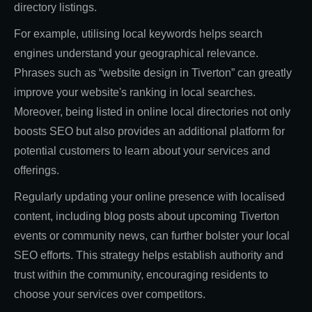
directory listings.
For example, utilising local keywords helps search
engines understand your geographical relevance.
Phrases such as “website design in Tiverton” can greatly
improve your website's ranking in local searches.
Moreover, being listed in online local directories not only
boosts SEO but also provides an additional platform for
potential customers to learn about your services and
offerings.
Regularly updating your online presence with localised
content, including blog posts about upcoming Tiverton
events or community news, can further bolster your local
SEO efforts. This strategy helps establish authority and
trust within the community, encouraging residents to
choose your services over competitors.