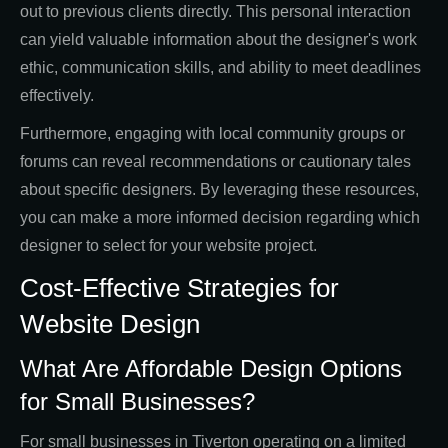
out to previous clients directly. This personal interaction
can yield valuable information about the designer's work
ethic, communication skills, and ability to meet deadlines
effectively.
Furthermore, engaging with local community groups or
forums can reveal recommendations or cautionary tales
about specific designers. By leveraging these resources,
you can make a more informed decision regarding which
designer to select for your website project.
Cost-Effective Strategies for
Website Design
What Are Affordable Design Options
for Small Businesses?
For small businesses in Tiverton operating on a limited