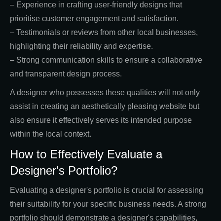
– Experience in crafting user-friendly designs that
prioritise customer engagement and satisfaction.
– Testimonials or reviews from other local businesses,
highlighting their reliability and expertise.
– Strong communication skills to ensure a collaborative
and transparent design process.
A designer who possesses these qualities will not only
assist in creating an aesthetically pleasing website but
also ensure it effectively serves its intended purpose
within the local context.
How to Effectively Evaluate a
Designer's Portfolio?
Evaluating a designer's portfolio is crucial for assessing
their suitability for your specific business needs. A strong
portfolio should demonstrate a designer's capabilities,