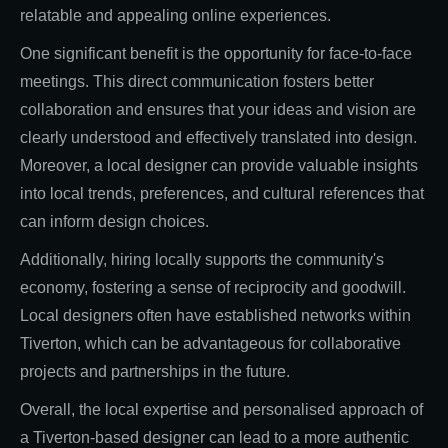
relatable and appealing online experiences.
One significant benefit is the opportunity for face-to-face
meetings. This direct communication fosters better
collaboration and ensures that your ideas and vision are
clearly understood and effectively translated into design.
Moreover, a local designer can provide valuable insights
into local trends, preferences, and cultural references that
can inform design choices.
Additionally, hiring locally supports the community's
economy, fostering a sense of reciprocity and goodwill.
Local designers often have established networks within
Tiverton, which can be advantageous for collaborative
projects and partnerships in the future.
Overall, the local expertise and personalised approach of
a Tiverton-based designer can lead to a more authentic