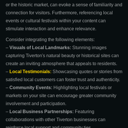
or the historic market, can evoke a sense of familiarity and
connection for visitors. Furthermore, referencing local
events or cultural festivals within your content can
stimulate interaction and enhance relevance.
Consider integrating the following elements:
–
Visuals of Local Landmarks:
Stunning images
capturing Tiverton's natural beauty or historical sites can
create an inviting atmosphere that appeals to residents.
–
Local Testimonials:
Showcasing quotes or stories from
satisfied local customers can foster trust and authenticity.
–
Community Events:
Highlighting local festivals or
markets on your site can encourage greater community
involvement and participation.
–
Local Business Partnerships:
Featuring
collaborations with other Tiverton businesses can
reinforce local support and community ties.