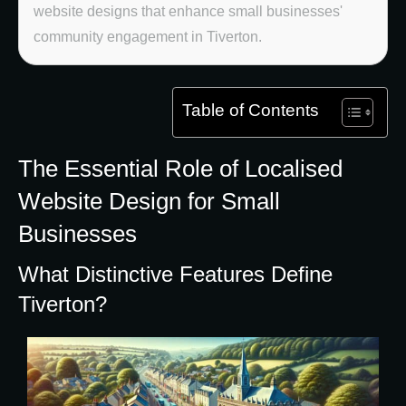
website designs that enhance small businesses'
community engagement in Tiverton.
Table of Contents
The Essential Role of Localised
Website Design for Small
Businesses
What Distinctive Features Define
Tiverton?