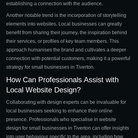
establishing a connection with the audience.
Another notable trend is the incorporation of storytelling
elements into websites. Local businesses can greatly
benefit from sharing their journey, the inspiration behind
their services, or profiles of key team members. This
approach humanises the brand and cultivates a deeper
connection with potential customers, making it a powerful
strategy for small businesses in Tiverton.
How Can Professionals Assist with
Local Website Design?
Collaborating with design experts can be invaluable for
local businesses seeking to enhance their online
presence. Professionals who specialise in website
design for small businesses in Tiverton can offer insights
into user behaviour specific to the area, including how