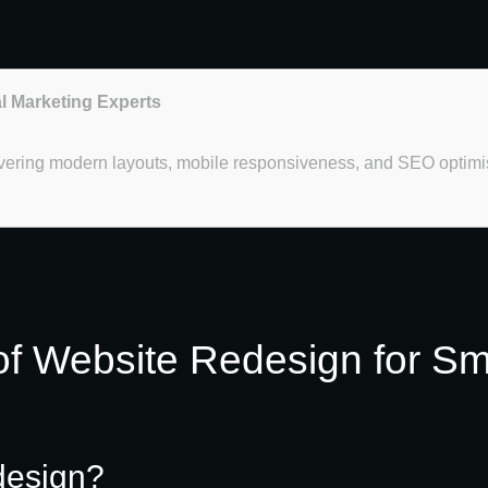
al Marketing Experts
overing modern layouts, mobile responsiveness, and SEO optimi
of Website Redesign for Sm
design?