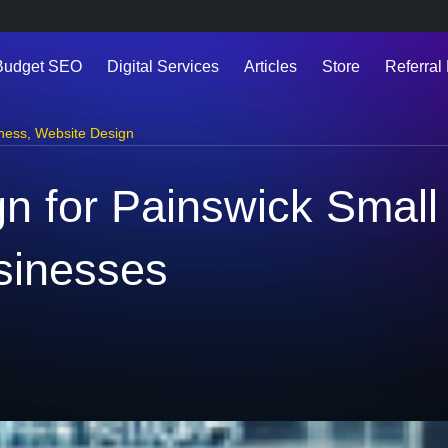
Budget SEO
Digital Services
Articles
Store
Referral 
ness
,
Website Design
n for Painswick Small
sinesses