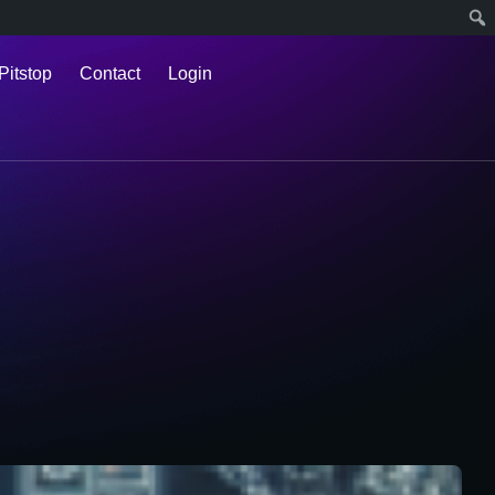
Pitstop
Contact
Login