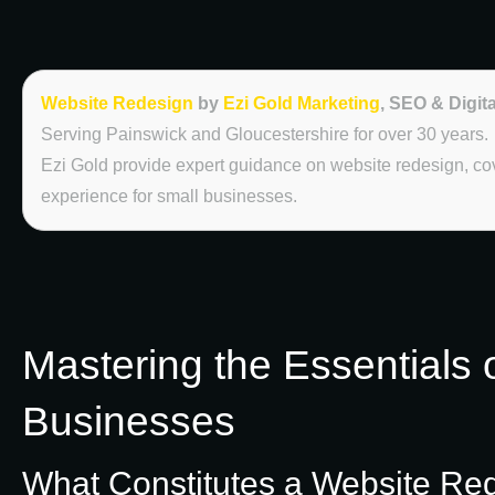
Website Redesign
by
Ezi Gold Marketing
, SEO & Digit
Serving Painswick and Gloucestershire for over 30 years.
Ezi Gold provide expert guidance on website redesign, c
experience for small businesses.
Mastering the Essentials 
Businesses
What Constitutes a Website Re