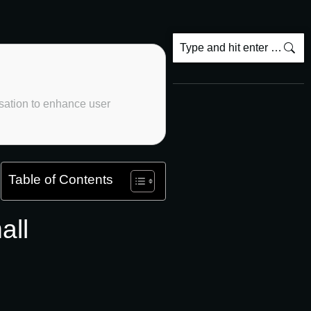
sation to enhance user
Table of Contents
all