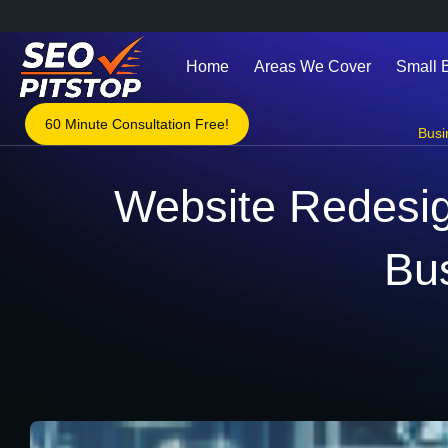
Home
Areas We Cover
Small 
60 Minute Consultation Free!
Busi
Website Redesig
Bu