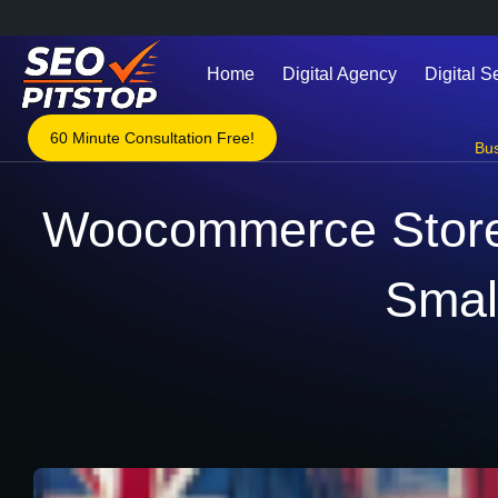
Home
Digital Agency
Digital S
60 Minute Consultation Free!
Bu
Woocommerce Store 
Smal