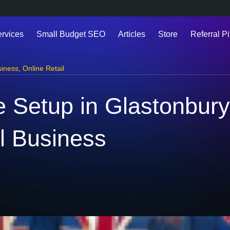
ervices
Small Budget SEO
Articles
Store
Referral Pi
siness
,
Online Retail
Setup in Glastonbury 
l Business