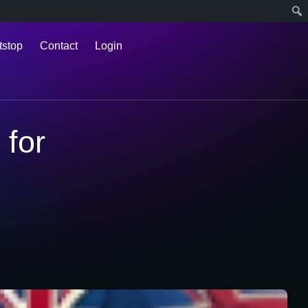
tstop
Contact
Login
for