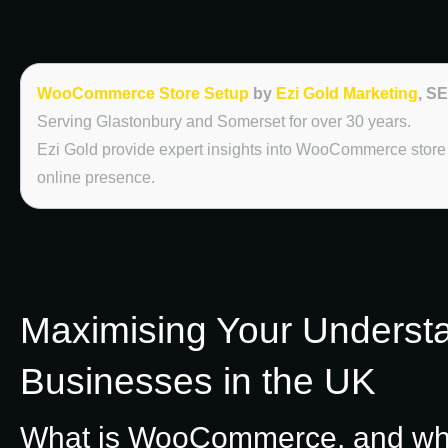
WooCommerce Store Setup
by
Ezi Gold Marketing
, S
Serving Glastonbury and Somerset for over 30 years.
Ezi Gold provide expert insights into WooCommerce store s
online presence.
Maximising Your Underst
Businesses in the UK
What is WooCommerce, and what 