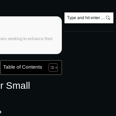
sses seeking to enhance their
Table of Contents
r Small
?