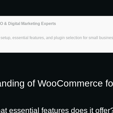
EO & Digital Marketing Experts
etup, essential features, and plugin selection for small busine
anding of WooCommerce fo
essential features does it offer