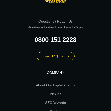
Questions? Reach Us
Monday – Friday from 9 am to 6 pm
0800 151 2228
Request A Quote
COMPANY
About Our Digital Agency
Articles
SEO Wizards