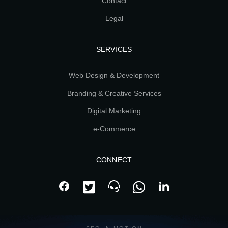
Contact
Legal
SERVICES
Web Design & Development
Branding & Creative Services
Digital Marketing
e-Commerce
CONNECT