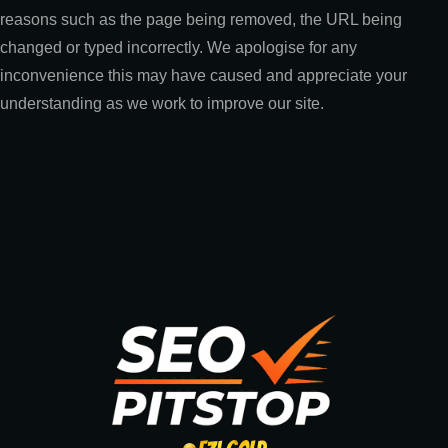
reasons such as the page being removed, the URL being
changed or typed incorrectly. We apologise for any
inconvenience this may have caused and appreciate your
understanding as we work to improve our site.