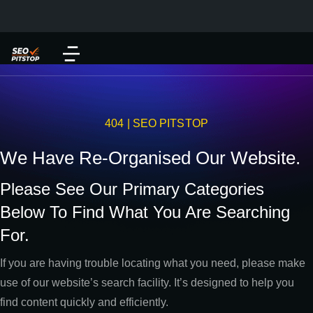
404 | SEO PITSTOP
We Have Re-Organised Our Website.
Please See Our Primary Categories
Below To Find What You Are Searching
For.
If you are having trouble locating what you need, please make
use of our website’s search facility. It’s designed to help you
find content quickly and efficiently.