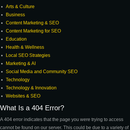
Arts & Culture
Business
Content Marketing & SEO
Content Marketing for SEO
Education
Health & Wellness
Local SEO Strategies
Marketing & AI
Social Media and Community SEO
Technology
Technology & Innovation
Websites & SEO
What Is a 404 Error?
A 404 error indicates that the page you were trying to access
cannot be found on our server. This could be due to a variety of