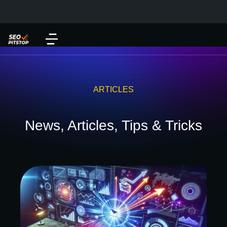
ARTICLES
News, Articles, Tips & Tricks