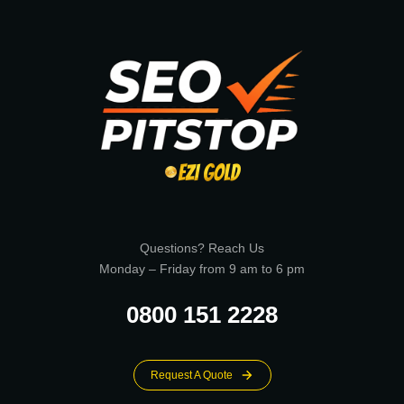
Questions? Reach Us
Monday – Friday from 9 am to 6 pm
0800 151 2228
Request A Quote