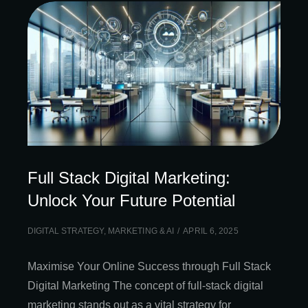
Full Stack Digital Marketing:
Unlock Your Future Potential
DIGITAL STRATEGY
,
MARKETING & AI
APRIL 6, 2025
Maximise Your Online Success through Full Stack
Digital Marketing The concept of full-stack digital
marketing stands out as a vital strategy for