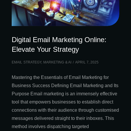
Digital Email Marketing Online:
Elevate Your Strategy
EMAIL STRATEGY
,
MARKETING & AI
APRIL 7, 2025
Mastering the Essentials of Email Marketing for
Business Success Defining Email Marketing and Its
Purpose Email marketing is an immensely effective
tool that empowers businesses to establish direct
connections with their audience through customised
messages delivered straight to their inboxes. This
method involves dispatching targeted