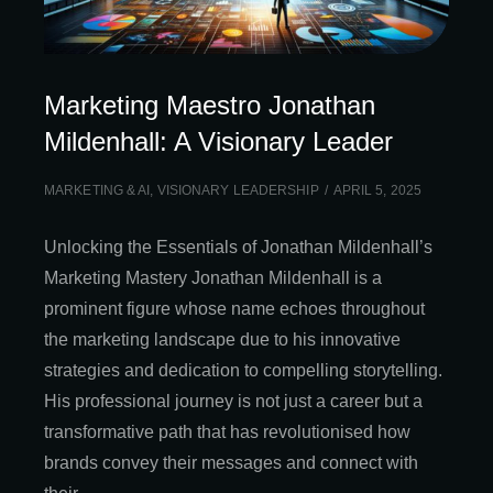
Marketing Maestro Jonathan
Mildenhall: A Visionary Leader
MARKETING & AI
,
VISIONARY LEADERSHIP
APRIL 5, 2025
Unlocking the Essentials of Jonathan Mildenhall’s
Marketing Mastery Jonathan Mildenhall is a
prominent figure whose name echoes throughout
the marketing landscape due to his innovative
strategies and dedication to compelling storytelling.
His professional journey is not just a career but a
transformative path that has revolutionised how
brands convey their messages and connect with