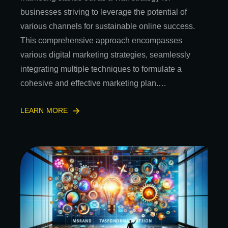
businesses striving to leverage the potential of
various channels for sustainable online success.
This comprehensive approach encompasses
various digital marketing strategies, seamlessly
integrating multiple techniques to formulate a
cohesive and effective marketing plan.…
LEARN MORE