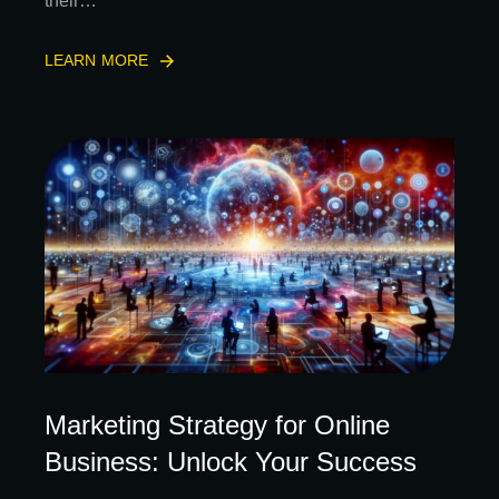
their…
LEARN MORE
Marketing Strategy for Online
Business: Unlock Your Success