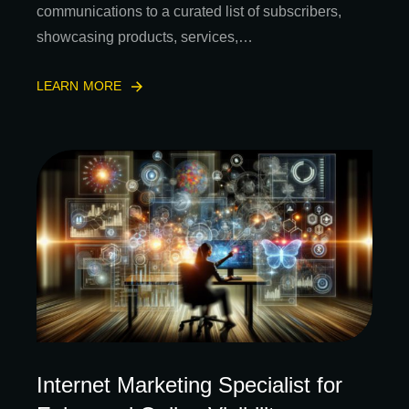
communications to a curated list of subscribers,
showcasing products, services,…
LEARN MORE
Internet Marketing Specialist for