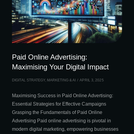
Paid Online Advertising:
Maximising Your Digital Impact
DIGITAL STRATEGY
,
MARKETING & AI
APRIL 3, 2025
Maximising Success in Paid Online Advertising:
Essential Strategies for Effective Campaigns
Grasping the Fundamentals of Paid Online
Advertising Paid online advertising is pivotal in
modern digital marketing, empowering businesses