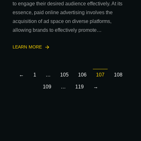
to engage their desired audience effectively. At its
essence, paid online advertising involves the
acquisition of ad space on diverse platforms,
allowing brands to effectively promote…
LEARN MORE
←
1
…
105
106
107
108
109
…
119
→