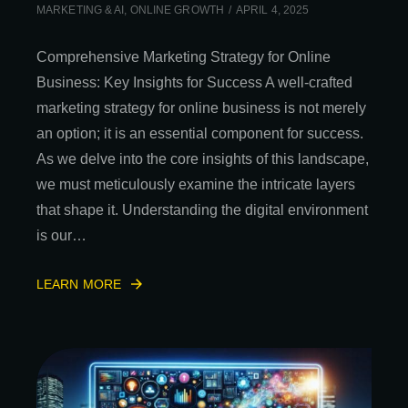
MARKETING & AI
,
ONLINE GROWTH
APRIL 4, 2025
Comprehensive Marketing Strategy for Online
Business: Key Insights for Success A well-crafted
marketing strategy for online business is not merely
an option; it is an essential component for success.
As we delve into the core insights of this landscape,
we must meticulously examine the intricate layers
that shape it. Understanding the digital environment
is our…
LEARN MORE