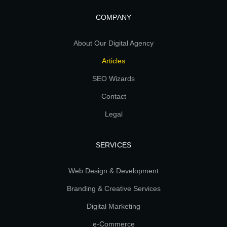
COMPANY
About Our Digital Agency
Articles
SEO Wizards
Contact
Legal
SERVICES
Web Design & Development
Branding & Creative Services
Digital Marketing
e-Commerce