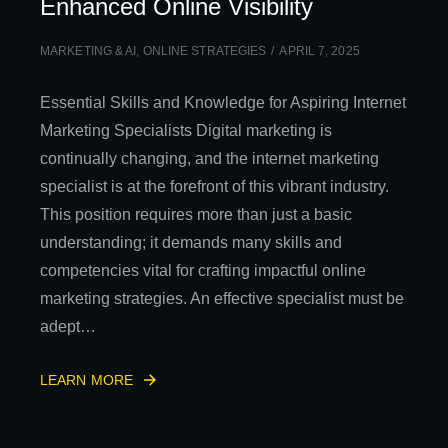
Enhanced Online Visibility
MARKETING & AI
,
ONLINE STRATEGIES
APRIL 7, 2025
Essential Skills and Knowledge for Aspiring Internet
Marketing Specialists Digital marketing is
continually changing, and the internet marketing
specialist is at the forefront of this vibrant industry.
This position requires more than just a basic
understanding; it demands many skills and
competencies vital for crafting impactful online
marketing strategies. An effective specialist must be
adept…
LEARN MORE