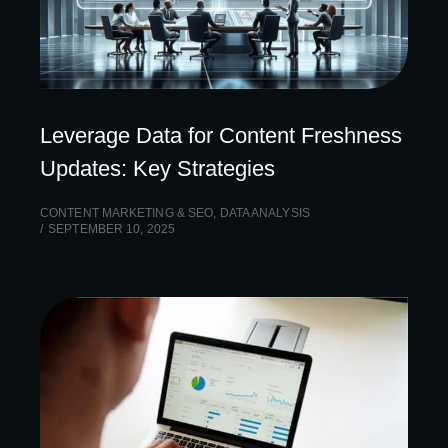
Leverage Data for Content Freshness
Updates: Key Strategies
CONTENT MARKETING & SEO
,
DATA ANALYSIS
SEPTEMBER 10, 2025