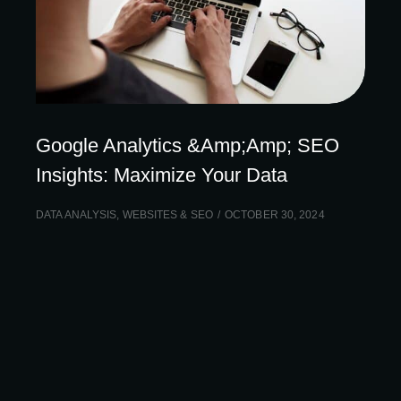
Google Analytics &Amp;Amp; SEO
Insights: Maximize Your Data
DATA ANALYSIS
,
WEBSITES & SEO
OCTOBER 30, 2024