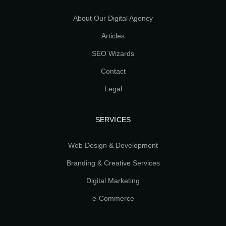
About Our Digital Agency
Articles
SEO Wizards
Contact
Legal
SERVICES
Web Design & Development
Branding & Creative Services
Digital Marketing
e-Commerce