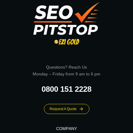
Questions? Reach Us
Monday – Friday from 9 am to 6 pm
0800 151 2228
Request A Quote
COMPANY