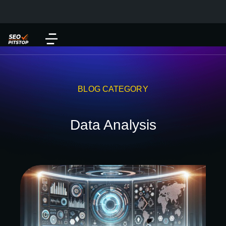
BLOG CATEGORY
Data Analysis