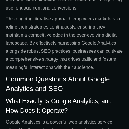
user engagement and conversions.
This ongoing, iterative approach empowers marketers to
refine their strategies continuously, ensuring they
maintain a competitive edge in the ever-evolving digital
landscape. By effectively harnessing Google Analytics
alongside robust SEO practices, businesses can cultivate
a comprehensive strategy that drives traffic and fosters
meaningful interactions with their audience.
Common Questions About Google
Analytics and SEO
What Exactly Is Google Analytics, and
How Does It Operate?
Google Analytics is a powerful web analytics service