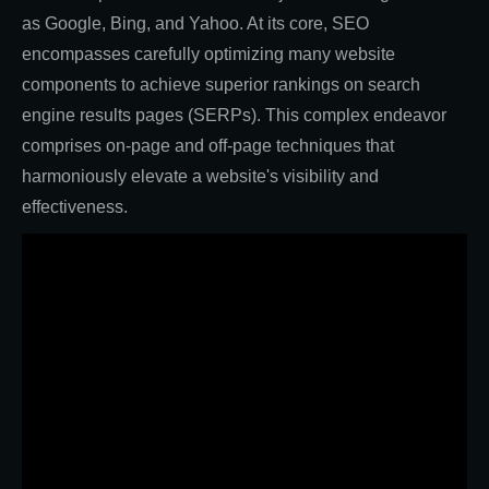
as Google, Bing, and Yahoo. At its core, SEO
encompasses carefully optimizing many website
components to achieve superior rankings on search
engine results pages (SERPs). This complex endeavor
comprises on-page and off-page techniques that
harmoniously elevate a website's visibility and
effectiveness.