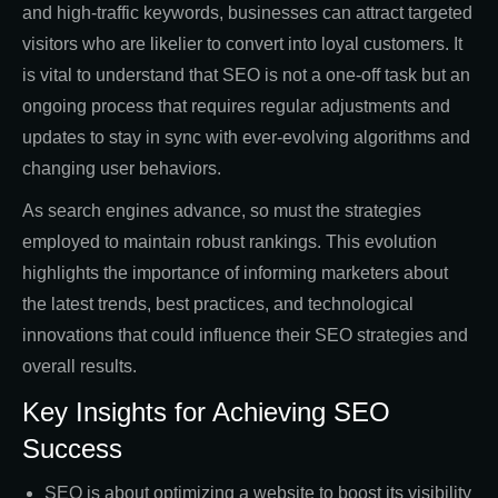
and high-traffic keywords, businesses can attract targeted
visitors who are likelier to convert into loyal customers. It
is vital to understand that SEO is not a one-off task but an
ongoing process that requires regular adjustments and
updates to stay in sync with ever-evolving algorithms and
changing user behaviors.
As search engines advance, so must the strategies
employed to maintain robust rankings. This evolution
highlights the importance of informing marketers about
the latest trends, best practices, and technological
innovations that could influence their SEO strategies and
overall results.
Key Insights for Achieving SEO
Success
SEO is about optimizing a website to boost its visibility