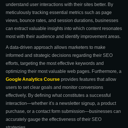
understand user interactions with their sites better. By
meticulously tracking essential metrics such as page
views, bounce rates, and session durations, businesses
can extract valuable insights into which content resonates
most with their audience and identify improvement areas.
A data-driven approach allows marketers to make
informed and strategic decisions regarding their SEO
efforts, targeting the most effective keywords and
optimizing their most valuable web pages. Furthermore, a
Google Analytics Course
provides features that allow
users to set clear goals and monitor conversions
effectively. By defining what constitutes a successful
interaction—whether it's a newsletter signup, a product
purchase, or a contact form submission—businesses can
accurately gauge the effectiveness of their SEO
strategies.