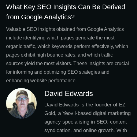
What Key SEO Insights Can Be Derived
from Google Analytics?
Valuable SEO insights obtained from Google Analytics
include identifying which pages generate the most
organic traffic, which keywords perform effectively, which
pages exhibit high bounce rates, and which traffic
sources yield the most visitors. These insights are crucial
for informing and optimizing SEO strategies and
enhancing website performance.
David Edwards
David Edwards is the founder of EZi
Gold, a Yeovil-based digital marketing
agency specialising in SEO, content
syndication, and online growth. With