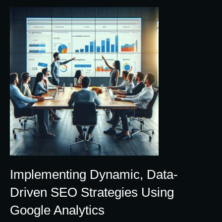
Implementing Dynamic, Data-
Driven SEO Strategies Using
Google Analytics