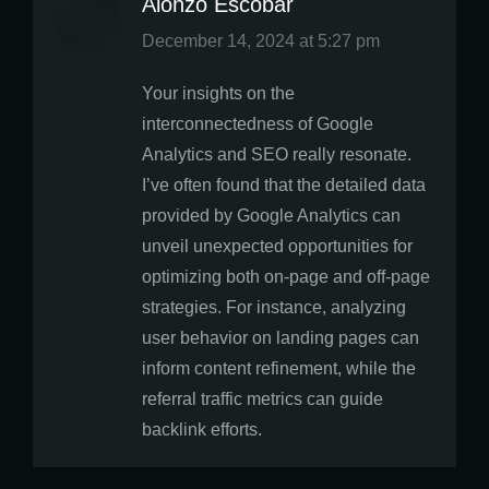
Alonzo Escobar
says:
December 14, 2024 at 5:27 pm
Your insights on the
interconnectedness of Google
Analytics and SEO really resonate.
I’ve often found that the detailed data
provided by Google Analytics can
unveil unexpected opportunities for
optimizing both on-page and off-page
strategies. For instance, analyzing
user behavior on landing pages can
inform content refinement, while the
referral traffic metrics can guide
backlink efforts.