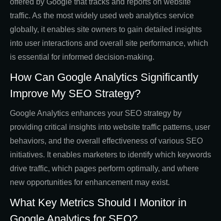
offered by Google that tracks and reports on website
traffic. As the most widely used web analytics service
globally, it enables site owners to gain detailed insights
into user interactions and overall site performance, which
is essential for informed decision-making.
How Can Google Analytics Significantly
Improve My SEO Strategy?
Google Analytics enhances your SEO strategy by
providing critical insights into website traffic patterns, user
behaviors, and the overall effectiveness of various SEO
initiatives. It enables marketers to identify which keywords
drive traffic, which pages perform optimally, and where
new opportunities for enhancement may exist.
What Key Metrics Should I Monitor in
Google Analytics for SEO?