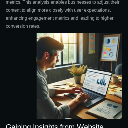
metrics. This analysis enables businesses to adjust their
content to align more closely with user expectations,
enhancing engagement metrics and leading to higher
conversion rates.
Gaining Insights from Website