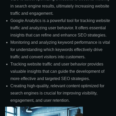
in search engine results, ultimately increasing website
traffic and engagement.
Google Analytics is a powerful tool for tracking website
traffic and analyzing user behavior. It offers essential
insights that can refine and enhance SEO strategies.
Monitoring and analyzing keyword performance is vital
for understanding which keywords effectively drive
traffic and convert visitors into customers.
Tracking website traffic and user behavior provides
valuable insights that can guide the development of
more effective and targeted SEO strategies.
Creating high-quality, relevant content optimized for
search engines is crucial for improving visibility,
engagement, and user retention.