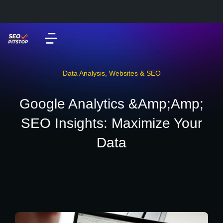
Data Analysis
,
Websites & SEO
Google Analytics &Amp;Amp;
SEO Insights: Maximize Your
Data