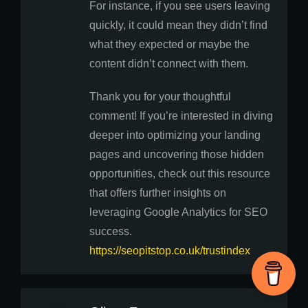
For instance, if you see users leaving
quickly, it could mean they didn’t find
what they expected or maybe the
content didn’t connect with them.
Thank you for your thoughtful
comment! If you’re interested in diving
deeper into optimizing your landing
pages and uncovering those hidden
opportunities, check out this resource
that offers further insights on
leveraging Google Analytics for SEO
success.
https://seopitstop.co.uk/trustindex