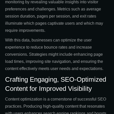
monitoring by revealing valuable insights into visitor
preferences and challenges. Metrics such as average
session duration, pages per session, and exit rates
illuminate which pages captivate users and which may
require improvements.
With this data, businesses can optimize the user
experience to reduce bounce rates and increase
conversions. Strategies might include enhancing page
load times, improving site navigation, and ensuring the
content effectively meets user needs and expectations.
Crafting Engaging, SEO-Optimized
Content for Improved Visibility
Content optimization is a cornerstone of successful SEO
practices. Producing high-quality content that resonates
with users enhances search engine rankings and boosts