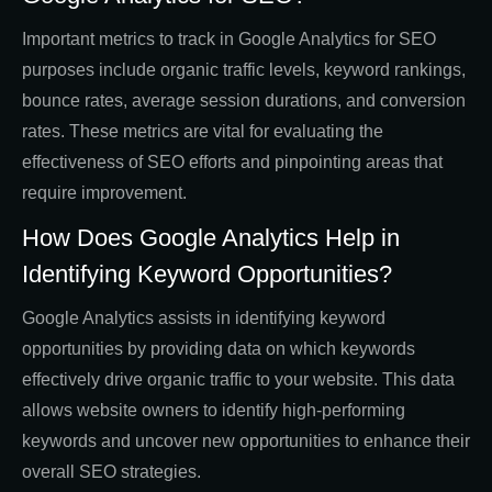
Important metrics to track in Google Analytics for SEO
purposes include organic traffic levels, keyword rankings,
bounce rates, average session durations, and conversion
rates. These metrics are vital for evaluating the
effectiveness of SEO efforts and pinpointing areas that
require improvement.
How Does Google Analytics Help in
Identifying Keyword Opportunities?
Google Analytics assists in identifying keyword
opportunities by providing data on which keywords
effectively drive organic traffic to your website. This data
allows website owners to identify high-performing
keywords and uncover new opportunities to enhance their
overall SEO strategies.