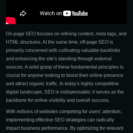
On-page SEO focuses on refining content, meta tags, and
HTML structures. At the same time, off-page SEO is
primarily concerned with cultivating valuable backlinks
and enhancing the site's standing through external
sources. A solid grasp of these fundamental principles is
crucial for anyone looking to boost their online presence
and attract organic traffic. In today's highly competitive
digital landscape, SEO is indispensable; it serves as the
backbone for online visibility and overall success.
With millions of websites competing for users' attention,
implementing effective SEO strategies can radically
impact business performance. By optimizing for relevant