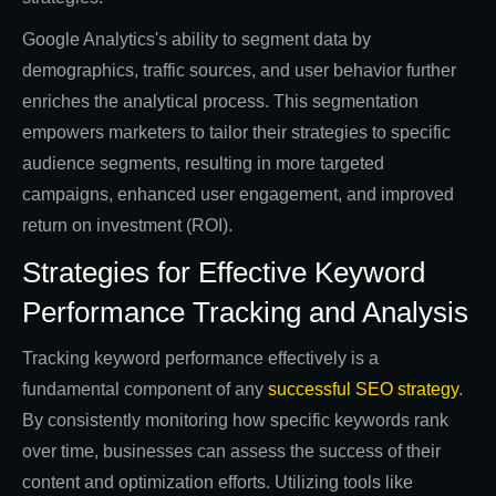
Google Analytics's ability to segment data by
demographics, traffic sources, and user behavior further
enriches the analytical process. This segmentation
empowers marketers to tailor their strategies to specific
audience segments, resulting in more targeted
campaigns, enhanced user engagement, and improved
return on investment (ROI).
Strategies for Effective Keyword
Performance Tracking and Analysis
Tracking keyword performance effectively is a
fundamental component of any
successful SEO strategy
.
By consistently monitoring how specific keywords rank
over time, businesses can assess the success of their
content and optimization efforts. Utilizing tools like