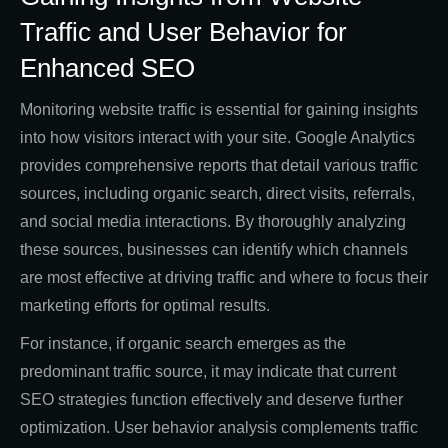
Traffic and User Behavior for
Enhanced SEO
Monitoring website traffic is essential for gaining insights
into how visitors interact with your site. Google Analytics
provides comprehensive reports that detail various traffic
sources, including organic search, direct visits, referrals,
and social media interactions. By thoroughly analyzing
these sources, businesses can identify which channels
are most effective at driving traffic and where to focus their
marketing efforts for optimal results.
For instance, if organic search emerges as the
predominant traffic source, it may indicate that current
SEO strategies function effectively and deserve further
optimization. User behavior analysis complements traffic