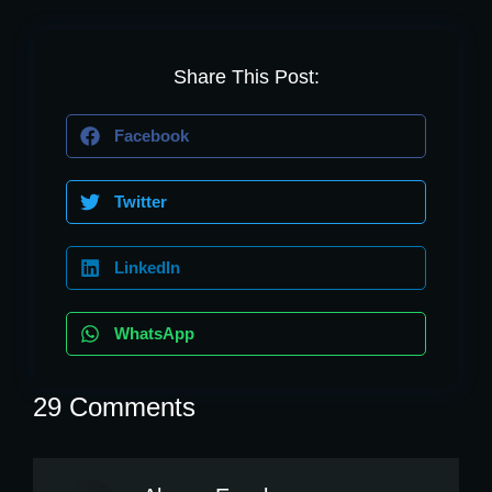
Share This Post:
Facebook
Twitter
LinkedIn
WhatsApp
29 Comments