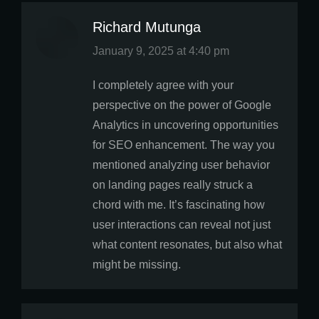
Richard Mutunga
says:
January 9, 2025 at 4:40 pm
I completely agree with your
perspective on the power of Google
Analytics in uncovering opportunities
for SEO enhancement. The way you
mentioned analyzing user behavior
on landing pages really struck a
chord with me. It’s fascinating how
user interactions can reveal not just
what content resonates, but also what
might be missing.