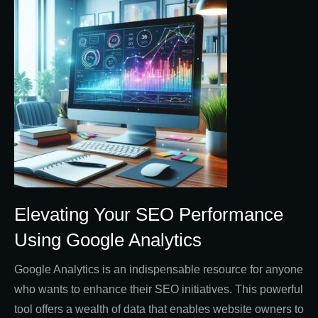
Elevating Your SEO Performance
Using Google Analytics
Google Analytics is an indispensable resource for anyone
who wants to enhance their SEO initiatives. This powerful
tool offers a wealth of data that enables website owners to