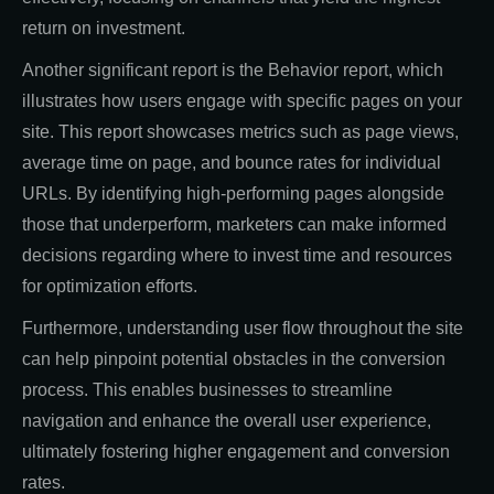
return on investment.
Another significant report is the Behavior report, which
illustrates how users engage with specific pages on your
site. This report showcases metrics such as page views,
average time on page, and bounce rates for individual
URLs. By identifying high-performing pages alongside
those that underperform, marketers can make informed
decisions regarding where to invest time and resources
for optimization efforts.
Furthermore, understanding user flow throughout the site
can help pinpoint potential obstacles in the conversion
process. This enables businesses to streamline
navigation and enhance the overall user experience,
ultimately fostering higher engagement and conversion
rates.