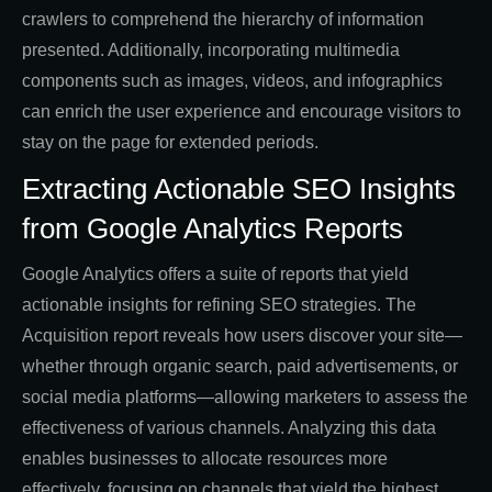
crawlers to comprehend the hierarchy of information
presented. Additionally, incorporating multimedia
components such as images, videos, and infographics
can enrich the user experience and encourage visitors to
stay on the page for extended periods.
Extracting Actionable SEO Insights
from Google Analytics Reports
Google Analytics offers a suite of reports that yield
actionable insights for refining SEO strategies. The
Acquisition report reveals how users discover your site—
whether through organic search, paid advertisements, or
social media platforms—allowing marketers to assess the
effectiveness of various channels. Analyzing this data
enables businesses to allocate resources more
effectively, focusing on channels that yield the highest