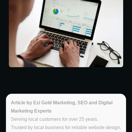
Article by Ezi Gold Marketing, SEO and Digital
Marketing Experts
Serving local customers for over 25 years.
Trusted by local business for reliable website design,