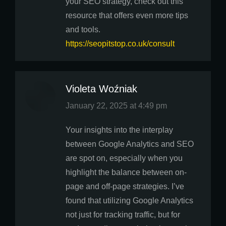
your SEO strategy, check out this
resource that offers even more tips
and tools.
https://seopitstop.co.uk/consult
Violeta Woźniak
says:
January 22, 2025 at 4:49 pm
Your insights into the interplay
between Google Analytics and SEO
are spot on, especially when you
highlight the balance between on-
page and off-page strategies. I’ve
found that utilizing Google Analytics
not just for tracking traffic, but for