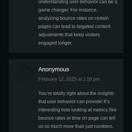
understanding user behavior can be a
game changer. For instance,
analyzing bounce rates on certain
pages can lead to targeted content
adjustments that keep visitors
engaged longer.
Anonymous
says:
February 12, 2025 at 1:18 pm
You’re totally right about the insights
that user behavior can provide! It’s
interesting how looking at metrics like
bounce rates or time on page can tell
us so much more than just numbers.