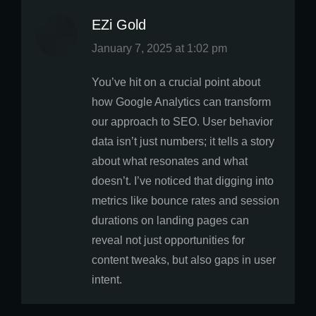
EZi Gold
says:
January 7, 2025 at 1:02 pm
You’ve hit on a crucial point about
how Google Analytics can transform
our approach to SEO. User behavior
data isn’t just numbers; it tells a story
about what resonates and what
doesn’t. I’ve noticed that digging into
metrics like bounce rates and session
durations on landing pages can
reveal not just opportunities for
content tweaks, but also gaps in user
intent.