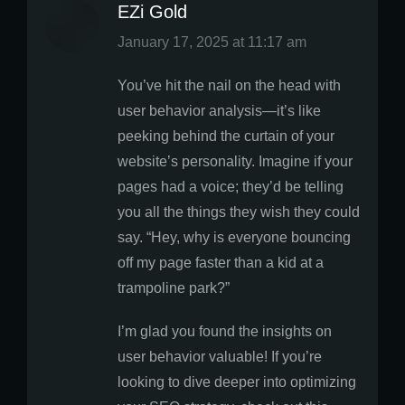
EZi Gold
says:
January 17, 2025 at 11:17 am
You’ve hit the nail on the head with
user behavior analysis—it’s like
peeking behind the curtain of your
website’s personality. Imagine if your
pages had a voice; they’d be telling
you all the things they wish they could
say. “Hey, why is everyone bouncing
off my page faster than a kid at a
trampoline park?”
I’m glad you found the insights on
user behavior valuable! If you’re
looking to dive deeper into optimizing