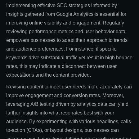
Implementing effective SEO strategies informed by
insights gathered from Google Analytics is essential for
improving online visibility and engagement. Regularly
reviewing performance metrics and user behavior data
empowers businesses to adapt their approach to trends
and audience preferences. For instance, if specific
keywords drive substantial traffic yet result in high bounce
rates, this may indicate a disconnect between user
expectations and the content provided.
Revising content to meet user needs more accurately can
improve engagement and conversion rates. Moreover,
leveraging A/B testing driven by analytics data can yield
further insights into what resonates best with your
audience. By experimenting with various headlines, calls-
to-action (CTAs), or layout designs, businesses can
ascertain which variations deliver better results regarding