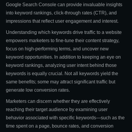
Google Search Console can provide invaluable insights
into keyword rankings, click-through rates (CTR), and
impressions that reflect user engagement and interest.
Understanding which keywords drive traffic to a website
empowers marketers to fine-tune their content strategy,
focus on high-performing terms, and uncover new
keyword opportunities. In addition to keeping an eye on
keyword rankings, analyzing user intent behind those
keywords is equally crucial. Not all keywords yield the
same benefits; some may attract significant traffic but
generate low conversion rates.
Marketers can discern whether they are effectively
reaching their target audience by examining user
behavior associated with specific keywords—such as the
time spent on a page, bounce rates, and conversion