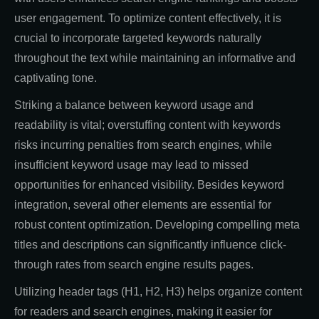
user engagement. To optimize content effectively, it is
crucial to incorporate targeted keywords naturally
throughout the text while maintaining an informative and
captivating tone.
Striking a balance between keyword usage and
readability is vital; overstuffing content with keywords
risks incurring penalties from search engines, while
insufficient keyword usage may lead to missed
opportunities for enhanced visibility. Besides keyword
integration, several other elements are essential for
robust content optimization. Developing compelling meta
titles and descriptions can significantly influence click-
through rates from search engine results pages.
Utilizing header tags (H1, H2, H3) helps organize content
for readers and search engines, making it easier for