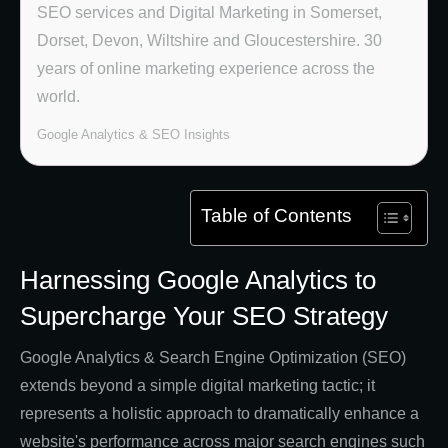
SEO services and Digital Marketing in Somerset,
Dorset, Devon, Wiltshire and Gloucestershire. 30
years of online marketing experience across the
world.
Google Analytics & SEO Insights
Table of Contents
Harnessing Google Analytics to
Supercharge Your SEO Strategy
Google Analytics & Search Engine Optimization (SEO)
extends beyond a simple digital marketing tactic; it
represents a holistic approach to dramatically enhance a
website's performance across major search engines such