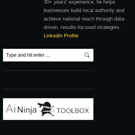
30+ years’ experience, he helps
businesses build local authority and
achieve national reach through data-
driven, results-focused strategies.
Linkedin Profile