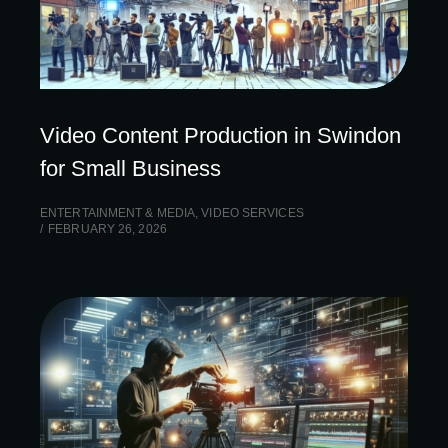
Video Content Production in Swindon
for Small Business
ENTERTAINMENT & MEDIA
,
VIDEO SERVICES
FEBRUARY 26, 2026