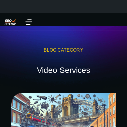
BLOG CATEGORY
Video Services