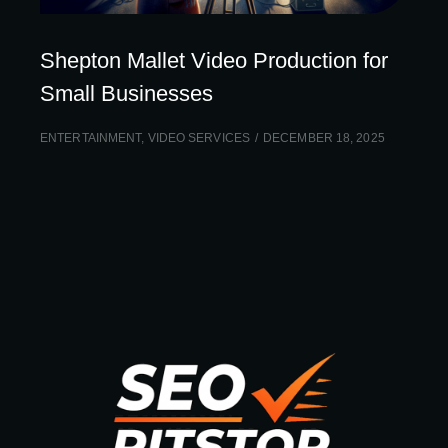
Shepton Mallet Video Production for
Small Businesses
ENTERTAINMENT
,
VIDEO SERVICES
DECEMBER 18, 2025