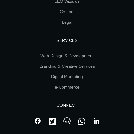
SEO Wizards
Contact
Legal
SERVICES
Web Design & Development
Branding & Creative Services
Digital Marketing
e-Commerce
CONNECT