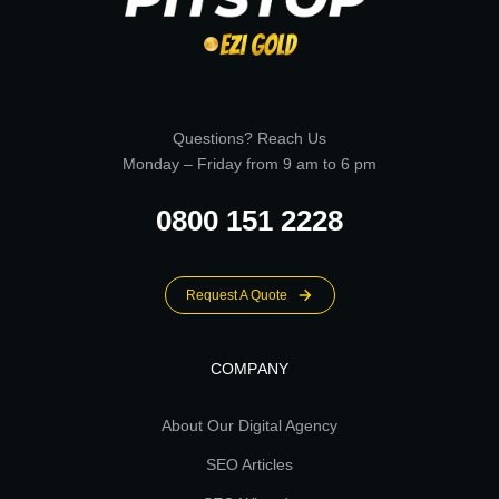
Questions? Reach Us
Monday – Friday from 9 am to 6 pm
0800 151 2228
Request A Quote
COMPANY
About Our Digital Agency
SEO Articles