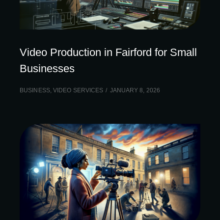
Video Production in Fairford for Small
Businesses
BUSINESS
,
VIDEO SERVICES
JANUARY 8, 2026