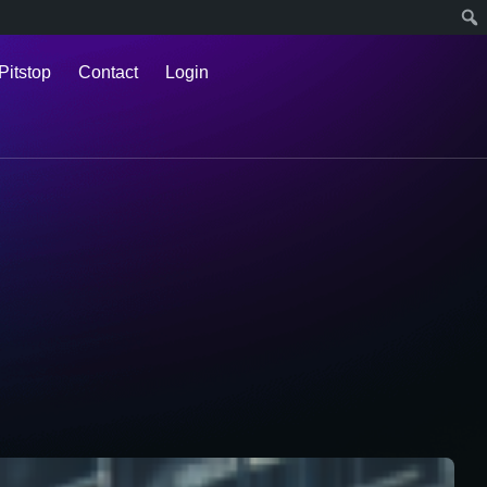
Pitstop
Contact
Login