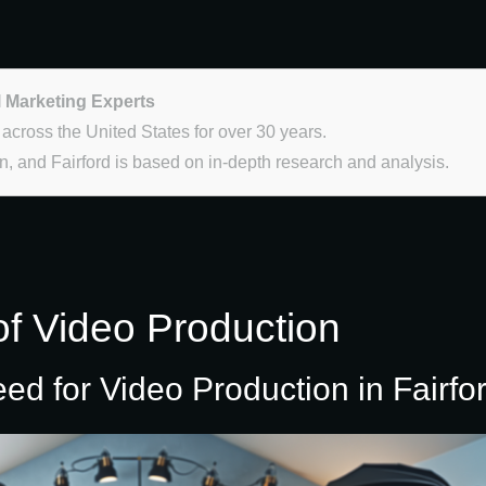
l Marketing Experts
 across the United States for over 30 years.
, and Fairford is based on in-depth research and analysis.
of Video Production
 for Video Production in Fairfo