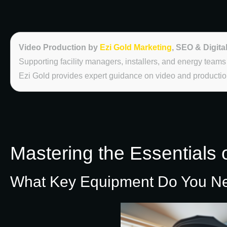
Video Production by
Ezi Gold Marketing
, SEO & Digita
Supporting facility managers, installers, and energy teams
Ezi Gold provides expert guidance on video and production
Mastering the Essentials 
What Key Equipment Do You Need