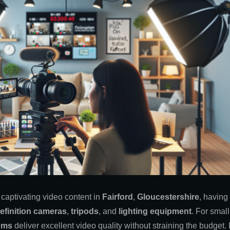
 captivating video content in
Fairford
,
Gloucestershire
, having 
efinition cameras
,
tripods
, and
lighting equipment
. For smal
ems
deliver excellent video quality without straining the budget. L