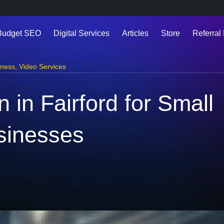
Budget SEO
Digital Services
Articles
Store
Referral 
iness
,
Video Services
 in Fairford for Small
sinesses