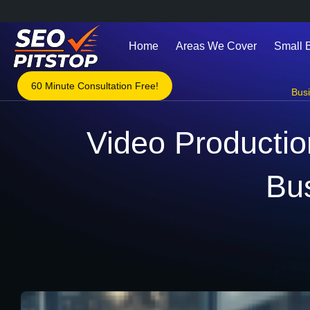
Home
Areas We Cover
Small 
60 Minute Consultation Free!
Bus
Video Production
Bu