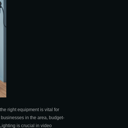
the right equipment is vital for
l businesses in the area, budget-
ighting is crucial in video