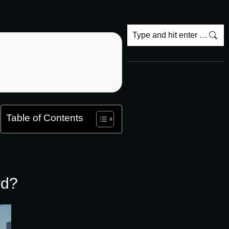
Table of Contents
rd?