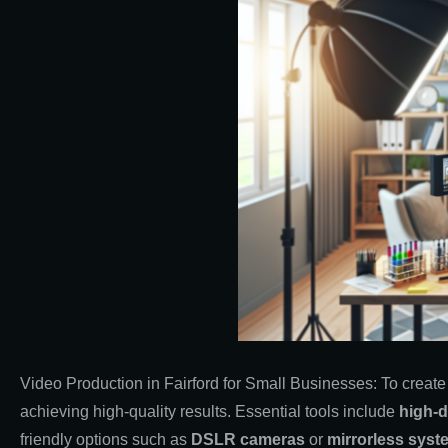
Video Production in Fairford for Small Businesses: To create
achieving high-quality results. Essential tools include
high-d
friendly options such as
DSLR cameras
or
mirrorless syst