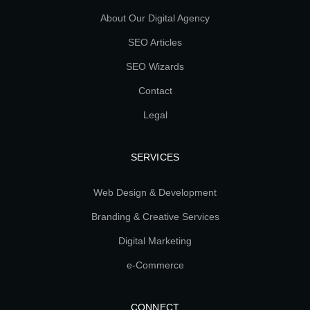
About Our Digital Agency
SEO Articles
SEO Wizards
Contact
Legal
SERVICES
Web Design & Development
Branding & Creative Services
Digital Marketing
e-Commerce
CONNECT