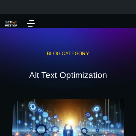
BLOG CATEGORY
Alt Text Optimization