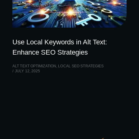
Use Local Keywords in Alt Text:
Enhance SEO Strategies
ALT TEXT OPTIMIZATION
,
LOCAL SEO STRATEGIES
JULY 12, 2025