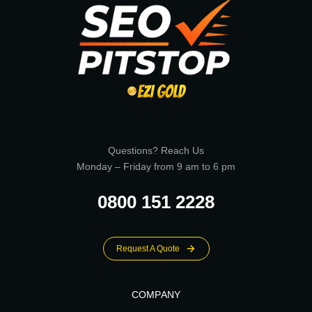
Questions? Reach Us
Monday – Friday from 9 am to 6 pm
0800 151 2228
Request A Quote
COMPANY