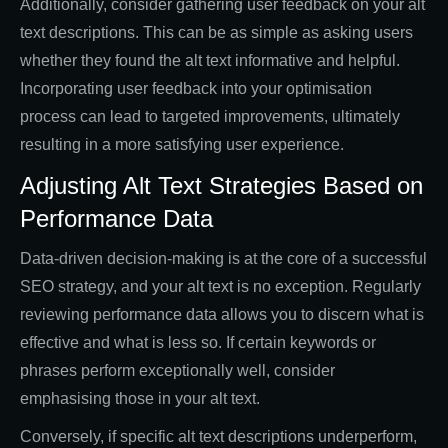
Additionally, consider gathering user feedback on your alt
text descriptions. This can be as simple as asking users
whether they found the alt text informative and helpful.
Incorporating user feedback into your optimisation
process can lead to targeted improvements, ultimately
resulting in a more satisfying user experience.
Adjusting Alt Text Strategies Based on
Performance Data
Data-driven decision-making is at the core of a successful
SEO strategy, and your alt text is no exception. Regularly
reviewing performance data allows you to discern what is
effective and what is less so. If certain keywords or
phrases perform exceptionally well, consider
emphasising those in your alt text.
Conversely, if specific alt text descriptions underperform,