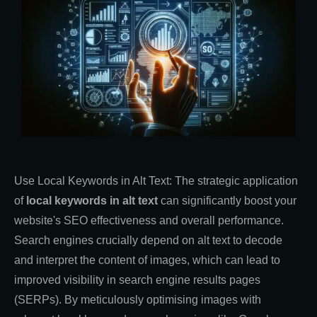
Use Local Keywords in Alt Text: The strategic application
of
local keywords in alt text
can significantly boost your
website's SEO effectiveness and overall performance.
Search engines crucially depend on alt text to decode
and interpret the content of images, which can lead to
improved visibility in search engine results pages
(SERPs). By meticulously optimising images with