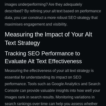
images underperforming? Are they adequately
described? By refining your alt text based on performance
data, you can construct a more robust SEO strategy that
maximises engagement and visibility.
Measuring the Impact of Your Alt
Text Strategy
Tracking SEO Performance to
Evaluate Alt Text Effectiveness
Measuring the effectiveness of your alt text strategy is
essential for understanding its impact on SEO
performance. Tools such as Google Analytics and Search
Console can provide valuable insights into how well your
images rank in search results. Monitoring variations in
search rankings over time can help you assess whether