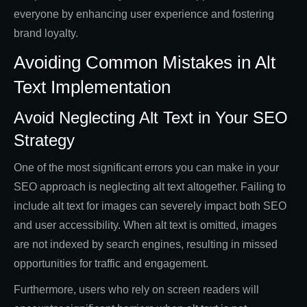
everyone by enhancing user experience and fostering
brand loyalty.
Avoiding Common Mistakes in Alt
Text Implementation
Avoid Neglecting Alt Text in Your SEO
Strategy
One of the most significant errors you can make in your
SEO approach is neglecting alt text altogether. Failing to
include alt text for images can severely impact both SEO
and user accessibility. When alt text is omitted, images
are not indexed by search engines, resulting in missed
opportunities for traffic and engagement.
Furthermore, users who rely on screen readers will