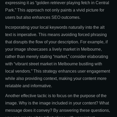
expressing it as “golden retriever playing fetch in Central
Park.” This approach not only paints a vivid picture for
users but also enhances SEO outcomes.
Incorporating your local keywords naturally into the alt
text is imperative. This means avoiding forced phrasing
that disrupts the flow of your description. For example, if
your image showcases a lively market in Melbourne,
rather than merely stating “market,” consider elaborating
with “vibrant street market in Melbourne bustling with
local vendors.” This strategy enhances user engagement
while also providing context, making your content more
relatable and informative.
Another effective tactic is to focus on the purpose of the
image. Why is the image included in your content? What
message does it convey? By answering these questions,