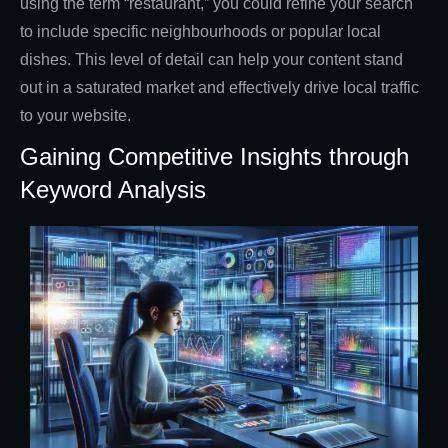
using the term “restaurant,” you could refine your search
to include specific neighbourhoods or popular local
dishes. This level of detail can help your content stand
out in a saturated market and effectively drive local traffic
to your website.
Gaining Competitive Insights through
Keyword Analysis