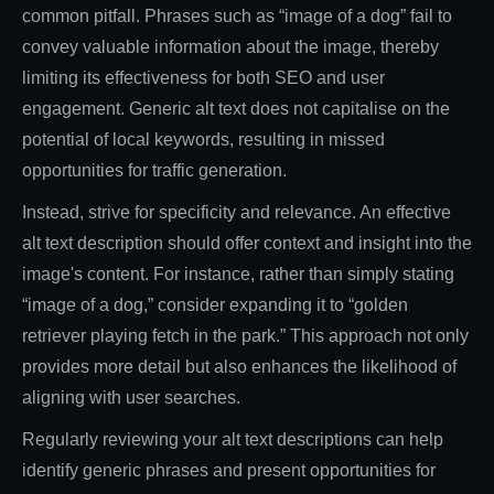
common pitfall. Phrases such as “image of a dog” fail to
convey valuable information about the image, thereby
limiting its effectiveness for both SEO and user
engagement. Generic alt text does not capitalise on the
potential of local keywords, resulting in missed
opportunities for traffic generation.
Instead, strive for specificity and relevance. An effective
alt text description should offer context and insight into the
image's content. For instance, rather than simply stating
“image of a dog,” consider expanding it to “golden
retriever playing fetch in the park.” This approach not only
provides more detail but also enhances the likelihood of
aligning with user searches.
Regularly reviewing your alt text descriptions can help
identify generic phrases and present opportunities for