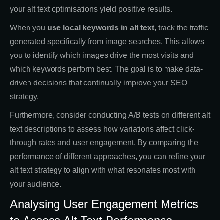
your alt text optimisations yield positive results.
When you
use local keywords in alt text
, track the traffic
generated specifically from image searches. This allows
you to identify which images drive the most visits and
which keywords perform best. The goal is to make data-
driven decisions that continually improve your SEO
strategy.
Furthermore, consider conducting A/B tests on different alt
text descriptions to assess how variations affect click-
through rates and user engagement. By comparing the
performance of different approaches, you can refine your
alt text strategy to align with what resonates most with
your audience.
Analysing User Engagement Metrics