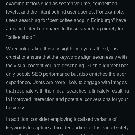
examine factors such as search volume, competition
levels, and the intent behind user queries. For example,
users searching for “best coffee shop in Edinburgh” have
a distinct intent compared to those searching merely for
“coffee shop.”
When integrating these insights into your alt text, it is
crucial to ensure that the keywords align seamlessly with
the visual content you are describing. Such alignment not
only boosts SEO performance but also enriches the user
experience. Users are more likely to engage with images
that resonate with their local searches, ultimately resulting
in improved interaction and potential conversions for your
business.
In addition, consider employing localised variants of
keywords to capture a broader audience. Instead of solely