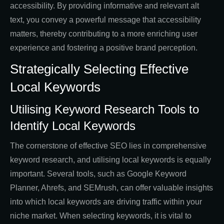
accessibility. By providing informative and relevant alt
text, you convey a powerful message that accessibility
matters, thereby contributing to a more enriching user
experience and fostering a positive brand perception.
Strategically Selecting Effective
Local Keywords
Utilising Keyword Research Tools to
Identify Local Keywords
The cornerstone of effective SEO lies in comprehensive
keyword research, and utilising local keywords is equally
important. Several tools, such as Google Keyword
Planner, Ahrefs, and SEMrush, can offer valuable insights
into which local keywords are driving traffic within your
niche market. When selecting keywords, it is vital to