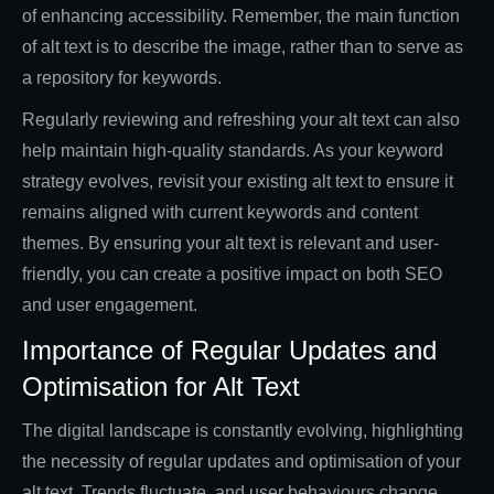
of enhancing accessibility. Remember, the main function
of alt text is to describe the image, rather than to serve as
a repository for keywords.
Regularly reviewing and refreshing your alt text can also
help maintain high-quality standards. As your keyword
strategy evolves, revisit your existing alt text to ensure it
remains aligned with current keywords and content
themes. By ensuring your alt text is relevant and user-
friendly, you can create a positive impact on both SEO
and user engagement.
Importance of Regular Updates and
Optimisation for Alt Text
The digital landscape is constantly evolving, highlighting
the necessity of regular updates and optimisation of your
alt text. Trends fluctuate, and user behaviours change