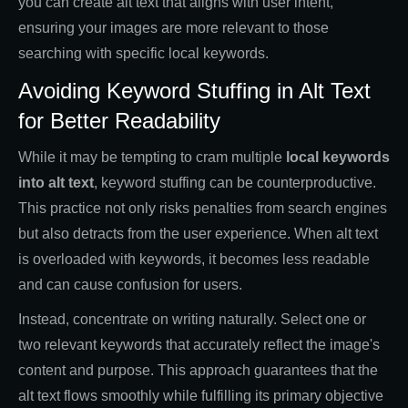
you can create alt text that aligns with user intent,
ensuring your images are more relevant to those
searching with specific local keywords.
Avoiding Keyword Stuffing in Alt Text
for Better Readability
While it may be tempting to cram multiple
local keywords
into alt text
, keyword stuffing can be counterproductive.
This practice not only risks penalties from search engines
but also detracts from the user experience. When alt text
is overloaded with keywords, it becomes less readable
and can cause confusion for users.
Instead, concentrate on writing naturally. Select one or
two relevant keywords that accurately reflect the image's
content and purpose. This approach guarantees that the
alt text flows smoothly while fulfilling its primary objective