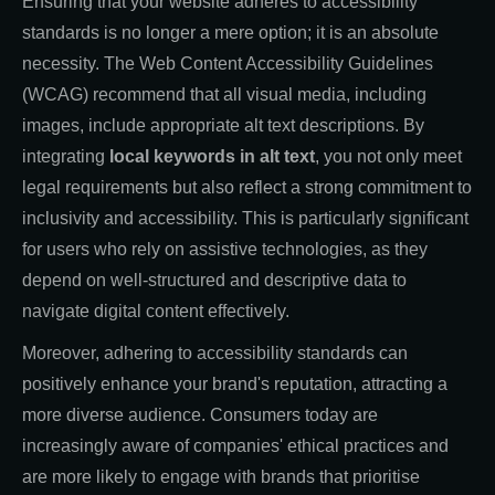
Ensuring that your website adheres to accessibility
standards is no longer a mere option; it is an absolute
necessity. The Web Content Accessibility Guidelines
(WCAG) recommend that all visual media, including
images, include appropriate alt text descriptions. By
integrating
local keywords in alt text
, you not only meet
legal requirements but also reflect a strong commitment to
inclusivity and accessibility. This is particularly significant
for users who rely on assistive technologies, as they
depend on well-structured and descriptive data to
navigate digital content effectively.
Moreover, adhering to accessibility standards can
positively enhance your brand's reputation, attracting a
more diverse audience. Consumers today are
increasingly aware of companies' ethical practices and
are more likely to engage with brands that prioritise