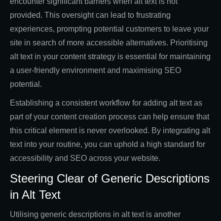
encounter significant barriers when alt text is not
provided. This oversight can lead to frustrating
experiences, prompting potential customers to leave your
site in search of more accessible alternatives. Prioritising
alt text in your content strategy is essential for maintaining
a user-friendly environment and maximising SEO
potential.
Establishing a consistent workflow for adding alt text as
part of your content creation process can help ensure that
this critical element is never overlooked. By integrating alt
text into your routine, you can uphold a high standard for
accessibility and SEO across your website.
Steering Clear of Generic Descriptions
in Alt Text
Utilising generic descriptions in alt text is another