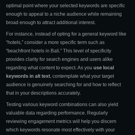
optimal point where your selected keywords are specific
enough to appeal to a niche audience while remaining
broad enough to attract additional interest.
For instance, instead of opting for a general keyword like
“hotels,” consider a more specific term such as
“beachfront hotels in Bali.” This level of specificity
provides clarity for search engines and users alike
regarding what content to expect. As you
use local
keywords in alt text
, contemplate what your target
audience is genuinely searching for and how to reflect
that in your descriptions accurately.
Testing various keyword combinations can also yield
valuable data regarding performance. Regularly
reviewing engagement metrics will help you discern
which keywords resonate most effectively with your