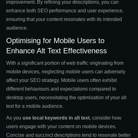
improvement. By refining your descriptions, you can
enhance both SEO performance and user experience,
ensuring that your content resonates with its intended
audience.
Optimising for Mobile Users to
Enhance Alt Text Effectiveness
With a significant portion of web traffic originating from
mobile devices, neglecting mobile users can adversely
affect your SEO strategy. Mobile users often exhibit
different behaviours and expectations compared to
desktop users, necessitating the optimisation of your alt
text for a mobile audience.
As you
use local keywords in alt text
, consider how
users engage with your content on mobile devices.
Concise and succinct descriptions tend to resonate better