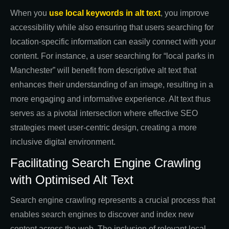
When you
use local keywords in alt text
, you improve
accessibility while also ensuring that users searching for
location-specific information can easily connect with your
content. For instance, a user searching for “local parks in
Manchester” will benefit from descriptive alt text that
enhances their understanding of an image, resulting in a
more engaging and informative experience. Alt text thus
serves as a pivotal intersection where effective SEO
strategies meet user-centric design, creating a more
inclusive digital environment.
Facilitating Search Engine Crawling
with Optimised Alt Text
Search engine crawling represents a crucial process that
enables search engines to discover and index new
content across the web. The inclusion of relevant local