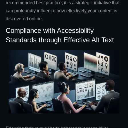
recommended best practice; it is a strategic initiative that
can profoundly influence how effectively your content is
discovered online.
Compliance with Accessibility
Standards through Effective Alt Text