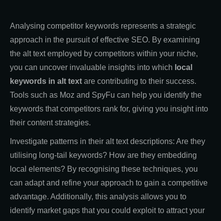
Analysing competitor keywords represents a strategic
approach in the pursuit of effective SEO. By examining
the alt text employed by competitors within your niche,
you can uncover invaluable insights into which
local
keywords in alt text
are contributing to their success.
Tools such as Moz and SpyFu can help you identify the
keywords that competitors rank for, giving you insight into
their content strategies.
Investigate patterns in their alt text descriptions: Are they
utilising long-tail keywords? How are they embedding
local elements? By recognising these techniques, you
can adapt and refine your approach to gain a competitive
advantage. Additionally, this analysis allows you to
identify market gaps that you could exploit to attract your