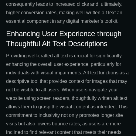
consequently leads to increased clicks and, ultimately,
higher conversion rates, making well-written alt text an
essential component in any digital marketer’s toolkit.
Enhancing User Experience through
Thoughtful Alt Text Descriptions
Providing well-crafted alt text is crucial for significantly
enhancing the overall user experience, particularly for
individuals with visual impairments. Alt text functions as a
descriptive tool that provides context for images that may
not be visible to all users. When users navigate your
website using screen readers, thoughtfully written alt text
allows them to grasp the visual content as intended. This
commitment to inclusivity not only promotes longer site
visits but also lowers bounce rates, as users are more
inclined to find relevant content that meets their needs.