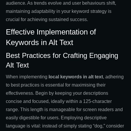
audience. As trends evolve and user behaviours shift,
maintaining adaptability in your keyword strategy is
crucial for achieving sustained success.
Effective Implementation of
Keywords in Alt Text
Best Practices for Crafting Engaging
Alt Text
When implementing
local keywords in alt text
, adhering
to best practices is essential for maximising their
effectiveness. Begin by keeping your descriptions
concise and focused, ideally within a 125-character
range. This length is manageable for screen readers and
easily digestible for users. Employing descriptive
language is vital: instead of simply stating “dog,” consider