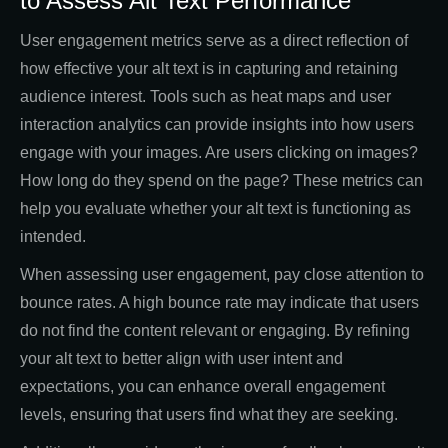
to Assess Alt Text Performance
User engagement metrics serve as a direct reflection of
how effective your alt text is in capturing and retaining
audience interest. Tools such as heat maps and user
interaction analytics can provide insights into how users
engage with your images. Are users clicking on images?
How long do they spend on the page? These metrics can
help you evaluate whether your alt text is functioning as
intended.
When assessing user engagement, pay close attention to
bounce rates. A high bounce rate may indicate that users
do not find the content relevant or engaging. By refining
your alt text to better align with user intent and
expectations, you can enhance overall engagement
levels, ensuring that users find what they are seeking.