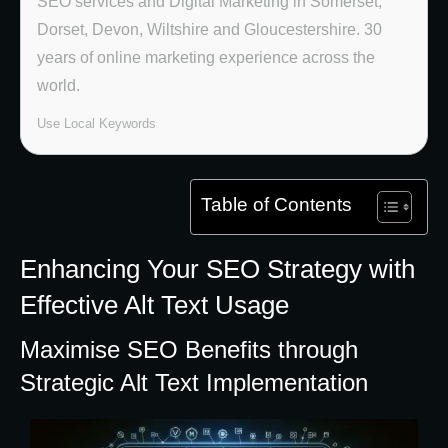
SEO services and Digital Marketing in Somerset,
Dorset, Devon, Wiltshire and Gloucestershire. 30
years of online marketing experience across the
world.
Use Local Keywords
Table of Contents
Enhancing Your SEO Strategy with
Effective Alt Text Usage
Maximise SEO Benefits through
Strategic Alt Text Implementation