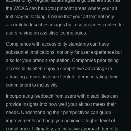
accessibility. Regular audits against guidelines such as
the WCAG can help you pinpoint areas where your alt
text may be lacking. Ensure that your alt text not only
accurately describes images but also provides context for
users relying on assistive technologies.
Compliance with accessibility standards can have
substantial implications, not only for user experience but
also for your brand's reputation. Companies prioritising
accessibility often enjoy a competitive advantage in
attracting a more diverse clientele, demonstrating their
commitment to inclusivity.
Incorporating feedback from users with disabilities can
provide insights into how well your alt text meets their
needs. Understanding their perspectives can guide
improvements and help you achieve a higher level of
compliance. Ultimately, an inclusive approach benefits