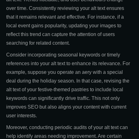
over time. Consistently reviewing your alt text ensures
that it remains relevant and effective. For instance, if a
local event gains popularity, updating your images to
reflect this trend can capture the attention of users
searching for related content.
Consider incorporating seasonal keywords or timely
references into your alt text to enhance its relevance. For
example, suppose you operate an aery with a special
deal during the holiday season. In that case, revising the
alt text of your festive-themed pastries to include local
keywords can significantly drive traffic. This not only
improves SEO but also aligns your content with current
user interests.
Moreover, conducting periodic audits of your alt text can
help identify areas needing improvement. Are certain