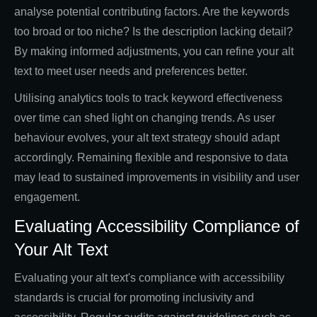
analyse potential contributing factors. Are the keywords
too broad or too niche? Is the description lacking detail?
By making informed adjustments, you can refine your alt
text to meet user needs and preferences better.
Utilising analytics tools to track keyword effectiveness
over time can shed light on changing trends. As user
behaviour evolves, your alt text strategy should adapt
accordingly. Remaining flexible and responsive to data
may lead to sustained improvements in visibility and user
engagement.
Evaluating Accessibility Compliance of
Your Alt Text
Evaluating your alt text's compliance with accessibility
standards is crucial for promoting inclusivity and