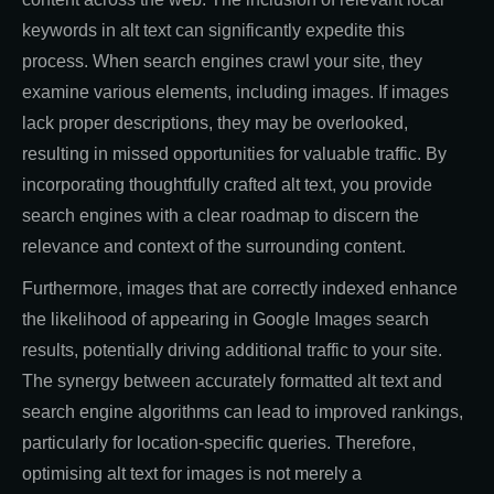
keywords in alt text can significantly expedite this
process. When search engines crawl your site, they
examine various elements, including images. If images
lack proper descriptions, they may be overlooked,
resulting in missed opportunities for valuable traffic. By
incorporating thoughtfully crafted alt text, you provide
search engines with a clear roadmap to discern the
relevance and context of the surrounding content.
Furthermore, images that are correctly indexed enhance
the likelihood of appearing in Google Images search
results, potentially driving additional traffic to your site.
The synergy between accurately formatted alt text and
search engine algorithms can lead to improved rankings,
particularly for location-specific queries. Therefore,
optimising alt text for images is not merely a