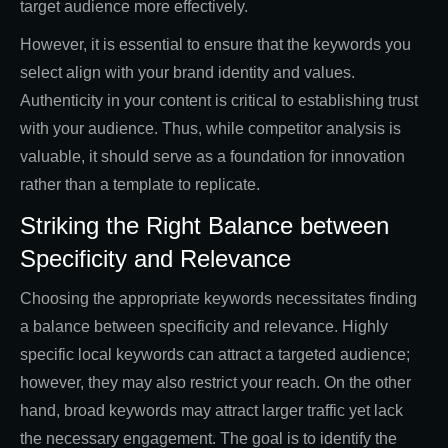
target audience more effectively.
However, it is essential to ensure that the keywords you
select align with your brand identity and values.
Authenticity in your content is critical to establishing trust
with your audience. Thus, while competitor analysis is
valuable, it should serve as a foundation for innovation
rather than a template to replicate.
Striking the Right Balance between
Specificity and Relevance
Choosing the appropriate keywords necessitates finding
a balance between specificity and relevance. Highly
specific local keywords can attract a targeted audience;
however, they may also restrict your reach. On the other
hand, broad keywords may attract larger traffic yet lack
the necessary engagement. The goal is to identify the