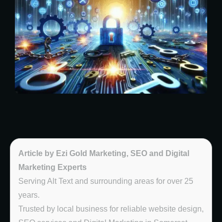
Article by Ezi Gold Marketing, SEO and Digital
Marketing Experts
Serving Alt Text and surrounding areas for over 25
years.
Trusted by local business for reliable website design,