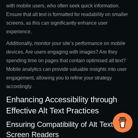
with mobile users, who often seek quick information.
Ensure that alt text is formatted for readability on smaller
screens, as this can significantly enhance user
experience.
Additionally, monitor your site’s performance on mobile
devices. Are users engaging with images? Are they
spending time on pages that contain optimised alt text?
Mobile analytics can provide valuable insights into user
engagement, allowing you to refine your strategy
accordingly.
Enhancing Accessibility through
Effective Alt Text Practices
Ensuring Compatibility of Alt Text with
Screen Readers