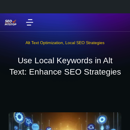
Alt Text Optimization
,
Local SEO Strategies
Use Local Keywords in Alt
Text: Enhance SEO Strategies