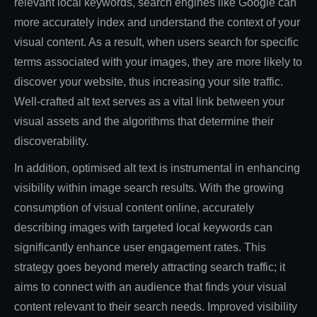
relevant local keywords, search engines like Google can
more accurately index and understand the context of your
visual content. As a result, when users search for specific
terms associated with your images, they are more likely to
discover your website, thus increasing your site traffic.
Well-crafted alt text serves as a vital link between your
visual assets and the algorithms that determine their
discoverability.
In addition, optimised alt text is instrumental in enhancing
visibility within image search results. With the growing
consumption of visual content online, accurately
describing images with targeted local keywords can
significantly enhance user engagement rates. This
strategy goes beyond merely attracting search traffic; it
aims to connect with an audience that finds your visual
content relevant to their search needs. Improved visibility