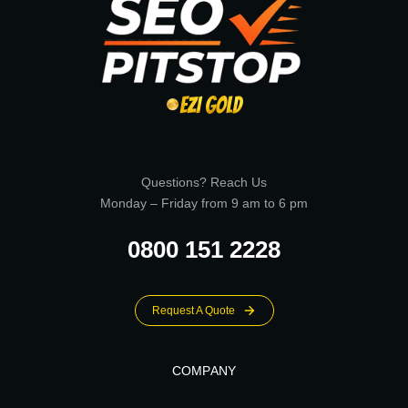
Questions? Reach Us
Monday – Friday from 9 am to 6 pm
0800 151 2228
Request A Quote
COMPANY