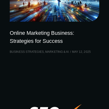
Online Marketing Business:
Strategies for Success
BUSINESS STRATEGIES
,
MARKETING & AI
MAY 12, 2025