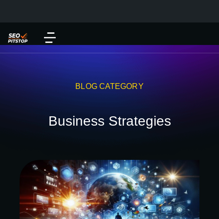
BLOG CATEGORY
Business Strategies