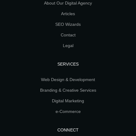
About Our Digital Agency
Articles
SEO Wizards
Contact
Legal
SERVICES
Web Design & Development
Branding & Creative Services
Digital Marketing
e-Commerce
CONNECT