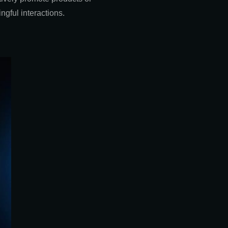
gful interactions.