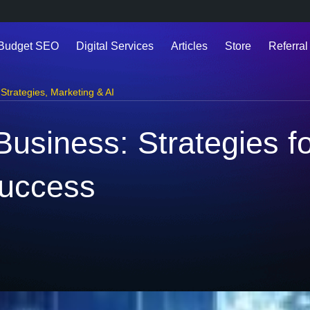
 Budget SEO
Digital Services
Articles
Store
Referral
Strategies
,
Marketing & AI
Business: Strategies f
uccess