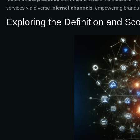
services via diverse
internet channels
, empowering brands t
Exploring the Definition and Sc