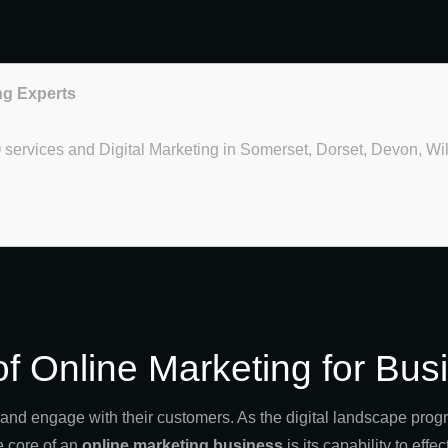
ng Experts
O services and Digital Marketing in Somerset, Dorset, Devon, Wi
of Online Marketing for Bu
d engage with their customers. As the digital landscape progre
e core of an
online marketing business
is its capability to eff