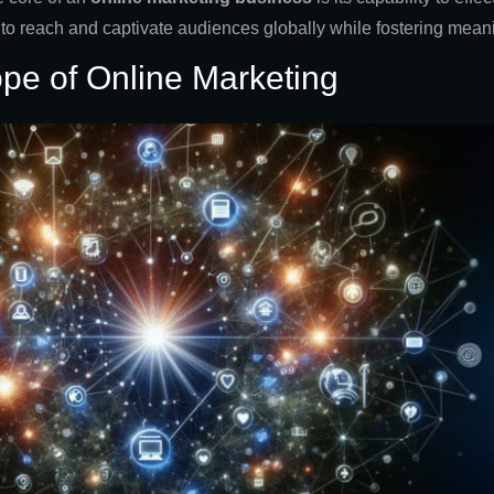
o reach and captivate audiences globally while fostering meanin
ope of Online Marketing