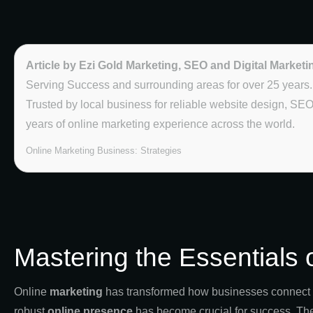
Article by Ezi Gold Marketing, SEO and Digital Marketi
Serving Success and surrounding areas for over 25 years.
Trusted by local business for reliable website design, SE
years of online marketing experience across the world.
Online Marketing Business: Strategies
Mastering the Essentials 
Online
marketing
has transformed how businesses connect an
robust
online presence
has become crucial for success. Th