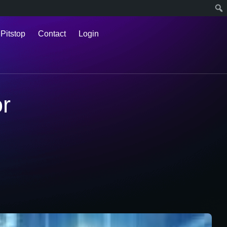
 Pitstop
Contact
Login
or