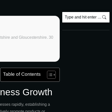
ltshire and Gloucestershire. 30
Table of Contents
siness Growth
sses rapidly, establishing a
ectively promote products or