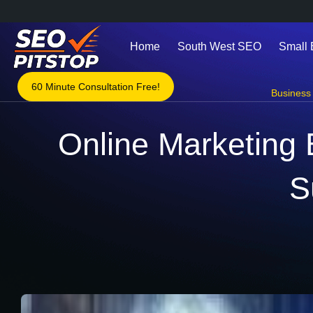
Home
South West SEO
Small
60 Minute Consultation Free!
Business 
Online Marketing 
S