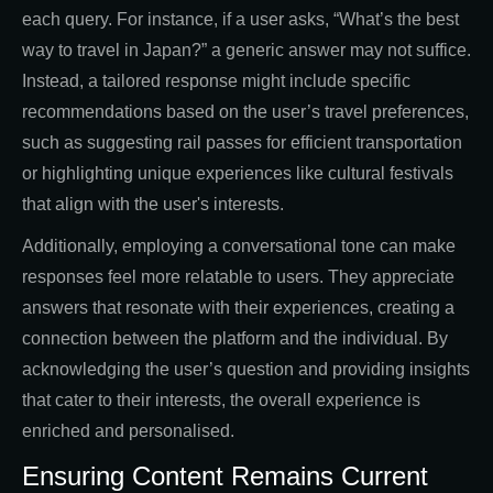
each query. For instance, if a user asks, “What’s the best
way to travel in Japan?” a generic answer may not suffice.
Instead, a tailored response might include specific
recommendations based on the user’s travel preferences,
such as suggesting rail passes for efficient transportation
or highlighting unique experiences like cultural festivals
that align with the user's interests.
Additionally, employing a conversational tone can make
responses feel more relatable to users. They appreciate
answers that resonate with their experiences, creating a
connection between the platform and the individual. By
acknowledging the user’s question and providing insights
that cater to their interests, the overall experience is
enriched and personalised.
Ensuring Content Remains Current