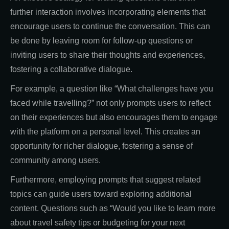
further interaction involves incorporating elements that
encourage users to continue the conversation. This can
be done by leaving room for follow-up questions or
inviting users to share their thoughts and experiences,
fostering a collaborative dialogue.
For example, a question like “What challenges have you
faced while travelling?” not only prompts users to reflect
on their experiences but also encourages them to engage
with the platform on a personal level. This creates an
opportunity for richer dialogue, fostering a sense of
community among users.
Furthermore, employing prompts that suggest related
topics can guide users toward exploring additional
content. Questions such as “Would you like to learn more
about travel safety tips or budgeting for your next