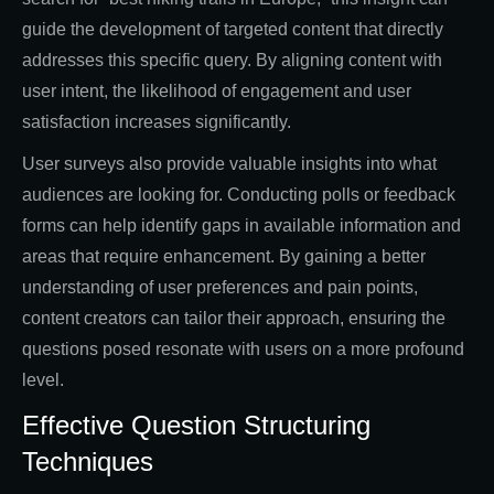
guide the development of targeted content that directly
addresses this specific query. By aligning content with
user intent, the likelihood of engagement and user
satisfaction increases significantly.
User surveys also provide valuable insights into what
audiences are looking for. Conducting polls or feedback
forms can help identify gaps in available information and
areas that require enhancement. By gaining a better
understanding of user preferences and pain points,
content creators can tailor their approach, ensuring the
questions posed resonate with users on a more profound
level.
Effective Question Structuring
Techniques