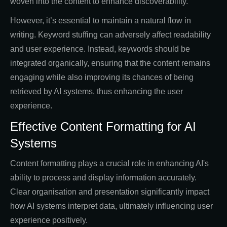
woven into the content to enhance discoverability.
However, it’s essential to maintain a natural flow in
writing. Keyword stuffing can adversely affect readability
and user experience. Instead, keywords should be
integrated organically, ensuring that the content remains
engaging while also improving its chances of being
retrieved by AI systems, thus enhancing the user
experience.
Effective Content Formatting for AI
Systems
Content formatting plays a crucial role in enhancing AI's
ability to process and display information accurately.
Clear organisation and presentation significantly impact
how AI systems interpret data, ultimately influencing user
experience positively.