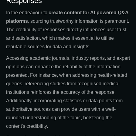
Responses
In the endeavour to
create content for AI-powered Q&A
platforms
, sourcing trustworthy information is paramount.
The credibility of responses directly influences user trust
and satisfaction, which makes it essential to utilise
reputable sources for data and insights.
Accessing academic journals, industry reports, and expert
opinions can enhance the reliability of the information
presented. For instance, when addressing health-related
queries, referencing studies from recognised medical
institutions reinforces the accuracy of the response.
Additionally, incorporating statistics or data points from
authoritative sources can provide users with a well-
rounded understanding of the topic, bolstering the
content's credibility.