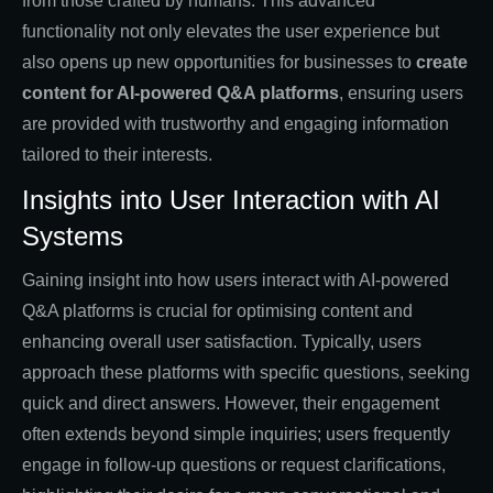
from those crafted by humans. This advanced
functionality not only elevates the user experience but
also opens up new opportunities for businesses to
create
content for AI-powered Q&A platforms
, ensuring users
are provided with trustworthy and engaging information
tailored to their interests.
Insights into User Interaction with AI
Systems
Gaining insight into how users interact with AI-powered
Q&A platforms is crucial for optimising content and
enhancing overall user satisfaction. Typically, users
approach these platforms with specific questions, seeking
quick and direct answers. However, their engagement
often extends beyond simple inquiries; users frequently
engage in follow-up questions or request clarifications,