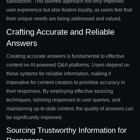
satisfaction. This tailored approach not only improves
user experience but also fosters loyalty, as users feel that
their unique needs are being addressed and valued.
Crafting Accurate and Reliable
Answers
Creating accurate answers is fundamental to effective
content on AI-powered Q&A platforms. Users depend on
these systems for reliable information, making it
imperative for content creators to prioritise accuracy in
their responses. By employing effective sourcing
techniques, tailoring responses to user queries, and
maintaining up-to-date content, the quality of answers can
be significantly improved.
Sourcing Trustworthy Information for