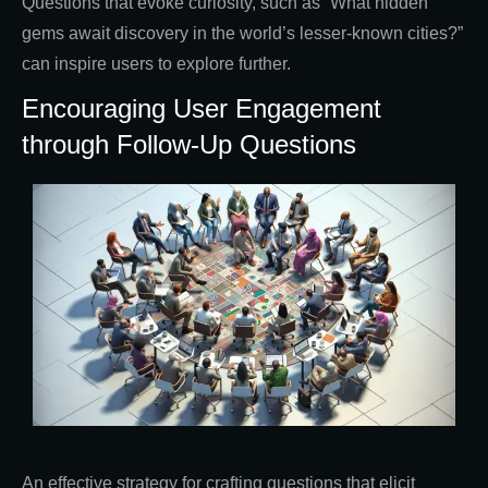
Questions that evoke curiosity, such as “What hidden
gems await discovery in the world’s lesser-known cities?”
can inspire users to explore further.
Encouraging User Engagement
through Follow-Up Questions
An effective strategy for crafting questions that elicit