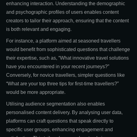
enhancing interaction. Understanding the demographic
and psychographic profiles of users enables content
creators to tailor their approach, ensuring that the content
is both relevant and engaging.
For instance, a platform aimed at seasoned travellers
would benefit from sophisticated questions that challenge
their expertise, such as, “What innovative travel solutions
have you encountered in your recent journeys?”
Conversely, for novice travellers, simpler questions like
“What are your top three tips for first-time travellers?”
would be more appropriate.
Utilising audience segmentation also enables
personalised content delivery. By analysing user data,
platforms can craft questions that speak directly to
specific user groups, enhancing engagement and