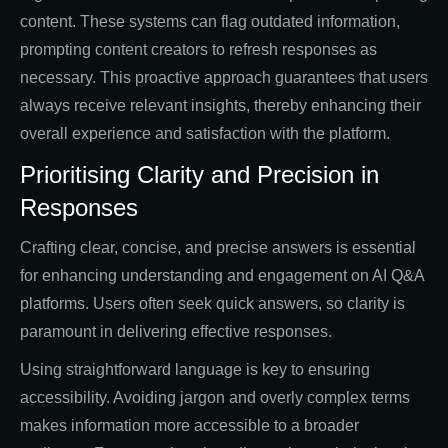
content. These systems can flag outdated information,
prompting content creators to refresh responses as
necessary. This proactive approach guarantees that users
always receive relevant insights, thereby enhancing their
overall experience and satisfaction with the platform.
Prioritising Clarity and Precision in
Responses
Crafting clear, concise, and precise answers is essential
for enhancing understanding and engagement on AI Q&A
platforms. Users often seek quick answers, so clarity is
paramount in delivering effective responses.
Using straightforward language is key to ensuring
accessibility. Avoiding jargon and overly complex terms
makes information more accessible to a broader