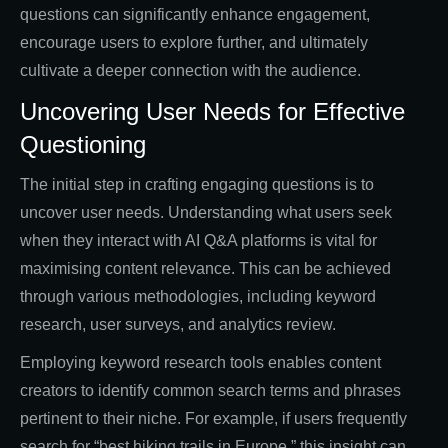
questions can significantly enhance engagement,
encourage users to explore further, and ultimately
cultivate a deeper connection with the audience.
Uncovering User Needs for Effective
Questioning
The initial step in crafting engaging questions is to
uncover user needs. Understanding what users seek
when they interact with AI Q&A platforms is vital for
maximising content relevance. This can be achieved
through various methodologies, including keyword
research, user surveys, and analytics review.
Employing keyword research tools enables content
creators to identify common search terms and phrases
pertinent to their niche. For example, if users frequently
search for “best hiking trails in Europe,” this insight can