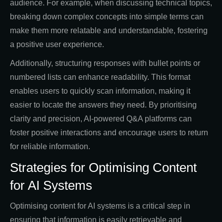
audience. For example, when discussing technical topics,
breaking down complex concepts into simple terms can
make them more relatable and understandable, fostering
a positive user experience.
Additionally, structuring responses with bullet points or
numbered lists can enhance readability. This format
enables users to quickly scan information, making it
easier to locate the answers they need. By prioritising
clarity and precision, AI-powered Q&A platforms can
foster positive interactions and encourage users to return
for reliable information.
Strategies for Optimising Content
for AI Systems
Optimising content for AI systems is a critical step in
ensuring that information is easily retrievable and