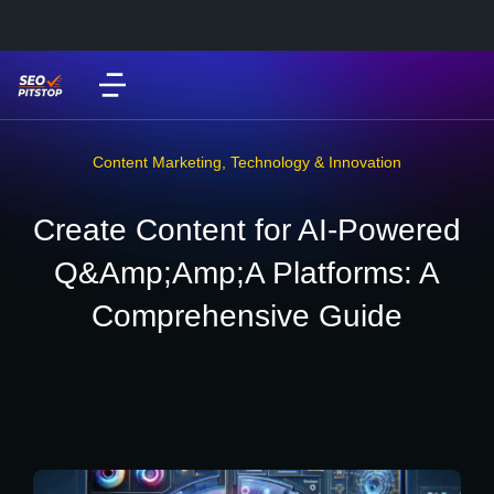
Content Marketing
,
Technology & Innovation
Create Content for AI-Powered
Q&Amp;Amp;A Platforms: A
Comprehensive Guide