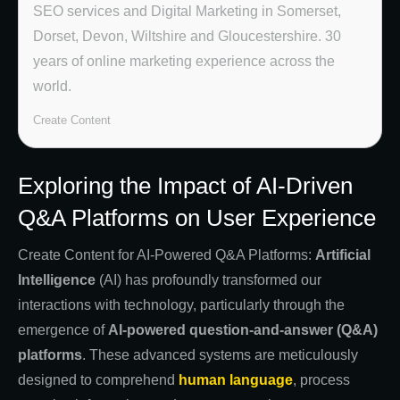
SEO services and Digital Marketing in Somerset,
Dorset, Devon, Wiltshire and Gloucestershire. 30
years of online marketing experience across the
world.
Create Content
Exploring the Impact of AI-Driven
Q&A Platforms on User Experience
Create Content for AI-Powered Q&A Platforms:
Artificial
Intelligence
(AI) has profoundly transformed our
interactions with technology, particularly through the
emergence of
AI-powered question-and-answer (Q&A)
platforms
. These advanced systems are meticulously
designed to comprehend
human language
, process