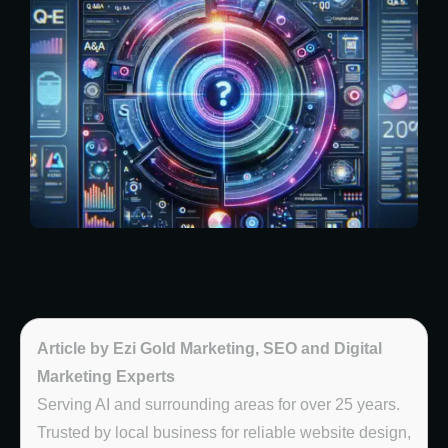
Article by Ezi Gold Marketing, SEO and Digital
Marketing Experts
Serving AI and surrounding areas for over 25 years.
Trusted by local business for reliable website design,