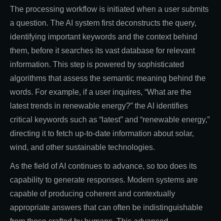
The processing workflow is initiated when a user submits
a question. The AI system first deconstructs the query,
identifying important keywords and the context behind
them, before it searches its vast database for relevant
information. This step is powered by sophisticated
algorithms that assess the semantic meaning behind the
words. For example, if a user inquires, “What are the
latest trends in renewable energy?” the AI identifies
critical keywords such as “latest” and “renewable energy,”
directing it to fetch up-to-date information about solar,
wind, and other sustainable technologies.
As the field of AI continues to advance, so too does its
capability to generate responses. Modern systems are
capable of producing coherent and contextually
appropriate answers that can often be indistinguishable