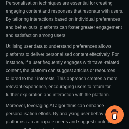
Personalisation techniques are essential for creating
engaging content and responses that resonate with users.
By tailoring interactions based on individual preferences
and behaviours, platforms can foster greater engagement
and satisfaction among users.
Utilising user data to understand preferences allows
platforms to deliver personalised content effectively. For
instance, if a user frequently engages with travel-related
content, the platform can suggest articles or resources
tailored to their interests. This approach creates a more
relevant experience, encouraging users to return for
further exploration and interaction with the platform.
Moreover, leveraging AI algorithms can enhance
personalisation efforts. By analysing user behaviour,
platforms can anticipate needs and suggest content that