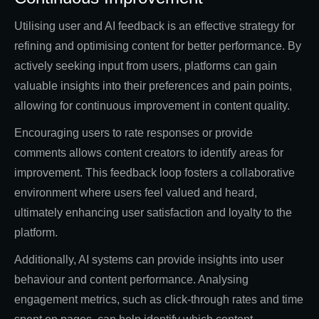
Utilising user and AI feedback is an effective strategy for
refining and optimising content for better performance. By
actively seeking input from users, platforms can gain
valuable insights into their preferences and pain points,
allowing for continuous improvement in content quality.
Encouraging users to rate responses or provide
comments allows content creators to identify areas for
improvement. This feedback loop fosters a collaborative
environment where users feel valued and heard,
ultimately enhancing user satisfaction and loyalty to the
platform.
Additionally, AI systems can provide insights into user
behaviour and content performance. Analysing
engagement metrics, such as click-through rates and time