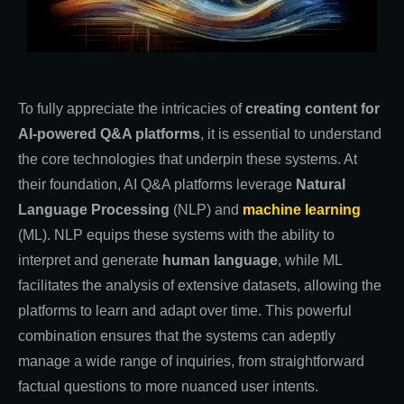
To fully appreciate the intricacies of
creating content for
AI-powered Q&A platforms
, it is essential to understand
the core technologies that underpin these systems. At
their foundation, AI Q&A platforms leverage
Natural
Language Processing
(NLP) and
machine learning
(ML). NLP equips these systems with the ability to
interpret and generate
human language
, while ML
facilitates the analysis of extensive datasets, allowing the
platforms to learn and adapt over time. This powerful
combination ensures that the systems can adeptly
manage a wide range of inquiries, from straightforward
factual questions to more nuanced user intents.