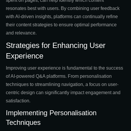
spent on pages, can help identify which content
resonates best with users. By combining user feedback
with AI-driven insights, platforms can continually refine
their content strategies to ensure optimal performance
and relevance.
Strategies for Enhancing User
Experience
Improving user experience is fundamental to the success
of AI-powered Q&A platforms. From personalisation
techniques to streamlining navigation, a focus on user-
centric design can significantly impact engagement and
satisfaction.
Implementing Personalisation
Techniques