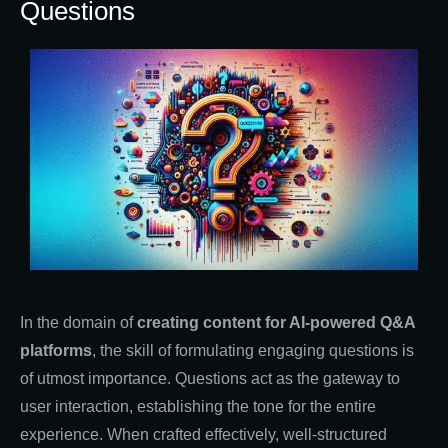
Questions
In the domain of
creating content for AI-powered Q&A
platforms
, the skill of formulating engaging questions is
of utmost importance. Questions act as the gateway to
user interaction, establishing the tone for the entire
experience. When crafted effectively, well-structured