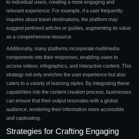
to individual users, creating a more engaging and
relevant experience. For example, if a user frequently
inquires about travel destinations, the platform may
suggest pertinent articles or guides, augmenting its value
as a comprehensive resource.
Additionally, many platforms incorporate multimedia
components into their responses, enabling users to
access videos, infographics, and interactive content. This
strategy not only enriches the user experience but also
caters to a variety of learning styles. By integrating these
capabilities into the content creation process, businesses
can ensure that their output resonates with a global
audience, rendering their information more accessible
and captivating.
Strategies for Crafting Engaging