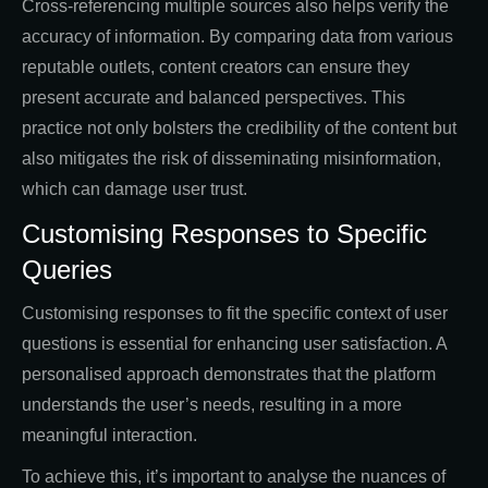
Cross-referencing multiple sources also helps verify the
accuracy of information. By comparing data from various
reputable outlets, content creators can ensure they
present accurate and balanced perspectives. This
practice not only bolsters the credibility of the content but
also mitigates the risk of disseminating misinformation,
which can damage user trust.
Customising Responses to Specific
Queries
Customising responses to fit the specific context of user
questions is essential for enhancing user satisfaction. A
personalised approach demonstrates that the platform
understands the user’s needs, resulting in a more
meaningful interaction.
To achieve this, it’s important to analyse the nuances of