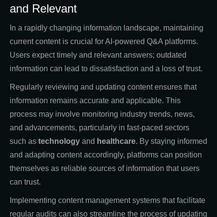
and Relevant
In a rapidly changing information landscape, maintaining
current content is crucial for AI-powered Q&A platforms.
Users expect timely and relevant answers; outdated
information can lead to dissatisfaction and a loss of trust.
Regularly reviewing and updating content ensures that
information remains accurate and applicable. This
process may involve monitoring industry trends, news,
and advancements, particularly in fast-paced sectors
such as
technology
and
healthcare
. By staying informed
and adapting content accordingly, platforms can position
themselves as reliable sources of information that users
can trust.
Implementing content management systems that facilitate
regular audits can also streamline the process of updating