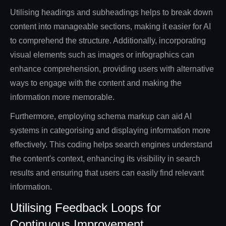
Utilising headings and subheadings helps to break down
content into manageable sections, making it easier for AI
to comprehend the structure. Additionally, incorporating
visual elements such as images or infographics can
enhance comprehension, providing users with alternative
ways to engage with the content and making the
information more memorable.
Furthermore, employing schema markup can aid AI
systems in categorising and displaying information more
effectively. This coding helps search engines understand
the content's context, enhancing its visibility in search
results and ensuring that users can easily find relevant
information.
Utilising Feedback Loops for
Continuous Improvement