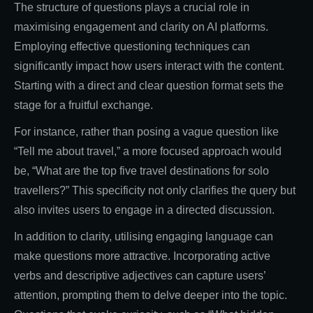
The structure of questions plays a crucial role in
maximising engagement and clarity on AI platforms.
Employing effective questioning techniques can
significantly impact how users interact with the content.
Starting with a direct and clear question format sets the
stage for a fruitful exchange.
For instance, rather than posing a vague question like
“Tell me about travel,” a more focused approach would
be, “What are the top five travel destinations for solo
travellers?” This specificity not only clarifies the query but
also invites users to engage in a directed discussion.
In addition to clarity, utilising engaging language can
make questions more attractive. Incorporating active
verbs and descriptive adjectives can capture users’
attention, prompting them to delve deeper into the topic.