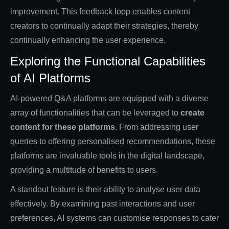
improvement. This feedback loop enables content
creators to continually adapt their strategies, thereby
continually enhancing the user experience.
Exploring the Functional Capabilities
of AI Platforms
AI-powered Q&A platforms are equipped with a diverse
array of functionalities that can be leveraged to
create
content for these platforms
. From addressing user
queries to offering personalised recommendations, these
platforms are invaluable tools in the digital landscape,
providing a multitude of benefits to users.
A standout feature is their ability to analyse user data
effectively. By examining past interactions and user
preferences, AI systems can customise responses to cater