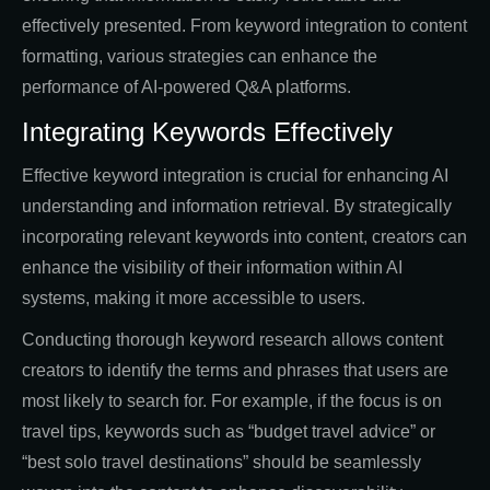
effectively presented. From keyword integration to content
formatting, various strategies can enhance the
performance of AI-powered Q&A platforms.
Integrating Keywords Effectively
Effective keyword integration is crucial for enhancing AI
understanding and information retrieval. By strategically
incorporating relevant keywords into content, creators can
enhance the visibility of their information within AI
systems, making it more accessible to users.
Conducting thorough keyword research allows content
creators to identify the terms and phrases that users are
most likely to search for. For example, if the focus is on
travel tips, keywords such as “budget travel advice” or
“best solo travel destinations” should be seamlessly