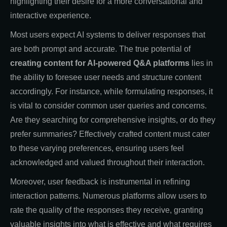
highlighting their desire for a more conversational and
interactive experience.
Most users expect AI systems to deliver responses that
are both prompt and accurate. The true potential of
creating content for AI-powered Q&A platforms
lies in
the ability to foresee user needs and structure content
accordingly. For instance, while formulating responses, it
is vital to consider common user queries and concerns.
Are they searching for comprehensive insights, or do they
prefer summaries? Effectively crafted content must cater
to these varying preferences, ensuring users feel
acknowledged and valued throughout their interaction.
Moreover, user feedback is instrumental in refining
interaction patterns. Numerous platforms allow users to
rate the quality of the responses they receive, granting
valuable insights into what is effective and what requires