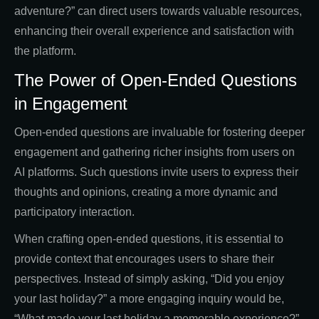
adventure?” can direct users towards valuable resources,
enhancing their overall experience and satisfaction with
the platform.
The Power of Open-Ended Questions
in Engagement
Open-ended questions are invaluable for fostering deeper
engagement and gathering richer insights from users on
AI platforms. Such questions invite users to express their
thoughts and opinions, creating a more dynamic and
participatory interaction.
When crafting open-ended questions, it is essential to
provide context that encourages users to share their
perspectives. Instead of simply asking, “Did you enjoy
your last holiday?” a more engaging inquiry would be,
“What made your last holiday a memorable experience?”