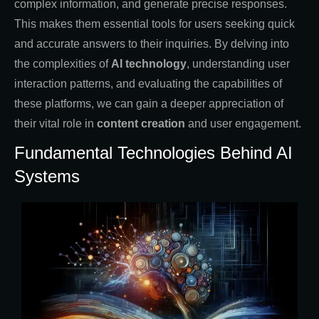
complex information, and generate precise responses.
This makes them essential tools for users seeking quick
and accurate answers to their inquiries. By delving into
the complexities of
AI technology
, understanding user
interaction patterns, and evaluating the capabilities of
these platforms, we can gain a deeper appreciation of
their vital role in
content creation
and user engagement.
Fundamental Technologies Behind AI
Systems