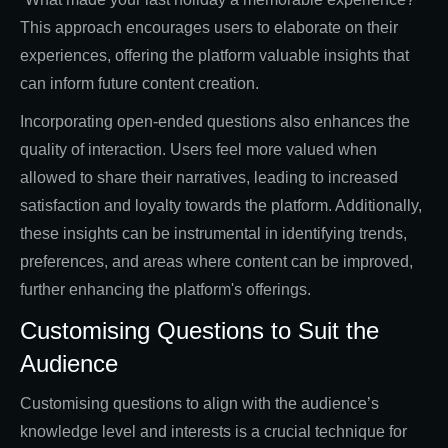
This approach encourages users to elaborate on their
experiences, offering the platform valuable insights that
can inform future content creation.
Incorporating open-ended questions also enhances the
quality of interaction. Users feel more valued when
allowed to share their narratives, leading to increased
satisfaction and loyalty towards the platform. Additionally,
these insights can be instrumental in identifying trends,
preferences, and areas where content can be improved,
further enhancing the platform's offerings.
Customising Questions to Suit the
Audience
Customising questions to align with the audience’s
knowledge level and interests is a crucial technique for