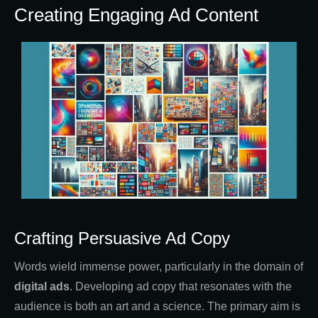
Creating Engaging Ad Content
Crafting Persuasive Ad Copy
Words wield immense power, particularly in the domain of
digital ads
. Developing ad copy that resonates with the
audience is both an art and a science. The primary aim is