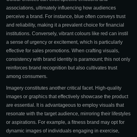
associations, ultimately influencing how audiences
perceive a brand. For instance, blue often conveys trust
and reliability, making it a prevalent choice for financial
institutions. Conversely, vibrant colours like red can instil
a sense of urgency or excitement, which is particularly
effective for sales promotions. When crafting visuals,
consistency with brand identity is paramount; this not only
reinforces brand recognition but also cultivates trust
among consumers.
Imagery constitutes another critical facet. High-quality
images or graphics that effectively showcase the product
are essential. It is advantageous to employ visuals that
resonate with the target audience, mirroring their lifestyles
or aspirations. For example, a fitness brand may opt for
dynamic images of individuals engaging in exercise,