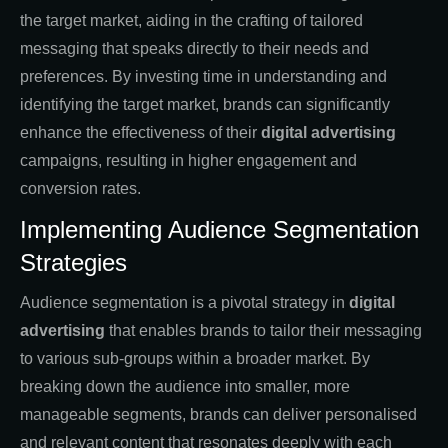
the target market, aiding in the crafting of tailored
messaging that speaks directly to their needs and
preferences. By investing time in understanding and
identifying the target market, brands can significantly
enhance the effectiveness of their
digital advertising
campaigns, resulting in higher engagement and
conversion rates.
Implementing Audience Segmentation
Strategies
Audience segmentation is a pivotal strategy in
digital
advertising
that enables brands to tailor their messaging
to various sub-groups within a broader market. By
breaking down the audience into smaller, more
manageable segments, brands can deliver personalised
and relevant content that resonates deeply with each