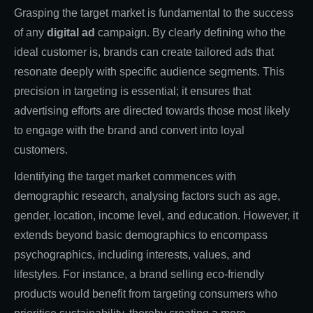
Grasping the target market is fundamental to the success
of any
digital ad
campaign. By clearly defining who the
ideal customer is, brands can create tailored ads that
resonate deeply with specific audience segments. This
precision in targeting is essential; it ensures that
advertising efforts are directed towards those most likely
to engage with the brand and convert into loyal
customers.
Identifying the target market commences with
demographic research, analysing factors such as age,
gender, location, income level, and education. However, it
extends beyond basic demographics to encompass
psychographics, including interests, values, and
lifestyles. For instance, a brand selling eco-friendly
products would benefit from targeting consumers who