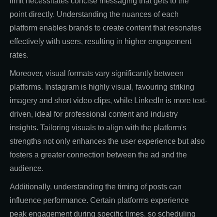
limit necessitates concise messaging that gets to the
point directly. Understanding the nuances of each
platform enables brands to create content that resonates
effectively with users, resulting in higher engagement
rates.
Moreover, visual formats vary significantly between
platforms. Instagram is highly visual, favouring striking
imagery and short video clips, while LinkedIn is more text-
driven, ideal for professional content and industry
insights. Tailoring visuals to align with the platform's
strengths not only enhances the user experience but also
fosters a greater connection between the ad and the
audience.
Additionally, understanding the timing of posts can
influence performance. Certain platforms experience
peak engagement during specific times, so scheduling