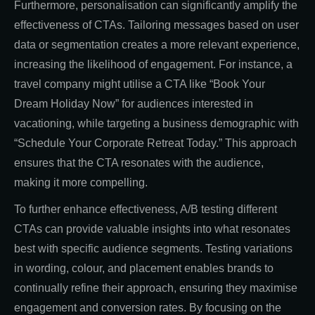
Furthermore, personalisation can significantly amplify the
effectiveness of CTAs. Tailoring messages based on user
data or segmentation creates a more relevant experience,
increasing the likelihood of engagement. For instance, a
travel company might utilise a CTA like “Book Your
Dream Holiday Now” for audiences interested in
vacationing, while targeting a business demographic with
“Schedule Your Corporate Retreat Today.” This approach
ensures that the CTA resonates with the audience,
making it more compelling.
To further enhance effectiveness, A/B testing different
CTAs can provide valuable insights into what resonates
best with specific audience segments. Testing variations
in wording, colour, and placement enables brands to
continually refine their approach, ensuring they maximise
engagement and conversion rates. By focusing on the