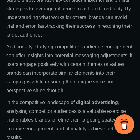
strategies to leverage influencer reach and credibility. By
understanding what works for others, brands can avoid
trial and error, fast-tracking their success in reaching their
target audience.
Additionally, studying competitors' audience engagement
can offer insights into potential messaging adjustments. If
users engage positively with certain themes or values,
brands can incorporate similar elements into their
campaigns while ensuring their unique voice and
perspective shine through.
In the competitive landscape of
digital advertising
,
analysing competitor audiences is a valuable exercise
that enables brands to refine their targeting strategies,
improve engagement, and ultimately achieve better
results.