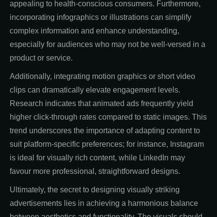
appealing to health-conscious consumers. Furthermore,
incorporating infographics or illustrations can simplify
complex information and enhance understanding,
especially for audiences who may not be well-versed in a
product or service.
Additionally, integrating motion graphics or short video
clips can dramatically elevate engagement levels.
Research indicates that animated ads frequently yield
higher click-through rates compared to static images. This
trend underscores the importance of adapting content to
suit platform-specific preferences; for instance, Instagram
is ideal for visually rich content, while LinkedIn may
favour more professional, straightforward designs.
Ultimately, the secret to designing visually striking
advertisements lies in achieving a harmonious balance
between aesthetics and functionality. The visuals should