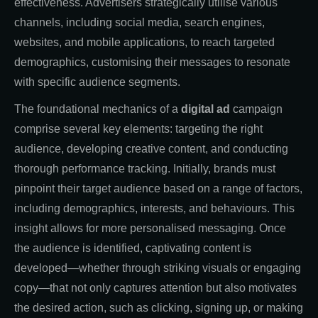
effectiveness. Advertisers strategically utilise various
channels, including social media, search engines,
websites, and mobile applications, to reach targeted
demographics, customising their messages to resonate
with specific audience segments.
The foundational mechanics of a
digital ad
campaign
comprise several key elements: targeting the right
audience, developing creative content, and conducting
thorough performance tracking. Initially, brands must
pinpoint their target audience based on a range of factors,
including demographics, interests, and behaviours. This
insight allows for more personalised messaging. Once
the audience is identified, captivating content is
developed—whether through striking visuals or engaging
copy—that not only captures attention but also motivates
the desired action, such as clicking, signing up, or making