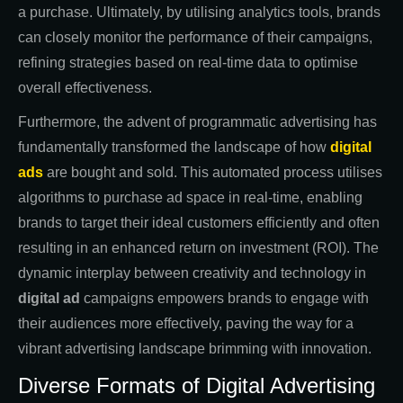
a purchase. Ultimately, by utilising analytics tools, brands
can closely monitor the performance of their campaigns,
refining strategies based on real-time data to optimise
overall effectiveness.
Furthermore, the advent of programmatic advertising has
fundamentally transformed the landscape of how
digital
ads
are bought and sold. This automated process utilises
algorithms to purchase ad space in real-time, enabling
brands to target their ideal customers efficiently and often
resulting in an enhanced return on investment (ROI). The
dynamic interplay between creativity and technology in
digital ad
campaigns empowers brands to engage with
their audiences more effectively, paving the way for a
vibrant advertising landscape brimming with innovation.
Diverse Formats of Digital Advertising