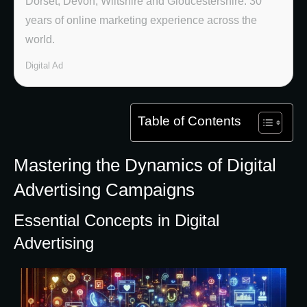
Dorset, Devon, Wiltshire and Gloucestershire. 30
years of online marketing experience across the
world.
Digital Ad
Table of Contents
Mastering the Dynamics of Digital
Advertising Campaigns
Essential Concepts in Digital
Advertising