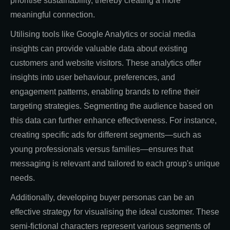
prioritise sustainability, thereby creating a more
meaningful connection.
Utilising tools like Google Analytics or social media
insights can provide valuable data about existing
customers and website visitors. These analytics offer
insights into user behaviour, preferences, and
engagement patterns, enabling brands to refine their
targeting strategies. Segmenting the audience based on
this data can further enhance effectiveness. For instance,
creating specific ads for different segments—such as
young professionals versus families—ensures that
messaging is relevant and tailored to each group's unique
needs.
Additionally, developing buyer personas can be an
effective strategy for visualising the ideal customer. These
semi-fictional characters represent various segments of