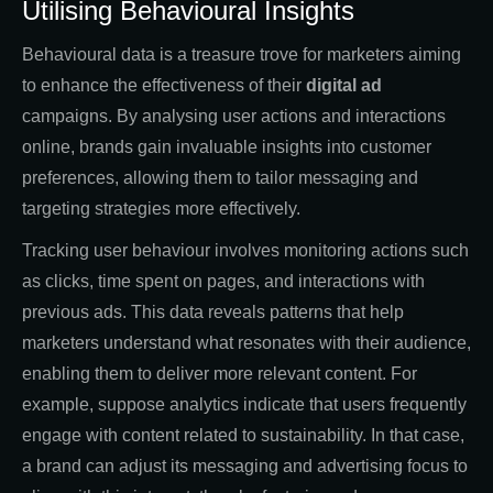
Utilising Behavioural Insights
Behavioural data is a treasure trove for marketers aiming
to enhance the effectiveness of their
digital ad
campaigns. By analysing user actions and interactions
online, brands gain invaluable insights into customer
preferences, allowing them to tailor messaging and
targeting strategies more effectively.
Tracking user behaviour involves monitoring actions such
as clicks, time spent on pages, and interactions with
previous ads. This data reveals patterns that help
marketers understand what resonates with their audience,
enabling them to deliver more relevant content. For
example, suppose analytics indicate that users frequently
engage with content related to sustainability. In that case,
a brand can adjust its messaging and advertising focus to