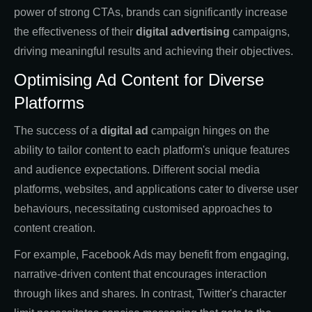
power of strong CTAs, brands can significantly increase
the effectiveness of their
digital advertising
campaigns,
driving meaningful results and achieving their objectives.
Optimising Ad Content for Diverse
Platforms
The success of a
digital ad
campaign hinges on the
ability to tailor content to each platform's unique features
and audience expectations. Different social media
platforms, websites, and applications cater to diverse user
behaviours, necessitating customised approaches to
content creation.
For example, Facebook Ads may benefit from engaging,
narrative-driven content that encourages interaction
through likes and shares. In contrast, Twitter's character