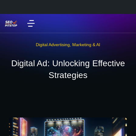
Digital Advertising
,
Marketing & AI
Digital Ad: Unlocking Effective
Strategies