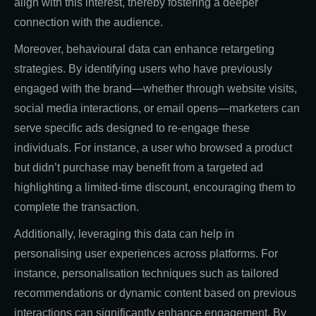
align with this interest, thereby fostering a deeper
connection with the audience.
Moreover, behavioural data can enhance retargeting
strategies. By identifying users who have previously
engaged with the brand—whether through website visits,
social media interactions, or email opens—marketers can
serve specific ads designed to re-engage these
individuals. For instance, a user who browsed a product
but didn’t purchase may benefit from a targeted ad
highlighting a limited-time discount, encouraging them to
complete the transaction.
Additionally, leveraging this data can help in
personalising user experiences across platforms. For
instance, personalisation techniques such as tailored
recommendations or dynamic content based on previous
interactions can significantly enhance engagement. By