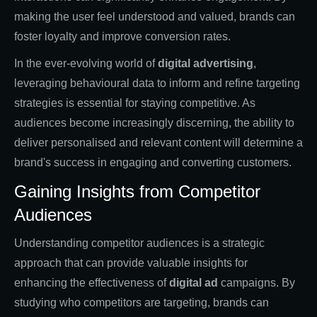
making the user feel understood and valued, brands can
foster loyalty and improve conversion rates.
In the ever-evolving world of
digital advertising
,
leveraging behavioural data to inform and refine targeting
strategies is essential for staying competitive. As
audiences become increasingly discerning, the ability to
deliver personalised and relevant content will determine a
brand's success in engaging and converting customers.
Gaining Insights from Competitor
Audiences
Understanding competitor audiences is a strategic
approach that can provide valuable insights for
enhancing the effectiveness of
digital ad
campaigns. By
studying who competitors are targeting, brands can