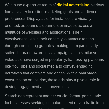
Within the expansive realm of
digital advertising
, various
formats cater to distinct marketing goals and audience
preferences. Display ads, for instance, are visually
oriented, appearing as banners or images across a
multitude of websites and applications. Their
effectiveness lies in their capacity to attract attention
through compelling graphics, making them particularly
suited for brand awareness campaigns. In a similar vein,
video ads have surged in popularity, harnessing platforms
like YouTube and social media to convey engaging
narratives that captivate audiences. With global video
consumption on the rise, these ads play a pivotal role in
driving engagement and conversions.
Search ads represent another crucial format, particularly
for businesses seeking to capture intent-driven traffic from