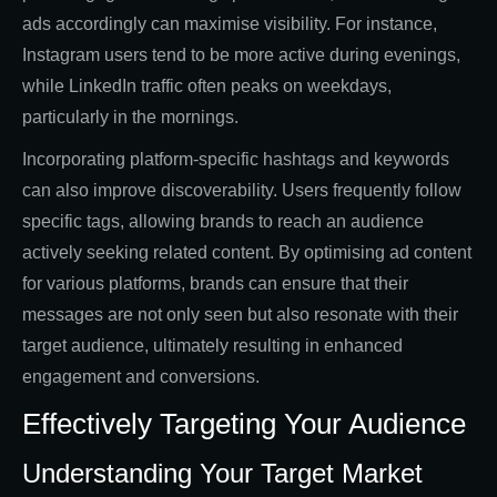
ads accordingly can maximise visibility. For instance,
Instagram users tend to be more active during evenings,
while LinkedIn traffic often peaks on weekdays,
particularly in the mornings.
Incorporating platform-specific hashtags and keywords
can also improve discoverability. Users frequently follow
specific tags, allowing brands to reach an audience
actively seeking related content. By optimising ad content
for various platforms, brands can ensure that their
messages are not only seen but also resonate with their
target audience, ultimately resulting in enhanced
engagement and conversions.
Effectively Targeting Your Audience
Understanding Your Target Market