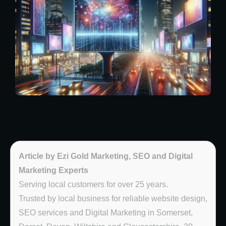
Article by Ezi Gold Marketing, SEO and Digital
Marketing Experts
Serving local customers for over 25 years.
Trusted by local business for reliable website design,
SEO services and Digital Marketing in Somerset,