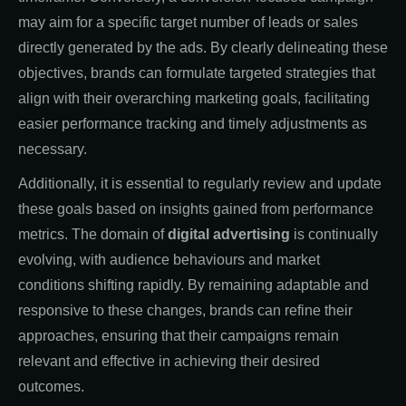
may aim for a specific target number of leads or sales
directly generated by the ads. By clearly delineating these
objectives, brands can formulate targeted strategies that
align with their overarching marketing goals, facilitating
easier performance tracking and timely adjustments as
necessary.
Additionally, it is essential to regularly review and update
these goals based on insights gained from performance
metrics. The domain of
digital advertising
is continually
evolving, with audience behaviours and market
conditions shifting rapidly. By remaining adaptable and
responsive to these changes, brands can refine their
approaches, ensuring that their campaigns remain
relevant and effective in achieving their desired
outcomes.