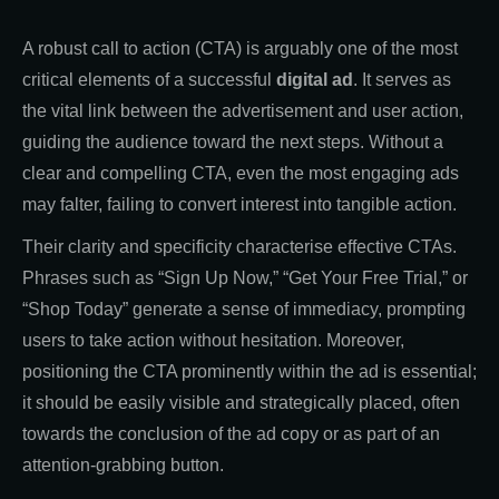
A robust call to action (CTA) is arguably one of the most
critical elements of a successful
digital ad
. It serves as
the vital link between the advertisement and user action,
guiding the audience toward the next steps. Without a
clear and compelling CTA, even the most engaging ads
may falter, failing to convert interest into tangible action.
Their clarity and specificity characterise effective CTAs.
Phrases such as “Sign Up Now,” “Get Your Free Trial,” or
“Shop Today” generate a sense of immediacy, prompting
users to take action without hesitation. Moreover,
positioning the CTA prominently within the ad is essential;
it should be easily visible and strategically placed, often
towards the conclusion of the ad copy or as part of an
attention-grabbing button.