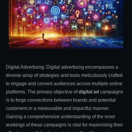
Digital Advertising: Digital advertising encompasses a
diverse array of strategies and tools meticulously crafted
to engage and convert audiences across multiple online
platforms. The primary objective of
digital ad
campaigns
is to forge connections between brands and potential
customers in a measurable and impactful manner.
Gaining a comprehensive understanding of the inner
workings of these campaigns is vital for maximising their