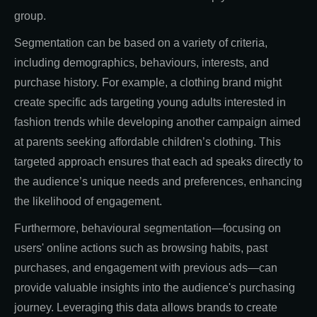
group.
Segmentation can be based on a variety of criteria,
including demographics, behaviours, interests, and
purchase history. For example, a clothing brand might
create specific ads targeting young adults interested in
fashion trends while developing another campaign aimed
at parents seeking affordable children’s clothing. This
targeted approach ensures that each ad speaks directly to
the audience’s unique needs and preferences, enhancing
the likelihood of engagement.
Furthermore, behavioural segmentation—focusing on
users' online actions such as browsing habits, past
purchases, and engagement with previous ads—can
provide valuable insights into the audience's purchasing
journey. Leveraging this data allows brands to create