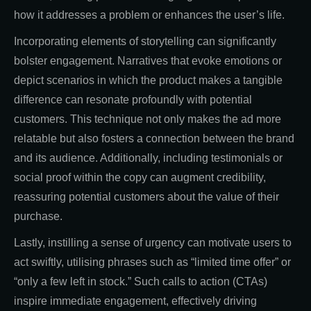
how it addresses a problem or enhances the user’s life.
Incorporating elements of storytelling can significantly
bolster engagement. Narratives that evoke emotions or
depict scenarios in which the product makes a tangible
difference can resonate profoundly with potential
customers. This technique not only makes the ad more
relatable but also fosters a connection between the brand
and its audience. Additionally, including testimonials or
social proof within the copy can augment credibility,
reassuring potential customers about the value of their
purchase.
Lastly, instilling a sense of urgency can motivate users to
act swiftly, utilising phrases such as “limited time offer” or
“only a few left in stock.” Such calls to action (CTAs)
inspire immediate engagement, effectively driving