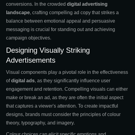
conversions. In the crowded
digital advertising
landscape
, crafting compelling ad copy that strikes a
balance between emotional appeal and persuasive
messaging is crucial for standing out and achieving
campaign objectives.
Designing Visually Striking
Advertisements
Visual components play a pivotal role in the effectiveness
of
digital ads
, as they significantly influence user
engagement and retention. Compelling visuals can either
make or break an ad, as they are often the initial aspect
that captures a viewer's attention. To create impactful
designs, brands must consider the principles of colour
theory, typography, and imagery.
Colour choices can elicit specific emotions and