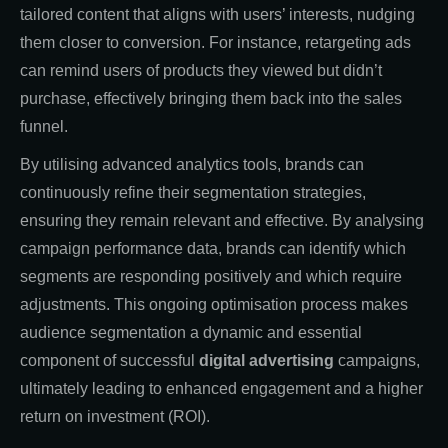
tailored content that aligns with users’ interests, nudging
them closer to conversion. For instance, retargeting ads
can remind users of products they viewed but didn’t
purchase, effectively bringing them back into the sales
funnel.
By utilising advanced analytics tools, brands can
continuously refine their segmentation strategies,
ensuring they remain relevant and effective. By analysing
campaign performance data, brands can identify which
segments are responding positively and which require
adjustments. This ongoing optimisation process makes
audience segmentation a dynamic and essential
component of successful
digital advertising
campaigns,
ultimately leading to enhanced engagement and a higher
return on investment (ROI).