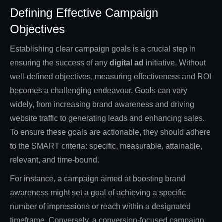
Defining Effective Campaign
Objectives
Establishing clear campaign goals is a crucial step in
ensuring the success of any
digital ad
initiative. Without
well-defined objectives, measuring effectiveness and ROI
becomes a challenging endeavour. Goals can vary
widely, from increasing brand awareness and driving
website traffic to generating leads and enhancing sales.
To ensure these goals are actionable, they should adhere
to the SMART criteria: specific, measurable, attainable,
relevant, and time-bound.
For instance, a campaign aimed at boosting brand
awareness might set a goal of achieving a specific
number of impressions or reach within a designated
timeframe. Conversely, a conversion-focused campaign