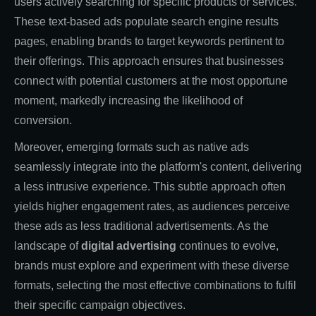
users actively searching for specific products or services.
These text-based ads populate search engine results
pages, enabling brands to target keywords pertinent to
their offerings. This approach ensures that businesses
connect with potential customers at the most opportune
moment, markedly increasing the likelihood of
conversion.
Moreover, emerging formats such as native ads
seamlessly integrate into the platform's content, delivering
a less intrusive experience. This subtle approach often
yields higher engagement rates, as audiences perceive
these ads as less traditional advertisements. As the
landscape of
digital advertising
continues to evolve,
brands must explore and experiment with these diverse
formats, selecting the most effective combinations to fulfil
their specific campaign objectives.