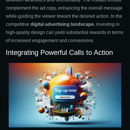
complement the ad copy, enhancing the overall message
while guiding the viewer toward the desired action. In the
competitive
digital advertising landscape
, investing in
high-quality design can yield substantial rewards in terms
of increased engagement and conversions.
Integrating Powerful Calls to Action