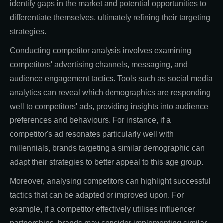
identify gaps in the market and potential opportunities to
differentiate themselves, ultimately refining their targeting
strategies.
Conducting competitor analysis involves examining
competitors' advertising channels, messaging, and
audience engagement tactics. Tools such as social media
analytics can reveal which demographics are responding
well to competitors' ads, providing insights into audience
preferences and behaviours. For instance, if a
competitor's ad resonates particularly well with
millennials, brands targeting a similar demographic can
adapt their strategies to better appeal to this age group.
Moreover, analysing competitors can highlight successful
tactics that can be adapted or improved upon. For
example, if a competitor effectively utilises influencer
partnerships, brands may consider implementing similar