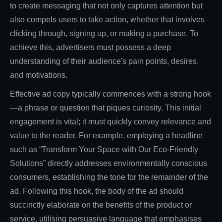
to create messaging that not only captures attention but
also compels users to take action, whether that involves
clicking through, signing up, or making a purchase. To
achieve this, advertisers must possess a deep
understanding of their audience's pain points, desires,
and motivations.
Effective ad copy typically commences with a strong hook
—a phrase or question that piques curiosity. This initial
engagement is vital; it must quickly convey relevance and
value to the reader. For example, employing a headline
such as “Transform Your Space with Our Eco-Friendly
Solutions” directly addresses environmentally conscious
consumers, establishing the tone for the remainder of the
ad. Following this hook, the body of the ad should
succinctly elaborate on the benefits of the product or
service, utilising persuasive language that emphasises