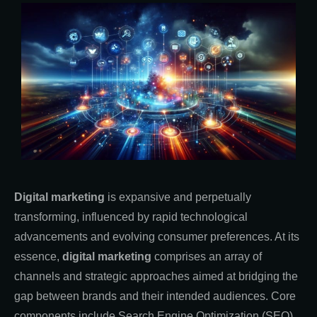
Digital marketing
is expansive and perpetually
transforming, influenced by rapid technological
advancements and evolving consumer preferences. At its
essence,
digital marketing
comprises an array of
channels and strategic approaches aimed at bridging the
gap between brands and their intended audiences. Core
components include Search Engine Optimization (SEO),