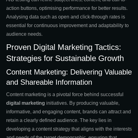
action buttons, optimising performance for better results.
Analysing data such as open and click-through rates is
essential for continuous improvement and adaptability to
audience needs.
Proven Digital Marketing Tactics:
Strategies for Sustainable Growth
Content Marketing: Delivering Valuable
and Shareable Information
Content marketing is a pivotal force behind successful
digital marketing
initiatives. By producing valuable,
informative, and engaging content, brands can attract and
retain a clearly defined audience. The key lies in
developing a content strategy that aligns with the interests
and needs of the target demographic, ensuring that