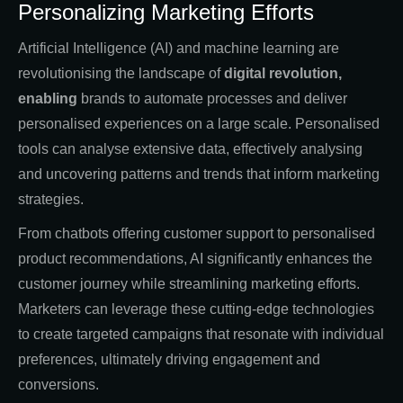
Personalizing Marketing Efforts
Artificial Intelligence (AI) and machine learning are
revolutionising the landscape of
digital revolution,
enabling
brands to automate processes and deliver
personalised experiences on a large scale. Personalised
tools can analyse extensive data, effectively analysing
and uncovering patterns and trends that inform marketing
strategies.
From chatbots offering customer support to personalised
product recommendations, AI significantly enhances the
customer journey while streamlining marketing efforts.
Marketers can leverage these cutting-edge technologies
to create targeted campaigns that resonate with individual
preferences, ultimately driving engagement and
conversions.