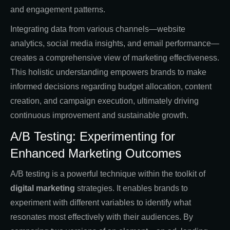
and engagement patterns.
Integrating data from various channels—website
analytics, social media insights, and email performance—
creates a comprehensive view of marketing effectiveness.
This holistic understanding empowers brands to make
informed decisions regarding budget allocation, content
creation, and campaign execution, ultimately driving
continuous improvement and sustainable growth.
A/B Testing: Experimenting for
Enhanced Marketing Outcomes
A/B testing is a powerful technique within the toolkit of
digital marketing
strategies. It enables brands to
experiment with different variables to identify what
resonates most effectively with their audiences. By