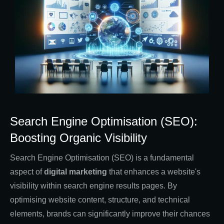
Search Engine Optimisation (SEO):
Boosting Organic Visibility
Search Engine Optimisation (SEO) is a fundamental
aspect of
digital marketing
that enhances a website's
visibility within search engine results pages. By
optimising website content, structure, and technical
elements, brands can significantly improve their chances