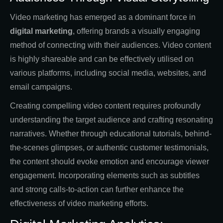
Video marketing has emerged as a dominant force in
digital marketing
, offering brands a visually engaging
method of connecting with their audiences. Video content
is highly shareable and can be effectively utilised on
various platforms, including social media, websites, and
email campaigns.
Creating compelling video content requires profoundly
understanding the target audience and crafting resonating
narratives. Whether through educational tutorials, behind-
the-scenes glimpses, or authentic customer testimonials,
the content should evoke emotion and encourage viewer
engagement. Incorporating elements such as subtitles
and strong calls-to-action can further enhance the
effectiveness of video marketing efforts.