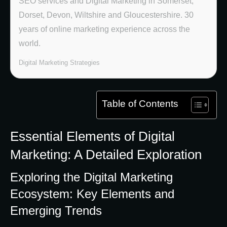
SEO services and Digital Marketing in Somerset,
Dorset, Devon, Wiltshire and Gloucestershire. 30
years of online marketing experience across the
world.
Digital Marketing Strategies
Table of Contents
Essential Elements of Digital
Marketing: A Detailed Exploration
Exploring the Digital Marketing
Ecosystem: Key Elements and
Emerging Trends