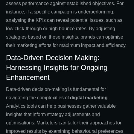
assess performance against established objectives. For
instance, if a specific campaign is underperforming,
analysing the KPIs can reveal potential issues, such as
low click-through or high bounce rates. By adjusting
strategies based on these insights, brands can optimise
their marketing efforts for maximum impact and efficiency.
Data-Driven Decision Making:
Harnessing Insights for Ongoing
Enhancement
Data-driven decision-making is fundamental for
navigating the complexities of
digital marketing
.
Analytics tools can help businesses gather valuable
insights that inform strategy adjustments and
optimisations. Marketers can tailor their approaches for
improved results by examining behavioural preferences