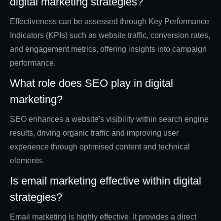
digital marketing strategies?
Effectiveness can be assessed through Key Performance
Indicators (KPIs) such as website traffic, conversion rates,
and engagement metrics, offering insights into campaign
performance.
What role does SEO play in digital
marketing?
SEO enhances a website's visibility within search engine
results, driving organic traffic and improving user
experience through optimised content and technical
elements.
Is email marketing effective within digital
strategies?
Email marketing is highly effective. It provides a direct