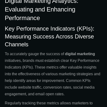
Digital Marketing Analytics:
Evaluating and Enhancing
Performance
Key Performance Indicators (KPIs):
Measuring Success Across Diverse
Channels
To accurately gauge the success of
digital marketing
initiatives, brands must establish clear Key Performance
Indicators (KPIs). These metrics offer valuable insights
into the effectiveness of various marketing strategies and
help identify areas for improvement. Common KPIs
include website traffic, conversion rates, social media
engagement, and email open rates.
Regularly tracking these metrics allows marketers to