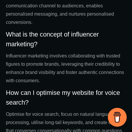
communication channel to audiences, enables
personalised messaging, and nurtures personalised
conversions.
What is the concept of influencer
marketing?
Influencer marketing involves collaborating with trusted
figures to promote brands, leveraging their credibility to
enhance brand visibility and foster authentic connections
with consumers.
How can I optimise my website for voice
search?
Optimise for voice search, focus on natural language
processing, utilise long-tail keywords, and create content
that converses conversationally with common questions.