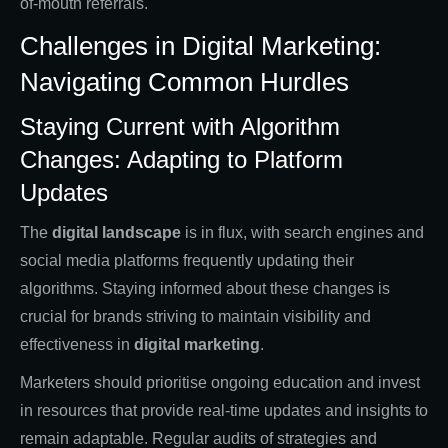
of-mouth referrals.
Challenges in Digital Marketing:
Navigating Common Hurdles
Staying Current with Algorithm
Changes: Adapting to Platform
Updates
The
digital landscape
is in flux, with search engines and
social media platforms frequently updating their
algorithms. Staying informed about these changes is
crucial for brands striving to maintain visibility and
effectiveness in
digital marketing
.
Marketers should prioritise ongoing education and invest
in resources that provide real-time updates and insights to
remain adaptable. Regular audits of strategies and