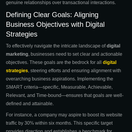
genuine relationships over transactional interactions.
Defining Clear Goals: Aligning
Business Objectives with Digital
Strategies
To effectively navigate the intricate landscape of
digital
marketing
, businesses need to set clear and actionable
objectives. These goals are the bedrock for all
digital
strategies
, steering efforts and ensuring alignment with
overarching business aspirations. Implementing the
SMART criteria—specific, Measurable, Achievable,
Relevant, and Time-bound—ensures that goals are well-
defined and attainable.
For instance, a company may aspire to boost its website
traffic by 30% within six months. This specific target
provides direction and establishes a benchmark for