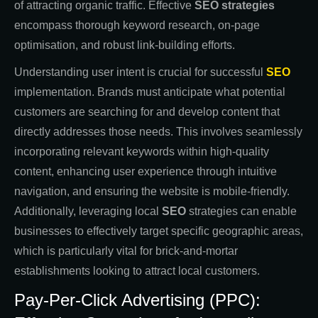
of attracting organic traffic. Effective
SEO strategies
encompass thorough keyword research, on-page
optimisation, and robust link-building efforts.
Understanding user intent is crucial for successful
SEO
implementation. Brands must anticipate what potential
customers are searching for and develop content that
directly addresses those needs. This involves seamlessly
incorporating relevant keywords within high-quality
content, enhancing user experience through intuitive
navigation, and ensuring the website is mobile-friendly.
Additionally, leveraging local
SEO
strategies can enable
businesses to effectively target specific geographic areas,
which is particularly vital for brick-and-mortar
establishments looking to attract local customers.
Pay-Per-Click Advertising (PPC):