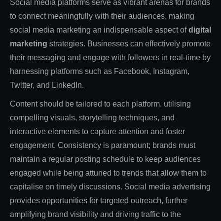
Social media platforms serve as vibrant arenas for brands
to connect meaningfully with their audiences, making
social media marketing an indispensable aspect of
digital
marketing
strategies. Businesses can effectively promote
their messaging and engage with followers in real-time by
harnessing platforms such as Facebook, Instagram,
Twitter, and LinkedIn.
Content should be tailored to each platform, utilising
compelling visuals, storytelling techniques, and
interactive elements to capture attention and foster
engagement. Consistency is paramount; brands must
maintain a regular posting schedule to keep audiences
engaged while being attuned to trends that allow them to
capitalise on timely discussions. Social media advertising
provides opportunities for targeted outreach, further
amplifying brand visibility and driving traffic to the