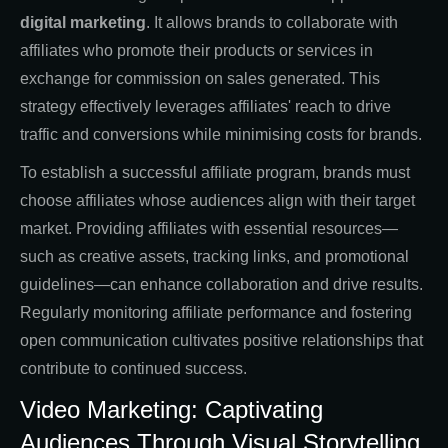
digital marketing
. It allows brands to collaborate with
affiliates who promote their products or services in
exchange for commission on sales generated. This
strategy effectively leverages affiliates' reach to drive
traffic and conversions while minimising costs for brands.
To establish a successful affiliate program, brands must
choose affiliates whose audiences align with their target
market. Providing affiliates with essential resources—
such as creative assets, tracking links, and promotional
guidelines—can enhance collaboration and drive results.
Regularly monitoring affiliate performance and fostering
open communication cultivates positive relationships that
contribute to continued success.
Video Marketing: Captivating
Audiences Through Visual Storytelling