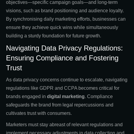
objectives—specific campaign goals—and long-term
visions, such as brand positioning and audience loyalty.
By synchronising daily marketing efforts, businesses can
ensure they achieve quick wins while simultaneously
building a sturdy foundation for future growth.
Navigating Data Privacy Regulations:
Ensuring Compliance and Fostering
Trust
As data privacy concerns continue to escalate, navigating
regulations like GDPR and CCPA becomes critical for
brands engaged in
digital marketing
. Compliance
safeguards the brand from legal repercussions and
cultivates trust with consumers.
Marketers must stay abreast of relevant regulations and
implement necessary adjustments in data collection and