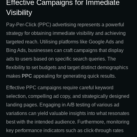
Effective Campaigns for Immediate
Visibility
Pay-Per-Click (PPC) advertising represents a powerful
strategy for obtaining immediate visibility and achieving
targeted reach. Utilising platforms like Google Ads and
Bing Ads, businesses can craft campaigns that display
ads to users based on specific search queries. The
flexibility to set budgets and target distinct demographics
makes
PPC
appealing for generating quick results.
Effective PPC campaigns require careful keyword
selection, compelling ad copy, and strategically designed
landing pages. Engaging in A/B testing of various ad
variations can yield valuable insights into what resonates
best with the intended audience. Furthermore, monitoring
key performance indicators such as click-through rates