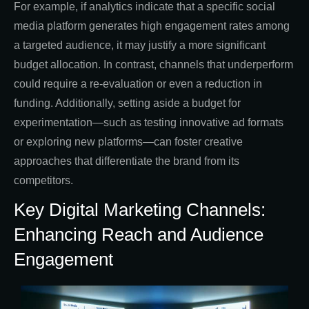
For example, if analytics indicate that a specific social
media platform generates high engagement rates among
a targeted audience, it may justify a more significant
budget allocation. In contrast, channels that underperform
could require a re-evaluation or even a reduction in
funding. Additionally, setting aside a budget for
experimentation—such as testing innovative ad formats
or exploring new platforms—can foster creative
approaches that differentiate the brand from its
competitors.
Key Digital Marketing Channels:
Enhancing Reach and Audience
Engagement