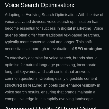
Voice Search Optimisation:
Adapting to Evolving Search Optimisation With the rise of
voice-activated devices, voice search optimisation has
become essential for success in
digital marketing
. Voice
queries often differ from traditional text-based searches,
typically more conversational and longer. This shift
necessitates a thorough re-evaluation of
SEO strategies
.
To effectively optimise for voice search, brands should
optimise for natural language processing, incorporate
long-tail keywords, and craft content that answers
common questions. Creating easily digestible content
structured for featured snippets can enhance visibility in
voice search results, ensuring that brands maintain a
competitive edge in this rapidly evolving landscape.
Augmented Reality (AR) and Virtual