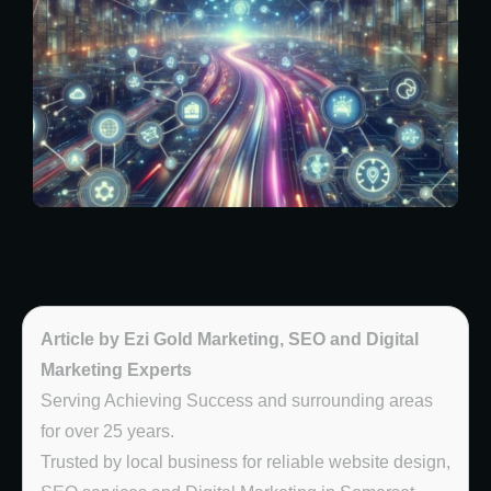
Article by Ezi Gold Marketing, SEO and Digital
Marketing Experts
Serving Achieving Success and surrounding areas
for over 25 years.
Trusted by local business for reliable website design,