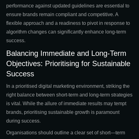
performance against updated guidelines are essential to
ensure brands remain compliant and competitive. A
flexible approach and a readiness to pivot in response to
algorithm changes can significantly enhance long-term
success.
Balancing Immediate and Long-Term
Objectives: Prioritising for Sustainable
Success
In a prioritised digital marketing environment, striking the
right balance between short-term and long-term strategies
is vital. While the allure of immediate results may tempt
brands, prioritising sustainable growth is paramount
during success.
Organisations should outline a clear set of short—term