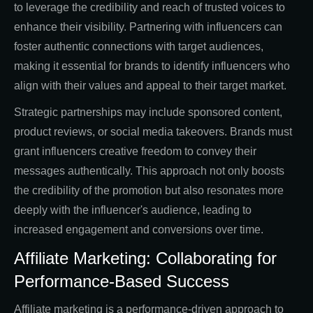
to leverage the credibility and reach of trusted voices to
enhance their visibility. Partnering with influencers can
foster authentic connections with target audiences,
making it essential for brands to identify influencers who
align with their values and appeal to their target market.
Strategic partnerships may include sponsored content,
product reviews, or social media takeovers. Brands must
grant influencers creative freedom to convey their
messages authentically. This approach not only boosts
the credibility of the promotion but also resonates more
deeply with the influencer's audience, leading to
increased engagement and conversions over time.
Affiliate Marketing: Collaborating for
Performance-Based Success
Affiliate marketing is a performance-driven approach to