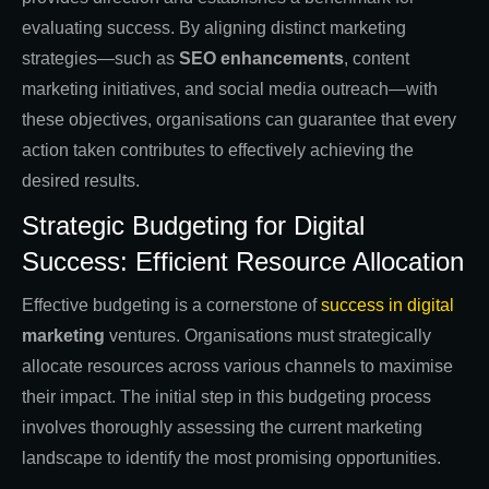
evaluating success. By aligning distinct marketing
strategies—such as
SEO enhancements
, content
marketing initiatives, and social media outreach—with
these objectives, organisations can guarantee that every
action taken contributes to effectively achieving the
desired results.
Strategic Budgeting for Digital
Success: Efficient Resource Allocation
Effective budgeting is a cornerstone of
success in digital
marketing
ventures. Organisations must strategically
allocate resources across various channels to maximise
their impact. The initial step in this budgeting process
involves thoroughly assessing the current marketing
landscape to identify the most promising opportunities.