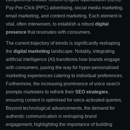
Pay-Per-Click (PPC) advertising, social media marketing,
email marketing, and content marketing. Each element is
vital, often interwoven, to establish a robust
digital
presence
that resonates with consumers.
The current trajectory of trends is significantly reshaping
the
digital marketing
landscape. Notably, integrating
artificial intelligence (AI) transforms how brands engage
with consumers, paving the way for hyper-personalised
marketing experiences catering to individual preferences.
Furthermore, the increasing prominence of voice search
prompts marketers to rethink their
SEO strategies
,
ensuring content is optimised for voice-activated queries.
Beyond technological advancements, the demand for
authentic communication is reshaping brand
engagement, highlighting the importance of building