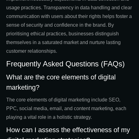
usage practices. Transparency in data handling and clear
communication with users about their rights helps foster a
sense of security and confidence in the brand. By
prioritising ethical practices, businesses distinguish
themselves in a saturated market and nurture lasting
customer relationships.
Frequently Asked Questions (FAQs)
What are the core elements of digital
marketing?
The core elements of digital marketing include SEO,
PPC, social media, email, and content marketing, each
playing a vital role in a holistic strategy.
How can I assess the effectiveness of my