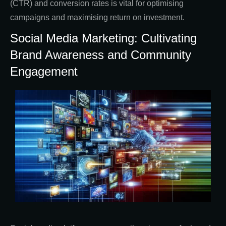
(CTR) and conversion rates is vital for optimising
campaigns and maximising return on investment.
Social Media Marketing: Cultivating
Brand Awareness and Community
Engagement