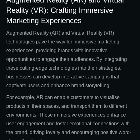
Reality (VR): Crafting Immersive
Marketing Experiences
Augmented Reality (AR) and Virtual Reality (VR)
technologies pave the way for immersive marketing
experiences, providing brands with innovative
opportunities to engage their audiences. By integrating
these cutting-edge technologies into their strategies,
businesses can develop interactive campaigns that
captivate users and enhance brand storytelling.
For example, AR can enable customers to visualise
products in their spaces, and transport them to different
environments. These immersive experiences enhance
user engagement and foster emotional connections with
the brand, driving loyalty and encouraging positive word-