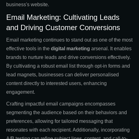
business's website.
Email Marketing: Cultivating Leads
and Driving Customer Conversions
Email marketing continues to stand out as one of the most
effective tools in the
digital marketing
arsenal. It enables
brands to nurture leads and drive conversions effectively.
By cultivating a robust email list through opt-in forms and
lead magnets, businesses can deliver personalised
content directly to interested users, enhancing
engagement.
Crafting impactful email campaigns encompasses
segmenting the audience based on their behaviors and
preferences, allowing for tailored messaging that
resonates with each recipient. Additionally, incorporating
A/B testing can refine subject lines, content, and call-to-