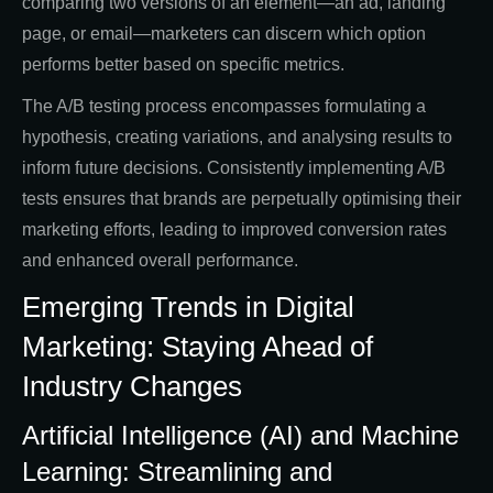
comparing two versions of an element—an ad, landing
page, or email—marketers can discern which option
performs better based on specific metrics.
The A/B testing process encompasses formulating a
hypothesis, creating variations, and analysing results to
inform future decisions. Consistently implementing A/B
tests ensures that brands are perpetually optimising their
marketing efforts, leading to improved conversion rates
and enhanced overall performance.
Emerging Trends in Digital
Marketing: Staying Ahead of
Industry Changes
Artificial Intelligence (AI) and Machine
Learning: Streamlining and