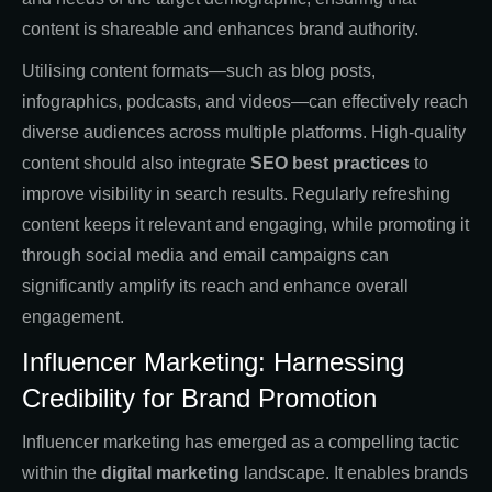
content is shareable and enhances brand authority.
Utilising content formats—such as blog posts,
infographics, podcasts, and videos—can effectively reach
diverse audiences across multiple platforms. High-quality
content should also integrate
SEO best practices
to
improve visibility in search results. Regularly refreshing
content keeps it relevant and engaging, while promoting it
through social media and email campaigns can
significantly amplify its reach and enhance overall
engagement.
Influencer Marketing: Harnessing
Credibility for Brand Promotion
Influencer marketing has emerged as a compelling tactic
within the
digital marketing
landscape. It enables brands