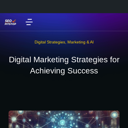
Digital Strategies
,
Marketing & AI
Digital Marketing Strategies for
Achieving Success