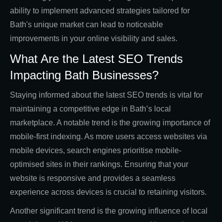
ability to implement advanced strategies tailored for
Bath's unique market can lead to noticeable
improvements in your online visibility and sales.
What Are the Latest SEO Trends
Impacting Bath Businesses?
Staying informed about the latest SEO trends is vital for
maintaining a competitive edge in Bath’s local
marketplace. A notable trend is the growing importance of
mobile-first indexing. As more users access websites via
mobile devices, search engines prioritise mobile-
optimised sites in their rankings. Ensuring that your
website is responsive and provides a seamless
experience across devices is crucial to retaining visitors.
Another significant trend is the growing influence of local