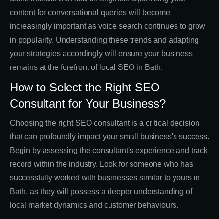
content for conversational queries will become
increasingly important as voice search continues to grow
in popularity. Understanding these trends and adapting
your strategies accordingly will ensure your business
remains at the forefront of local SEO in Bath.
How to Select the Right SEO
Consultant for Your Business?
Choosing the right SEO consultant is a critical decision
that can profoundly impact your small business's success.
Begin by assessing the consultant's experience and track
record within the industry. Look for someone who has
successfully worked with businesses similar to yours in
Bath, as they will possess a deeper understanding of
local market dynamics and customer behaviours.