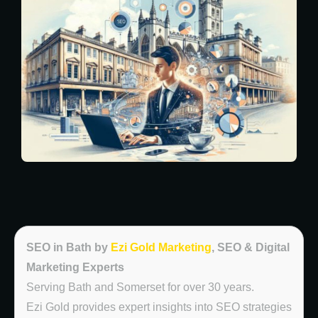
SEO in Bath by
Ezi Gold Marketing
, SEO & Digital
Marketing Experts
Serving Bath and Somerset for over 30 years.
Ezi Gold provides expert insights into SEO strategies