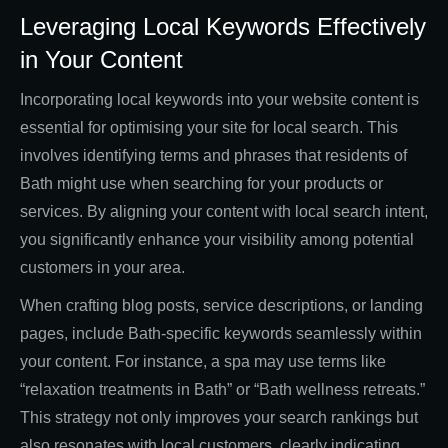
Leveraging Local Keywords Effectively
in Your Content
Incorporating local keywords into your website content is
essential for optimising your site for local search. This
involves identifying terms and phrases that residents of
Bath might use when searching for your products or
services. By aligning your content with local search intent,
you significantly enhance your visibility among potential
customers in your area.
When crafting blog posts, service descriptions, or landing
pages, include Bath-specific keywords seamlessly within
your content. For instance, a spa may use terms like
“relaxation treatments in Bath” or “Bath wellness retreats.”
This strategy not only improves your search rankings but
also resonates with local customers, clearly indicating