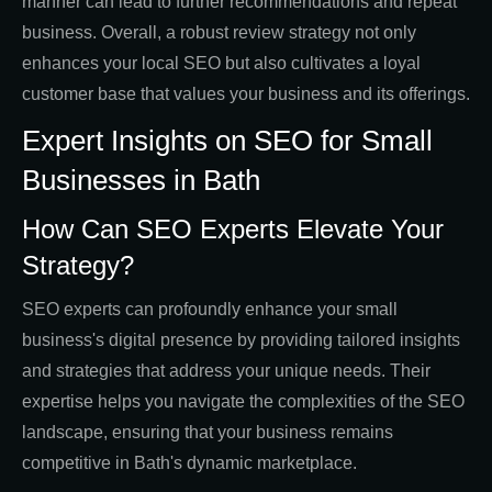
manner can lead to further recommendations and repeat
business. Overall, a robust review strategy not only
enhances your local SEO but also cultivates a loyal
customer base that values your business and its offerings.
Expert Insights on SEO for Small
Businesses in Bath
How Can SEO Experts Elevate Your
Strategy?
SEO experts can profoundly enhance your small
business's digital presence by providing tailored insights
and strategies that address your unique needs. Their
expertise helps you navigate the complexities of the SEO
landscape, ensuring that your business remains
competitive in Bath's dynamic marketplace.