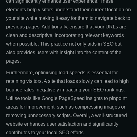
can significantly enhance user experience. These
elements help visitors understand their current location on
your site while making it easy for them to navigate back to
previous pages. Additionally, ensure that your URLs are
clean and descriptive, incorporating relevant keywords
when possible. This practice not only aids in SEO but
also provides users with insight into the content of the
pages.
Furthermore, optimising load speeds is essential for
retaining visitors. A site that loads slowly can lead to high
bounce rates, negatively impacting your SEO rankings.
Utilise tools like Google PageSpeed Insights to pinpoint
areas for improvement, such as compressing images or
removing unnecessary scripts. Overall, a well-structured
website enhances user satisfaction and significantly
contributes to your local SEO efforts.