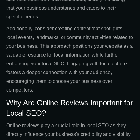
that your business understands and caters to their
specific needs.
Additionally, consider creating content that spotlights
local events, landmarks, or community activities related to
your business. This approach positions your website as a
valuable resource for local information while further
enhancing your local SEO. Engaging with local culture
fosters a deeper connection with your audience,
encouraging them to choose your business over
competitors.
Why Are Online Reviews Important for
Local SEO?
Online reviews play a crucial role in local SEO as they
directly influence your business's credibility and visibility