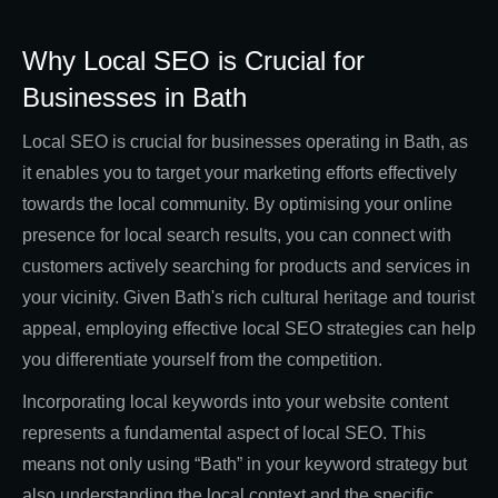
Why Local SEO is Crucial for
Businesses in Bath
Local SEO is crucial for businesses operating in Bath, as
it enables you to target your marketing efforts effectively
towards the local community. By optimising your online
presence for local search results, you can connect with
customers actively searching for products and services in
your vicinity. Given Bath's rich cultural heritage and tourist
appeal, employing effective local SEO strategies can help
you differentiate yourself from the competition.
Incorporating local keywords into your website content
represents a fundamental aspect of local SEO. This
means not only using “Bath” in your keyword strategy but
also understanding the local context and the specific