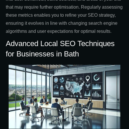
that may require further optimisation. Regularly assessing
these metrics enables you to refine your SEO strategy,
ensuring it evolves in line with changing search engine
algorithms and user expectations for optimal results.
Advanced Local SEO Techniques
for Businesses in Bath