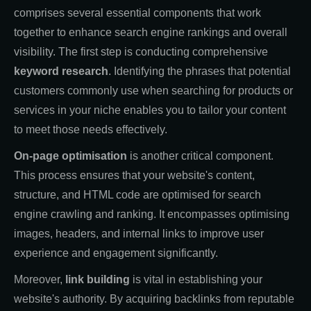
comprises several essential components that work
together to enhance search engine rankings and overall
visibility. The first step is conducting comprehensive
keyword research
. Identifying the phrases that potential
customers commonly use when searching for products or
services in your niche enables you to tailor your content
to meet those needs effectively.
On-page optimisation
is another critical component.
This process ensures that your website's content,
structure, and HTML code are optimised for search
engine crawling and ranking. It encompasses optimising
images, headers, and internal links to improve user
experience and engagement significantly.
Moreover,
link building
is vital in establishing your
website's authority. By acquiring backlinks from reputable