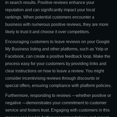
in search results. Positive reviews enhance your
reputation and can significantly impact your local
rankings. When potential customers encounter a
business with numerous positive reviews, they are more
likely to trust it and choose it over competitors.
Encouraging customers to leave reviews on your Google
My Business listing and other platforms, such as Yelp or
Facebook, can create a positive feedback loop. Make the
process easy for your customers by providing links and
clear instructions on how to leave a review. You might
consider incentivising reviews through discounts or
special offers, ensuring compliance with platform policies.
Furthermore, responding to reviews —whether positive or
negative —demonstrates your commitment to customer
service and fosters trust. Engaging with customers in this