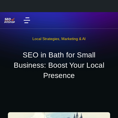
Local Strategies
,
Marketing & AI
SEO in Bath for Small
Business: Boost Your Local
Presence