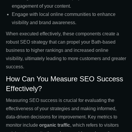
engagement of your content.
Engage with local online communities to enhance
visibility and brand awareness.
When executed effectively, these components create a
robust SEO strategy that can propel your Bath-based
business to higher rankings and increased online
visibility, ultimately leading to more customers and greater
success.
How Can You Measure SEO Success
Effectively?
Measuring SEO success is crucial for evaluating the
effectiveness of your strategies and making informed,
data-driven decisions for improvement. Key metrics to
monitor include
organic traffic
, which refers to visitors