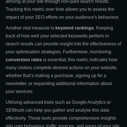
arriving at your site through non-paid search results.
Tracking this metric over time allows you to assess the
impact of your SEO efforts on your audience's behaviour.
Another vital measure is
keyword rankings
. Keeping
track of how well your selected keywords perform in
search results can provide insight into the effectiveness of
your optimisation strategies. Furthermore, monitoring
conversion rates
is essential; this metric indicates how
many visitors complete desired actions on your website,
whether that’s making a purchase, signing up for a
newsletter, or requesting additional information about
your services.
Utilising advanced tools such as Google Analytics or
SEMrush can help you gather and analyse this data
effectively. These tools provide comprehensive insights
into user behaviour, traffic sources, and areas of your site