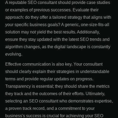
A reputable SEO consultant should provide case studies
or examples of previous successes. Evaluate their
approach: do they offer a tailored strategy that aligns with
your specific business goals? A generic, one-size-fits-all
solution may not yield the best results. Additionally,
ensure they stay updated with the latest SEO trends and
algorithm changes, as the digital landscape is constantly
evolving.
Effective communication is also key. Your consultant
should clearly explain their strategies in understandable
terms and provide regular updates on progress.
Transparency is essential; they should share the metrics
they track and the outcomes of their efforts. Ultimately,
selecting an SEO consultant who demonstrates expertise,
a proven track record, and a commitment to your
business's success is crucial for achieving your SEO