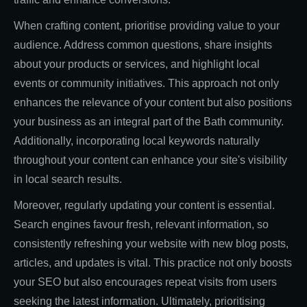
When crafting content, prioritise providing value to your
audience. Address common questions, share insights
about your products or services, and highlight local
events or community initiatives. This approach not only
enhances the relevance of your content but also positions
your business as an integral part of the Bath community.
Additionally, incorporating local keywords naturally
throughout your content can enhance your site's visibility
in local search results.
Moreover, regularly updating your content is essential.
Search engines favour fresh, relevant information, so
consistently refreshing your website with new blog posts,
articles, and updates is vital. This practice not only boosts
your SEO but also encourages repeat visits from users
seeking the latest information. Ultimately, prioritising