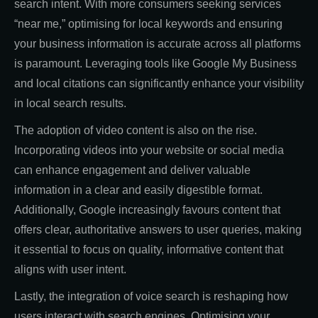
search intent. With more consumers seeking services
“near me,” optimising for local keywords and ensuring
your business information is accurate across all platforms
is paramount. Leveraging tools like Google My Business
and local citations can significantly enhance your visibility
in local search results.
The adoption of video content is also on the rise.
Incorporating videos into your website or social media
can enhance engagement and deliver valuable
information in a clear and easily digestible format.
Additionally, Google increasingly favours content that
offers clear, authoritative answers to user queries, making
it essential to focus on quality, informative content that
aligns with user intent.
Lastly, the integration of voice search is reshaping how
users interact with search engines. Optimising your