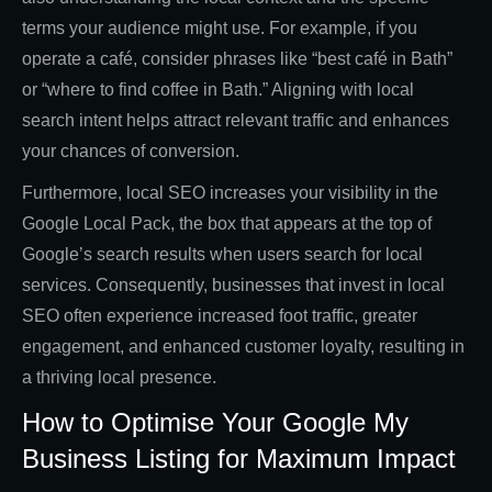
terms your audience might use. For example, if you
operate a café, consider phrases like “best café in Bath”
or “where to find coffee in Bath.” Aligning with local
search intent helps attract relevant traffic and enhances
your chances of conversion.
Furthermore, local SEO increases your visibility in the
Google Local Pack, the box that appears at the top of
Google’s search results when users search for local
services. Consequently, businesses that invest in local
SEO often experience increased foot traffic, greater
engagement, and enhanced customer loyalty, resulting in
a thriving local presence.
How to Optimise Your Google My
Business Listing for Maximum Impact