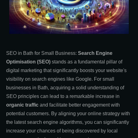
SEO in Bath for Small Business:
Search Engine
Optimisation (SEO)
stands as a fundamental pillar of
digital marketing that significantly boosts your website's
visibility on search engines like Google. For small
businesses in Bath, acquiring a solid understanding of
SEO principles can lead to a remarkable increase in
organic traffic
and facilitate better engagement with
potential customers. By aligning your online strategy with
the latest search engine algorithms, you can significantly
increase your chances of being discovered by local