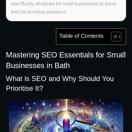
specifically designed for small businesses to boost
their local online presence.
Table of Contents
Mastering SEO Essentials for Small
Businesses in Bath
What is SEO and Why Should You
Prioritise It?