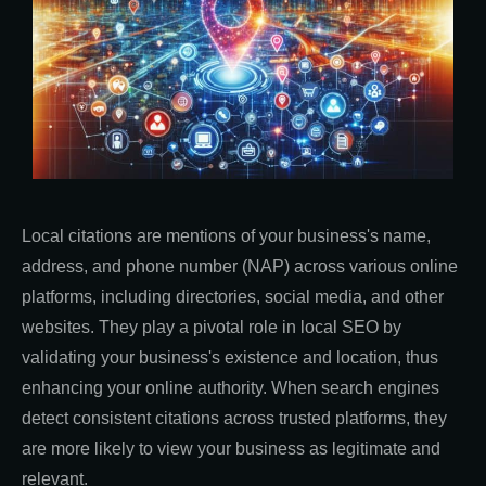
Local citations are mentions of your business's name,
address, and phone number (NAP) across various online
platforms, including directories, social media, and other
websites. They play a pivotal role in local SEO by
validating your business's existence and location, thus
enhancing your online authority. When search engines
detect consistent citations across trusted platforms, they
are more likely to view your business as legitimate and
relevant.