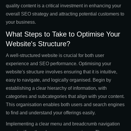
quality content is a critical investment in enhancing your
overall SEO strategy and attracting potential customers to
your business.
What Steps to Take to Optimise Your
Website's Structure?
A well-structured website is crucial for both user
experience and SEO performance. Optimising your
website's structure involves ensuring that it is intuitive,
easy to navigate, and logically organised. Begin by
establishing a clear hierarchy of information, with
categories and subcategories that align with your content.
This organisation enables both users and search engines
to find and understand your offerings easily.
Implementing a clear menu and breadcrumb navigation