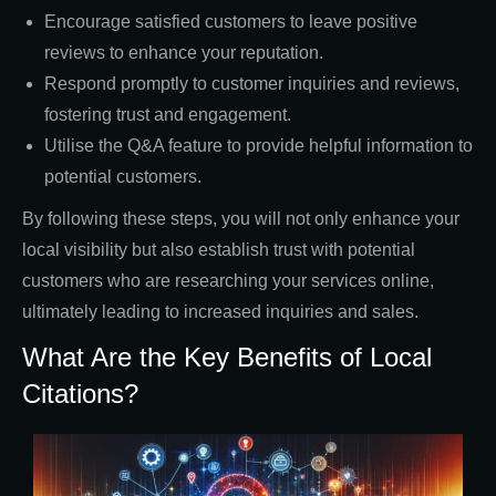
Encourage satisfied customers to leave positive
reviews to enhance your reputation.
Respond promptly to customer inquiries and reviews,
fostering trust and engagement.
Utilise the Q&A feature to provide helpful information to
potential customers.
By following these steps, you will not only enhance your
local visibility but also establish trust with potential
customers who are researching your services online,
ultimately leading to increased inquiries and sales.
What Are the Key Benefits of Local
Citations?