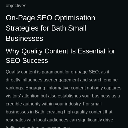
objectives.
On-Page SEO Optimisation
Strategies for Bath Small
Businesses
Why Quality Content Is Essential for
SEO Success
Quality content is paramount for on-page SEO, as it
directly influences user engagement and search engine
rankings. Engaging, informative content not only captures
visitors' attention but also establishes your business as a
credible authority within your industry. For small
businesses in Bath, creating high-quality content that
resonates with local audiences can significantly drive
traffic and enhance conversions.