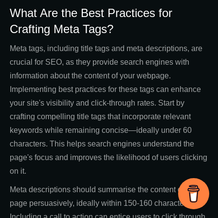
What Are the Best Practices for
Crafting Meta Tags?
Meta tags, including title tags and meta descriptions, are
crucial for SEO, as they provide search engines with
information about the content of your webpage.
Implementing best practices for these tags can enhance
your site's visibility and click-through rates. Start by
crafting compelling title tags that incorporate relevant
keywords while remaining concise—ideally under 60
characters. This helps search engines understand the
page's focus and improves the likelihood of users clicking
on it.
Meta descriptions should summarise the content of the
page persuasively, ideally within 150-160 characters.
Including a call to action can entice users to click through