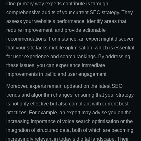
One primary way experts contribute is through
comprehensive audits of your current SEO strategy. They
assess your website's performance, identify areas that
require improvement, and provide actionable
recommendations. For instance, an expert might discover
that your site lacks mobile optimisation, which is essential
for user experience and search rankings. By addressing
these issues, you can experience immediate
improvements in traffic and user engagement.
Moreover, experts remain updated on the latest SEO
trends and algorithm changes, ensuring that your strategy
is not only effective but also compliant with current best
practices. For example, an expert may advise you on the
increasing importance of voice search optimisation or the
integration of structured data, both of which are becoming
increasingly relevant in today’s digital landscape. Their