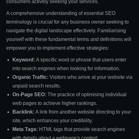
consumers actively seeking your services.
A comprehensive understanding of essential SEO
terminology is crucial for any business owner seeking to
navigate the digital landscape effectively. Familiarising
yourself with these fundamental terms and definitions will
empower you to implement effective strategies:
Keyword:
A specific word or phrase that users enter
into search engines when looking for information.
Organic Traffic:
Visitors who arrive at your website via
unpaid search results.
On-Page SEO:
The practice of optimising individual
web pages to achieve higher rankings.
Backlink:
A link from another website directing to your
site, which enhances your credibility.
Meta Tags:
HTML tags that provide search engines
with details about a webpage's content.