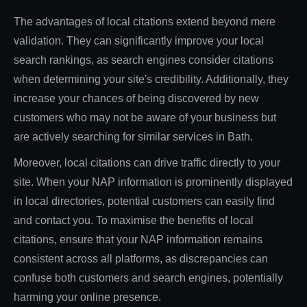
The advantages of local citations extend beyond mere
validation. They can significantly improve your local
search rankings, as search engines consider citations
when determining your site's credibility. Additionally, they
increase your chances of being discovered by new
customers who may not be aware of your business but
are actively searching for similar services in Bath.
Moreover, local citations can drive traffic directly to your
site. When your NAP information is prominently displayed
in local directories, potential customers can easily find
and contact you. To maximise the benefits of local
citations, ensure that your NAP information remains
consistent across all platforms, as discrepancies can
confuse both customers and search engines, potentially
harming your online presence.