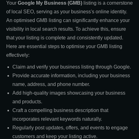
Your
Google My Business (GMB)
listing is a cornerstone
of local SEO, serving as your business's online identity.
An optimised GMB listing can significantly enhance your
visibility in local search results. To achieve this, ensure
that your listing is complete and consistently updated.
Here are essential steps to optimise your GMB listing
effectively:
Claim and verify your business listing through Google.
Provide accurate information, including your business
name, address, and phone number.
Add high-quality images showcasing your business
and products.
Craft a compelling business description that
incorporates relevant keywords naturally.
Regularly post updates, offers, and events to engage
customers and keep your listing active.