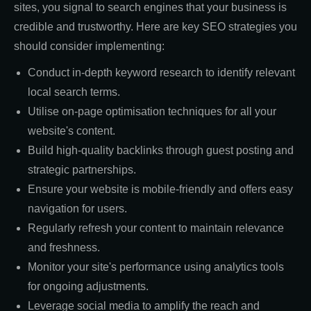
sites, you signal to search engines that your business is
credible and trustworthy. Here are key SEO strategies you
should consider implementing:
Conduct in-depth keyword research to identify relevant
local search terms.
Utilise on-page optimisation techniques for all your
website's content.
Build high-quality backlinks through guest posting and
strategic partnerships.
Ensure your website is mobile-friendly and offers easy
navigation for users.
Regularly refresh your content to maintain relevance
and freshness.
Monitor your site's performance using analytics tools
for ongoing adjustments.
Leverage social media to amplify the reach and