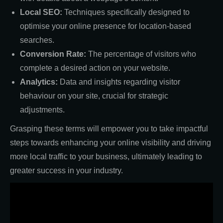
Local SEO:
Techniques specifically designed to
optimise your online presence for location-based
searches.
Conversion Rate:
The percentage of visitors who
complete a desired action on your website.
Analytics:
Data and insights regarding visitor
behaviour on your site, crucial for strategic
adjustments.
Grasping these terms will empower you to take impactful
steps towards enhancing your online visibility and driving
more local traffic to your business, ultimately leading to
greater success in your industry.