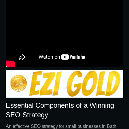
Essential Components of a Winning
SEO Strategy
An effective SEO strategy for small businesses in Bath