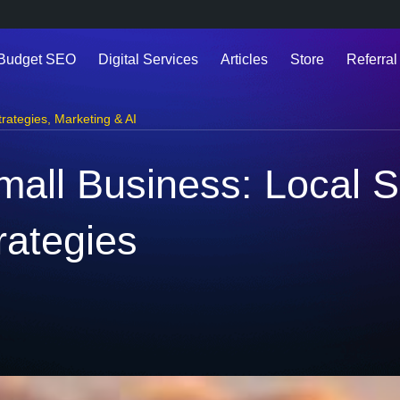
 Budget SEO
Digital Services
Articles
Store
Referral
trategies
,
Marketing & AI
mall Business: Local 
rategies