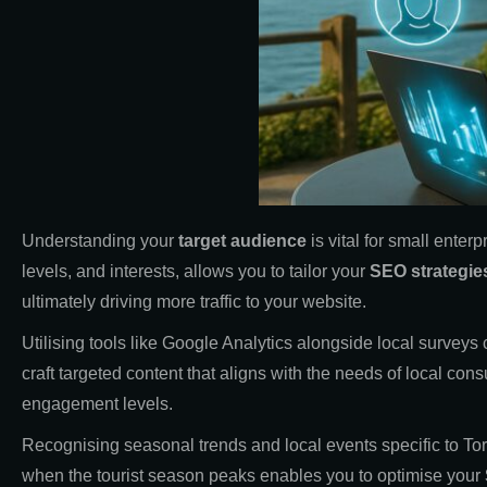
Understanding your
target audience
is vital for small enterp
levels, and interests, allows you to tailor your
SEO strategie
ultimately driving more traffic to your website.
Utilising tools like Google Analytics alongside local survey
craft targeted content that aligns with the needs of local co
engagement levels.
Recognising seasonal trends and local events specific to Torb
when the tourist season peaks enables you to optimise your