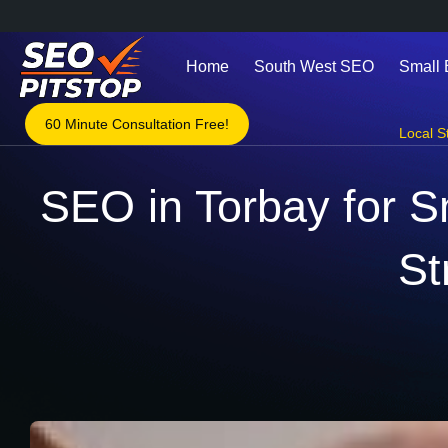
Home
South West SEO
Small
60 Minute Consultation Free!
Local S
SEO in Torbay for S
St