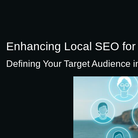
Enhancing Local SEO for 
Defining Your Target Audience i