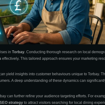
rises in
Torbay
. Conducting thorough research on local demogr
s
effectively. This tailored approach ensures your marketing res
s can yield insights into customer behaviours unique to Torbay.
nsumers. A deep understanding of these dynamics can significantly
ay can further refine your audience targeting efforts. For examp
SEO strategy
to attract visitors searching for local dining exper