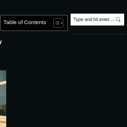
Table of Contents
y