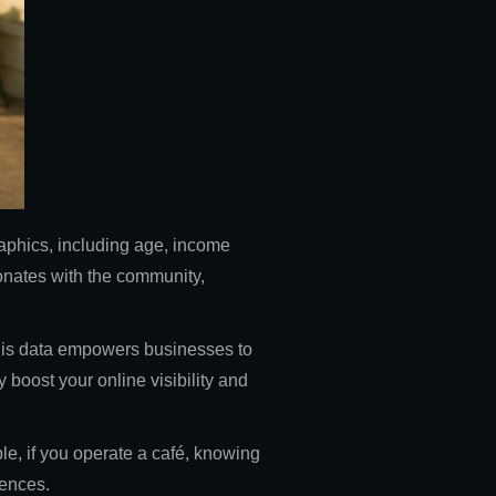
aphics, including age, income
onates with the community,
 This data empowers businesses to
 boost your online visibility and
le, if you operate a café, knowing
iences.