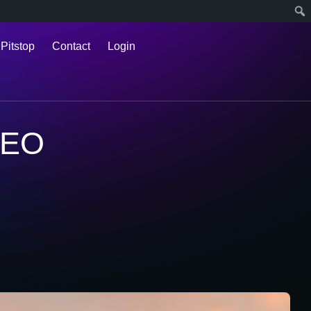
 Pitstop
Contact
Login
SEO