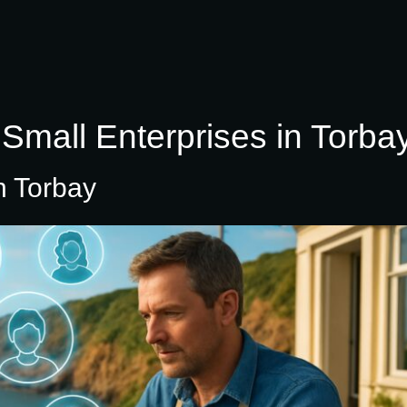
Small Enterprises in Torba
n Torbay