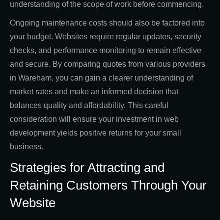
understanding of the scope of work before commencing.
Ongoing maintenance costs should also be factored into
your budget. Websites require regular updates, security
checks, and performance monitoring to remain effective
and secure. By comparing quotes from various providers
in Wareham, you can gain a clearer understanding of
market rates and make an informed decision that
balances quality and affordability. This careful
consideration will ensure your investment in web
development yields positive returns for your small
business.
Strategies for Attracting and
Retaining Customers Through Your
Website