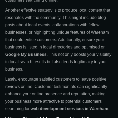
customers searching online.
Another effective strategy is to produce local content that
resonates with the community. This might include blog
posts about local events, collaborations with fellow
businesses, or highlighting unique features of Wareham
that could entice customers. Additionally, ensure your
business is listed in local directories and optimised on
Google My Business
. This not only boosts your visibility
in local search results but also lends legitimacy to your
business.
Lastly, encourage satisfied customers to leave positive
reviews online. Customer testimonials can significantly
enhance your online presence and reputation, making
your business more attractive to potential customers
searching for
web development services in Wareham
.