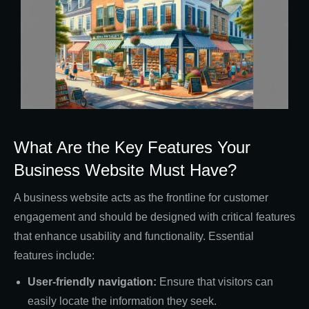
What Are the Key Features Your
Business Website Must Have?
A business website acts as the frontline for customer
engagement and should be designed with critical features
that enhance usability and functionality. Essential
features include:
User-friendly navigation:
Ensure that visitors can
easily locate the information they seek.