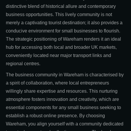
distinctive blend of historical allure and contemporary
business opportunities. This lively community is not
merely a captivating tourist destination; it also provides a
conducive environment for small businesses to flourish.
The strategic positioning of Wareham renders it an ideal
hub for accessing both local and broader UK markets,
conveniently located near major transport links and
regional centres.
The business community in Wareham is characterised by
a spirit of collaboration, where local entrepreneurs
willingly share expertise and resources. This nurturing
atmosphere fosters innovation and creativity, which are
essential components for any small business seeking to
establish a robust online presence. By choosing
Wareham, you align yourself with a community dedicated