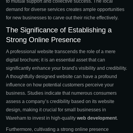
to mutual support and collective success. The local
demand for diverse services creates ample opportunities
for new businesses to carve out their niche effectively.
The Significance of Establishing a
Strong Online Presence
A professional website transcends the role of a mere
digital brochure; it is an essential asset that can
significantly enhance your brand's visibility and credibility.
A thoughtfully designed website can have a profound
influence on how potential customers perceive your
business. Studies indicate that numerous consumers
assess a company’s credibility based on its website
design, making it crucial for small businesses in
Wareham to invest in high-quality
web development
.
Furthermore, cultivating a strong online presence