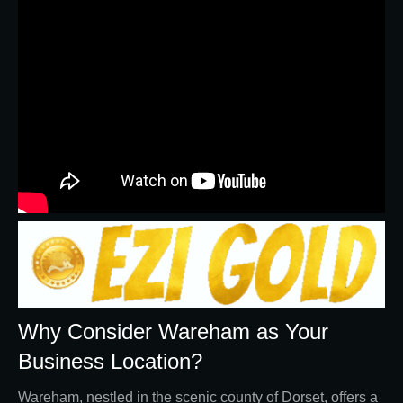
Why Consider Wareham as Your
Business Location?
Wareham, nestled in the scenic county of Dorset, offers a