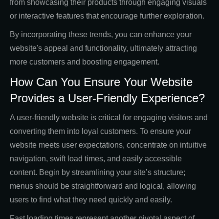
from showcasing their products through engaging visuals
or interactive features that encourage further exploration.
By incorporating these trends, you can enhance your
website's appeal and functionality, ultimately attracting
more customers and boosting engagement.
How Can You Ensure Your Website
Provides a User-Friendly Experience?
A user-friendly website is critical for engaging visitors and
converting them into loyal customers. To ensure your
website meets user expectations, concentrate on intuitive
navigation, swift load times, and easily accessible
content. Begin by streamlining your site’s structure;
menus should be straightforward and logical, allowing
users to find what they need quickly and easily.
Fast loading times represent another pivotal aspect of