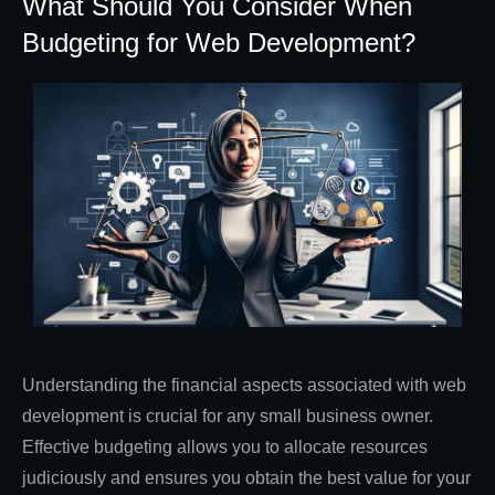
What Should You Consider When
Budgeting for Web Development?
Understanding the financial aspects associated with web
development is crucial for any small business owner.
Effective budgeting allows you to allocate resources
judiciously and ensures you obtain the best value for your