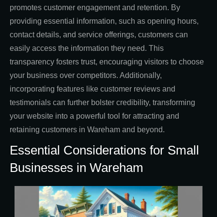
promotes customer engagement and retention. By
providing essential information, such as opening hours,
contact details, and service offerings, customers can
easily access the information they need. This
transparency fosters trust, encouraging visitors to choose
your business over competitors. Additionally,
incorporating features like customer reviews and
testimonials can further bolster credibility, transforming
your website into a powerful tool for attracting and
retaining customers in Wareham and beyond.
Essential Considerations for Small
Businesses in Wareham