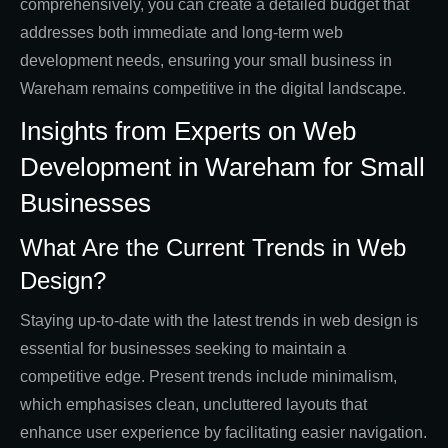
comprehensively, you can create a detailed budget that
addresses both immediate and long-term web
development needs, ensuring your small business in
Wareham remains competitive in the digital landscape.
Insights from Experts on Web
Development in Wareham for Small
Businesses
What Are the Current Trends in Web
Design?
Staying up-to-date with the latest trends in web design is
essential for businesses seeking to maintain a
competitive edge. Present trends include minimalism,
which emphasises clean, uncluttered layouts that
enhance user experience by facilitating easier navigation.