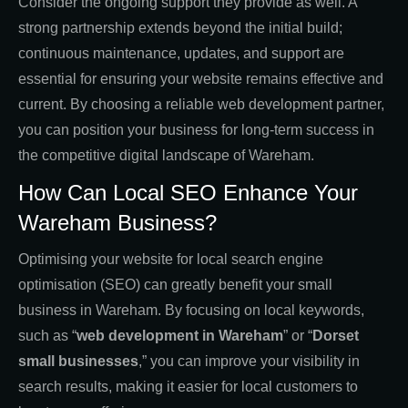
Consider the ongoing support they provide as well. A
strong partnership extends beyond the initial build;
continuous maintenance, updates, and support are
essential for ensuring your website remains effective and
current. By choosing a reliable web development partner,
you can position your business for long-term success in
the competitive digital landscape of Wareham.
How Can Local SEO Enhance Your
Wareham Business?
Optimising your website for local search engine
optimisation (SEO) can greatly benefit your small
business in Wareham. By focusing on local keywords,
such as “
web development in Wareham
” or “
Dorset
small businesses
,” you can improve your visibility in
search results, making it easier for local customers to