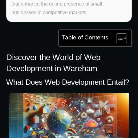
that enhance the online presence of small
businesses in competitive markets.
Table of Contents
Discover the World of Web
Development in Wareham
What Does Web Development Entail?