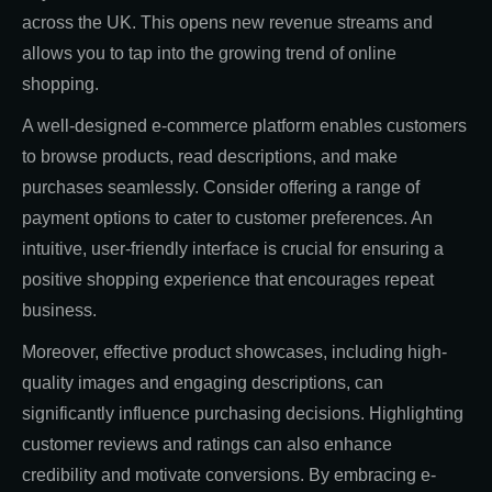
across the UK. This opens new revenue streams and
allows you to tap into the growing trend of online
shopping.
A well-designed e-commerce platform enables customers
to browse products, read descriptions, and make
purchases seamlessly. Consider offering a range of
payment options to cater to customer preferences. An
intuitive, user-friendly interface is crucial for ensuring a
positive shopping experience that encourages repeat
business.
Moreover, effective product showcases, including high-
quality images and engaging descriptions, can
significantly influence purchasing decisions. Highlighting
customer reviews and ratings can also enhance
credibility and motivate conversions. By embracing e-