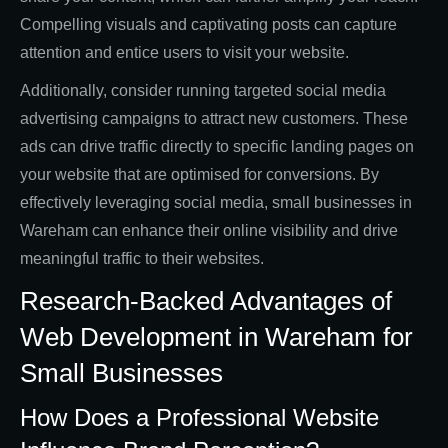
Compelling visuals and captivating posts can capture
attention and entice users to visit your website.
Additionally, consider running targeted social media
advertising campaigns to attract new customers. These
ads can drive traffic directly to specific landing pages on
your website that are optimised for conversions. By
effectively leveraging social media, small businesses in
Wareham can enhance their online visibility and drive
meaningful traffic to their websites.
Research-Backed Advantages of
Web Development in Wareham for
Small Businesses
How Does a Professional Website