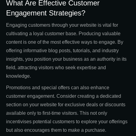
What Are Effective Customer
Engagement Strategies?
Engaging customers through your website is vital for
cultivating a loyal customer base. Producing valuable
content is one of the most effective ways to engage. By
offering informative blog posts, tutorials, and industry
insights, you position your business as an authority in its
field, attracting visitors who seek expertise and
knowledge.
Promotions and special offers can also enhance
customer engagement. Consider creating a dedicated
section on your website for exclusive deals or discounts
available only to first-time visitors. This not only
incentivises potential customers to explore your offerings
but also encourages them to make a purchase.