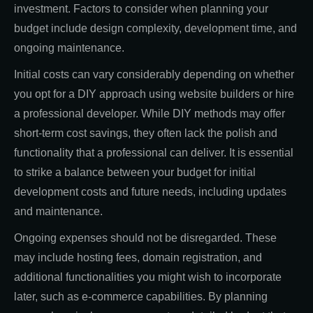
investment. Factors to consider when planning your
budget include design complexity, development time, and
ongoing maintenance.
Initial costs can vary considerably depending on whether
you opt for a DIY approach using website builders or hire
a professional developer. While DIY methods may offer
short-term cost savings, they often lack the polish and
functionality that a professional can deliver. It is essential
to strike a balance between your budget for initial
development costs and future needs, including updates
and maintenance.
Ongoing expenses should not be disregarded. These
may include hosting fees, domain registration, and
additional functionalities you might wish to incorporate
later, such as e-commerce capabilities. By planning