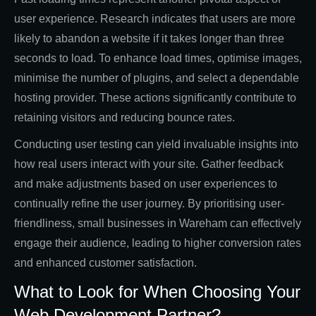
user experience. Research indicates that users are more
likely to abandon a website if it takes longer than three
seconds to load. To enhance load times, optimise images,
minimise the number of plugins, and select a dependable
hosting provider. These actions significantly contribute to
retaining visitors and reducing bounce rates.
Conducting user testing can yield invaluable insights into
how real users interact with your site. Gather feedback
and make adjustments based on user experiences to
continually refine the user journey. By prioritising user-
friendliness, small businesses in Wareham can effectively
engage their audience, leading to higher conversion rates
and enhanced customer satisfaction.
What to Look for When Choosing Your
Web Development Partner?