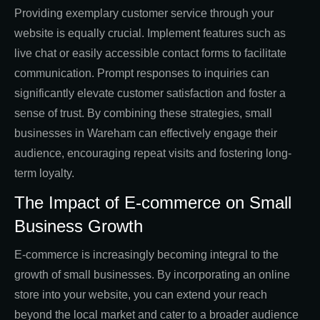
Providing exemplary customer service through your
website is equally crucial. Implement features such as
live chat or easily accessible contact forms to facilitate
communication. Prompt responses to inquiries can
significantly elevate customer satisfaction and foster a
sense of trust. By combining these strategies, small
businesses in Wareham can effectively engage their
audience, encouraging repeat visits and fostering long-
term loyalty.
The Impact of E-commerce on Small
Business Growth
E-commerce is increasingly becoming integral to the
growth of small businesses. By incorporating an online
store into your website, you can extend your reach
beyond the local market and cater to a broader audience