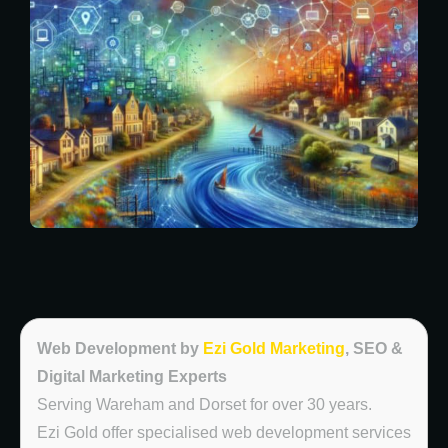
Web Development by
Ezi Gold Marketing
, SEO &
Digital Marketing Experts
Serving Wareham and Dorset for over 30 years.
Ezi Gold offer specialised web development services