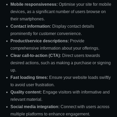
Mobile responsiveness:
Optimise your site for mobile
devices, as a significant number of users browse on
their smartphones.
Contact information:
Display contact details
prominently for customer convenience.
Product/service descriptions:
Provide
comprehensive information about your offerings.
Clear call-to-action (CTA):
Direct users towards
desired actions, such as making a purchase or signing
up.
Fast loading times:
Ensure your website loads swiftly
to avoid user frustration.
Quality content:
Engage visitors with informative and
relevant material.
Social media integration:
Connect with users across
multiple platforms to enhance engagement.