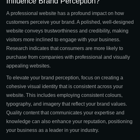
Influence Brand Perception?
A professional website has a profound impact on how
customers perceive your brand. A polished, well-designed
website conveys trustworthiness and credibility, making
visitors more inclined to engage with your business.
Research indicates that consumers are more likely to
purchase from companies with professional and visually
appealing websites.
To elevate your brand perception, focus on creating a
cohesive visual identity that is consistent across your
website. This includes employing consistent colours,
typography, and imagery that reflect your brand values.
Quality content that communicates your expertise and
knowledge can also enhance your reputation, positioning
your business as a leader in your industry.