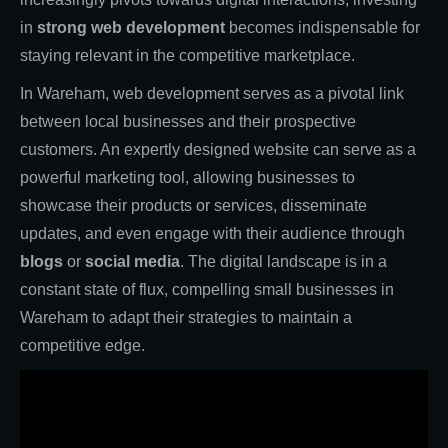
in
strong web development
becomes indispensable for
staying relevant in the competitive marketplace.
In Wareham, web development serves as a pivotal link
between local businesses and their prospective
customers. An expertly designed website can serve as a
powerful marketing tool, allowing businesses to
showcase their products or services, disseminate
updates, and even engage with their audience through
blogs
or
social media
. The digital landscape is in a
constant state of flux, compelling small businesses in
Wareham to adapt their strategies to maintain a
competitive edge.