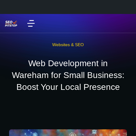
Websites & SEO
Web Development in
Wareham for Small Business:
Boost Your Local Presence