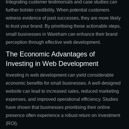
Integrating customer testimonials and case studies can
further bolster credibility. When potential customers
witness evidence of past successes, they are more likely
to trust your brand. By prioritising these actionable steps,
small businesses in Wareham can enhance their brand
perception through effective web development.
The Economic Advantages of
Investing in Web Development
Investing in web development can yield considerable
economic benefits for small businesses. A well-designed
website can lead to increased sales, reduced marketing
expenses, and improved operational efficiency. Studies
have shown that businesses prioritising their online
presence often experience a robust return on investment
(ROI).