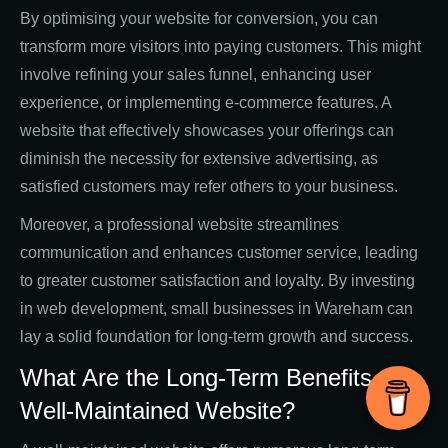
By optimising your website for conversion, you can
transform more visitors into paying customers. This might
involve refining your sales funnel, enhancing user
experience, or implementing e-commerce features. A
website that effectively showcases your offerings can
diminish the necessity for extensive advertising, as
satisfied customers may refer others to your business.
Moreover, a professional website streamlines
communication and enhances customer service, leading
to greater customer satisfaction and loyalty. By investing
in web development, small businesses in Wareham can
lay a solid foundation for long-term growth and success.
What Are the Long-Term Benefits of a
Well-Maintained Website?