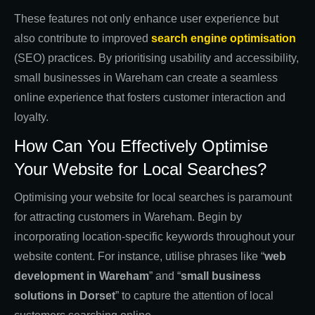
These features not only enhance user experience but
also contribute to improved
search engine optimisation
(SEO) practices. By prioritising usability and accessibility,
small businesses in Wareham can create a seamless
online experience that fosters customer interaction and
loyalty.
How Can You Effectively Optimise
Your Website for Local Searches?
Optimising your website for local searches is paramount
for attracting customers in Wareham. Begin by
incorporating location-specific keywords throughout your
website content. For instance, utilise phrases like “
web
development in Wareham
” and “
small business
solutions in Dorset
” to capture the attention of local