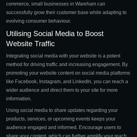
commerce, small businesses in Wareham can
successfully grow their customer base while adapting to
evolving consumer behaviour.
Utilising Social Media to Boost
Website Traffic
Integrating social media with your website is a potent
method for driving traffic and increasing engagement. By
promoting your website content on social media platforms
like Facebook, Instagram, and LinkedIn, you can reach a
wider audience and direct them to your site for more
information.
Using social media to share updates regarding your
products, services, or upcoming events keeps your
audience engaged and informed. Encourage users to
share your content, which can further amplify your reach.