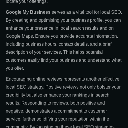
locate your offerings.
Google My Business
serves as a vital tool for local SEO.
By creating and optimising your business profile, you can
enhance your presence in local search results and on
Google Maps. Ensure you provide accurate information,
including business hours, contact details, and a brief
description of your services. This helps potential
customers easily find your business and understand what
you offer.
Encouraging online reviews represents another effective
local SEO strategy. Positive reviews not only bolster your
credibility but also enhance your rankings in search
results. Responding to reviews, both positive and
negative, demonstrates a commitment to customer
service, further solidifying your reputation within the
community. By focusing on these local SEO strategies,