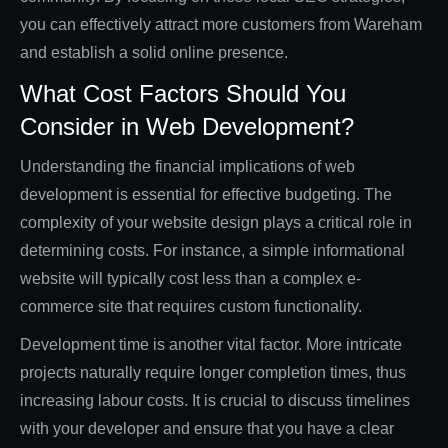
you can effectively attract more customers from Wareham
and establish a solid online presence.
What Cost Factors Should You
Consider in Web Development?
Understanding the financial implications of web
development is essential for effective budgeting. The
complexity of your website design plays a critical role in
determining costs. For instance, a simple informational
website will typically cost less than a complex e-
commerce site that requires custom functionality.
Development time is another vital factor. More intricate
projects naturally require longer completion times, thus
increasing labour costs. It is crucial to discuss timelines
with your developer and ensure that you have a clear