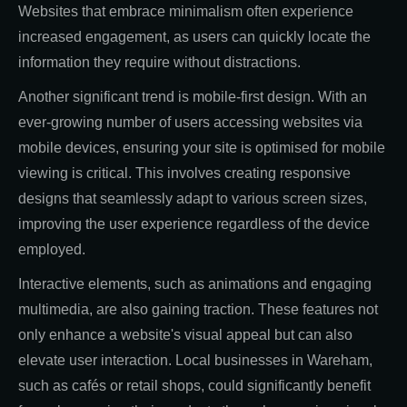
Websites that embrace minimalism often experience
increased engagement, as users can quickly locate the
information they require without distractions.
Another significant trend is mobile-first design. With an
ever-growing number of users accessing websites via
mobile devices, ensuring your site is optimised for mobile
viewing is critical. This involves creating responsive
designs that seamlessly adapt to various screen sizes,
improving the user experience regardless of the device
employed.
Interactive elements, such as animations and engaging
multimedia, are also gaining traction. These features not
only enhance a website's visual appeal but can also
elevate user interaction. Local businesses in Wareham,
such as cafés or retail shops, could significantly benefit