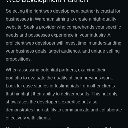
Selecting the right web development partner is crucial for
businesses in Wareham aiming to create a high-quality
website. Seek a provider who comprehends your specific
needs and possesses experience in your industry. A
proficient web developer will invest time in understanding
your business goals, target audience, and unique selling
propositions.
When assessing potential partners, examine their
portfolio to evaluate the quality of their previous work.
Look for case studies or testimonials from other clients
that highlight their ability to deliver results. This not only
showcases the developer's expertise but also
demonstrates their ability to communicate and collaborate
effectively with clients.