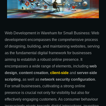
Web Development in Wareham for Small Business: Web
development encompasses the comprehensive process
of designing, building, and maintaining websites, serving
as the fundamental digital framework for businesses
aiming to establish a robust online presence. It
encompasses a wide range of elements, including
web
design
,
content creation
,
client-side
and
server-side
scripting
, as well as
network security configuration
.
For small businesses, cultivating a strong online
presence is crucial not only for visibility but also for
effectively engaging customers. As consumer behaviour
increasingly pivots towards digital interactions, investing