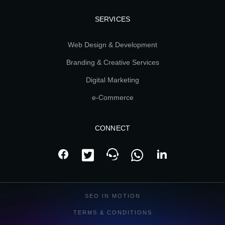
SERVICES
Web Design & Development
Branding & Creative Services
Digital Marketing
e-Commerce
CONNECT
SEO IN MOTION
TERMS & CONDITIONS