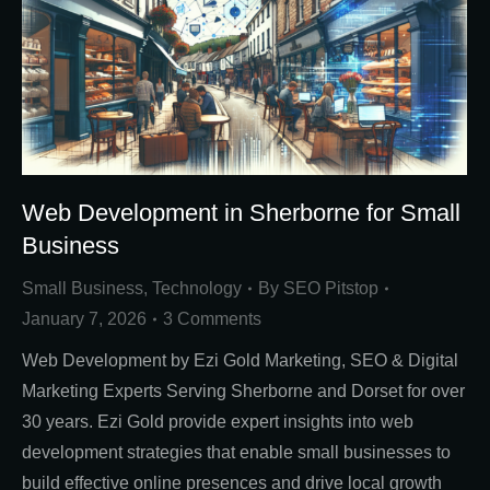
Web Development in Sherborne for Small
Business
Small Business
,
Technology
By
SEO Pitstop
January 7, 2026
3 Comments
Web Development by Ezi Gold Marketing, SEO & Digital
Marketing Experts Serving Sherborne and Dorset for over
30 years. Ezi Gold provide expert insights into web
development strategies that enable small businesses to
build effective online presences and drive local growth