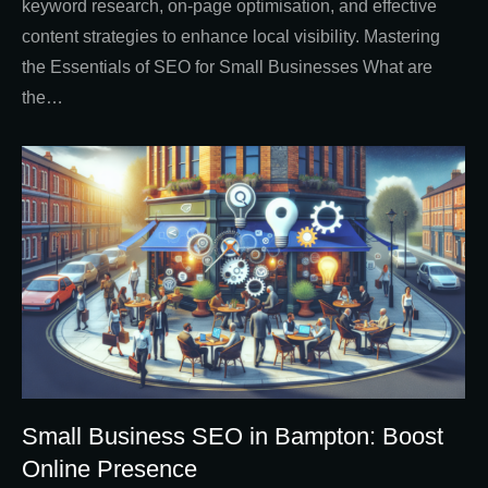
keyword research, on-page optimisation, and effective
content strategies to enhance local visibility. Mastering
the Essentials of SEO for Small Businesses What are
the…
Small Business SEO in Bampton: Boost
Online Presence