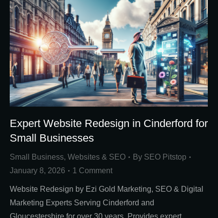
Expert Website Redesign in Cinderford for
Small Businesses
Small Business
,
Websites & SEO
By
SEO Pitstop
January 8, 2026
1 Comment
Website Redesign by Ezi Gold Marketing, SEO & Digital
Marketing Experts Serving Cinderford and
Gloucestershire for over 30 years. Provides expert