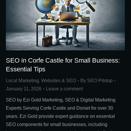
SEO in Corfe Castle for Small Business:
Essential Tips
Local Marketing
,
Websites & SEO
By
SEO Pitstop
January 11, 2026
Leave a comment
SEO by Ezi Gold Marketing, SEO & Digital Marketing
Experts Serving Corfe Castle and Dorset for over 30
years. Ezi Gold provide expert guidance on essential
SEO components for small businesses, including