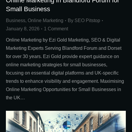
Online Marketing in Blandford Forum for
Small Business
Business
,
Online Marketing
By
SEO Pitstop
January 8, 2026
1 Comment
Online Marketing by Ezi Gold Marketing, SEO & Digital
Marketing Experts Serving Blandford Forum and Dorset
for over 30 years. Ezi Gold provide expert guidance on
online marketing strategies for small businesses,
focusing on essential digital platforms and UK-specific
trends to enhance visibility and engagement. Maximising
Online Marketing Opportunities for Small Businesses in
the UK…