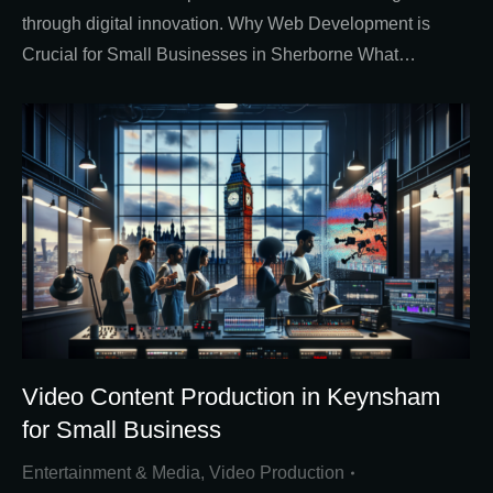
through digital innovation. Why Web Development is
Crucial for Small Businesses in Sherborne What…
Video Content Production in Keynsham
for Small Business
Entertainment & Media
,
Video Production