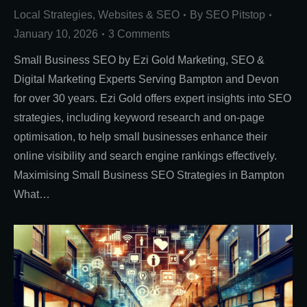
Local Strategies
,
Websites & SEO
By
SEO Pitstop
January 10, 2026
3 Comments
Small Business SEO by Ezi Gold Marketing, SEO &
Digital Marketing Experts Serving Bampton and Devon
for over 30 years. Ezi Gold offers expert insights into SEO
strategies, including keyword research and on-page
optimisation, to help small businesses enhance their
online visibility and search engine rankings effectively.
Maximising Small Business SEO Strategies in Bampton
What…