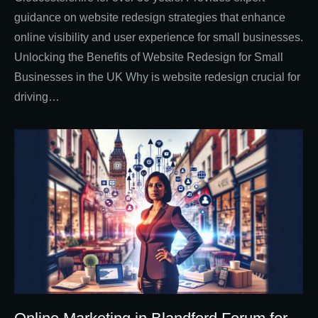
guidance on website redesign strategies that enhance
online visibility and user experience for small businesses.
Unlocking the Benefits of Website Redesign for Small
Businesses in the UK Why is website redesign crucial for
driving…