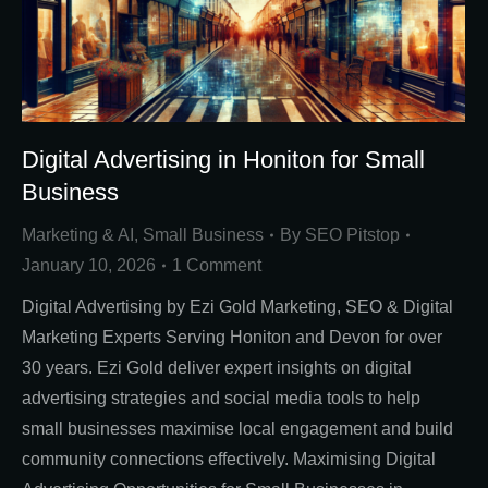
Digital Advertising in Honiton for Small
Business
Marketing & AI
,
Small Business
By
SEO Pitstop
January 10, 2026
1 Comment
Digital Advertising by Ezi Gold Marketing, SEO & Digital
Marketing Experts Serving Honiton and Devon for over
30 years. Ezi Gold deliver expert insights on digital
advertising strategies and social media tools to help
small businesses maximise local engagement and build
community connections effectively. Maximising Digital