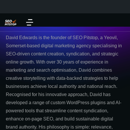
David Edwards is the founder of SEO Pitstop, a Yeovil,
Somerset-based digital marketing agency specialising in
SEO-driven content creation, syndication, and strategic
online growth. With over 30 years of experience in
marketing and search optimisation, David combines
creative storytelling with data-backed strategies to help
businesses achieve local authority and national reach.
Recognised for his innovative approach, David has
developed a range of custom WordPress plugins and AI-
powered tools that streamline content syndication,
enhance on-page SEO, and build sustainable digital
brand authority. His philosophy is simple: relevance,