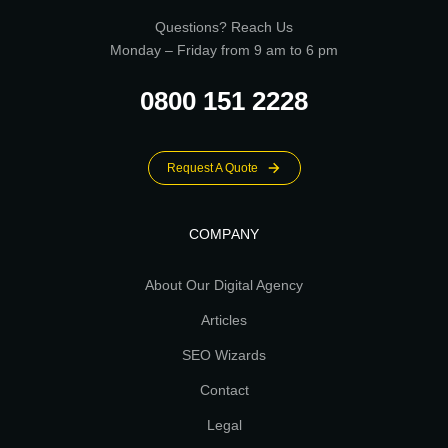
Questions? Reach Us
Monday – Friday from 9 am to 6 pm
0800 151 2228
Request A Quote
COMPANY
About Our Digital Agency
Articles
SEO Wizards
Contact
Legal