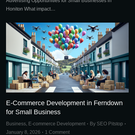
Advertising Opportunities for Small Businesses in
Honiton What impact…
E-Commerce Development in Ferndown
for Small Business
Business
,
E-commerce Development
By
SEO Pitstop
January 8, 2026
1 Comment