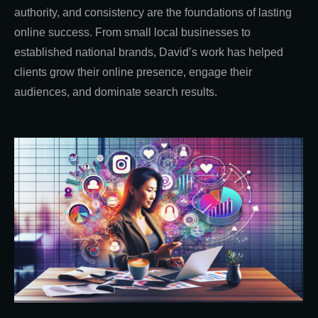
authority, and consistency are the foundations of lasting
online success. From small local businesses to
established national brands, David’s work has helped
clients grow their online presence, engage their
audiences, and dominate search results.