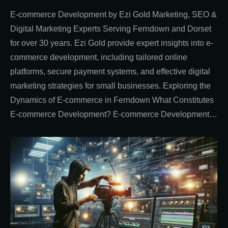
E-commerce Development by Ezi Gold Marketing, SEO &
Digital Marketing Experts Serving Ferndown and Dorset
for over 30 years. Ezi Gold provide expert insights into e-
commerce development, including tailored online
platforms, secure payment systems, and effective digital
marketing strategies for small businesses. Exploring the
Dynamics of E-commerce in Ferndown What Constitutes
E-commerce Development? E-commerce Development…