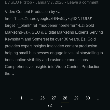
By
SEO Pitstop
January 7, 2026
Leave a comment
Video Content Production by <a
href="https://share.google/xHNw85ykq4lXNTOLU"
target="_blank" rel="noopener noreferrer">Ezi Gold
Marketing</a>, SEO & Digital Marketing Experts Serving
Keynsham and Somerset for over 30 years. Ezi Gold
provides expert insights into video content production,
helping small businesses engage in visual storytelling to
boost online visibility and customer connections.
Comprehensive Insights into Video Content Production in
the…
←
1
…
26
27
28
29
30
…
72
→