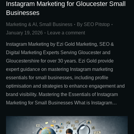
Instagram Marketing for Gloucester Small
Businesses
Marketing & AI
,
Small Business
By
SEO Pitstop
January 19, 2026
Leave a comment
Instagram Marketing by Ezi Gold Marketing, SEO &
Digital Marketing Experts Serving Gloucester and
Gloucestershire for over 30 years. Ezi Gold provide
expert guidance on mastering Instagram marketing
essentials for small businesses, including profile
optimisation and strategies to enhance engagement and
brand visibility. Mastering the Essentials of Instagram
Marketing for Small Businesses What is Instagram…