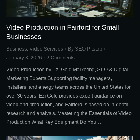
Video Production in Fairford for Small
Businesses
Business
,
Video Services
By
SEO Pitstop
January 8, 2026
2 Comments
Video Production by Ezi Gold Marketing, SEO & Digital
Marketing Experts Supporting facility managers,
installers, and energy teams across the United States for
over 30 years. Ezi Gold provides expert guidance on
video and production, and Fairford is based on in-depth
research and analysis. Mastering the Essentials of Video
Production What Key Equipment Do You…