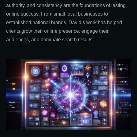
authority, and consistency are the foundations of lasting
online success. From small local businesses to
established national brands, David’s work has helped
clients grow their online presence, engage their
audiences, and dominate search results.