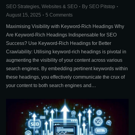
SEO Strategies
,
Websites & SEO
By
SEO Pitstop
August 15, 2025
5 Comments
Maximising Visibility with Keyword-Rich Headings Why
Are Keyword-Rich Headings Indispensable for SEO
Success? Use Keyword-Rich Headings for Better
Crawlability: Utilising keyword-rich headings is pivotal in
augmenting the visibility of your content across various
search engines. By embedding pertinent keywords within
these headings, you effectively communicate the crux of
your content to both search engines and…