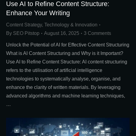
Use AI to Refine Content Structure:
Enhance Your Writing
Content Strategy
,
Technology & Innovation
By
SEO Pitstop
August 16, 2025
3 Comments
Unlock the Potential of AI for Effective Content Structuring
What is AI Content Structuring and Why is it Important?
Use AI to Refine Content Structure: AI content structuring
refers to the utilisation of artificial intelligence
technologies to systematically analyse, organise, and
enhance the clarity of written materials. By leveraging
advanced algorithms and machine learning techniques,
…