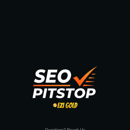
Questions? Reach Us