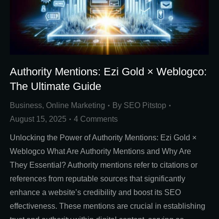
Authority Mentions: Ezi Gold × Weblogco:
The Ultimate Guide
Business
,
Online Marketing
By
SEO Pitstop
August 15, 2025
4 Comments
Unlocking the Power of Authority Mentions: Ezi Gold ×
Weblogco What Are Authority Mentions and Why Are
They Essential? Authority mentions refer to citations or
references from reputable sources that significantly
enhance a website’s credibility and boost its SEO
effectiveness. These mentions are crucial in establishing