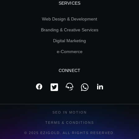
SERVICES
Web Design & Development
Branding & Creative Services
Digital Marketing
e-Commerce
CONNECT
SEO IN MOTION
TERMS & CONDITIONS
© 2025 EZIGOLD. ALL RIGHTS RESERVED.