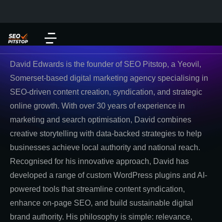
David Edwards is the founder of SEO Pitstop, a Yeovil,
Somerset-based digital marketing agency specialising in
SEO-driven content creation, syndication, and strategic
online growth. With over 30 years of experience in
marketing and search optimisation, David combines
creative storytelling with data-backed strategies to help
businesses achieve local authority and national reach.
Recognised for his innovative approach, David has
developed a range of custom WordPress plugins and AI-
powered tools that streamline content syndication,
enhance on-page SEO, and build sustainable digital
brand authority. His philosophy is simple: relevance,