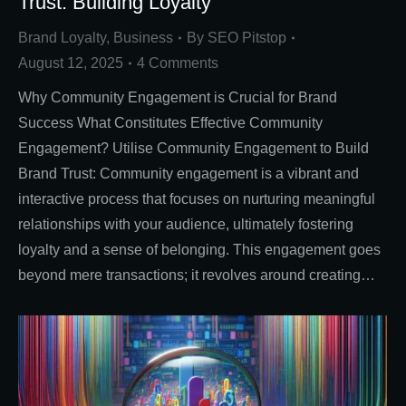
Trust: Building Loyalty
Brand Loyalty
,
Business
By
SEO Pitstop
August 12, 2025
4 Comments
Why Community Engagement is Crucial for Brand
Success What Constitutes Effective Community
Engagement? Utilise Community Engagement to Build
Brand Trust: Community engagement is a vibrant and
interactive process that focuses on nurturing meaningful
relationships with your audience, ultimately fostering
loyalty and a sense of belonging. This engagement goes
beyond mere transactions; it revolves around creating…