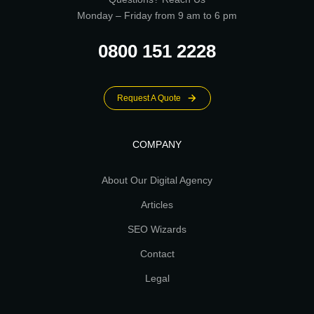
Monday – Friday from 9 am to 6 pm
0800 151 2228
Request A Quote
COMPANY
About Our Digital Agency
Articles
SEO Wizards
Contact
Legal