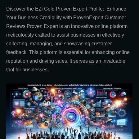
Discover the EZi Gold Proven Expert Profile: Enhance
Your Business Credibility with ProvenExpert Customer
Reviews Proven Expert is an innovative online platform
meticulously crafted to assist businesses in effectively
collecting, managing, and showcasing customer
feedback. This platform is essential for enhancing online
reputation and driving sales. It serves as an invaluable
tool for businesses…