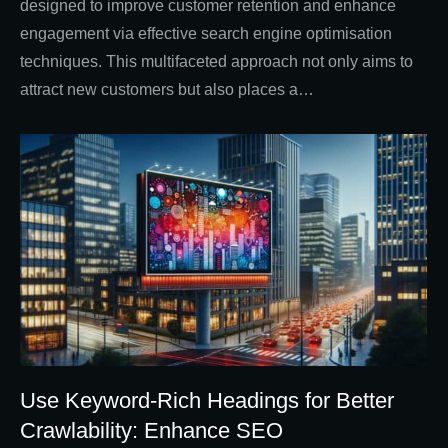
designed to improve customer retention and enhance
engagement via effective search engine optimisation
techniques. This multifaceted approach not only aims to
attract new customers but also places a…
Use Keyword-Rich Headings for Better
Crawlability: Enhance SEO