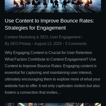
Use Content to Improve Bounce Rates:
Strategies for Engagement
Content Marketing & SEO
,
User Engagement
By
SEO Pitstop
August 13, 2025
5 Comments
Why Engaging Content is Crucial for User Retention
What Factors Contribute to Content Engagement? Use
Content to Improve Bounce Rates: Engaging content is
essential for capturing and maintaining user interest,
ultimately encouraging them to explore more of what your
website has to offer. It not only captivates visitors but also
fosters a connection that invites…