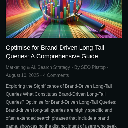
Optimise for Brand-Driven Long-Tail
Queries: A Comprehensive Guide
Marketing & AI
,
Search Strategy
By
SEO Pitstop
August 10, 2025
4 Comments
Exploring the Significance of Brand-Driven Long-Tail
Queries What Constitutes Brand-Driven Long-Tail
Queries? Optimise for Brand-Driven Long-Tail Queries:
Brand-driven long-tail queries are highly specific and
often extended search phrases that include a brand
name, showcasing the distinct intent of users who seek