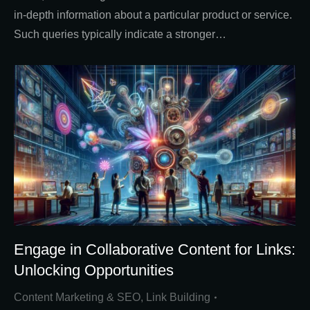
in-depth information about a particular product or service.
Such queries typically indicate a stronger…
Engage in Collaborative Content for Links:
Unlocking Opportunities
Content Marketing & SEO
,
Link Building