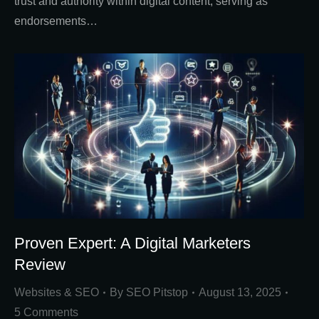
trust and authority within digital content, serving as
endorsements…
Proven Expert: A Digital Marketers
Review
Websites & SEO
By
SEO Pitstop
August 13, 2025
5 Comments