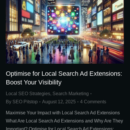
Optimise for Local Search Ad Extensions:
Boost Your Visibility
Local SEO Strategies
,
Search Marketing
By
SEO Pitstop
August 12, 2025
4 Comments
Maximise Your Impact with Local Search Ad Extensions
What Are Local Search Ad Extensions and Why Are They
Important? Optimise for Local Search Ad Extensions: