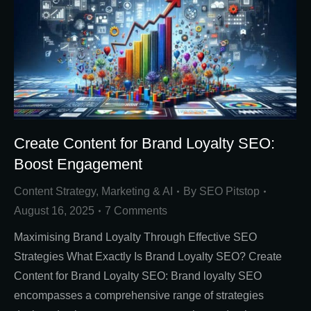
Create Content for Brand Loyalty SEO:
Boost Engagement
Content Strategy
,
Marketing & AI
By
SEO Pitstop
August 16, 2025
7 Comments
Maximising Brand Loyalty Through Effective SEO
Strategies What Exactly Is Brand Loyalty SEO? Create
Content for Brand Loyalty SEO: Brand loyalty SEO
encompasses a comprehensive range of strategies