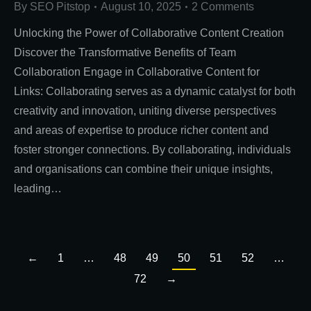
By
SEO Pitstop
August 10, 2025
2 Comments
Unlocking the Power of Collaborative Content Creation
Discover the Transformative Benefits of Team
Collaboration Engage in Collaborative Content for
Links: Collaborating serves as a dynamic catalyst for both
creativity and innovation, uniting diverse perspectives
and areas of expertise to produce richer content and
foster stronger connections. By collaborating, individuals
and organisations can combine their unique insights,
leading…
←
1
…
48
49
50
51
52
…
72
→