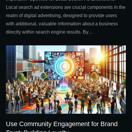
Local search ad extensions are crucial components in the
realm of digital advertising, designed to provide users
with additional, valuable information about a business
directly within search engine results. By…
Use Community Engagement for Brand