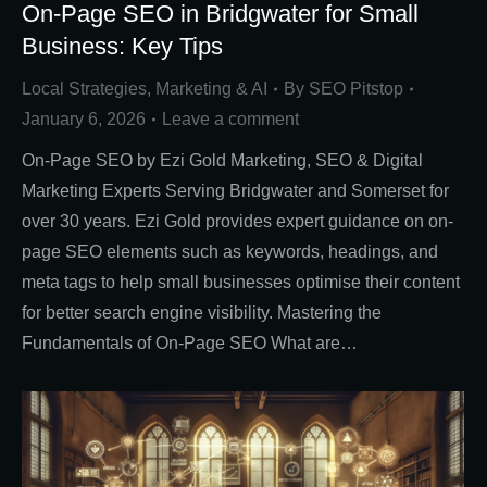
On-Page SEO in Bridgwater for Small
Business: Key Tips
Local Strategies
,
Marketing & AI
By
SEO Pitstop
January 6, 2026
Leave a comment
On-Page SEO by Ezi Gold Marketing, SEO & Digital
Marketing Experts Serving Bridgwater and Somerset for
over 30 years. Ezi Gold provides expert guidance on on-
page SEO elements such as keywords, headings, and
meta tags to help small businesses optimise their content
for better search engine visibility. Mastering the
Fundamentals of On-Page SEO What are…