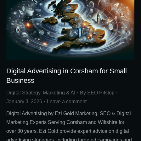
Digital Advertising in Corsham for Small
Business
Digital Strategy
,
Marketing & AI
By
SEO Pitstop
January 3, 2026
Leave a comment
Digital Advertising by Ezi Gold Marketing, SEO & Digital
Marketing Experts Serving Corsham and Wiltshire for
over 30 years. Ezi Gold provide expert advice on digital
advertising strategies, including targeted campaigns and