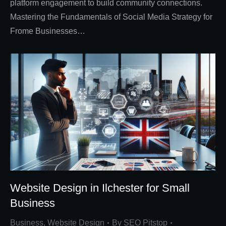
platform engagement to build community connections.
Mastering the Fundamentals of Social Media Strategy for
Frome Businesses…
Website Design in Ilchester for Small
Business
Business
,
Website Design
By
SEO Pitstop