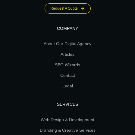
Request A Quote
COMPANY
About Our Digital Agency
Articles
SEO Wizards
Contact
Legal
SERVICES
Web Design & Development
Branding & Creative Services