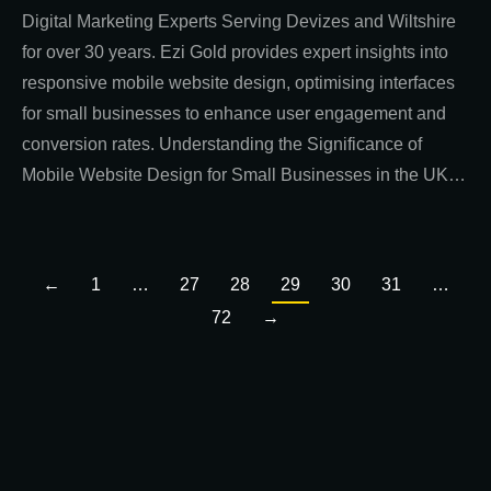
Digital Marketing Experts Serving Devizes and Wiltshire
for over 30 years. Ezi Gold provides expert insights into
responsive mobile website design, optimising interfaces
for small businesses to enhance user engagement and
conversion rates. Understanding the Significance of
Mobile Website Design for Small Businesses in the UK…
←
1
…
27
28
29
30
31
…
72
→