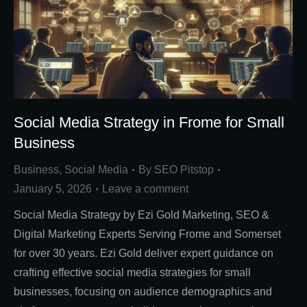
Social Media Strategy in Frome for Small
Business
Business
,
Social Media
By
SEO Pitstop
January 5, 2026
Leave a comment
Social Media Strategy by Ezi Gold Marketing, SEO &
Digital Marketing Experts Serving Frome and Somerset
for over 30 years. Ezi Gold deliver expert guidance on
crafting effective social media strategies for small
businesses, focusing on audience demographics and