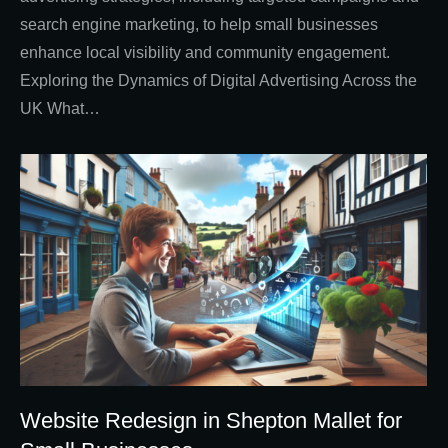
search engine marketing, to help small businesses
enhance local visibility and community engagement.
Exploring the Dynamics of Digital Advertising Across the
UK What…
Website Redesign in Shepton Mallet for