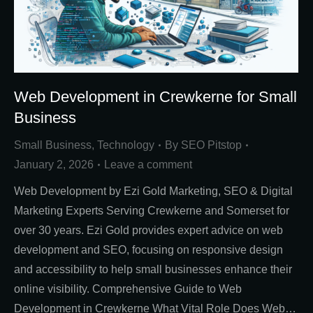
Web Development in Crewkerne for Small
Business
Small Business
,
Technology
By
SEO Pitstop
January 2, 2026
Leave a comment
Web Development by Ezi Gold Marketing, SEO & Digital
Marketing Experts Serving Crewkerne and Somerset for
over 30 years. Ezi Gold provides expert advice on web
development and SEO, focusing on responsive design
and accessibility to help small businesses enhance their
online visibility. Comprehensive Guide to Web
Development in Crewkerne What Vital Role Does Web…