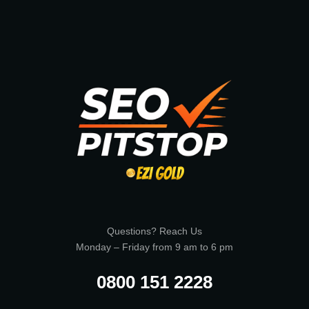
Questions? Reach Us
Monday – Friday from 9 am to 6 pm
0800 151 2228