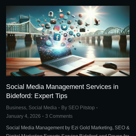
Social Media Management Services in
Bideford: Expert Tips
Business
,
Social Media
By
SEO Pitstop
January 4, 2026
3 Comments
Social Media Management by Ezi Gold Marketing, SEO &