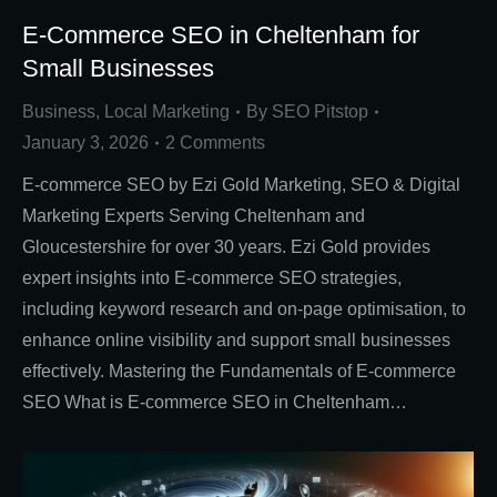
E-Commerce SEO in Cheltenham for
Small Businesses
Business
,
Local Marketing
By
SEO Pitstop
January 3, 2026
2 Comments
E-commerce SEO by Ezi Gold Marketing, SEO & Digital
Marketing Experts Serving Cheltenham and
Gloucestershire for over 30 years. Ezi Gold provides
expert insights into E-commerce SEO strategies,
including keyword research and on-page optimisation, to
enhance online visibility and support small businesses
effectively. Mastering the Fundamentals of E-commerce
SEO What is E-commerce SEO in Cheltenham…