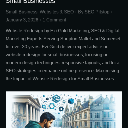
Small Businesses
Small Business
,
Websites & SEO
By
SEO Pitstop
January 3, 2026
1 Comment
Website Redesign by Ezi Gold Marketing, SEO & Digital
Marketing Experts Serving Shepton Mallet and Somerset
for over 30 years. Ezi Gold deliver expert advice on
website redesign for small businesses, focusing on
modern design techniques, responsive layouts, and local
SEO strategies to enhance online presence. Maximising
the Impact of Website Redesign for Small Businesses…