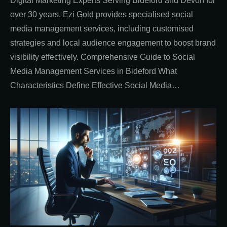
Digital Marketing Experts Serving Bideford and Devon for
over 30 years. Ezi Gold provides specialised social
media management services, including customised
strategies and local audience engagement to boost brand
visibility effectively. Comprehensive Guide to Social
Media Management Services in Bideford What
Characteristics Define Effective Social Media…