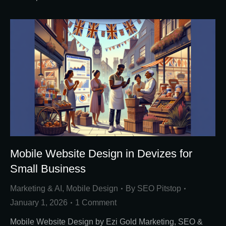
Mobile Website Design in Devizes for
Small Business
Marketing & AI
,
Mobile Design
By
SEO Pitstop
January 1, 2026
1 Comment
Mobile Website Design by Ezi Gold Marketing, SEO &