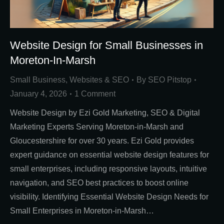
Website Design for Small Businesses in
Moreton-In-Marsh
Small Business
,
Websites & SEO
By
SEO Pitstop
January 4, 2026
1 Comment
Website Design by Ezi Gold Marketing, SEO & Digital
Marketing Experts Serving Moreton-in-Marsh and
Gloucestershire for over 30 years. Ezi Gold provides
expert guidance on essential website design features for
small enterprises, including responsive layouts, intuitive
navigation, and SEO best practices to boost online
visibility. Identifying Essential Website Design Needs for
Small Enterprises in Moreton-in-Marsh…