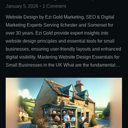
January 5, 2026
1 Comment
Website Design by Ezi Gold Marketing, SEO & Digital
Marketing Experts Serving Ilchester and Somerset for
over 30 years. Ezi Gold provide expert insights into
website design principles and essential tools for small
businesses, ensuring user-friendly layouts and enhanced
digital visibility. Mastering Website Design Essentials for
Small Businesses in the UK What are the fundamental…