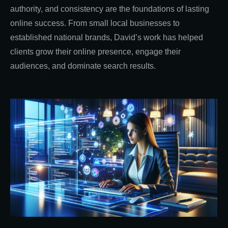
authority, and consistency are the foundations of lasting
online success. From small local businesses to
established national brands, David’s work has helped
clients grow their online presence, engage their
audiences, and dominate search results.