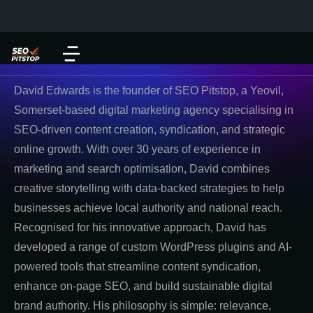
David Edwards is the founder of SEO Pitstop, a Yeovil,
Somerset-based digital marketing agency specialising in
SEO-driven content creation, syndication, and strategic
online growth. With over 30 years of experience in
marketing and search optimisation, David combines
creative storytelling with data-backed strategies to help
businesses achieve local authority and national reach.
Recognised for his innovative approach, David has
developed a range of custom WordPress plugins and AI-
powered tools that streamline content syndication,
enhance on-page SEO, and build sustainable digital
brand authority. His philosophy is simple: relevance,