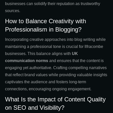
businesses can solidify their reputation as trustworthy
sources.
How to Balance Creativity with
Professionalism in Blogging?
Incorporating creative approaches into blog writing while
maintaining a professional tone is crucial for Ilfracombe
businesses. This balance aligns with
UK
communication norms
and ensures that the content is
engaging yet authoritative. Crafting compelling narratives
that reflect brand values while providing valuable insights
captivates the audience and fosters long-term
connections, encouraging ongoing engagement.
What Is the Impact of Content Quality
on SEO and Visibility?