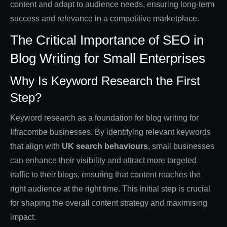
content and adapt to audience needs, ensuring long-term
success and relevance in a competitive marketplace.
The Critical Importance of SEO in
Blog Writing for Small Enterprises
Why Is Keyword Research the First
Step?
Keyword research as a foundation for blog writing for
Ilfracombe businesses. By identifying relevant keywords
that align with
UK search behaviours
, small businesses
can enhance their visibility and attract more targeted
traffic to their blogs, ensuring that content reaches the
right audience at the right time. This initial step is crucial
for shaping the overall content strategy and maximising
impact.