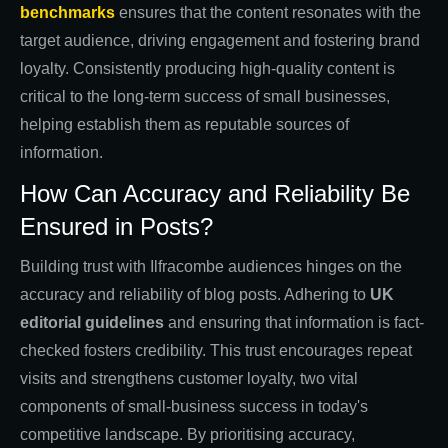
benchmarks
ensures that the content resonates with the
target audience, driving engagement and fostering brand
loyalty. Consistently producing high-quality content is
critical to the long-term success of small businesses,
helping establish them as reputable sources of
information.
How Can Accuracy and Reliability Be
Ensured in Posts?
Building trust with Ilfracombe audiences hinges on the
accuracy and reliability of blog posts. Adhering to
UK
editorial guidelines
and ensuring that information is fact-
checked fosters credibility. This trust encourages repeat
visits and strengthens customer loyalty, two vital
components of small-business success in today's
competitive landscape. By prioritising accuracy,