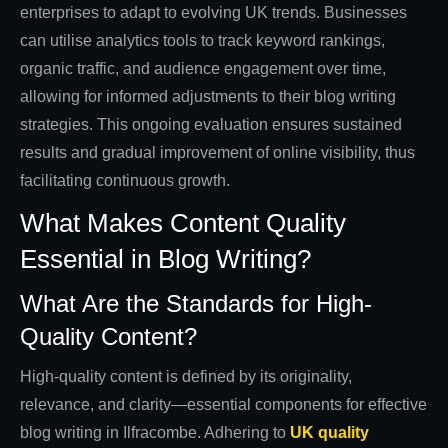
enterprises to adapt to evolving UK trends. Businesses
can utilise analytics tools to track keyword rankings,
organic traffic, and audience engagement over time,
allowing for informed adjustments to their blog writing
strategies. This ongoing evaluation ensures sustained
results and gradual improvement of online visibility, thus
facilitating continuous growth.
What Makes Content Quality
Essential in Blog Writing?
What Are the Standards for High-
Quality Content?
High-quality content is defined by its originality,
relevance, and clarity—essential components for effective
blog writing in Ilfracombe. Adhering to
UK quality