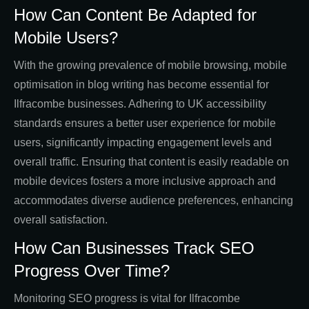
How Can Content Be Adapted for
Mobile Users?
With the growing prevalence of mobile browsing, mobile
optimisation in blog writing has become essential for
Ilfracombe businesses. Adhering to UK accessibility
standards ensures a better user experience for mobile
users, significantly impacting engagement levels and
overall traffic. Ensuring that content is easily readable on
mobile devices fosters a more inclusive approach and
accommodates diverse audience preferences, enhancing
overall satisfaction.
How Can Businesses Track SEO
Progress Over Time?
Monitoring SEO progress is vital for Ilfracombe