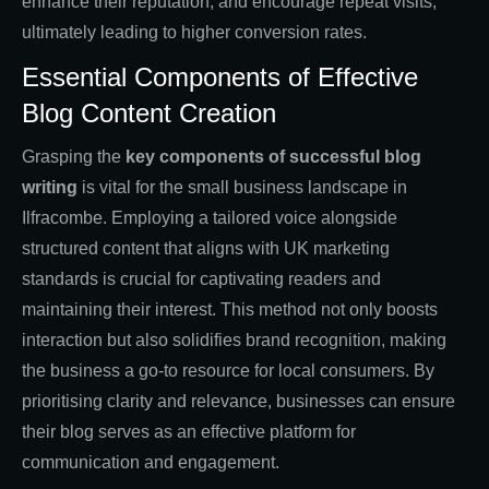
enhance their reputation, and encourage repeat visits,
ultimately leading to higher conversion rates.
Essential Components of Effective
Blog Content Creation
Grasping the
key components of successful blog
writing
is vital for the small business landscape in
Ilfracombe. Employing a tailored voice alongside
structured content that aligns with UK marketing
standards is crucial for captivating readers and
maintaining their interest. This method not only boosts
interaction but also solidifies brand recognition, making
the business a go-to resource for local consumers. By
prioritising clarity and relevance, businesses can ensure
their blog serves as an effective platform for
communication and engagement.