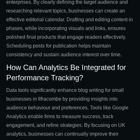
enterprises. By clearly defining the target audience and
researching relevant topics, businesses can create an
effective editorial calendar. Drafting and editing content in
phases, while incorporating visuals and links, ensures
polished final products that engage readers effectively.
Scheduling posts for publication helps maintain
consistency and sustain audience interest over time.
How Can Analytics Be Integrated for
Performance Tracking?
Data tools significantly enhance blog writing for small
businesses in Ilfracombe by providing insights into
audience behaviour and preferences. Tools like Google
Analytics enable firms to measure success, track
engagement, and refine strategies. By focusing on UK
analytics, businesses can continually improve their