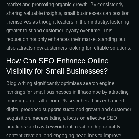
market and promoting organic growth. By consistently
sharing valuable insights, small businesses can position
themselves as thought leaders in their industry, fostering
greater trust and customer loyalty over time. This
reputation not only enhances their market standing but
also attracts new customers looking for reliable solutions.
How Can SEO Enhance Online
Visibility for Small Businesses?
Blog writing significantly optimises search engine
rankings for small businesses in Ilfracombe by attracting
more organic traffic from UK searches. This enhanced
digital presence supports sustained growth and customer
acquisition, necessitating a focus on effective SEO
practices such as keyword optimisation, high-quality
content creation, and engaging headlines to improve