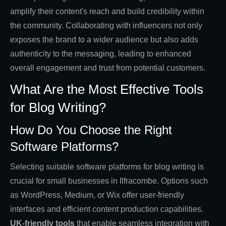
amplify their content's reach and build credibility within
the community. Collaborating with influencers not only
exposes the brand to a wider audience but also adds
authenticity to the messaging, leading to enhanced
overall engagement and trust from potential customers.
What Are the Most Effective Tools
for Blog Writing?
How Do You Choose the Right
Software Platforms?
Selecting suitable software platforms for blog writing is
crucial for small businesses in Ilfracombe. Options such
as WordPress, Medium, or Wix offer user-friendly
interfaces and efficient content production capabilities.
UK-friendly tools
that enable seamless integration with