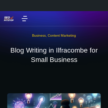
Business
,
Content Marketing
Blog Writing in Ilfracombe for
Small Business