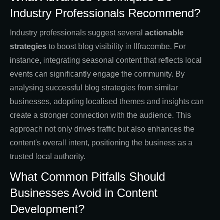
Industry Professionals Recommend?
Industry professionals suggest several
actionable
strategies
to boost blog visibility in Ilfracombe. For
instance, integrating seasonal content that reflects local
events can significantly engage the community. By
analysing successful blog strategies from similar
businesses, adopting localised themes and insights can
create a stronger connection with the audience. This
approach not only drives traffic but also enhances the
content's overall intent, positioning the business as a
trusted local authority.
What Common Pitfalls Should
Businesses Avoid in Content
Development?