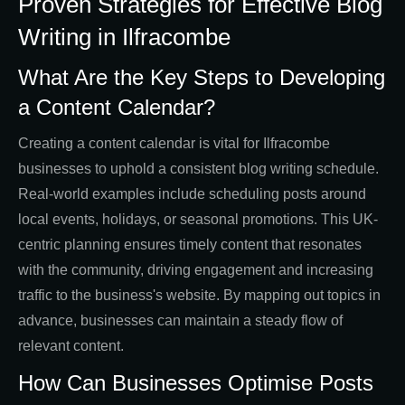
Proven Strategies for Effective Blog
Writing in Ilfracombe
What Are the Key Steps to Developing
a Content Calendar?
Creating a content calendar is vital for Ilfracombe
businesses to uphold a consistent blog writing schedule.
Real-world examples include scheduling posts around
local events, holidays, or seasonal promotions. This UK-
centric planning ensures timely content that resonates
with the community, driving engagement and increasing
traffic to the business's website. By mapping out topics in
advance, businesses can maintain a steady flow of
relevant content.
How Can Businesses Optimise Posts