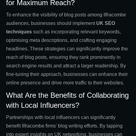
for Maximum Reach?
To enhance the visibility of blog posts among Ilfracombe
audiences, businesses should implement
UK SEO
techniques
such as incorporating relevant keywords,
optimising meta descriptions, and crafting engaging
headlines. These strategies can significantly improve the
reach of blog posts, ensuring they rank prominently in
search engine results and attract a larger readership. By
fine-tuning their approach, businesses can enhance their
online presence and drive more traffic to their websites.
What Are the Benefits of Collaborating
with Local Influencers?
Partnerships with local influencers can significantly
benefit Ilfracombe firms' blog writing efforts. By tapping
into expert insights on UK networking, businesses can