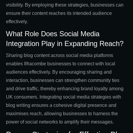
visibility. By employing these strategies, businesses can
ensure their content reaches its intended audience
effectively.
What Role Does Social Media
Integration Play in Expanding Reach?
Sharing blog content across social media platforms
enables Ilfracombe businesses to connect with local
audiences effectively. By encouraging sharing and
interaction, businesses can strengthen community ties
and drive traffic, thereby enhancing brand loyalty among
UK consumers. Integrating social media strategies with
blog writing ensures a cohesive digital presence and
maximises reach, allowing businesses to harness the
power of social networks to amplify their messages.