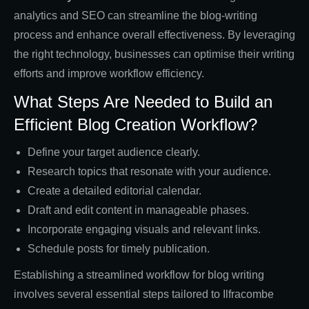
analytics and SEO can streamline the blog-writing
process and enhance overall effectiveness. By leveraging
the right technology, businesses can optimise their writing
efforts and improve workflow efficiency.
What Steps Are Needed to Build an
Efficient Blog Creation Workflow?
Define your target audience clearly.
Research topics that resonate with your audience.
Create a detailed editorial calendar.
Draft and edit content in manageable phases.
Incorporate engaging visuals and relevant links.
Schedule posts for timely publication.
Establishing a streamlined workflow for blog writing
involves several essential steps tailored to Ilfracombe