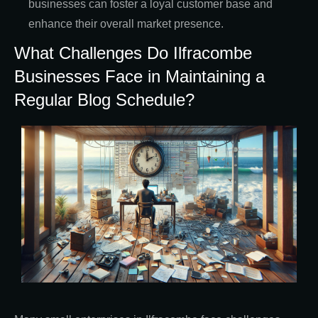
businesses can foster a loyal customer base and
enhance their overall market presence.
What Challenges Do Ilfracombe
Businesses Face in Maintaining a
Regular Blog Schedule?