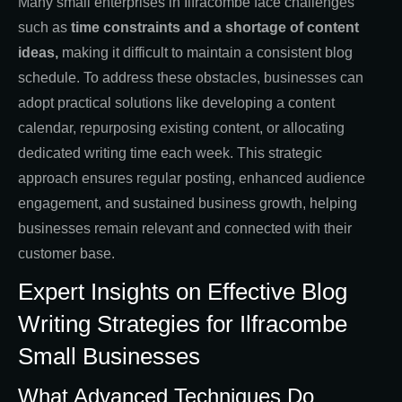
Many small enterprises in Ilfracombe face challenges
such as
time constraints and a shortage of content
ideas,
making it difficult to maintain a consistent blog
schedule. To address these obstacles, businesses can
adopt practical solutions like developing a content
calendar, repurposing existing content, or allocating
dedicated writing time each week. This strategic
approach ensures regular posting, enhanced audience
engagement, and sustained business growth, helping
businesses remain relevant and connected with their
customer base.
Expert Insights on Effective Blog
Writing Strategies for Ilfracombe
Small Businesses
What Advanced Techniques Do