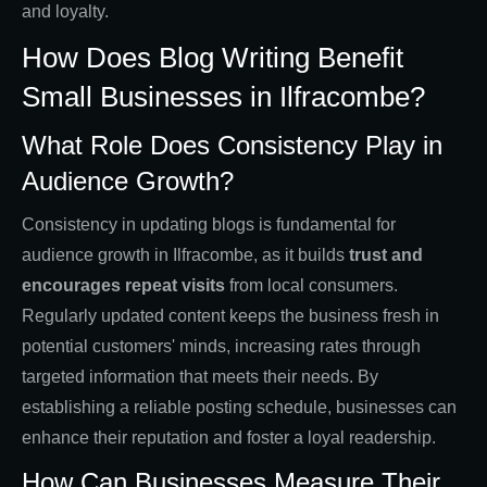
and loyalty.
How Does Blog Writing Benefit
Small Businesses in Ilfracombe?
What Role Does Consistency Play in
Audience Growth?
Consistency in updating blogs is fundamental for
audience growth in Ilfracombe, as it builds
trust and
encourages repeat visits
from local consumers.
Regularly updated content keeps the business fresh in
potential customers' minds, increasing rates through
targeted information that meets their needs. By
establishing a reliable posting schedule, businesses can
enhance their reputation and foster a loyal readership.
How Can Businesses Measure Their