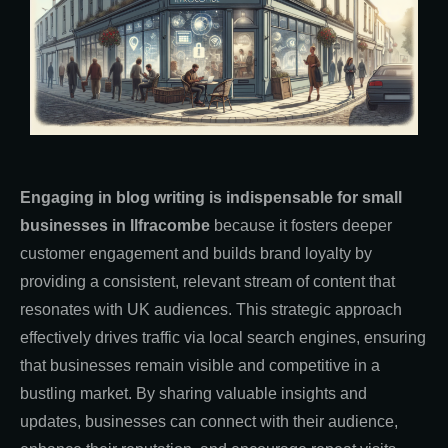
Engaging in blog writing is indispensable for small
businesses in Ilfracombe
because it fosters deeper
customer engagement and builds brand loyalty by
providing a consistent, relevant stream of content that
resonates with UK audiences. This strategic approach
effectively drives traffic via local search engines, ensuring
that businesses remain visible and competitive in a
bustling market. By sharing valuable insights and
updates, businesses can connect with their audience,