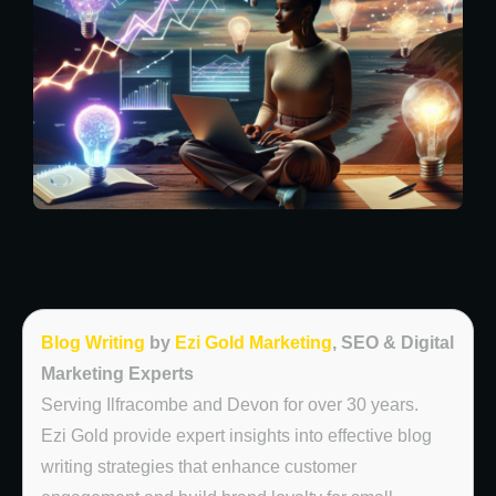
Blog Writing
by
Ezi Gold Marketing
, SEO & Digital
Marketing Experts
Serving Ilfracombe and Devon for over 30 years.
Ezi Gold provide expert insights into effective blog
writing strategies that enhance customer