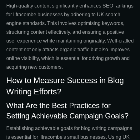
High-quality content significantly enhances SEO rankings
for Ilfracombe businesses by adhering to UK search
engine standards. This involves optimising keywords,
structuring content effectively, and ensuring a positive
user experience while maintaining originality. Well-crafted
content not only attracts organic traffic but also improves
online visibility, which is essential for driving growth and
acquiring new customers.
How to Measure Success in Blog
Writing Efforts?
What Are the Best Practices for
Setting Achievable Campaign Goals?
Establishing achievable goals for blog writing campaigns
is essential for Ilfracombe's small businesses. Using UK