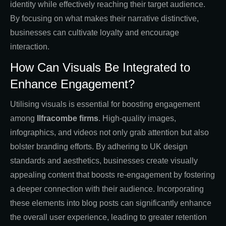
identity while effectively reaching their target audience.
By focusing on what makes their narrative distinctive,
businesses can cultivate loyalty and encourage
interaction.
How Can Visuals Be Integrated to
Enhance Engagement?
Utilising visuals is essential for boosting engagement
among
Ilfracombe firms
. High-quality images,
infographics, and videos not only grab attention but also
bolster branding efforts. By adhering to UK design
standards and aesthetics, businesses create visually
appealing content that boosts re-engagement by fostering
a deeper connection with their audience. Incorporating
these elements into blog posts can significantly enhance
the overall user experience, leading to greater retention