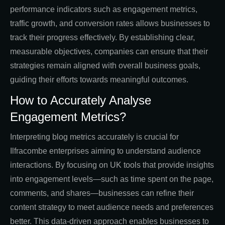
performance indicators such as engagement metrics,
traffic growth, and conversion rates allows businesses to
track their progress effectively. By establishing clear,
measurable objectives, companies can ensure that their
strategies remain aligned with overall business goals,
guiding their efforts towards meaningful outcomes.
How to Accurately Analyse
Engagement Metrics?
Interpreting blog metrics accurately is crucial for
Ilfracombe enterprises aiming to understand audience
interactions. By focusing on UK tools that provide insights
into engagement levels—such as time spent on the page,
comments, and shares—businesses can refine their
content strategy to meet audience needs and preferences
better. This data-driven approach enables businesses to