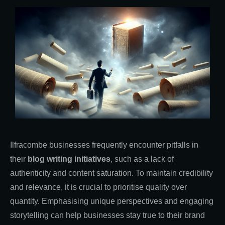
Ilfracombe businesses frequently encounter pitfalls in
their
blog writing initiatives
, such as a lack of
authenticity and content saturation. To maintain credibility
and relevance, it is crucial to prioritise quality over
quantity. Emphasising unique perspectives and engaging
storytelling can help businesses stay true to their brand