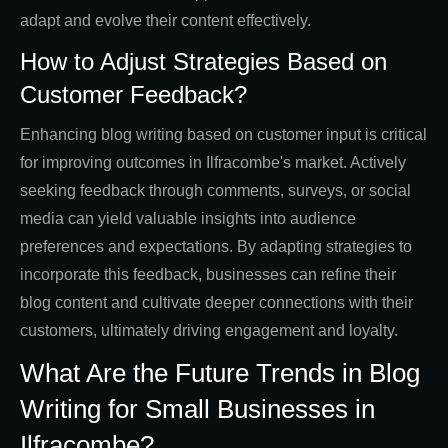
adapt and evolve their content effectively.
How to Adjust Strategies Based on
Customer Feedback?
Enhancing blog writing based on customer input is critical
for improving outcomes in Ilfracombe's market. Actively
seeking feedback through comments, surveys, or social
media can yield valuable insights into audience
preferences and expectations. By adapting strategies to
incorporate this feedback, businesses can refine their
blog content and cultivate deeper connections with their
customers, ultimately driving engagement and loyalty.
What Are the Future Trends in Blog
Writing for Small Businesses in
Ilfracombe?