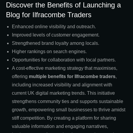
Discover the Benefits of Launching a
Blog for Ilfracombe Traders
Enhanced online visibility and outreach.
Improved levels of customer engagement.
Strengthened brand loyalty among locals.
Higher rankings on search engines.
Opportunities for collaboration with local partners.
A cost-effective marketing strategy that maximises,
offering
multiple benefits for Ilfracombe traders
,
including increased visibility and alignment with
current UK digital marketing trends. This initiative
strengthens community ties and supports sustainable
growth, empowering small businesses to thrive amidst
stiff competition. By creating a platform for sharing
valuable information and engaging narratives,