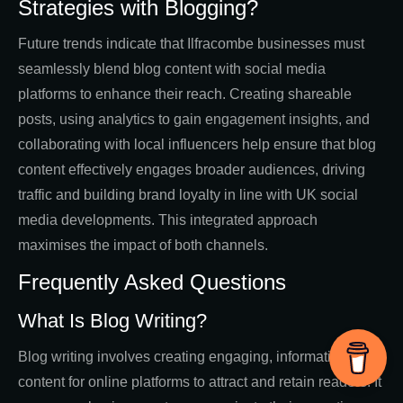
Strategies with Blogging?
Future trends indicate that Ilfracombe businesses must
seamlessly blend blog content with social media
platforms to enhance their reach. Creating shareable
posts, using analytics to gain engagement insights, and
collaborating with local influencers help ensure that blog
content effectively engages broader audiences, driving
traffic and building brand loyalty in line with UK social
media developments. This integrated approach
maximises the impact of both channels.
Frequently Asked Questions
What Is Blog Writing?
Blog writing involves creating engaging, informative
content for online platforms to attract and retain readers. It