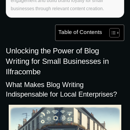
engagement and build brand loyalty for small
businesses through relevant content creation.
Table of Contents
Unlocking the Power of Blog
Writing for Small Businesses in
Ilfracombe
What Makes Blog Writing
Indispensable for Local Enterprises?