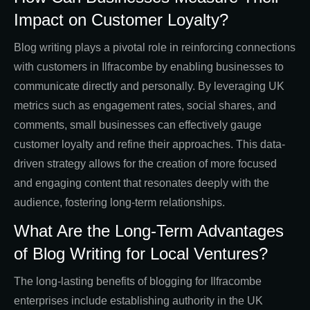
Impact on Customer Loyalty?
Blog writing plays a pivotal role in reinforcing connections
with customers in Ilfracombe by enabling businesses to
communicate directly and personally. By leveraging UK
metrics such as engagement rates, social shares, and
comments, small businesses can effectively gauge
customer loyalty and refine their approaches. This data-
driven strategy allows for the creation of more focused
and engaging content that resonates deeply with the
audience, fostering long-term relationships.
What Are the Long-Term Advantages
of Blog Writing for Local Ventures?
The long-lasting benefits of blogging for Ilfracombe
enterprises include establishing authority in the UK