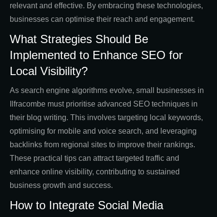
relevant and effective. By embracing these technologies,
businesses can optimise their reach and engagement.
What Strategies Should Be
Implemented to Enhance SEO for
Local Visibility?
As search engine algorithms evolve, small businesses in
Ilfracombe must prioritise advanced SEO techniques in
their blog writing. This involves targeting local keywords,
optimising for mobile and voice search, and leveraging
backlinks from regional sites to improve their rankings.
These practical tips can attract targeted traffic and
enhance online visibility, contributing to sustained
business growth and success.
How to Integrate Social Media