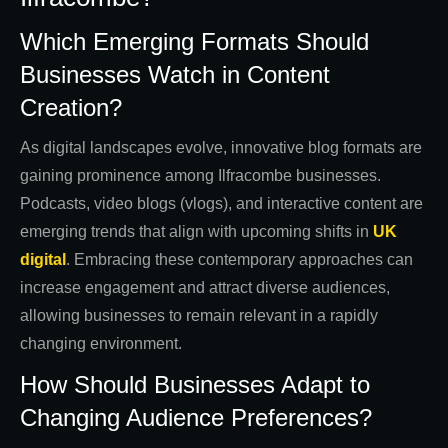
Which Emerging Formats Should
Businesses Watch in Content
Creation?
As digital landscapes evolve, innovative blog formats are
gaining prominence among Ilfracombe businesses.
Podcasts, video blogs (vlogs), and interactive content are
emerging trends that align with upcoming shifts in
UK
digital
. Embracing these contemporary approaches can
increase engagement and attract diverse audiences,
allowing businesses to remain relevant in a rapidly
changing environment.
How Should Businesses Adapt to
Changing Audience Preferences?