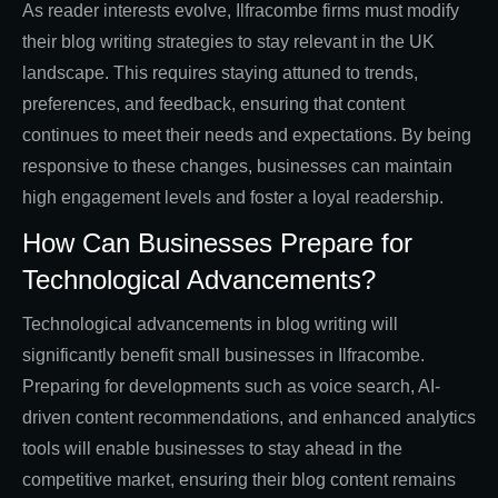
As reader interests evolve, Ilfracombe firms must modify
their blog writing strategies to stay relevant in the UK
landscape. This requires staying attuned to trends,
preferences, and feedback, ensuring that content
continues to meet their needs and expectations. By being
responsive to these changes, businesses can maintain
high engagement levels and foster a loyal readership.
How Can Businesses Prepare for
Technological Advancements?
Technological advancements in blog writing will
significantly benefit small businesses in Ilfracombe.
Preparing for developments such as voice search, AI-
driven content recommendations, and enhanced analytics
tools will enable businesses to stay ahead in the
competitive market, ensuring their blog content remains