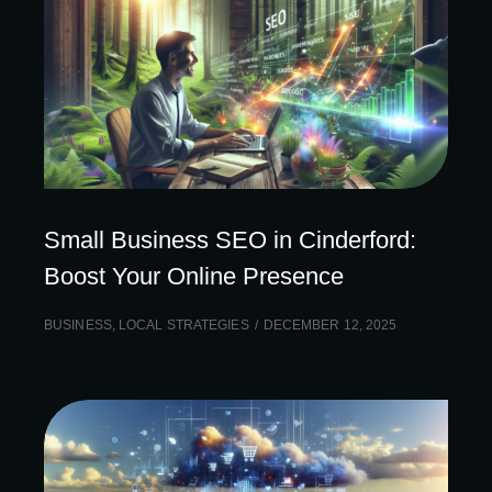
Small Business SEO in Cinderford:
Boost Your Online Presence
BUSINESS
,
LOCAL STRATEGIES
DECEMBER 12, 2025