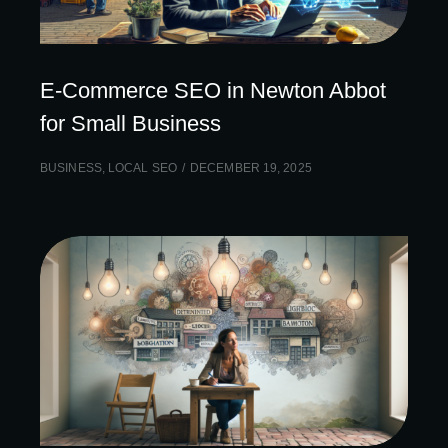
E-Commerce SEO in Newton Abbot
for Small Business
BUSINESS
,
LOCAL SEO
DECEMBER 19, 2025