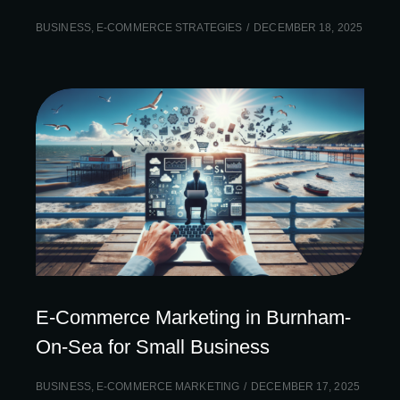
BUSINESS
,
E-COMMERCE STRATEGIES
DECEMBER 18, 2025
E-Commerce Marketing in Burnham-
On-Sea for Small Business
BUSINESS
,
E-COMMERCE MARKETING
DECEMBER 17, 2025