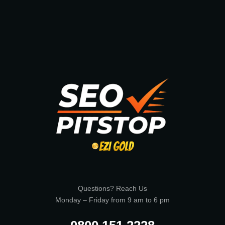
Questions? Reach Us
Monday – Friday from 9 am to 6 pm