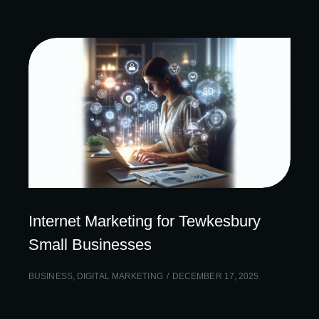
Internet Marketing for Tewkesbury
Small Businesses
BUSINESS
,
DIGITAL MARKETING
DECEMBER 17, 2025