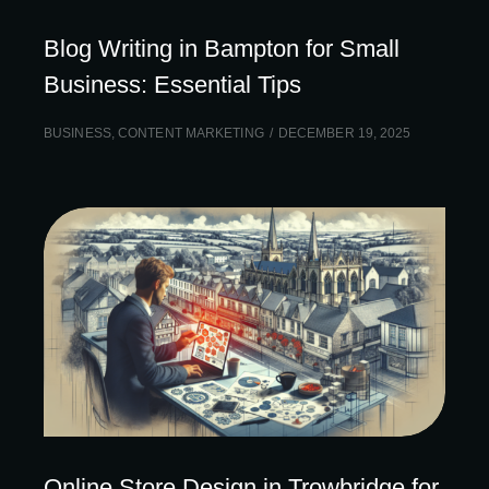
Blog Writing in Bampton for Small
Business: Essential Tips
BUSINESS
,
CONTENT MARKETING
DECEMBER 19, 2025
Online Store Design in Trowbridge for