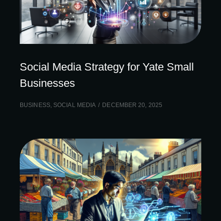
Social Media Strategy for Yate Small
Businesses
BUSINESS
,
SOCIAL MEDIA
DECEMBER 20, 2025