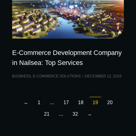
E-Commerce Development Company
in Nailsea: Top Services
BUSINESS
,
E-COMMERCE SOLUTIONS
DECEMBER 12, 2025
←
1
…
17
18
19
20
21
…
32
→