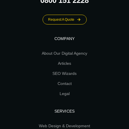
0800 151 2228
Request A Quote
COMPANY
About Our Digital Agency
Articles
SEO Wizards
Contact
Legal
SERVICES
Web Design & Development