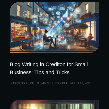
Blog Writing in Crediton for Small
Business: Tips and Tricks
BUSINESS
,
CONTENT MARKETING
DECEMBER 17, 2025