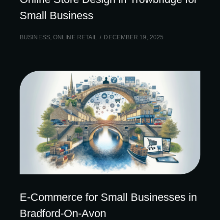
Small Business
BUSINESS
,
ONLINE RETAIL
DECEMBER 19, 2025
E-Commerce for Small Businesses in
Bradford-On-Avon