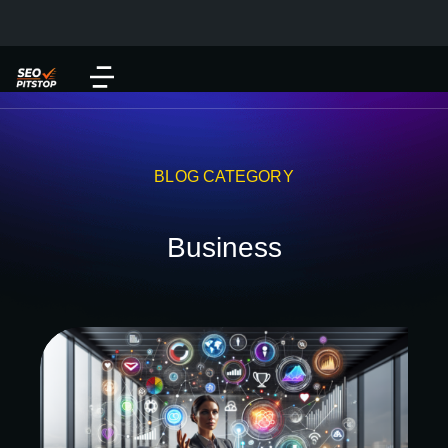
BLOG CATEGORY
Business