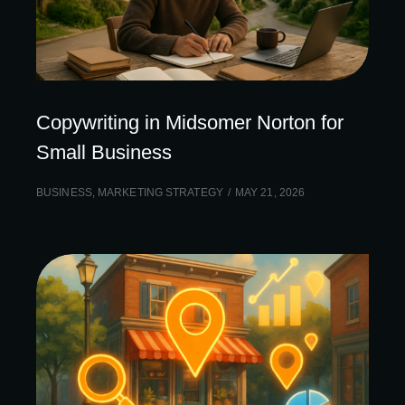
Copywriting in Midsomer Norton for
Small Business
BUSINESS
,
MARKETING STRATEGY
MAY 21, 2026