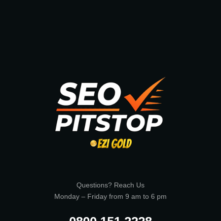
Questions? Reach Us
Monday – Friday from 9 am to 6 pm