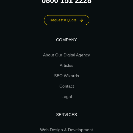
0800 151 2228
Request A Quote
COMPANY
About Our Digital Agency
Articles
SEO Wizards
Contact
Legal
SERVICES
Web Design & Development