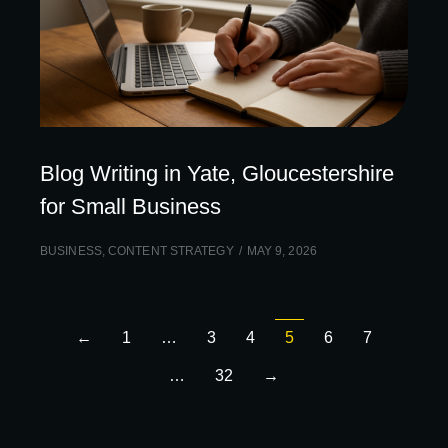
Blog Writing in Yate, Gloucestershire
for Small Business
BUSINESS
,
CONTENT STRATEGY
MAY 9, 2026
←
1
…
3
4
5
6
7
…
32
→