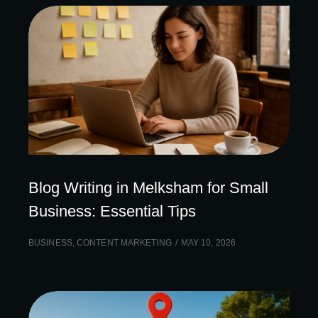
Blog Writing in Melksham for Small
Business: Essential Tips
BUSINESS
,
CONTENT MARKETING
MAY 10, 2026