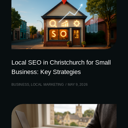
Local SEO in Christchurch for Small
Business: Key Strategies
BUSINESS
,
LOCAL MARKETING
MAY 9, 2026