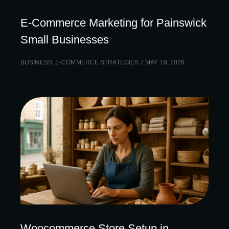
E-Commerce Marketing for Painswick
Small Businesses
BUSINESS
,
E-COMMERCE STRATEGIES
MAY 18, 2026
Woocommerce Store Setup in