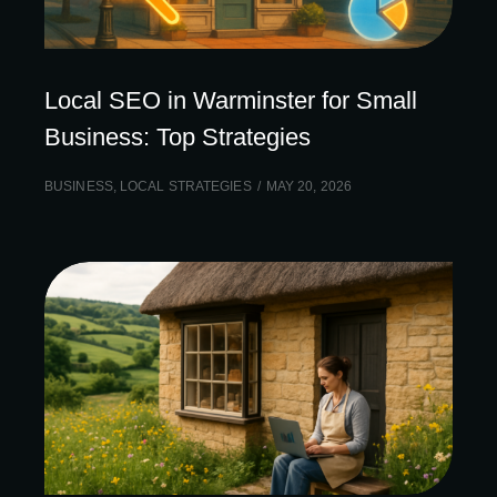
Local SEO in Warminster for Small
Business: Top Strategies
BUSINESS
,
LOCAL STRATEGIES
MAY 20, 2026