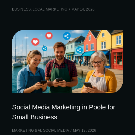
BUSINESS
,
LOCAL MARKETING
MAY 14, 2026
Social Media Marketing in Poole for
Small Business
MARKETING & AI
,
SOCIAL MEDIA
MAY 13, 2026