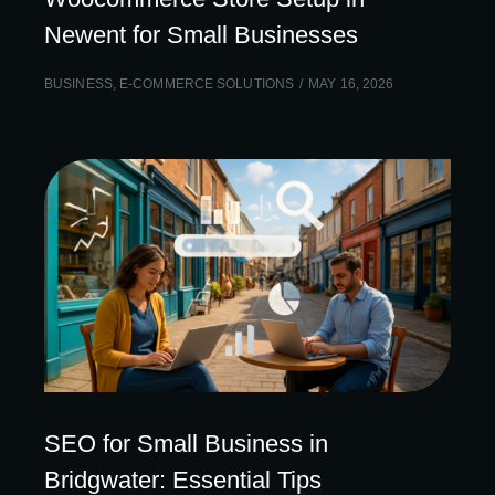
Newent for Small Businesses
BUSINESS
,
E-COMMERCE SOLUTIONS
MAY 16, 2026
SEO for Small Business in
Bridgwater: Essential Tips