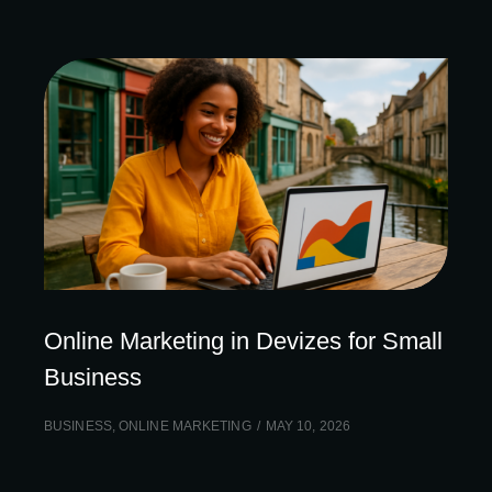
Online Marketing in Devizes for Small
Business
BUSINESS
,
ONLINE MARKETING
MAY 10, 2026