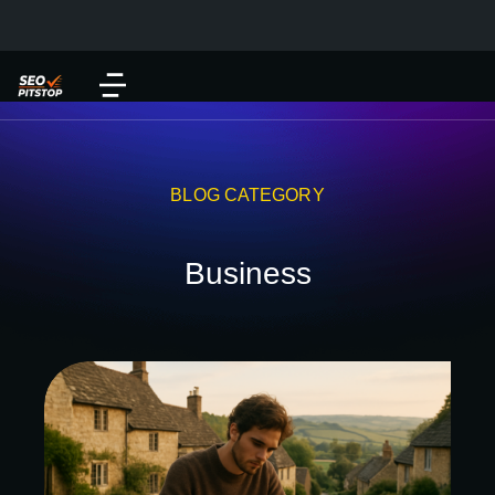
BLOG CATEGORY
Business